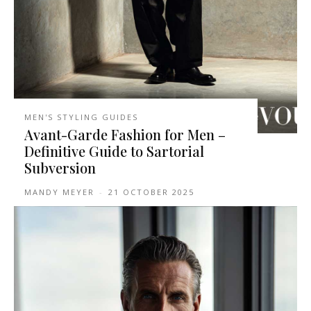
MEN'S STYLING GUIDES
Avant-Garde Fashion for Men –
Definitive Guide to Sartorial
Subversion
MANDY MEYER
-
21 OCTOBER 2025