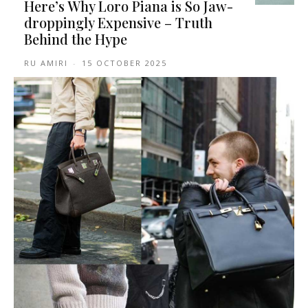
Here’s Why Loro Piana is So Jaw-
droppingly Expensive – Truth
Behind the Hype
RU AMIRI
-
15 OCTOBER 2025