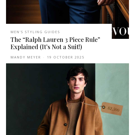
MEN'S STYLING GUIDES
The “Ralph Lauren 3 Piece Rule”
Explained (It’s Not a Suit!)
MANDY MEYER
-
19 OCTOBER 2025