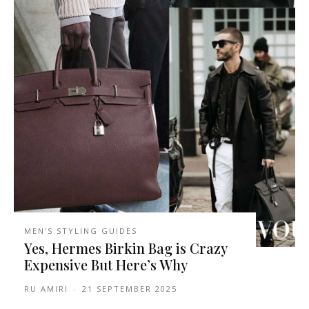
MEN'S STYLING GUIDES
Yes, Hermes Birkin Bag is Crazy
Expensive But Here’s Why
RU AMIRI
-
21 SEPTEMBER 2025