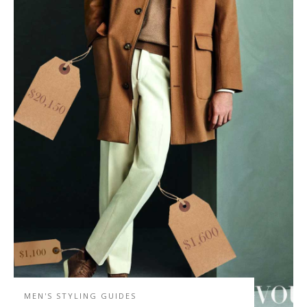
MEN'S STYLING GUIDES