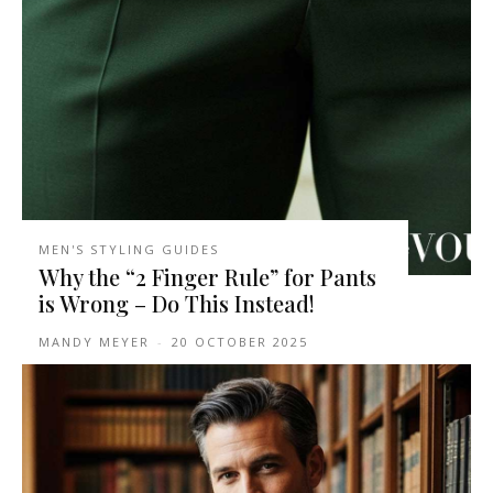
MEN'S STYLING GUIDES
Why the “2 Finger Rule” for Pants
is Wrong – Do This Instead!
MANDY MEYER
-
20 OCTOBER 2025