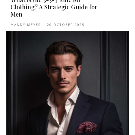
Clothing? A Strategic Guide for
Men
MANDY MEYER
-
20 OCTOBER 2025