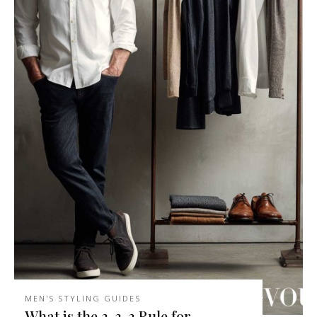
MEN'S STYLING GUIDES
What is the 3-3-3 Rule for