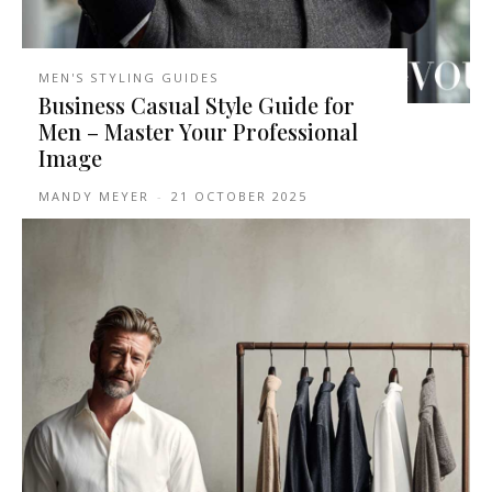
MEN'S STYLING GUIDES
Business Casual Style Guide for
Men – Master Your Professional
Image
MANDY MEYER
-
21 OCTOBER 2025