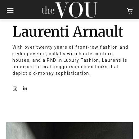
Laurenti Arnault
With over twenty years of front-row fashion and
styling events, collabs with haute-couture
houses, and a PhD in Luxury Fashion, Laurenti is
an expert in crafting personalised looks that
depict old-money sophistication.