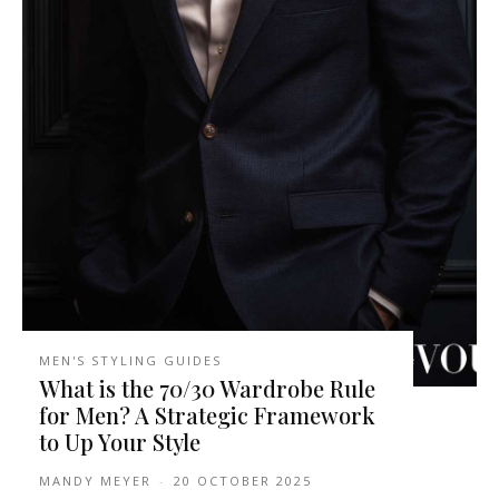
MEN'S STYLING GUIDES
What is the 70/30 Wardrobe Rule
for Men? A Strategic Framework
to Up Your Style
MANDY MEYER
-
20 OCTOBER 2025