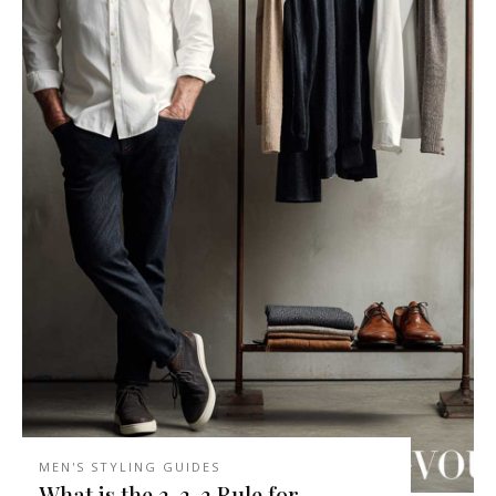
MEN'S STYLING GUIDES
What is the 3-3-3 Rule for