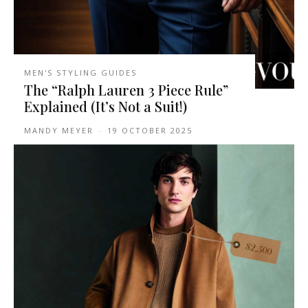
MEN'S STYLING GUIDES
The “Ralph Lauren 3 Piece Rule”
Explained (It’s Not a Suit!)
MANDY MEYER
-
19 OCTOBER 2025