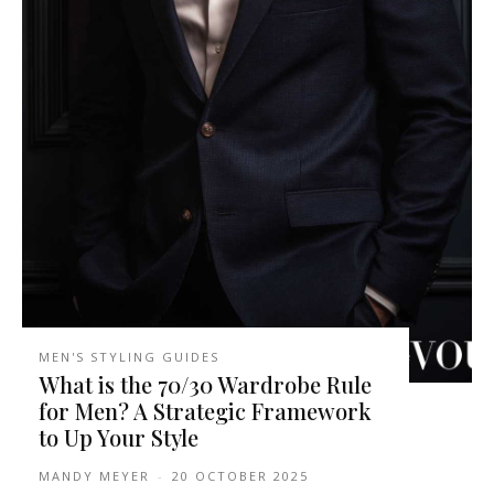
MEN'S STYLING GUIDES
What is the 70/30 Wardrobe Rule
for Men? A Strategic Framework
to Up Your Style
MANDY MEYER
-
20 OCTOBER 2025