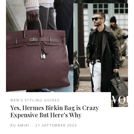
MEN'S STYLING GUIDES
Yes, Hermes Birkin Bag is Crazy
Expensive But Here’s Why
RU AMIRI
-
21 SEPTEMBER 2025