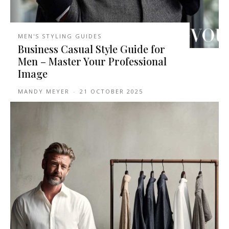
MEN'S STYLING GUIDES
Business Casual Style Guide for
Men – Master Your Professional
Image
MANDY MEYER
-
21 OCTOBER 2025