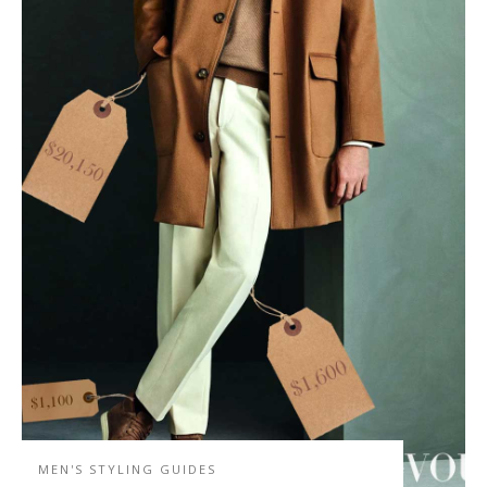
MEN'S STYLING GUIDES