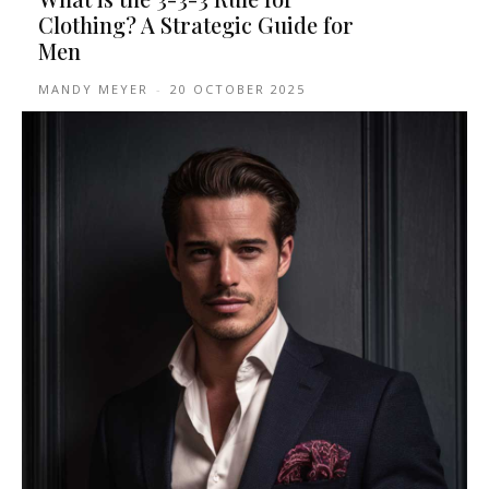
Clothing? A Strategic Guide for
Men
MANDY MEYER
-
20 OCTOBER 2025