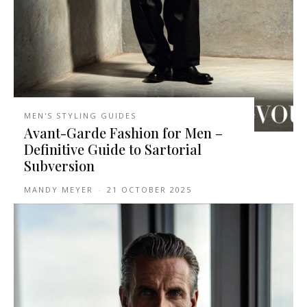
MEN'S STYLING GUIDES
Avant-Garde Fashion for Men –
Definitive Guide to Sartorial
Subversion
MANDY MEYER
-
21 OCTOBER 2025