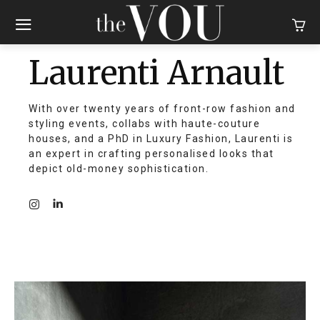
Laurenti Arnault
With over twenty years of front-row fashion and
styling events, collabs with haute-couture
houses, and a PhD in Luxury Fashion, Laurenti is
an expert in crafting personalised looks that
depict old-money sophistication.