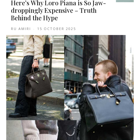
Here’s Why Loro Piana is So Jaw-
droppingly Expensive – Truth
Behind the Hype
RU AMIRI
-
15 OCTOBER 2025