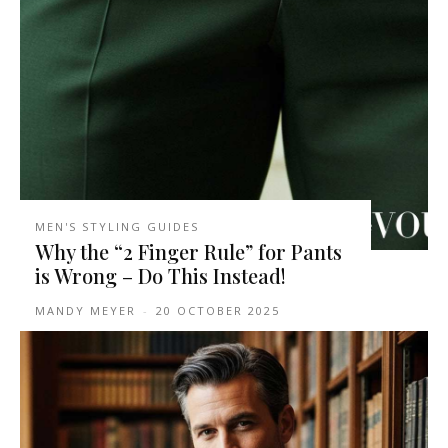
MEN'S STYLING GUIDES
Why the “2 Finger Rule” for Pants
is Wrong – Do This Instead!
MANDY MEYER
-
20 OCTOBER 2025