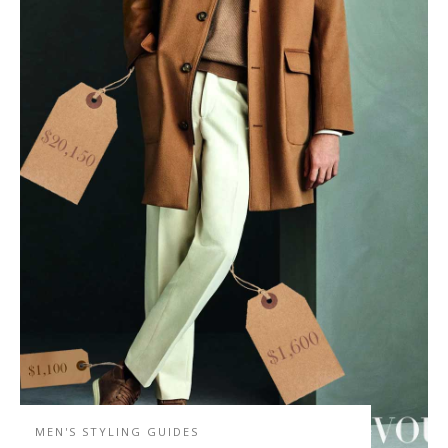
MEN'S STYLING GUIDES