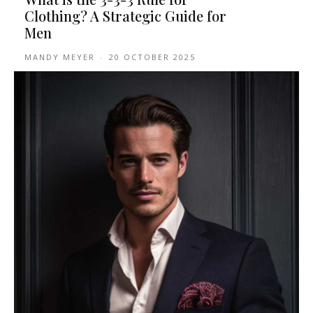
Clothing? A Strategic Guide for
Men
MANDY MEYER
-
20 OCTOBER 2025