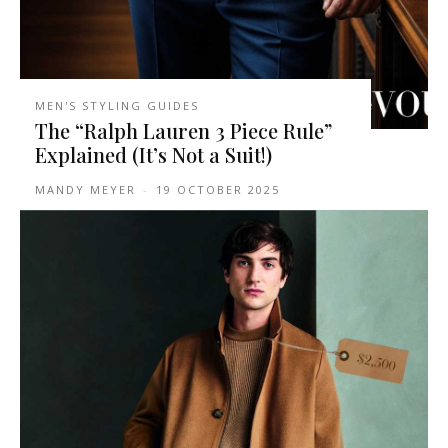
MEN'S STYLING GUIDES
The “Ralph Lauren 3 Piece Rule”
Explained (It’s Not a Suit!)
MANDY MEYER
-
19 OCTOBER 2025