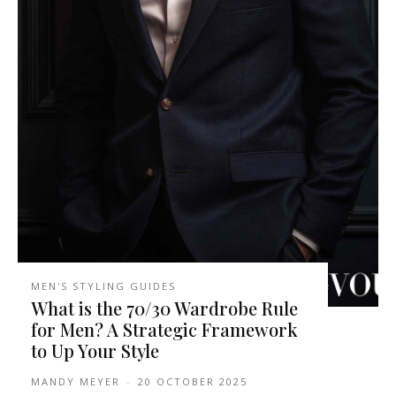
MEN'S STYLING GUIDES
What is the 70/30 Wardrobe Rule
for Men? A Strategic Framework
to Up Your Style
MANDY MEYER
-
20 OCTOBER 2025