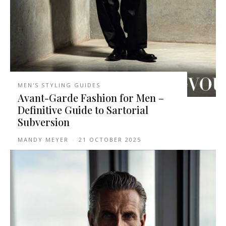
MEN'S STYLING GUIDES
Avant-Garde Fashion for Men –
Definitive Guide to Sartorial
Subversion
MANDY MEYER
-
21 OCTOBER 2025