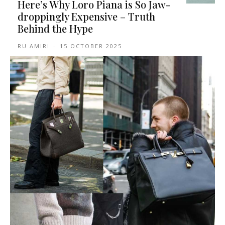
Here’s Why Loro Piana is So Jaw-
droppingly Expensive – Truth
Behind the Hype
RU AMIRI
-
15 OCTOBER 2025