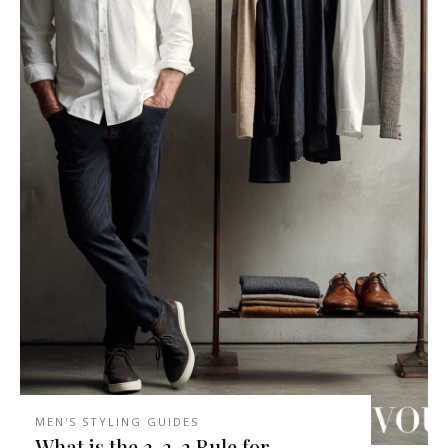
MEN'S STYLING GUIDES
What is the 3-3-3 Rule for