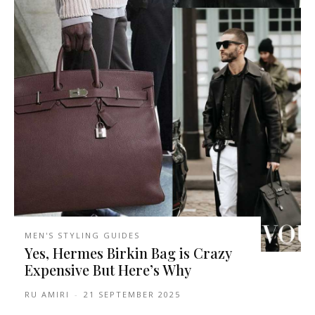
MEN'S STYLING GUIDES
Yes, Hermes Birkin Bag is Crazy
Expensive But Here’s Why
RU AMIRI
-
21 SEPTEMBER 2025