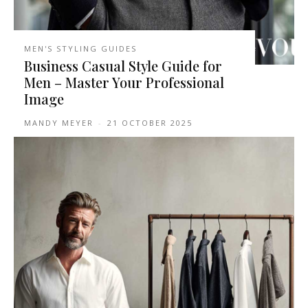
MEN'S STYLING GUIDES
Business Casual Style Guide for
Men – Master Your Professional
Image
MANDY MEYER
-
21 OCTOBER 2025