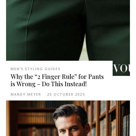
MEN'S STYLING GUIDES
Why the “2 Finger Rule” for Pants
is Wrong – Do This Instead!
MANDY MEYER
-
20 OCTOBER 2025