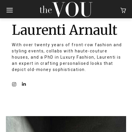
Laurenti Arnault
With over twenty years of front-row fashion and
styling events, collabs with haute-couture
houses, and a PhD in Luxury Fashion, Laurenti is
an expert in crafting personalised looks that
depict old-money sophistication.