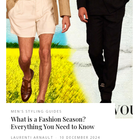
MEN'S STYLING GUIDES
What is a Fashion Season?
Everything You Need to Know
LAURENTI ARNAULT
-
10 DECEMBER 2024