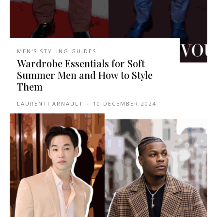
MEN'S STYLING GUIDES
Wardrobe Essentials for Soft
Summer Men and How to Style
Them
LAURENTI ARNAULT
-
10 DECEMBER 2024