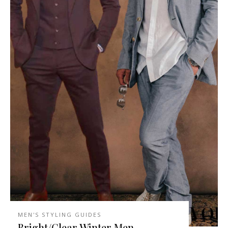
MEN'S STYLING GUIDES
Bright/Clear Winter Men –