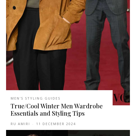
MEN'S STYLING GUIDES
True/Cool Winter Men Wardrobe
Essentials and Styling Tips
RU AMIRI
-
11 DECEMBER 2024