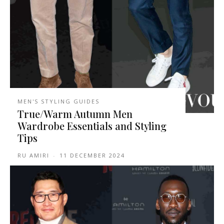
MEN'S STYLING GUIDES
True/Warm Autumn Men
Wardrobe Essentials and Styling
Tips
RU AMIRI
-
11 DECEMBER 2024