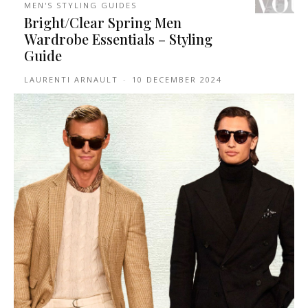
MEN'S STYLING GUIDES
Bright/Clear Spring Men
Wardrobe Essentials – Styling
Guide
LAURENTI ARNAULT
-
10 DECEMBER 2024