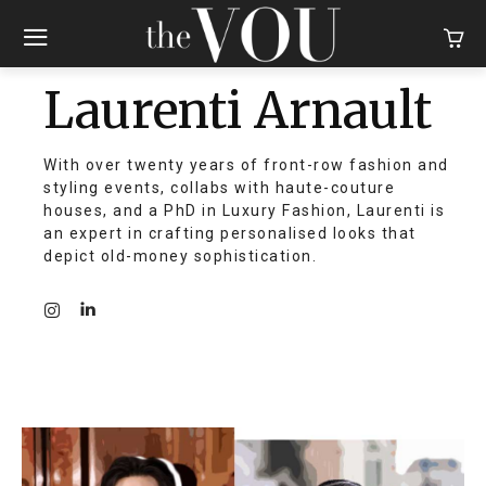
Laurenti Arnault
With over twenty years of front-row fashion and
styling events, collabs with haute-couture
houses, and a PhD in Luxury Fashion, Laurenti is
an expert in crafting personalised looks that
depict old-money sophistication.