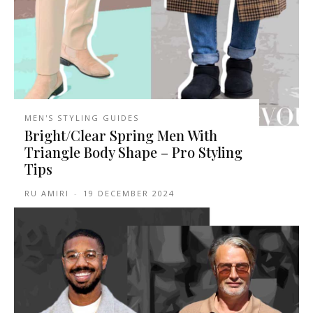
MEN'S STYLING GUIDES
Bright/Clear Spring Men With
Triangle Body Shape – Pro Styling
Tips
RU AMIRI
-
19 DECEMBER 2024