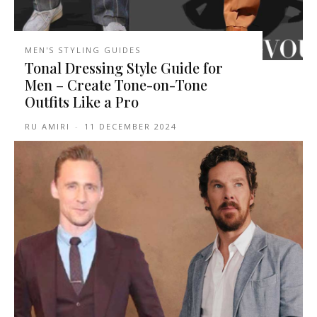
MEN'S STYLING GUIDES
Tonal Dressing Style Guide for
Men – Create Tone-on-Tone
Outfits Like a Pro
RU AMIRI
-
11 DECEMBER 2024