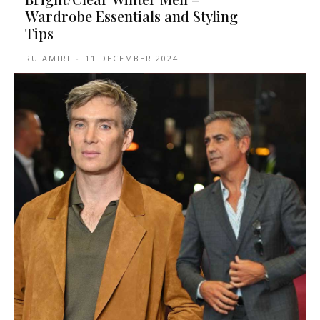
Wardrobe Essentials and Styling
Tips
RU AMIRI
-
11 DECEMBER 2024