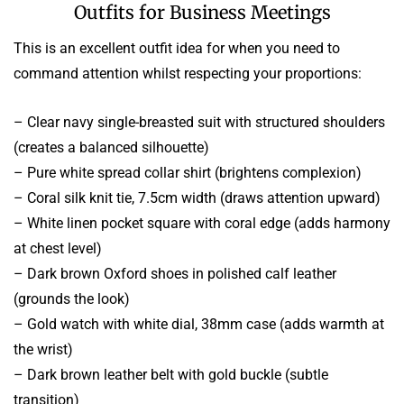
Outfits for Business Meetings
This is an excellent outfit idea for when you need to
command attention whilst respecting your proportions:
– Clear navy single-breasted suit with structured shoulders
(creates a balanced silhouette)
– Pure white spread collar shirt (brightens complexion)
– Coral silk knit tie, 7.5cm width (draws attention upward)
– White linen pocket square with coral edge (adds harmony
at chest level)
– Dark brown Oxford shoes in polished calf leather
(grounds the look)
– Gold watch with white dial, 38mm case (adds warmth at
the wrist)
– Dark brown leather belt with gold buckle (subtle
transition)