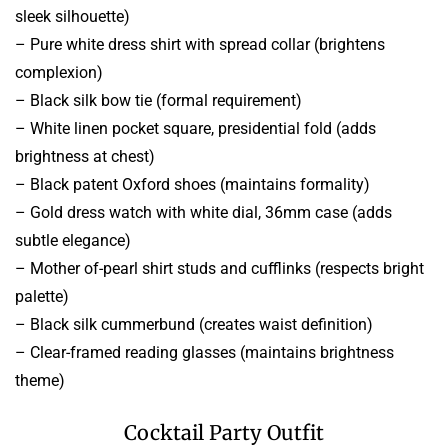
sleek silhouette)
– Pure white dress shirt with spread collar (brightens
complexion)
– Black silk bow tie (formal requirement)
– White linen pocket square, presidential fold (adds
brightness at chest)
– Black patent Oxford shoes (maintains formality)
– Gold dress watch with white dial, 36mm case (adds
subtle elegance)
– Mother of-pearl shirt studs and cufflinks (respects bright
palette)
– Black silk cummerbund (creates waist definition)
– Clear-framed reading glasses (maintains brightness
theme)
Cocktail Party Outfit