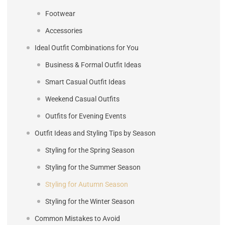
Footwear
Accessories
Ideal Outfit Combinations for You
Business & Formal Outfit Ideas
Smart Casual Outfit Ideas
Weekend Casual Outfits
Outfits for Evening Events
Outfit Ideas and Styling Tips by Season
Styling for the Spring Season
Styling for the Summer Season
Styling for Autumn Season
Styling for the Winter Season
Common Mistakes to Avoid