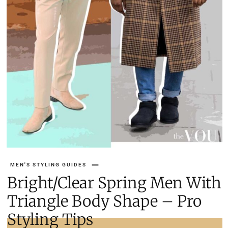
MEN'S STYLING GUIDES
Bright/Clear Spring Men With
Triangle Body Shape – Pro
Styling Tips