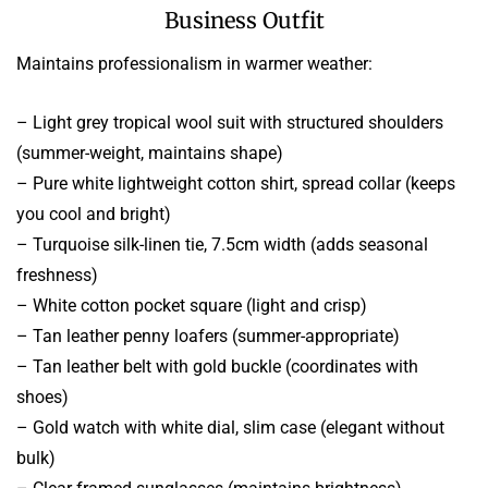
Business Outfit
Maintains professionalism in warmer weather:
– Light grey tropical wool suit with structured shoulders
(summer-weight, maintains shape)
– Pure white lightweight cotton shirt, spread collar (keeps
you cool and bright)
– Turquoise silk-linen tie, 7.5cm width (adds seasonal
freshness)
– White cotton pocket square (light and crisp)
– Tan leather penny loafers (summer-appropriate)
– Tan leather belt with gold buckle (coordinates with
shoes)
– Gold watch with white dial, slim case (elegant without
bulk)