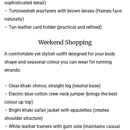
sophisticated detail)
– Tortoiseshell wayfarers with brown lenses (frames face
naturally)
– Tan leather card holder (practical and refined)
Weekend Shopping
A comfortable yet stylish outfit designed for your body
shape and seasonal colour you can wear for running
errands:
– Clear khaki chinos, straight leg (neutral base)
– Electric blue cotton crew neck jumper (brings the best
colour up top)
– Bright khaki safari jacket with epaulettes (creates
shoulder structure)
– White leather trainers with gum sole (maintains casual