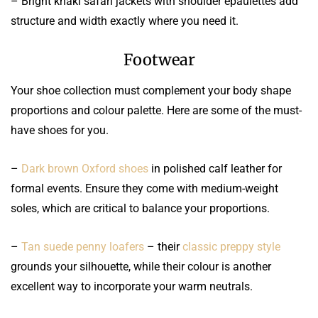
– Bright khaki safari jackets with shoulder epaulettes add
structure and width exactly where you need it.
Footwear
Your shoe collection must complement your body shape
proportions and colour palette. Here are some of the must-
have shoes for you.
–
Dark brown Oxford shoes
in polished calf leather for
formal events. Ensure they come with medium-weight
soles, which are critical to balance your proportions.
–
Tan suede penny loafers
– their
classic preppy style
grounds your silhouette, while their colour is another
excellent way to incorporate your warm neutrals.