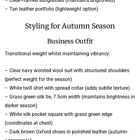
– Clear-framed sunglasses (maintains brightness)
– Tan leather portfolio (lightweight option)
Styling for Autumn Season
Business Outfit
Transitional weight whilst maintaining vibrancy:
– Clear navy worsted wool suit with structured shoulders
(perfect weight for the season)
– White twill shirt with spread collar (adds subtle texture)
– Grass green silk tie, 7.5cm width (maintains brightness in
darker season)
– White silk pocket square with grass green edge
(coordinates at chest)
– Dark brown Oxford shoes in polished leather (autumn-