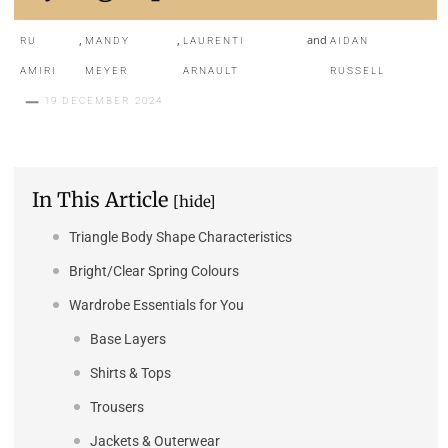
,
,
and
RU
MANDY
LAURENTI
AIDAN
AMIRI
MEYER
ARNAULT
RUSSELL
19 DECEMBER 2024
In This Article
[hide]
Triangle Body Shape Characteristics
Bright/Clear Spring Colours
Wardrobe Essentials for You
Base Layers
Shirts & Tops
Trousers
Jackets & Outerwear