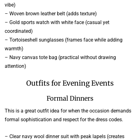
vibe)
– Woven brown leather belt (adds texture)
– Gold sports watch with white face (casual yet
coordinated)
– Tortoiseshell sunglasses (frames face while adding
warmth)
– Navy canvas tote bag (practical without drawing
attention)
Outfits for Evening Events
Formal Dinners
This is a great outfit idea for when the occasion demands
formal sophistication and respect for the dress codes.
– Clear navy wool dinner suit with peak lapels (creates