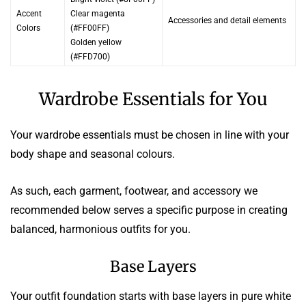
Accent
Clear magenta
Accessories and detail elements
Colors
(#FF00FF)
Golden yellow
(#FFD700)
Wardrobe Essentials for You
Your wardrobe essentials must be chosen in line with your
body shape and seasonal colours.
As such, each garment, footwear, and accessory we
recommended below serves a specific purpose in creating
balanced, harmonious outfits for you.
Base Layers
Your outfit foundation starts with base layers in pure white