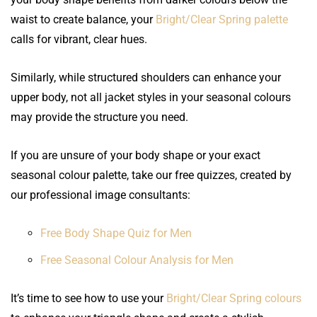
waist to create balance, your
Bright/Clear Spring palette
calls for vibrant, clear hues.
Similarly, while structured shoulders can enhance your
upper body, not all jacket styles in your seasonal colours
may provide the structure you need.
If you are unsure of your body shape or your exact
seasonal colour palette, take our free quizzes, created by
our professional image consultants:
Free Body Shape Quiz for Men
Free Seasonal Colour Analysis for Men
It’s time to see how to use your
Bright/Clear Spring colours