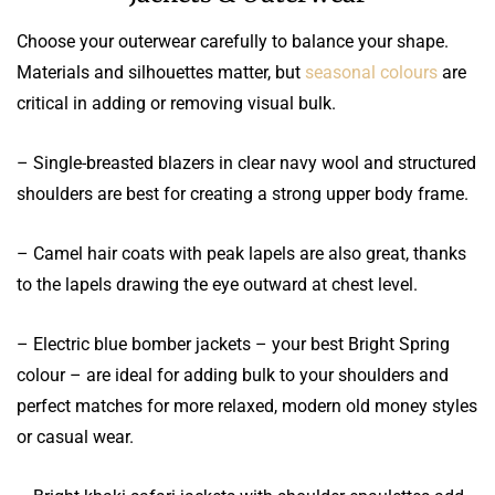
Choose your outerwear carefully to balance your shape.
Materials and silhouettes matter, but
seasonal colours
are
critical in adding or removing visual bulk.
– Single-breasted blazers in clear navy wool and structured
shoulders are best for creating a strong upper body frame.
– Camel hair coats with peak lapels are also great, thanks
to the lapels drawing the eye outward at chest level.
– Electric blue bomber jackets – your best Bright Spring
colour – are ideal for adding bulk to your shoulders and
perfect matches for more relaxed, modern old money styles
or casual wear.