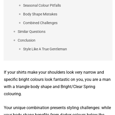
Seasonal Colour Pitfalls
Body Shape Mistakes
Combined Challenges
Similar Questions
Conclusion
Style Like A True Gentleman
If your shirts make your shoulders look very narrow and
specific bright colours look fantastic on you, you are a man
with a triangle body shape and Bright/Clear Spring
colouring.
Your unique combination presents styling challenges: while
your body shape benefits from darker colours below the