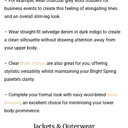
– For example, wear charcoal grey wool trousers for
business events to create this feeling of elongating lines
and an overall slim-leg look.
– Wear straight-fit selvedge denim in dark indigo to create
a clean silhouette without drawing attention away from
your upper body.
– Clear
khaki chinos
are also great for you, offering
stylistic versatility whilst maintaining your Bright Spring
palette’s clarity.
– Complete your formal look with navy wool-blend
dress
trousers
, an excellent choice for minimising your lower
body prominence.
Jackets & Outerwear