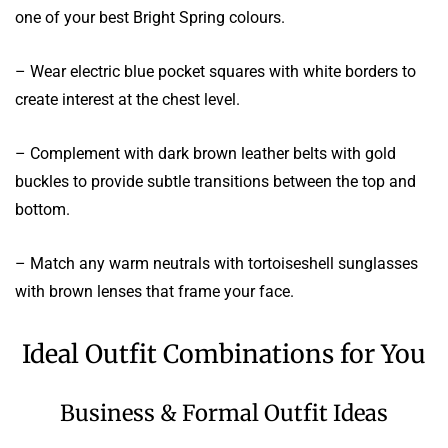
one of your best Bright Spring colours.
– Wear electric blue pocket squares with white borders to
create interest at the chest level.
– Complement with dark brown leather belts with gold
buckles to provide subtle transitions between the top and
bottom.
– Match any warm neutrals with tortoiseshell sunglasses
with brown lenses that frame your face.
Ideal Outfit Combinations for You
Business & Formal Outfit Ideas