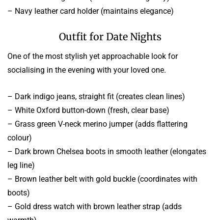
– Navy leather card holder (maintains elegance)
Outfit for Date Nights
One of the most stylish yet approachable look for
socialising in the evening with your loved one.
– Dark indigo jeans, straight fit (creates clean lines)
– White Oxford button-down (fresh, clear base)
– Grass green V-neck merino jumper (adds flattering
colour)
– Dark brown Chelsea boots in smooth leather (elongates
leg line)
– Brown leather belt with gold buckle (coordinates with
boots)
– Gold dress watch with brown leather strap (adds