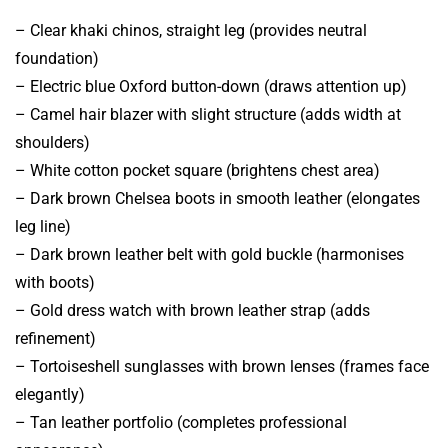
– Clear khaki chinos, straight leg (provides neutral
foundation)
– Electric blue Oxford button-down (draws attention up)
– Camel hair blazer with slight structure (adds width at
shoulders)
– White cotton pocket square (brightens chest area)
– Dark brown Chelsea boots in smooth leather (elongates
leg line)
– Dark brown leather belt with gold buckle (harmonises
with boots)
– Gold dress watch with brown leather strap (adds
refinement)
– Tortoiseshell sunglasses with brown lenses (frames face
elegantly)
– Tan leather portfolio (completes professional