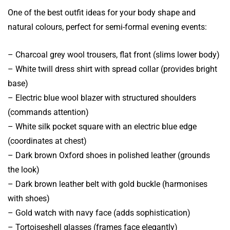
One of the best outfit ideas for your body shape and
natural colours, perfect for semi-formal evening events:
– Charcoal grey wool trousers, flat front (slims lower body)
– White twill dress shirt with spread collar (provides bright
base)
– Electric blue wool blazer with structured shoulders
(commands attention)
– White silk pocket square with an electric blue edge
(coordinates at chest)
– Dark brown Oxford shoes in polished leather (grounds
the look)
– Dark brown leather belt with gold buckle (harmonises
with shoes)
– Gold watch with navy face (adds sophistication)
– Tortoiseshell glasses (frames face elegantly)