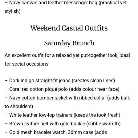
– Navy canvas and leather messenger bag (practical yet
stylish)
Weekend Casual Outfits
Saturday Brunch
An excellent outfit for a relaxed yet put-together look, ideal
for social occasions:
– Dark indigo straight-fit jeans (creates clean lines)
– Coral red cotton piqué polo (adds colour near face)
– Navy cotton bomber jacket with ribbed collar (adds bulk
to shoulders)
– White leather low-top trainers (keeps the look fresh)
– Brown leather belt with gold buckle (subtle warmth)
– Gold mesh bracelet watch, 36mm case (adds