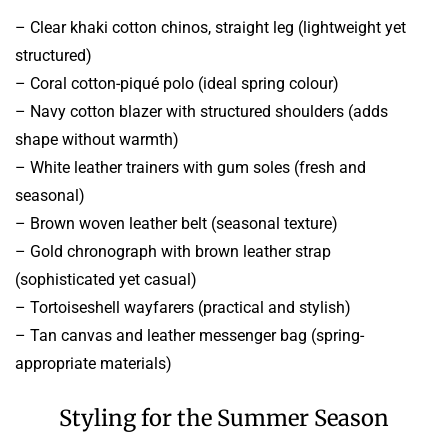
– Clear khaki cotton chinos, straight leg (lightweight yet
structured)
– Coral cotton-piqué polo (ideal spring colour)
– Navy cotton blazer with structured shoulders (adds
shape without warmth)
– White leather trainers with gum soles (fresh and
seasonal)
– Brown woven leather belt (seasonal texture)
– Gold chronograph with brown leather strap
(sophisticated yet casual)
– Tortoiseshell wayfarers (practical and stylish)
– Tan canvas and leather messenger bag (spring-
appropriate materials)
Styling for the Summer Season