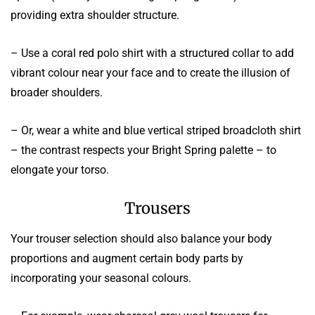
providing extra shoulder structure.
– Use a coral red polo shirt with a structured collar to add
vibrant colour near your face and to create the illusion of
broader shoulders.
– Or, wear a white and blue vertical striped broadcloth shirt
– the contrast respects your Bright Spring palette – to
elongate your torso.
Trousers
Your trouser selection should also balance your body
proportions and augment certain body parts by
incorporating your seasonal colours.