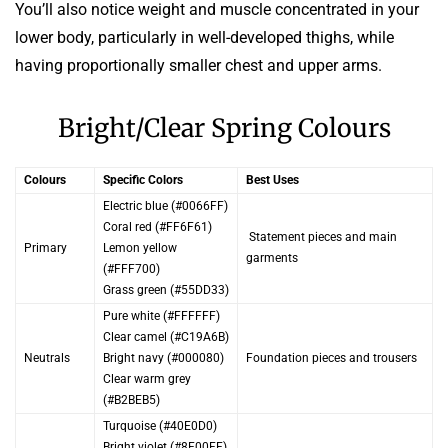
You’ll also notice weight and muscle concentrated in your
lower body, particularly in well-developed thighs, while
having proportionally smaller chest and upper arms.
Bright/Clear Spring Colours
Colours
Specific Colors
Best Uses
Electric blue (#0066FF)
Coral red (#FF6F61)
Statement pieces and main
Primary
Lemon yellow
garments
(#FFF700)
Grass green (#55DD33)
Pure white (#FFFFFF)
Clear camel (#C19A6B)
Neutrals
Bright navy (#000080)
Foundation pieces and trousers
Clear warm grey
(#B2BEB5)
Turquoise (#40E0D0)
Bright violet (#8F00FF)