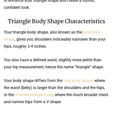
to enhance your triangle shape and create a stylish,
confident look.
Triangle Body Shape Characteristics
Your triangle body shape, also known as the
pear body
shape
, gives you shoulders noticeably narrower than your
hips, roughly 2-4 inches.
You also have a defined waist, slightly more petite than
your hip measurement, hence the name “triangle” shape.
Your body shape differs from the
oval body shape,
where
the waist (belly) is larger than the shoulders and the hips,
or the
inverted triangle body
, where the much broader chest
and narrow hips form a V shape.