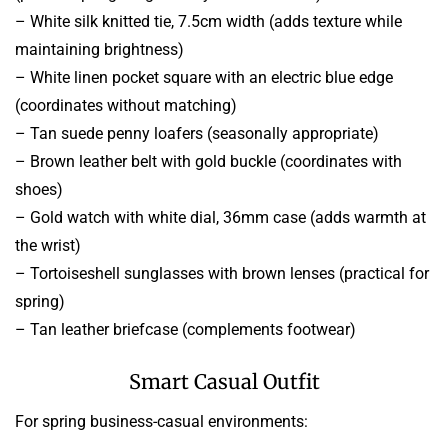
– White silk knitted tie, 7.5cm width (adds texture while
maintaining brightness)
– White linen pocket square with an electric blue edge
(coordinates without matching)
– Tan suede penny loafers (seasonally appropriate)
– Brown leather belt with gold buckle (coordinates with
shoes)
– Gold watch with white dial, 36mm case (adds warmth at
the wrist)
– Tortoiseshell sunglasses with brown lenses (practical for
spring)
– Tan leather briefcase (complements footwear)
Smart Casual Outfit
For spring business-casual environments: