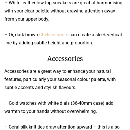
– White leather low-top sneakers are great at harmonising
with your clear palette without drawing attention away
from your upper body.
– Or, dark brown
Chelsea boots
can create a sleek vertical
line by adding subtle height and proportion.
Accessories
Accessories are a great way to enhance your natural
features, particularly your seasonal colour palette, with
subtle accents and stylish flavours.
– Gold watches with white dials (36-40mm case) add
warmth to your hands without overwhelming.
– Coral silk knit ties draw attention upward – this is also