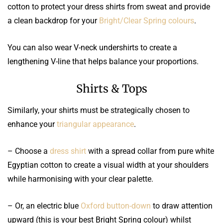
cotton to protect your dress shirts from sweat and provide
a clean backdrop for your
Bright/Clear Spring colours
.
You can also wear V-neck undershirts to create a
lengthening V-line that helps balance your proportions.
Shirts & Tops
Similarly, your shirts must be strategically chosen to
enhance your
triangular appearance
.
– Choose a
dress shirt
with a spread collar from pure white
Egyptian cotton to create a visual width at your shoulders
while harmonising with your clear palette.
– Or, an electric blue
Oxford button-down
to draw attention
upward (this is your best Bright Spring colour) whilst