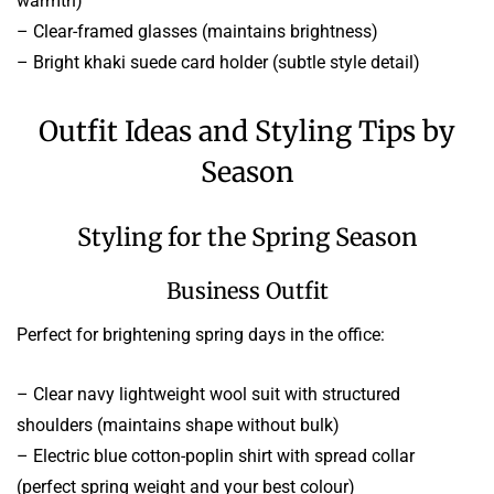
warmth)
– Clear-framed glasses (maintains brightness)
– Bright khaki suede card holder (subtle style detail)
Outfit Ideas and Styling Tips by
Season
Styling for the Spring Season
Business Outfit
Perfect for brightening spring days in the office:
– Clear navy lightweight wool suit with structured
shoulders (maintains shape without bulk)
– Electric blue cotton-poplin shirt with spread collar
(perfect spring weight and your best colour)