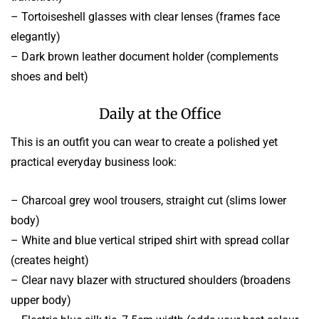
– Tortoiseshell glasses with clear lenses (frames face
elegantly)
– Dark brown leather document holder (complements
shoes and belt)
Daily at the Office
This is an outfit you can wear to create a polished yet
practical everyday business look:
– Charcoal grey wool trousers, straight cut (slims lower
body)
– White and blue vertical striped shirt with spread collar
(creates height)
– Clear navy blazer with structured shoulders (broadens
upper body)