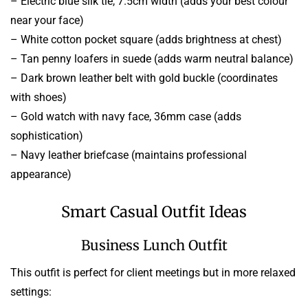
– Electric blue silk tie, 7.5cm width (adds your best colour
near your face)
– White cotton pocket square (adds brightness at chest)
– Tan penny loafers in suede (adds warm neutral balance)
– Dark brown leather belt with gold buckle (coordinates
with shoes)
– Gold watch with navy face, 36mm case (adds
sophistication)
– Navy leather briefcase (maintains professional
appearance)
Smart Casual Outfit Ideas
Business Lunch Outfit
This outfit is perfect for client meetings but in more relaxed
settings: