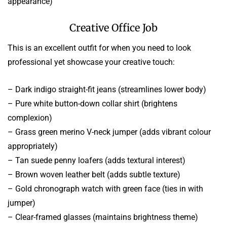
appearance)
Creative Office Job
This is an excellent outfit for when you need to look
professional yet showcase your creative touch:
– Dark indigo straight-fit jeans (streamlines lower body)
– Pure white button-down collar shirt (brightens
complexion)
– Grass green merino V-neck jumper (adds vibrant colour
appropriately)
– Tan suede penny loafers (adds textural interest)
– Brown woven leather belt (adds subtle texture)
– Gold chronograph watch with green face (ties in with
jumper)
– Clear-framed glasses (maintains brightness theme)