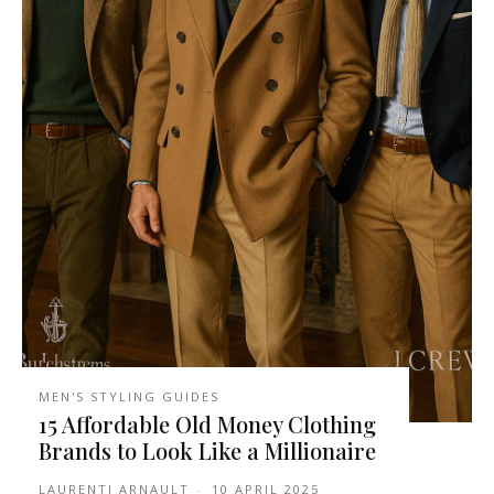
MEN'S STYLING GUIDES
15 Affordable Old Money Clothing
Brands to Look Like a Millionaire
LAURENTI ARNAULT
-
10 APRIL 2025