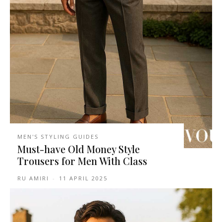
MEN'S STYLING GUIDES
Must-have Old Money Style
Trousers for Men With Class
RU AMIRI
-
11 APRIL 2025