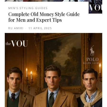
MEN'S STYLING GUIDES
Complete Old Money Style Guide
for Men and Expert Tips
RU AMIRI
-
11 APRIL 2025