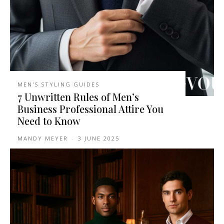
MEN'S STYLING GUIDES
7 Unwritten Rules of Men’s
Business Professional Attire You
Need to Know
MANDY MEYER
-
3 JUNE 2025