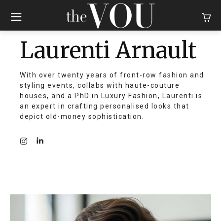
Laurenti Arnault
With over twenty years of front-row fashion and
styling events, collabs with haute-couture
houses, and a PhD in Luxury Fashion, Laurenti is
an expert in crafting personalised looks that
depict old-money sophistication.