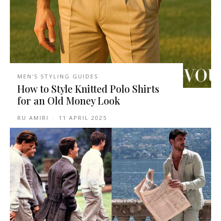
MEN'S STYLING GUIDES
How to Style Knitted Polo Shirts
for an Old Money Look
RU AMIRI
-
11 APRIL 2025