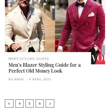
MEN'S STYLING GUIDES
Men’s Blazer Styling Guide for a
Perfect Old Money Look
RU AMIRI
-
9 APRIL 2025
4
5
6