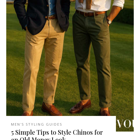
MEN'S STYLING GUIDES
5 Simple Tips to Style Chinos for
an Old Money Look