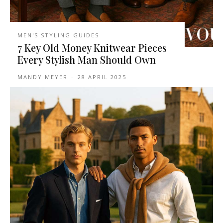
MEN'S STYLING GUIDES
7 Key Old Money Knitwear Pieces
Every Stylish Man Should Own
MANDY MEYER
-
28 APRIL 2025