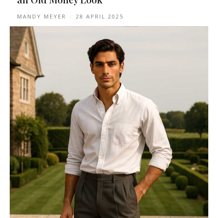
MANDY MEYER
-
28 APRIL 2025