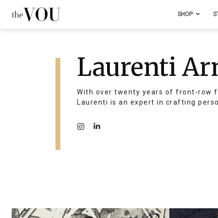
SHOP
S
Laurenti Ar
With over twenty years of front-row f
Laurenti is an expert in crafting pers