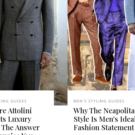
LING GUIDES
MEN'S STYLING GUIDES
re Attolini
Why The Neapolit
Its Luxury
Style Is Men’s Idea
? The Answer
Fashion Statement