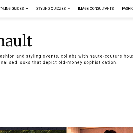
TYLING GUIDES
STYLING QUIZZES
IMAGE CONSULTANTS
FASHI
nault
ashion and styling events, collabs with haute-couture hou
onalised looks that depict old-money sophistication.