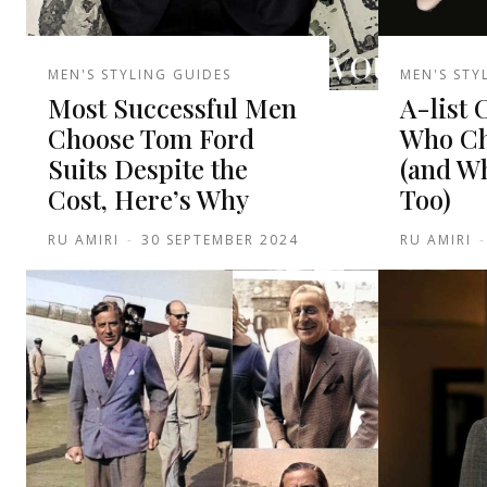
MEN'S STYLING GUIDES
MEN'S STY
Most Successful Men
A-list 
Choose Tom Ford
Who Ch
Suits Despite the
(and W
Cost, Here’s Why
Too)
RU AMIRI
-
30 SEPTEMBER 2024
RU AMIRI
-