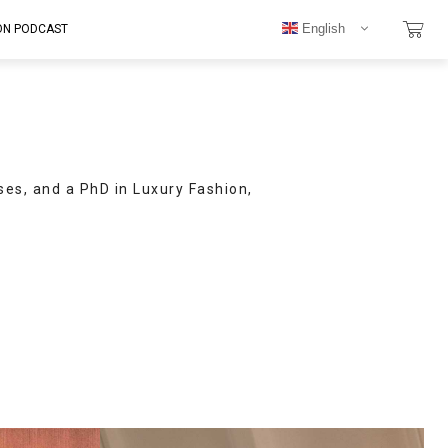
English
ON PODCAST
ses, and a PhD in Luxury Fashion,