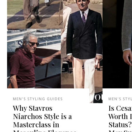
MEN'S STYLING GUIDES
MEN'S STY
Why Stavros
Is Cesa
Niarchos Style is a
Worth 
Masterclass in
Status