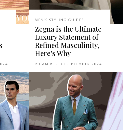
MEN'S STYLING GUIDES
Zegna is the Ultimate
Luxury Statement of
s
Refined Masculinity,
Here’s Why
2024
RU AMIRI
-
30 SEPTEMBER 2024