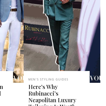
MEN'S STYLING GUIDES
an
Here’s Why
l
Rubinacci’s
Neapolitan Luxury