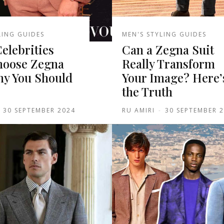
LING GUIDES
MEN'S STYLING GUIDES
Celebrities
Can a Zegna Suit
oose Zegna
Really Transform
hy You Should
Your Image? Here’
the Truth
30 SEPTEMBER 2024
RU AMIRI
-
30 SEPTEMBER 