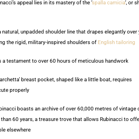
cci’s appeal lies in its mastery of the ‘
spalla camicia
‘, or s
 natural, unpadded shoulder line that drapes elegantly over
ng the rigid, military-inspired shoulders of
English tailoring
s a testament to over 60 hours of meticulous handwork.
rchetta’ breast pocket, shaped like a little boat, requires
cute properly.
binacci boasts an archive of over 60,000 metres of vintage c
an 60 years, a treasure trove that allows Rubinacci to offer
ble elsewhere.