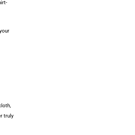
hirt-
 your
loth,
 truly