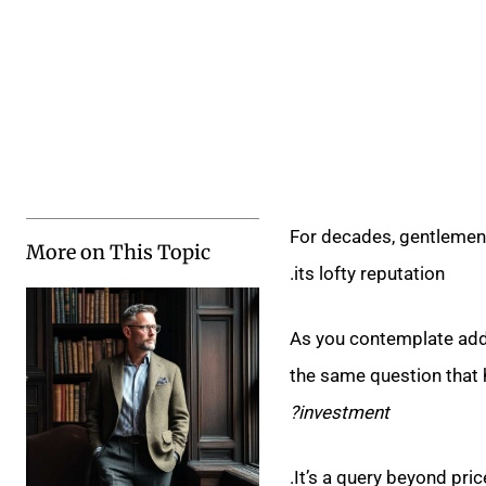
For decades, gentlemen 
More on This Topic
its lofty reputation.
As you contemplate addi
the same question that
investment?
It’s a query beyond price