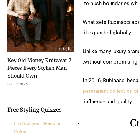
to push boundaries whil
What sets Rubinacci apa
it expanded globally.
Unlike many luxury bran
7 Key Old Money Knitwear
without compromising it
Pieces Every Stylish Man
Should Own
In 2016, Rubinacci becam
28 April 2025
permanent collection of
influence and quality.
Free Styling Quizzes
C
Find out your Seasonal
Colour