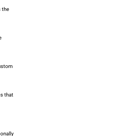
 the
e
custom
s that
onally