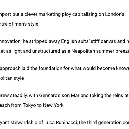
mport but a clever marketing ploy capitalising on London’s
tre of men’s style.
innovation; he stripped away English suits’ stiff canvas and 
ket as light and unstructured as a Neapolitan summer breeze
y approach laid the foundation for what would become know
itan style’.
rew steadily, with Gennaro’s son Mariano taking the reins at
reach from Tokyo to New York.
yant stewardship of Luca Rubinacci, the third generation co