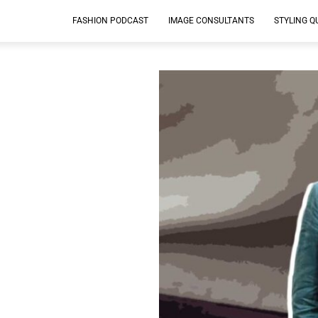
FASHION PODCAST
IMAGE CONSULTANTS
STYLING Q