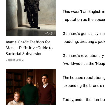
This wasn’t an English i
reputation as the epicen
Gennaro’s genius lay in 
padding, creating a jac
Avant-Garde Fashion for
Men – Definitive Guide to
Sartorial Subversion
Gennaro’s revolutionar
21 October 2025
worldwide as the ‘Neapol
The house’s reputation g
expanding the brand’s 
Today, under the flambo