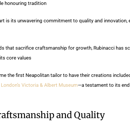
e honouring tradition.
rt is its unwavering commitment to quality and innovation, 
ds that sacrifice craftsmanship for growth, Rubinacci has s
s core values.
e the first Neapolitan tailor to have their creations included
 London’s Victoria & Albert Museum
—a testament to its end
raftsmanship and Quality