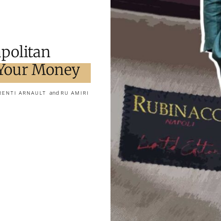
politan
 Your Money
and
RENTI ARNAULT
RU AMIRI