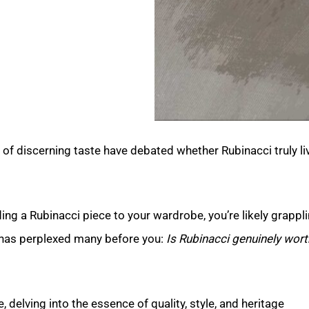
of discerning taste have debated whether Rubinacci truly li
ng a Rubinacci piece to your wardrobe, you’re likely grappli
 has perplexed many before you:
Is Rubinacci genuinely wort
, delving into the essence of quality, style, and heritage.