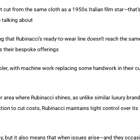
 cut from the same cloth as a 1950s Italian film star—that’s
e talking about.
ng that Rubinacci’s ready-to-wear line doesn’t reach the sam
s their bespoke offerings.
pler, with machine work replacing some handwork in their 
er area where Rubinacci shines, as unlike similar luxury brand
on to cut costs, Rubinacci maintains tight control over its
y, but it also means that when issues arise—and they occasi