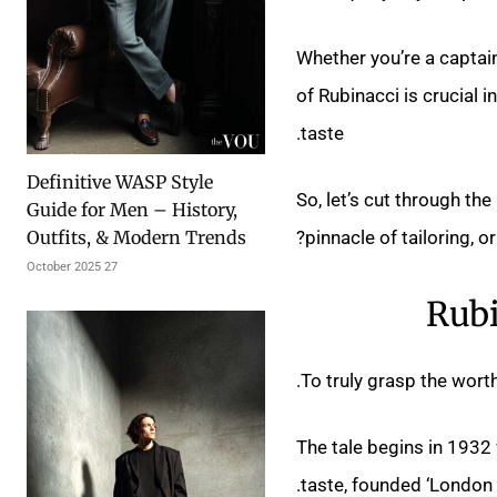
Whether you’re a captain 
of Rubinacci is crucial 
taste.
Definitive WASP Style
So, let’s cut through the
Guide for Men – History,
pinnacle of tailoring, 
Outfits, & Modern Trends
27 October 2025
Rubi
To truly grasp the worth
The tale begins in 193
taste, founded ‘London 