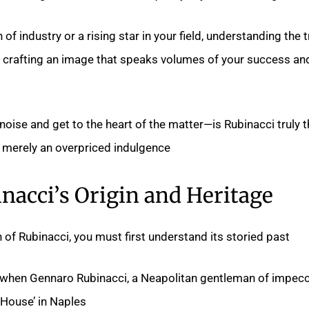
of industry or a rising star in your field, understanding the 
in crafting an image that speaks volumes of your success an
 noise and get to the heart of the matter—is Rubinacci truly 
or merely an overpriced indulgence?
nacci’s Origin and Heritage
 of Rubinacci, you must first understand its storied past.
2 when Gennaro Rubinacci, a Neapolitan gentleman of impec
House’ in Naples.