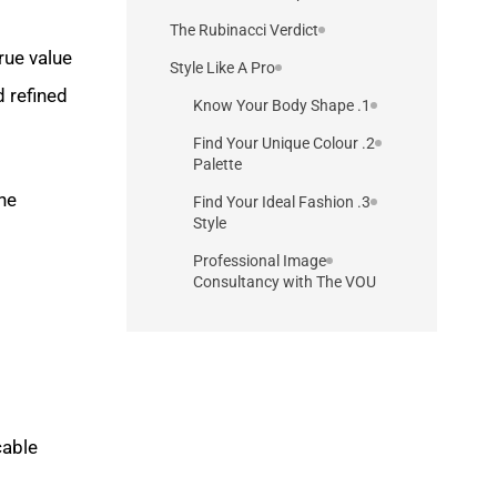
The Rubinacci Verdict
true value
Style Like A Pro
d refined
1. Know Your Body Shape
2. Find Your Unique Colour
Palette
the
3. Find Your Ideal Fashion
Style
Professional Image
Consultancy with The VOU
cable