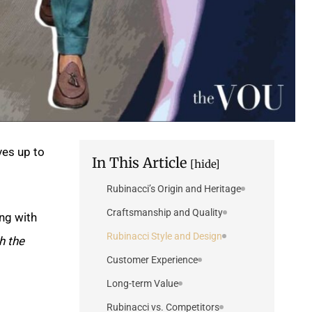
ves up to
In This Article
[hide]
Rubinacci’s Origin and Heritage
Craftsmanship and Quality
ng with
Rubinacci Style and Design
h the
Customer Experience
Long-term Value
Rubinacci vs. Competitors