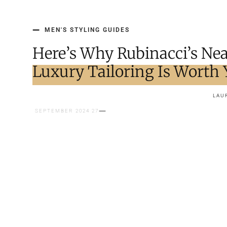
MEN'S STYLING GUIDES
Here’s Why Rubinacci’s Nea
Luxury Tailoring Is Worth
LAU
27 SEPTEMBER 2024