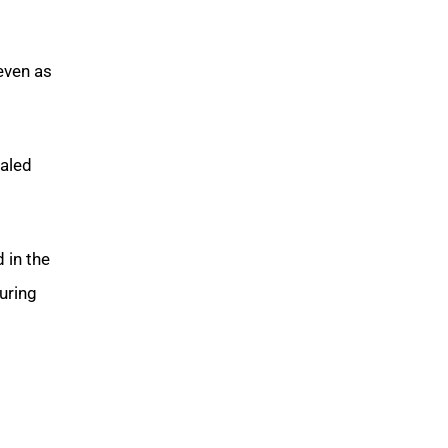
even as
caled
 in the
uring