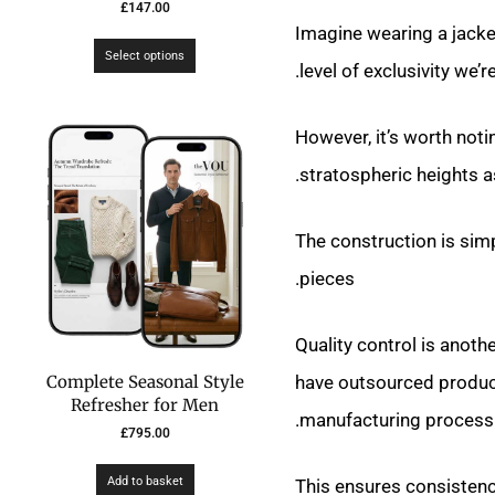
£
147.00
Imagine wearing a jacket
Select options
level of exclusivity we’r
However, it’s worth noti
stratospheric heights a
The construction is sim
pieces.
Quality control is anoth
have outsourced producti
Complete Seasonal Style
Refresher for Men
manufacturing process.
£
795.00
Add to basket
This ensures consistenc