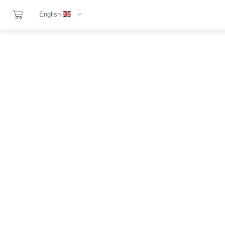
English