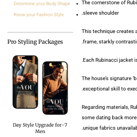
The cornerstone of Rubina
Determine your Body Shape
sleeve shoulder.
Know your Fashion Style
This technique creates a
Pro Styling Packages
.
frame, starkly contrasti
Each Rubinacci jacket i
The house’s signature ‘ba
exceptional skill to exe
Regarding materials, Ru
some dating back more th
7-Day Style Upgrade for
unique fabrics unavaila
Men