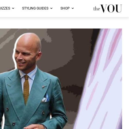
UIZZES
STYLING GUIDES
SHOP