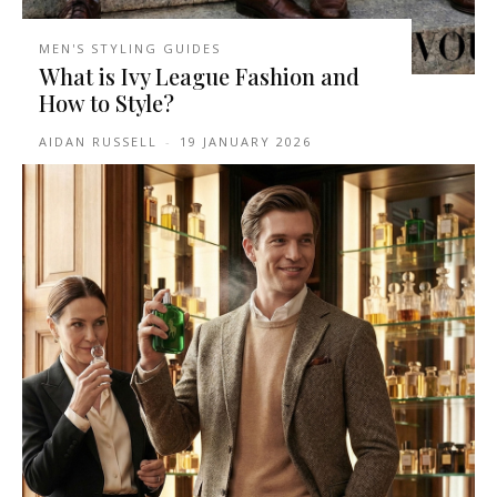
MEN'S STYLING GUIDES
What is Ivy League Fashion and
How to Style?
AIDAN RUSSELL
-
19 JANUARY 2026