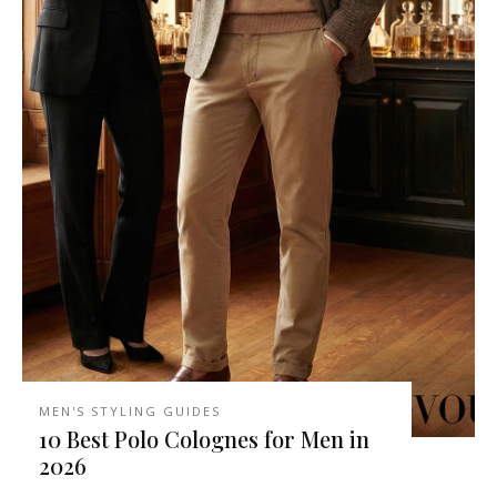
MEN'S STYLING GUIDES
10 Best Polo Colognes for Men in
2026