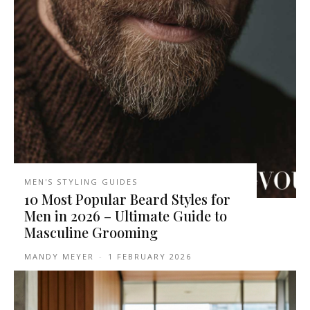
MEN'S STYLING GUIDES
10 Most Popular Beard Styles for
Men in 2026 – Ultimate Guide to
Masculine Grooming
MANDY MEYER
-
1 FEBRUARY 2026