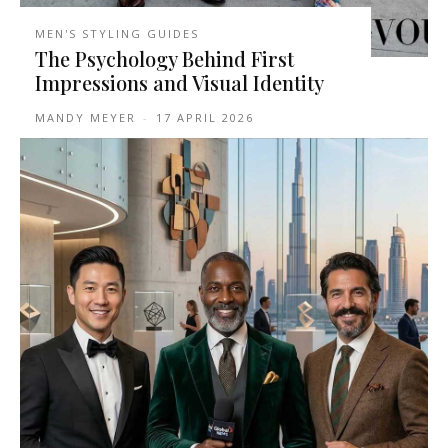
MEN'S STYLING GUIDES
The Psychology Behind First
Impressions and Visual Identity
MANDY MEYER
-
17 APRIL 2026