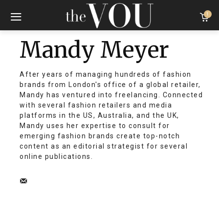
1
Mandy Meyer
After years of managing hundreds of fashion
brands from London's office of a global retailer,
Mandy has ventured into freelancing. Connected
with several fashion retailers and media
platforms in the US, Australia, and the UK,
Mandy uses her expertise to consult for
emerging fashion brands create top-notch
content as an editorial strategist for several
online publications.