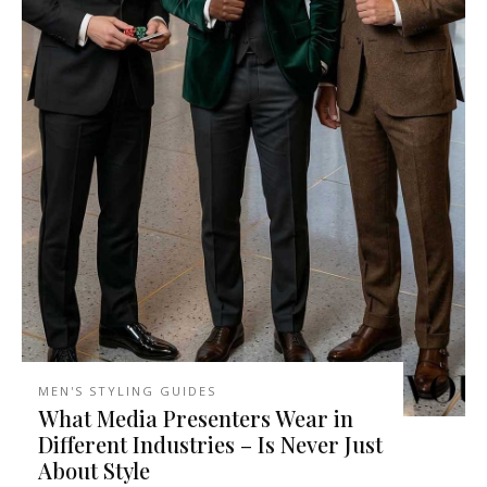
MEN'S STYLING GUIDES
What Media Presenters Wear in
Different Industries – Is Never Just
About Style