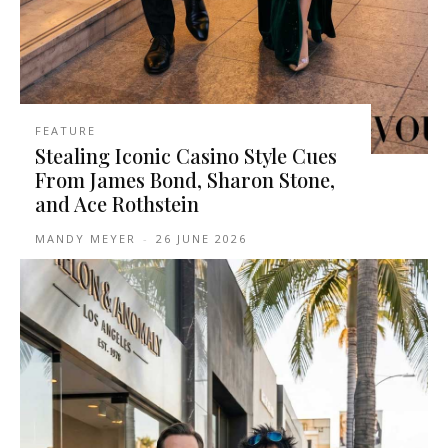
FEATURE
Stealing Iconic Casino Style Cues
From James Bond, Sharon Stone,
and Ace Rothstein
MANDY MEYER
-
26 JUNE 2026