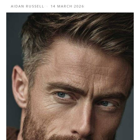
AIDAN RUSSELL
-
14 MARCH 2026