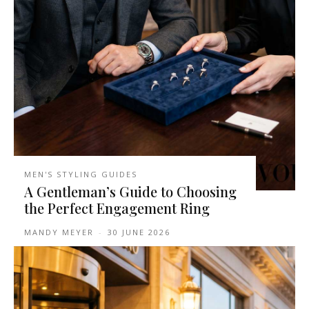
MEN'S STYLING GUIDES
A Gentleman’s Guide to Choosing
the Perfect Engagement Ring
MANDY MEYER
-
30 JUNE 2026