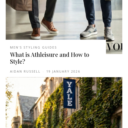
MEN'S STYLING GUIDES
What is Athleisure and How to
Style?
AIDAN RUSSELL
-
19 JANUARY 2026