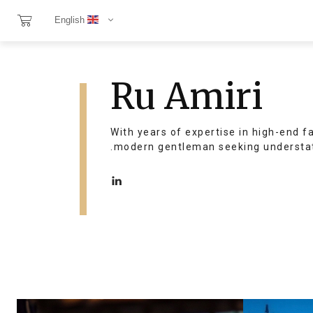
English
Ru Amiri
With years of expertise in high-end f
modern gentleman seeking understat