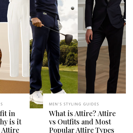
ES
MEN'S STYLING GUIDES
it in
What is Attire? Attire
y is it
vs Outfits and Most
 Attire
Popular Attire Types