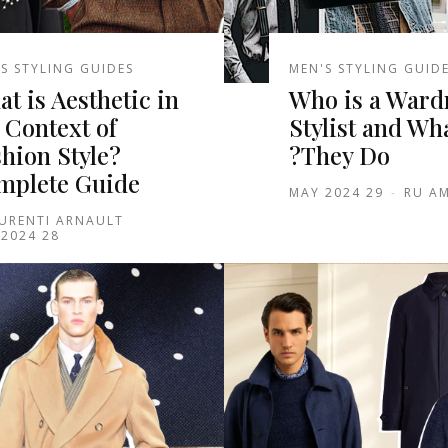
S STYLING GUIDES
MEN'S STYLING GUID
t is Aesthetic in
Who is a Ward
 Context of
Stylist and Wh
hion Style?
They Do?
mplete Guide
29 MAY 2024
-
RU AM
URENTI ARNAULT
28 MAY 2024