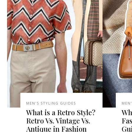
MEN'S STYLING GUIDES
MEN'
What is a Retro Style?
Wha
Retro Vs. Vintage Vs.
Fa
Antique in Fashion
Gu