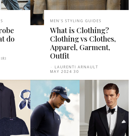
ES
MEN'S STYLING GUIDES
robe
What is Clothing?
at do
Clothing vs Clothes,
Apparel, Garment,
Outfit
IRI
-
LAURENTI ARNAULT
30 MAY 2024