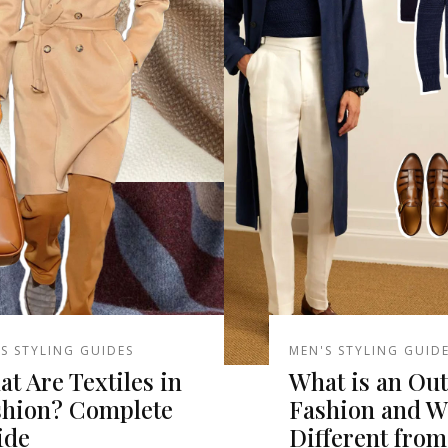
S STYLING GUIDES
MEN'S STYLING GUID
t Are Textiles in
What is an Outf
shion? Complete
Fashion and Wh
ide
Different from