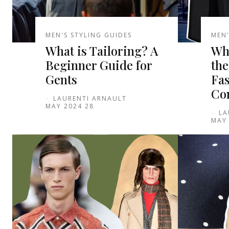
MEN'S STYLING GUIDES
MEN'
What is Tailoring? A
Wha
Beginner Guide for
the
Gents
Fas
Co
-
LAURENTI ARNAULT
28 MAY 2024
-
LA