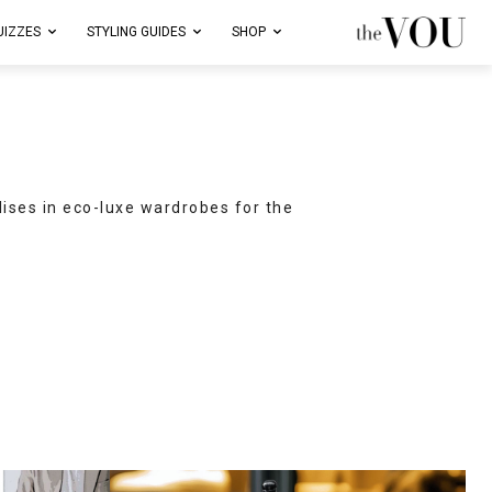
UIZZES
STYLING GUIDES
SHOP
lises in eco-luxe wardrobes for the