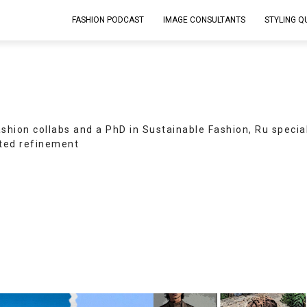
FASHION PODCAST
IMAGE CONSULTANTS
STYLING Q
ashion collabs and a PhD in Sustainable Fashion, Ru specia
ed refinement.