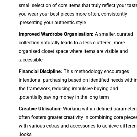
small selection of core items that truly reflect your taste
you wear your best pieces more often, consistently
presenting your authentic style.
Improved Wardrobe Organisation:
A smaller, curated
collection naturally leads to a less cluttered, more
organised closet space where items are visible and
accessible.
Financial Discipline:
This methodology encourages
intentional purchasing based on identified needs withi
the framework, reducing impulsive buying and
potentially saving money in the long term.
Creative Utilisation:
Working within defined parameter
often fosters greater creativity in combining core piece
with various extras and accessories to achieve differen
looks.