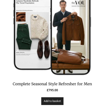
Complete Seasonal Style Refresher for Men
£
795.00
Add to basket