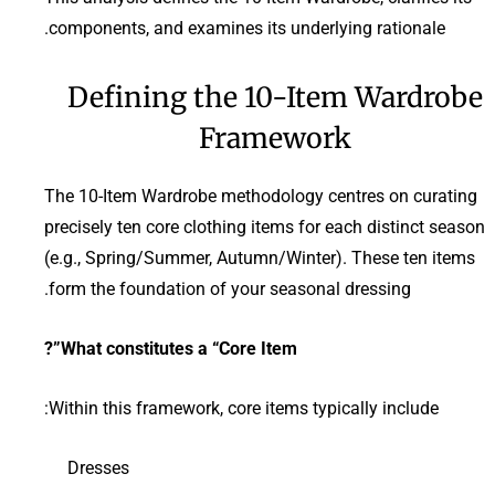
components, and examines its underlying rationale.
Defining the 10-Item Wardrobe
Framework
The 10-Item Wardrobe methodology centres on curating
precisely ten core clothing items for each distinct season
(e.g., Spring/Summer, Autumn/Winter). These ten items
form the foundation of your seasonal dressing.
What constitutes a “Core Item”?
Within this framework, core items typically include:
Dresses