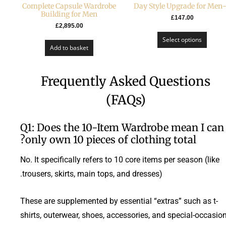
Complete Capsule Wardrobe
Building for Men
£
147.00
£
2,895.00
Select options
Add to basket
Frequently Asked Questions
(FAQs)
Q1: Does the 10-Item Wardrobe mean I can
only own 10 pieces of clothing total?
No. It specifically refers to 10 core items per season (like
trousers, skirts, main tops, and dresses).
These are supplemented by essential “extras” such as t-
shirts, outerwear, shoes, accessories, and special-occasio