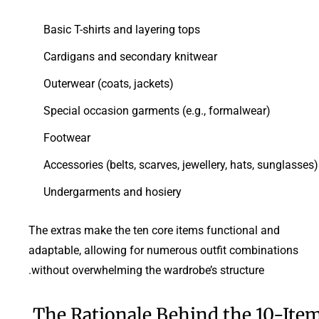
Basic T-shirts and layering tops
Cardigans and secondary knitwear
Outerwear (coats, jackets)
Special occasion garments (e.g., formalwear)
Footwear
Accessories (belts, scarves, jewellery, hats, sunglasses)
Undergarments and hosiery
The extras make the ten core items functional and
adaptable, allowing for numerous outfit combinations
without overwhelming the wardrobe’s structure.
The Rationale Behind the 10-Ite