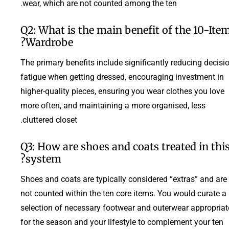
wear, which are not counted among the ten.
Q2: What is the main benefit of the 10-Ite
Wardrobe?
The primary benefits include significantly reducing decisi
fatigue when getting dressed, encouraging investment in
higher-quality pieces, ensuring you wear clothes you love
more often, and maintaining a more organised, less
cluttered closet.
Q3: How are shoes and coats treated in thi
system?
Shoes and coats are typically considered “extras” and are
not counted within the ten core items. You would curate a
selection of necessary footwear and outerwear appropriat
for the season and your lifestyle to complement your ten