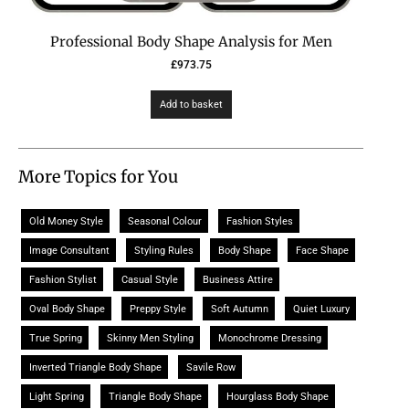
Professional Body Shape Analysis for Men
£
973.75
Add to basket
More Topics for You
Old Money Style
Seasonal Colour
Fashion Styles
Image Consultant
Styling Rules
Body Shape
Face Shape
Fashion Stylist
Casual Style
Business Attire
Oval Body Shape
Preppy Style
Soft Autumn
Quiet Luxury
True Spring
Skinny Men Styling
Monochrome Dressing
Inverted Triangle Body Shape
Savile Row
Light Spring
Triangle Body Shape
Hourglass Body Shape