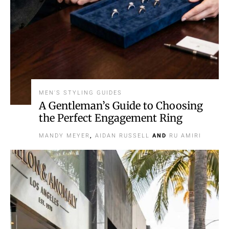
MEN'S STYLING GUIDES
A Gentleman’s Guide to Choosing
the Perfect Engagement Ring
MANDY MEYER
,
AIDAN RUSSELL
AND
RU AMIRI