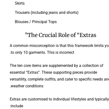
Skirts
Trousers (including jeans and shorts)
Blouses / Principal Tops
The Crucial Role of “Extras”
A common misconception is that this framework limits y
to only 10 garments. This is incorrect.
The ten core items are supplemented by a collection of
essential “Extras”. These supporting pieces provide
versatility, complete outfits, and cater to specific needs an
weather conditions.
Extras are customised to individual lifestyles and typically
include: