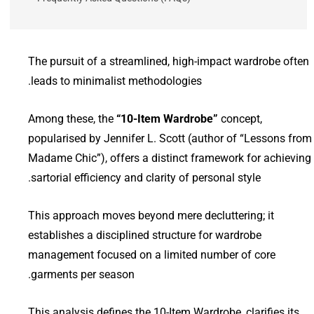
The pursuit of a streamlined, high-impact wardrobe often
leads to minimalist methodologies.
Among these, the
“10-Item Wardrobe”
concept,
popularised by Jennifer L. Scott (author of “Lessons from
Madame Chic”), offers a distinct framework for achieving
sartorial efficiency and clarity of personal style.
This approach moves beyond mere decluttering; it
establishes a disciplined structure for wardrobe
management focused on a limited number of core
garments per season.
This analysis defines the 10-Item Wardrobe, clarifies its