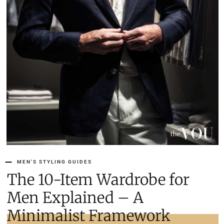
MEN'S STYLING GUIDES
The 10-Item Wardrobe for
Men Explained – A
Minimalist Framework