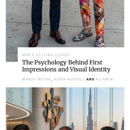
MEN'S STYLING GUIDES
The Psychology Behind First
Impressions and Visual Identity
MANDY MEYER
,
AIDAN RUSSELL
AND
RU AMIRI