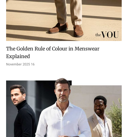
The Golden Rule of Colour in Menswear
Explained
16 November 2025