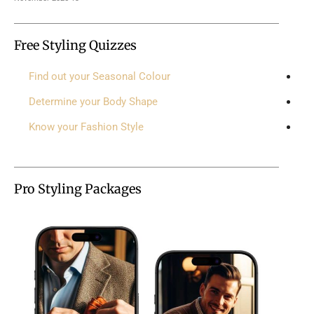
Free Styling Quizzes
Find out your Seasonal Colour
Determine your Body Shape
Know your Fashion Style
Pro Styling Packages