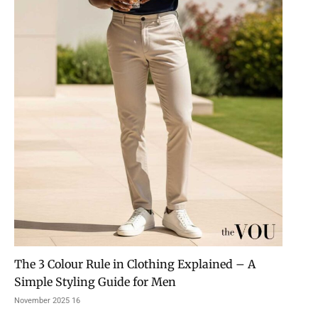
The 3 Colour Rule in Clothing Explained – A
Simple Styling Guide for Men
16 November 2025