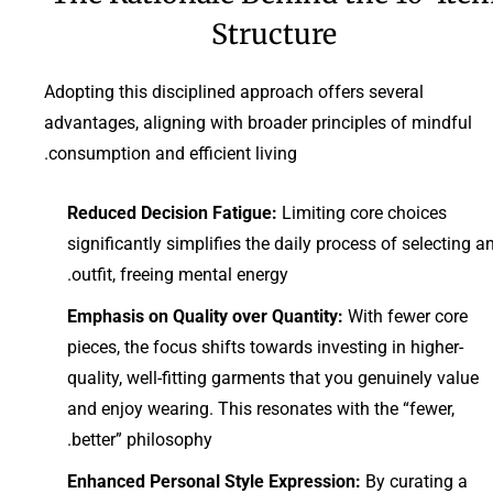
Structure
Adopting this disciplined approach offers several
advantages, aligning with broader principles of mindful
consumption and efficient living.
Reduced Decision Fatigue:
Limiting core choices
significantly simplifies the daily process of selecting a
outfit, freeing mental energy.
Emphasis on Quality over Quantity:
With fewer core
pieces, the focus shifts towards investing in higher-
quality, well-fitting garments that you genuinely value
and enjoy wearing. This resonates with the “fewer,
better” philosophy.
Enhanced Personal Style Expression:
By curating a