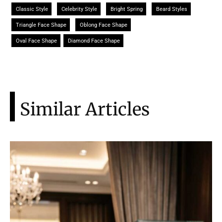
Classic Style
Celebrity Style
Bright Spring
Beard Styles
Triangle Face Shape
Oblong Face Shape
Oval Face Shape
Diamond Face Shape
Similar Articles