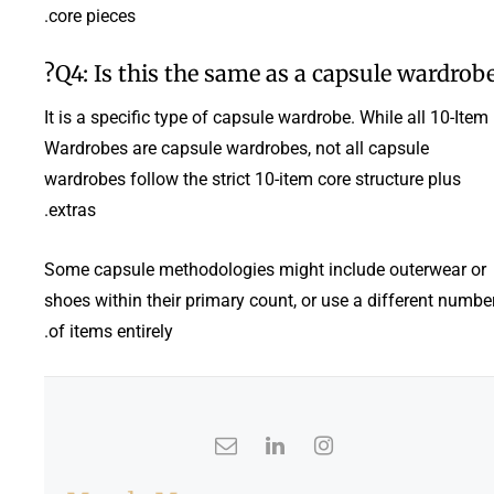
core pieces.
Q4: Is this the same as a capsule wardrobe
It is a specific type of capsule wardrobe. While all 10-Item
Wardrobes are capsule wardrobes, not all capsule
wardrobes follow the strict 10-item core structure plus
extras.
Some capsule methodologies might include outerwear or
shoes within their primary count, or use a different numbe
of items entirely.