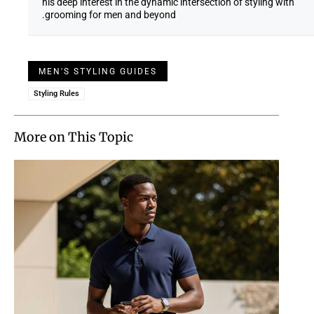
his deep interest in the dynamic intersection of styling with
grooming for men and beyond.
MEN'S STYLING GUIDES
Styling Rules
More on This Topic