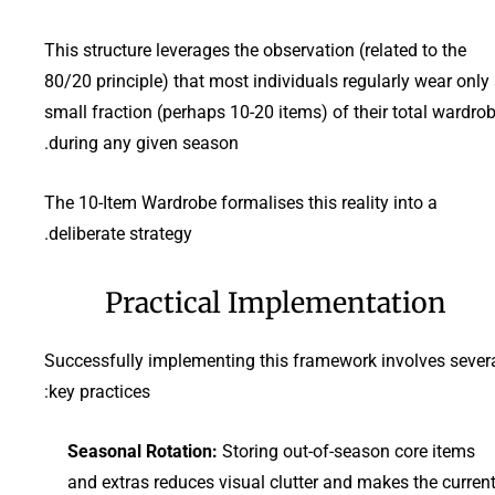
This structure leverages the observation (related to the
80/20 principle) that most individuals regularly wear only
small fraction (perhaps 10-20 items) of their total wardro
during any given season.
The 10-Item Wardrobe formalises this reality into a
deliberate strategy.
Practical Implementation
Successfully implementing this framework involves sever
key practices:
Seasonal Rotation:
Storing out-of-season core items
and extras reduces visual clutter and makes the curren