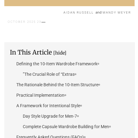
and
AIDAN RUSSELL
MANDY MEYER
23 OCTOBER 2025
In This Article
[hide]
Defining the 10-Item Wardrobe Framework
The Crucial Role of “Extras”
The Rationale Behind the 10-Item Structure
Practical Implementation
A Framework for Intentional Style
7-Day Style Upgrade for Men
Complete Capsule Wardrobe Building for Men
Frequently Asked Questions (FAQs)