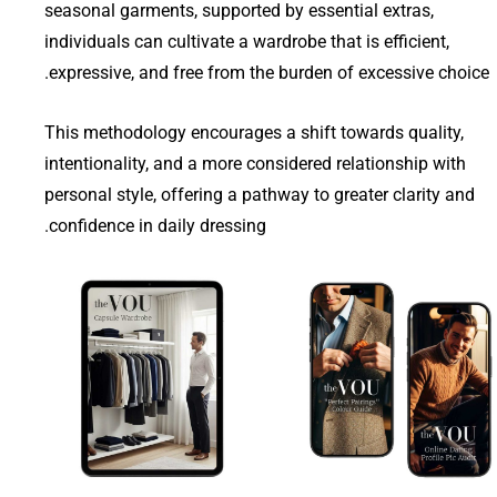
seasonal garments, supported by essential extras,
individuals can cultivate a wardrobe that is efficient,
expressive, and free from the burden of excessive choice.
This methodology encourages a shift towards quality,
intentionality, and a more considered relationship with
personal style, offering a pathway to greater clarity and
confidence in daily dressing.