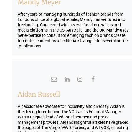
Mandy Meyer
After years of managing hundreds of fashion brands from
London's office of a global retailer, Mandy has ventured into
freelancing. Connected with several fashion retailers and
media platforms in the US, Australia, and the UK, Mandy uses
her expertise to consult for emerging fashion brands create
top-notch content as an editorial strategist for several online
publications.
Aidan Russell
A passionate advocate for inclusivity and diversity, Aidan is
the driving force behind The VOU as its Editorial Manager.
With a unique blend of editorial acumen and project
management prowess, Aidan's insightful articles have graced
the pages of The Verge, WWD, Forbes, and WTVOX, reflecting