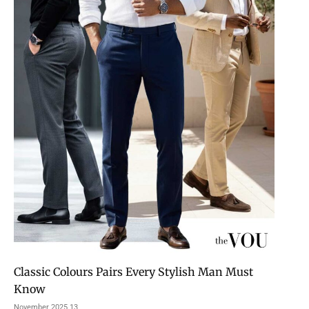
Classic Colours Pairs Every Stylish Man Must
Know
13 November 2025