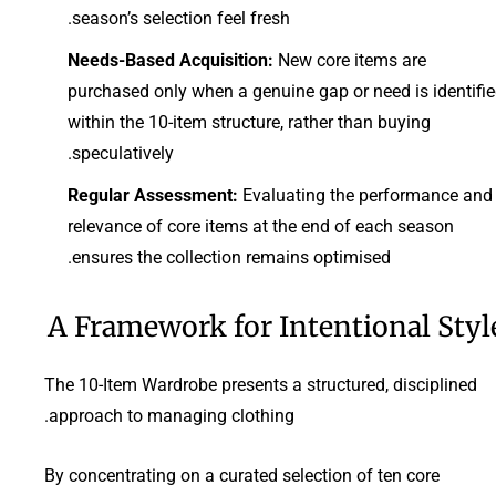
season’s selection feel fresh.
Needs-Based Acquisition:
New core items are
purchased only when a genuine gap or need is identifi
within the 10-item structure, rather than buying
speculatively.
Regular Assessment:
Evaluating the performance and
relevance of core items at the end of each season
ensures the collection remains optimised.
A Framework for Intentional Styl
The 10-Item Wardrobe presents a structured, disciplined
approach to managing clothing.
By concentrating on a curated selection of ten core