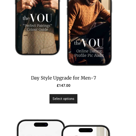
7-Day Style Upgrade for Men
£
147.00
Select options