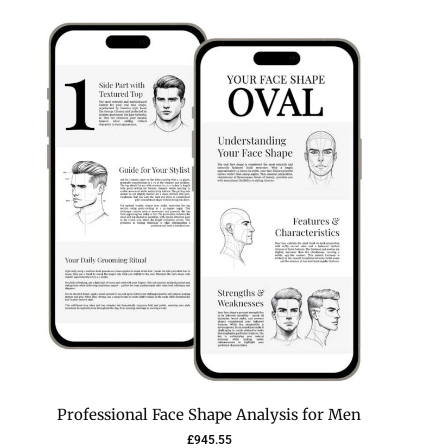
Professional Face Shape Analysis for Men
£
945.55