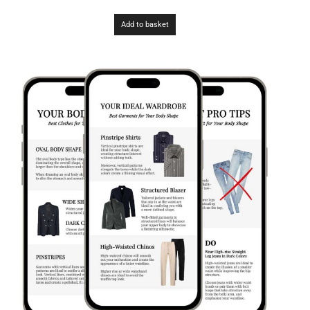
Add to basket