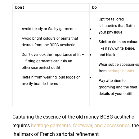
Don’t
Do
Opt for tailored
silhouettes that flatter
Avoid trendy or flashy garments
your physique
Avoid bright colours or prints that
Stick to timeless colour
detract from the BCBG aesthetic
like navy, white, beige,
Don’t overlook the importance of fit –
and black
ill-fitting garments can ruin an
Wear subtle accessories
otherwise perfect outfit
from
heritage brands
Refrain from wearing loud logos or
Pay attention to
overtly branded items
grooming and the finer
details of your outfit
Capturing the essence of the old-money BCBG aesthetic
requires
heritage garments, footwear, and accessories
, the
hallmark of French sartorial refinement.