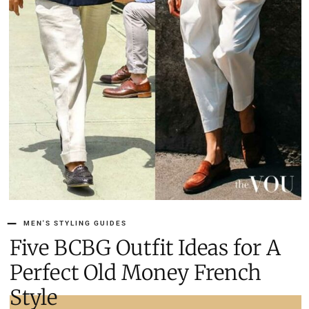
MEN'S STYLING GUIDES
Five BCBG Outfit Ideas for A
Perfect Old Money French
Style