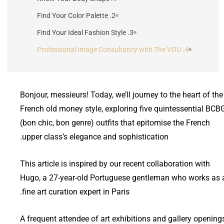
2. Find Your Color Palette
3. Find Your Ideal Fashion Style
4. Professional Image Consultancy with The VOU
Bonjour, messieurs! Today, we’ll journey to the heart of the
French old money style, exploring five quintessential BCB
(bon chic, bon genre) outfits that epitomise the French
upper class’s elegance and sophistication.
This article is inspired by our recent collaboration with
Hugo, a 27-year-old Portuguese gentleman who works as 
fine art curation expert in Paris.
A frequent attendee of art exhibitions and gallery opening