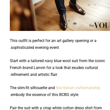
This outfit is perfect for an art gallery opening or a
sophisticated evening event.
Start with a tailored navy blue wool suit from the iconic
French brand Lanvin for a look that exudes cultural
refinement and artistic flair.
The slim-fit silhouette and
fine Italian craftsmanship
embody the essence of this BCBG style.
Pair the suit with a crisp white cotton dress shirt from