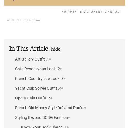
and
RU AMIRI
LAURENTI ARNAULT
23 AUGUST 2024
In This Article
[hide]
1. Art Gallery Outfit
2. Cafe Rendezvous Look
3. French Countryside Look
4. Yacht Club Soirée Outfit
5. Opera Gala Outfit
French Old Money Style Do’s and Don’ts
Styling Beyond BCBG Fashion
1. Know Your Body Shape