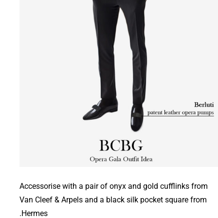
Accessorise with a pair of onyx and gold cufflinks from
Van Cleef & Arpels and a black silk pocket square from
Hermes.