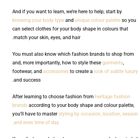
And if you want to learn, we’re here to help; start by
knowing your body type
and
unique colour palette
so you
can select clothes for your body shape in colours that
match your skin, eyes, and hair.
You must also know which fashion brands to shop from
and, more importantly, how to style these
garments
,
footwear, and
accessories
to create a
look of subtle luxury
and success.
After learning to choose fashion from
heritage fashion
brands
according to your body shape and colour palette,
you’ll have to master
styling by occasion, location, season
and even time of day.