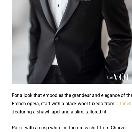
For a look that embodies the grandeur and elegance of th
French opera, start with a black wool tuxedo from
Cifonell
featuring a shawl lapel and a slim, tailored fit.
Pair it with a crisp white cotton dress shirt from Charvet