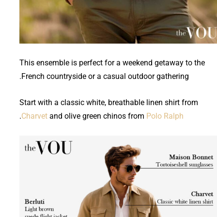
This ensemble is perfect for a weekend getaway to the
French countryside or a casual outdoor gathering.
Start with a classic white, breathable linen shirt from
.
Charvet
and olive green chinos from
Polo Ralph