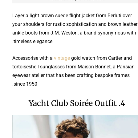
Layer a light brown suede flight jacket from Berluti over
your shoulders for rustic sophistication and brown leather
ankle boots from J.M. Weston, a brand synonymous with
timeless elegance.
Accessorise with a
vintage
gold watch from Cartier and
tortoiseshell sunglasses from Maison Bonnet, a Parisian
eyewear atelier that has been crafting bespoke frames
since 1950.
4. Yacht Club Soirée Outfit