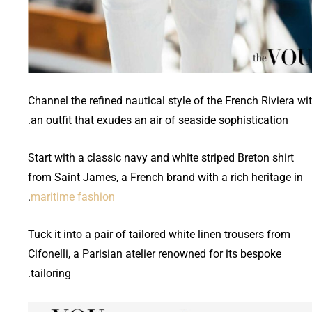
Channel the refined nautical style of the French Riviera wi
an outfit that exudes an air of seaside sophistication.
Start with a classic navy and white striped Breton shirt
from Saint James, a French brand with a rich heritage in
.
maritime fashion
Tuck it into a pair of tailored white linen trousers from
Cifonelli, a Parisian atelier renowned for its bespoke
tailoring.