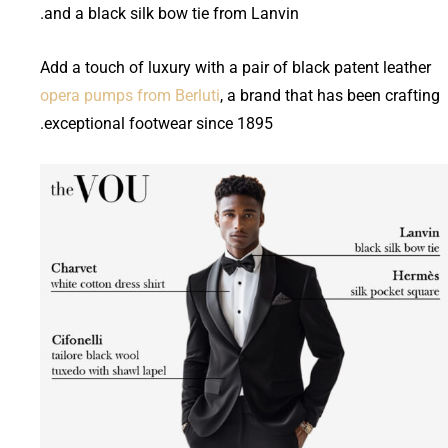
and a black silk bow tie from Lanvin.
Add a touch of luxury with a pair of black patent leather
opera pumps from Berluti
, a brand that has been crafting
exceptional footwear since 1895.