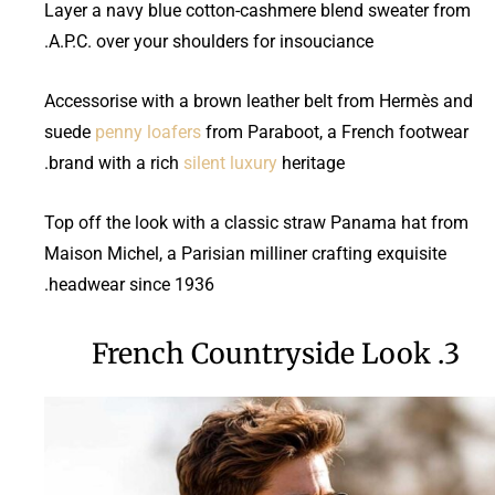
Layer a navy blue cotton-cashmere blend sweater from
A.P.C. over your shoulders for insouciance.
Accessorise with a brown leather belt from Hermès and
suede
penny loafers
from Paraboot, a French footwear
brand with a rich
silent luxury
heritage.
Top off the look with a classic straw Panama hat from
Maison Michel, a Parisian milliner crafting exquisite
headwear since 1936.
3. French Countryside Look