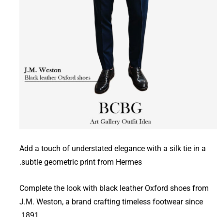
Add a touch of understated elegance with a silk tie in a
subtle geometric print from Hermes.
Complete the look with black leather Oxford shoes from
J.M. Weston, a brand crafting timeless footwear since
1891.