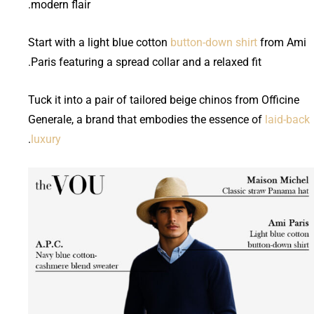
modern flair.
Start with a light blue cotton
button-down shirt
from Ami
Paris featuring a spread collar and a relaxed fit.
Tuck it into a pair of tailored beige chinos from Officine
Generale, a brand that embodies the essence of
laid-back
.
luxury