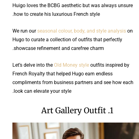
Huigo loves the BCBG aesthetic but was always unsure
how to create his luxurious French style.
We run our
seasonal colour, body, and style analysis
on
Hugo to curate a collection of outfits that perfectly
showcase refinement and carefree charm.
Let’s delve into the
Old Money style
outfits inspired by
French Royalty that helped Hugo earn endless
compliments from business partners and see how each
look can elevate your style.
1. Art Gallery Outfit