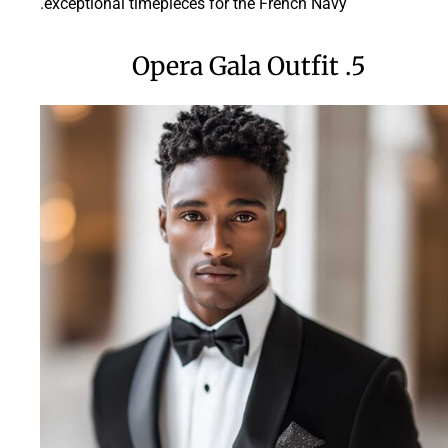
exceptional timepieces for the French Navy.
5. Opera Gala Outfit