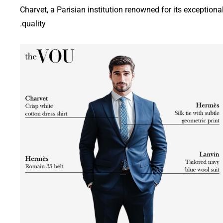
Charvet, a Parisian institution renowned for its exceptiona
quality.