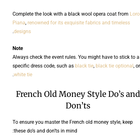
Complete the look with a black wool opera coat from
Loro
Piana
,
renowned for its exquisite fabrics and timeless
.
designs
Note
Always check the event rules. You might have to stick to a
specific dress code, such as
black tie
,
black tie optional
, or
.
white tie
French Old Money Style Do’s and
Don’ts
To ensure you master the French old money style, keep
these do’s and don’ts in mind: