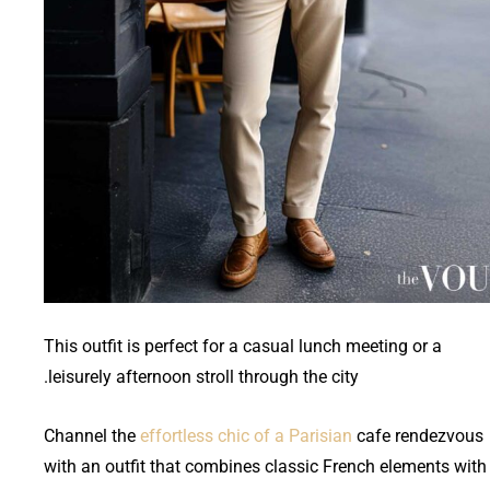
This outfit is perfect for a casual lunch meeting or a
leisurely afternoon stroll through the city.
Channel the
effortless chic of a Parisian
cafe rendezvous
with an outfit that combines classic French elements with