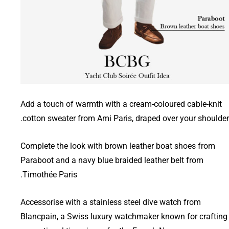
Add a touch of warmth with a cream-coloured cable-knit
cotton sweater from Ami Paris, draped over your shoulder
Complete the look with brown leather boat shoes from
Paraboot and a navy blue braided leather belt from
Timothée Paris.
Accessorise with a stainless steel dive watch from
Blancpain, a Swiss luxury watchmaker known for crafting