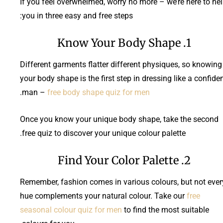
If you feel overwhelmed, worry no more – we’re here to he
you in three easy and free steps:
1. Know Your Body Shape
Different garments flatter different physiques, so knowing
your body shape is the first step in dressing like a confide
.
man –
free body shape quiz for men
Once you know your unique body shape, take the second
free quiz to discover your unique colour palette.
2. Find Your Color Palette
Remember, fashion comes in various colours, but not ever
hue complements your natural colour. Take our
free
seasonal colour quiz for men
to find the most suitable