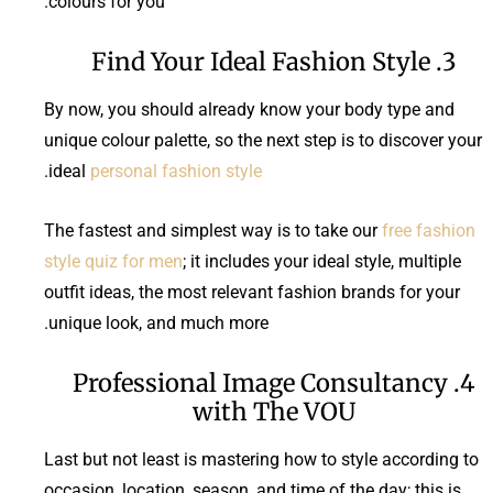
colours for you.
3. Find Your Ideal Fashion Style
By now, you should already know your body type and
unique colour palette, so the next step is to discover your
.
ideal
personal fashion style
The fastest and simplest way is to take our
free fashion
style quiz for men
; it includes your ideal style, multiple
outfit ideas, the most relevant fashion brands for your
unique look, and much more.
4. Professional Image Consultancy
with The VOU
Last but not least is mastering how to style according to
occasion, location, season, and time of the day; this is