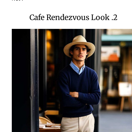
2. Cafe Rendezvous Look