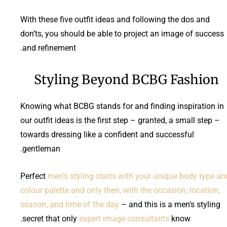
With these five outfit ideas and following the dos and
don’ts, you should be able to project an image of success
and refinement.
Styling Beyond BCBG Fashion
Knowing what BCBG stands for and finding inspiration in
our outfit ideas is the first step – granted, a small step –
towards dressing like a confident and successful
gentleman.
Perfect
men’s styling starts with your unique body type an
colour palette and only then, with the occasion, location,
season, and time of the day
– and this is a men’s styling
secret that only
expert image consultants
know.