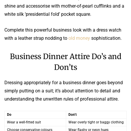
shine and accessorise with mother-of-pearl cufflinks and a
white silk ‘presidential fold’ pocket square.
Complete this powerful business look with a dress watch
with a leather strap nodding to
old money
sophistication.
Business Dinner Attire Do’s and
Don’ts
Dressing appropriately for a business dinner goes beyond
simply putting on a suit; it’s about attention to detail and
understanding the unwritten rules of professional attire.
Do
Don’t
Wear a well-fitted suit
Wear overly tight or baggy clothing
Choose conservative colours
Wear flashy or neon hues