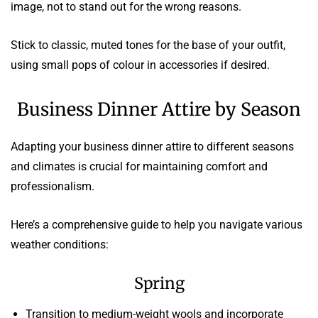
image, not to stand out for the wrong reasons.
Stick to classic, muted tones for the base of your outfit,
using small pops of colour in accessories if desired.
Business Dinner Attire by Season
Adapting your business dinner attire to different seasons
and climates is crucial for maintaining comfort and
professionalism.
Here’s a comprehensive guide to help you navigate various
weather conditions:
Spring
Transition to medium-weight wools and incorporate