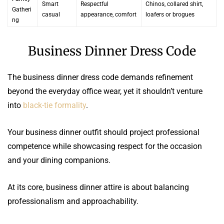
Smart
Respectful
Chinos, collared shirt,
Gatheri
casual
appearance, comfort
loafers or brogues
ng
Business Dinner Dress Code
The business dinner dress code demands refinement
beyond the everyday office wear, yet it shouldn’t venture
into
black-tie formality
.
Your business dinner outfit should project professional
competence while showcasing respect for the occasion
and your dining companions.
At its core, business dinner attire is about balancing
professionalism and approachability.