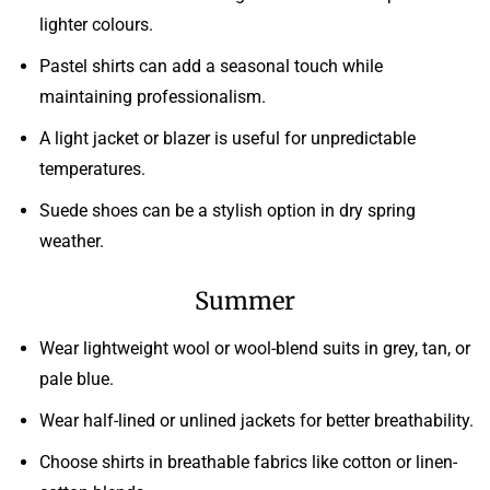
lighter colours.
Pastel shirts can add a seasonal touch while
maintaining professionalism.
A light jacket or blazer is useful for unpredictable
temperatures.
Suede shoes can be a stylish option in dry spring
weather.
Summer
Wear lightweight wool or wool-blend suits in grey, tan, or
pale blue.
Wear half-lined or unlined jackets for better breathability.
Choose shirts in breathable fabrics like cotton or linen-