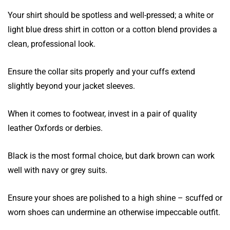
Your shirt should be spotless and well-pressed; a white or
light blue dress shirt in cotton or a cotton blend provides a
clean, professional look.
Ensure the collar sits properly and your cuffs extend
slightly beyond your jacket sleeves.
When it comes to footwear, invest in a pair of quality
leather Oxfords or derbies.
Black is the most formal choice, but dark brown can work
well with navy or grey suits.
Ensure your shoes are polished to a high shine – scuffed or
worn shoes can undermine an otherwise impeccable outfit.