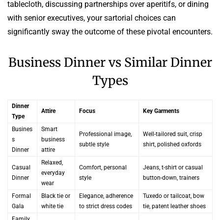
tablecloth, discussing partnerships over aperitifs, or dining
with senior executives, your sartorial choices can
significantly sway the outcome of these pivotal encounters.
Business Dinner vs Similar Dinner
Types
Dinner
Attire
Focus
Key Garments
Type
Busines
Smart
Professional image,
Well-tailored suit, crisp
s
business
subtle style
shirt, polished oxfords
Dinner
attire
Relaxed,
Casual
Comfort, personal
Jeans, t-shirt or casual
everyday
Dinner
style
button-down, trainers
wear
Formal
Black tie or
Elegance, adherence
Tuxedo or tailcoat, bow
Gala
white tie
to strict dress codes
tie, patent leather shoes
Family