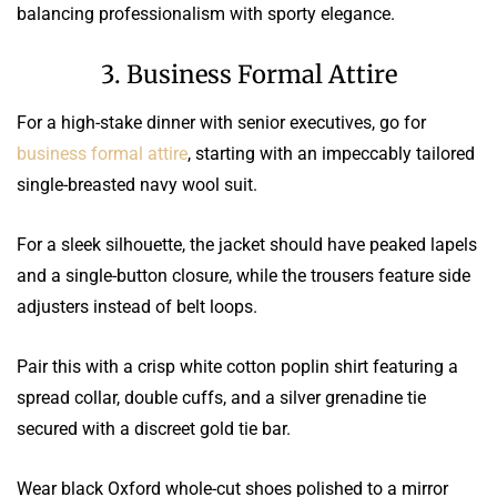
balancing professionalism with sporty elegance.
3. Business Formal Attire
For a high-stake dinner with senior executives, go for
business formal attire
, starting with an impeccably tailored
single-breasted navy wool suit.
For a sleek silhouette, the jacket should have peaked lapels
and a single-button closure, while the trousers feature side
adjusters instead of belt loops.
Pair this with a crisp white cotton poplin shirt featuring a
spread collar, double cuffs, and a silver grenadine tie
secured with a discreet gold tie bar.
Wear black Oxford whole-cut shoes polished to a mirror