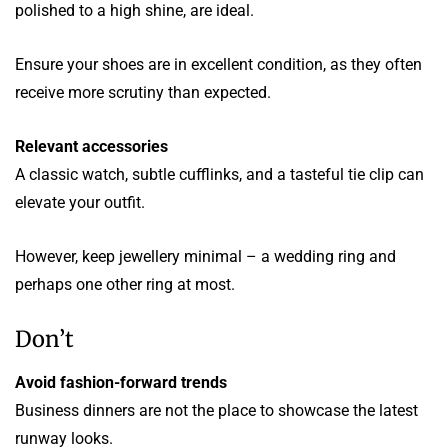
polished to a high shine, are ideal.
Ensure your shoes are in excellent condition, as they often
receive more scrutiny than expected.
Relevant accessories
A classic watch, subtle cufflinks, and a tasteful tie clip can
elevate your outfit.
However, keep jewellery minimal – a wedding ring and
perhaps one other ring at most.
Don’t
Avoid fashion-forward trends
Business dinners are not the place to showcase the latest
runway looks.