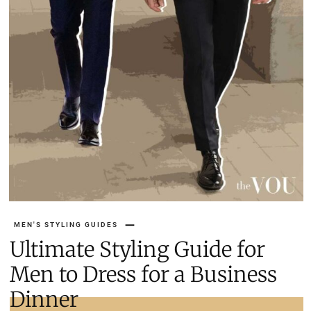
MEN'S STYLING GUIDES
Ultimate Styling Guide for
Men to Dress for a Business
Dinner