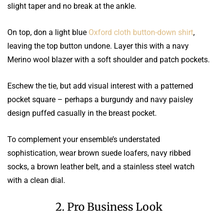
slight taper and no break at the ankle.
On top, don a light blue
Oxford cloth button-down shirt
,
leaving the top button undone. Layer this with a navy
Merino wool blazer with a soft shoulder and patch pockets.
Eschew the tie, but add visual interest with a patterned
pocket square – perhaps a burgundy and navy paisley
design puffed casually in the breast pocket.
To complement your ensemble’s understated
sophistication, wear brown suede loafers, navy ribbed
socks, a brown leather belt, and a stainless steel watch
with a clean dial.
2. Pro Business Look