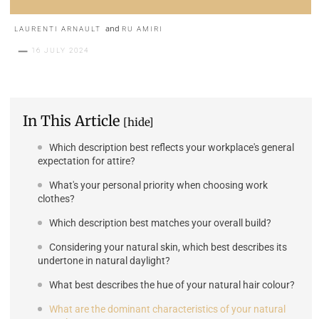
and
LAURENTI ARNAULT
RU AMIRI
16 JULY 2024
In This Article
[hide]
Which description best reflects your workplace's general
expectation for attire?
What's your personal priority when choosing work
clothes?
Which description best matches your overall build?
Considering your natural skin, which best describes its
undertone in natural daylight?
What best describes the hue of your natural hair colour?
What are the dominant characteristics of your natural