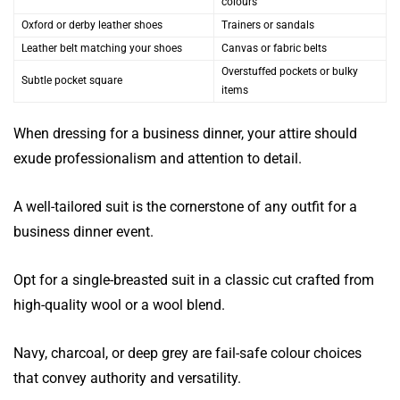
colours
Oxford or derby leather shoes
Trainers or sandals
Leather belt matching your shoes
Canvas or fabric belts
Overstuffed pockets or bulky
Subtle pocket square
items
When dressing for a business dinner, your attire should
exude professionalism and attention to detail.
A well-tailored suit is the cornerstone of any outfit for a
business dinner event.
Opt for a single-breasted suit in a classic cut crafted from
high-quality wool or a wool blend.
Navy, charcoal, or deep grey are fail-safe colour choices
that convey authority and versatility.