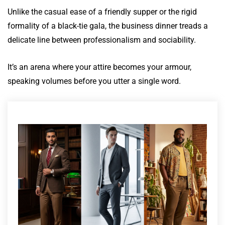
Unlike the casual ease of a friendly supper or the rigid
formality of a black-tie gala, the business dinner treads a
delicate line between professionalism and sociability.
It’s an arena where your attire becomes your armour,
speaking volumes before you utter a single word.