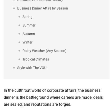
Business Dinner Attire by Season
Spring
Summer
Autumn
Winter
Rainy Weather (Any Season)
Tropical Climates
Style with The VOU
In the cutthroat world of corporate affairs, the business
dinner is the battleground where careers are made, deals
are sealed, and reputations are forged.