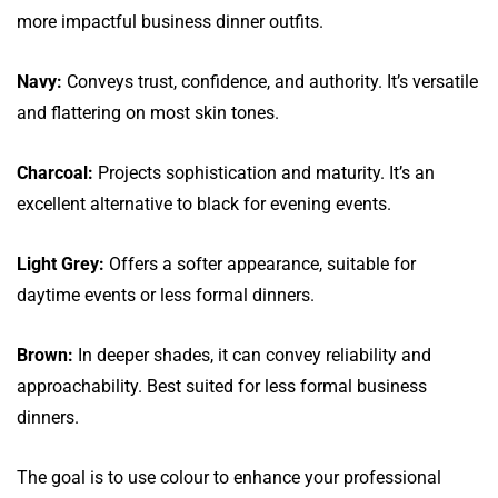
more impactful business dinner outfits.
Navy:
Conveys trust, confidence, and authority. It’s versatile
and flattering on most skin tones.
Charcoal:
Projects sophistication and maturity. It’s an
excellent alternative to black for evening events.
Light Grey:
Offers a softer appearance, suitable for
daytime events or less formal dinners.
Brown:
In deeper shades, it can convey reliability and
approachability. Best suited for less formal business
dinners.
The goal is to use colour to enhance your professional