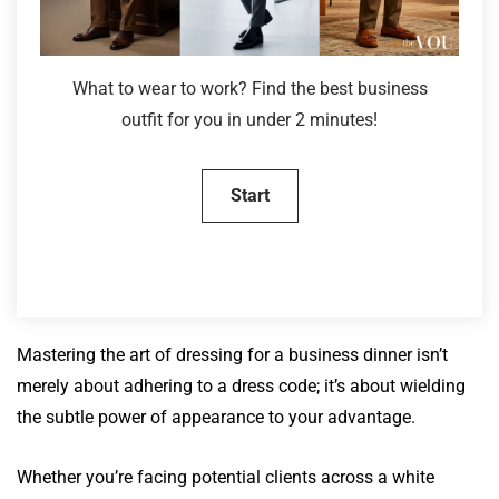
What to wear to work? Find the best business
outfit for you in under 2 minutes!
Mastering the art of dressing for a business dinner isn’t
merely about adhering to a dress code; it’s about wielding
the subtle power of appearance to your advantage.
Whether you’re facing potential clients across a white