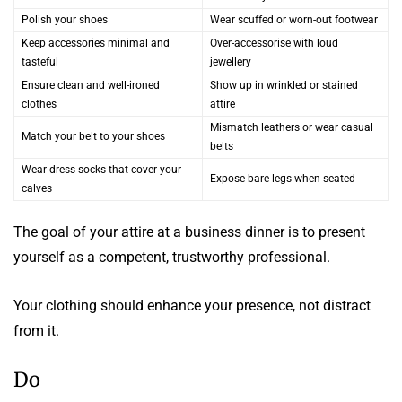
Polish your shoes
Wear scuffed or worn-out footwear
Keep accessories minimal and
Over-accessorise with loud
tasteful
jewellery
Ensure clean and well-ironed
Show up in wrinkled or stained
clothes
attire
Mismatch leathers or wear casual
Match your belt to your shoes
belts
Wear dress socks that cover your
Expose bare legs when seated
calves
The goal of your attire at a business dinner is to present
yourself as a competent, trustworthy professional.
Your clothing should enhance your presence, not distract
from it.
Do