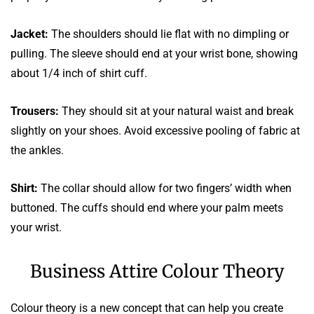
Jacket:
The shoulders should lie flat with no dimpling or
pulling. The sleeve should end at your wrist bone, showing
about 1/4 inch of shirt cuff.
Trousers:
They should sit at your natural waist and break
slightly on your shoes. Avoid excessive pooling of fabric at
the ankles.
Shirt:
The collar should allow for two fingers’ width when
buttoned. The cuffs should end where your palm meets
your wrist.
Business Attire Colour Theory
Colour theory is a new concept that can help you create