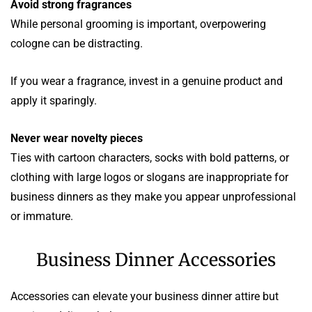
Avoid strong fragrances
While personal grooming is important, overpowering
cologne can be distracting.
If you wear a fragrance, invest in a genuine product and
apply it sparingly.
Never wear novelty pieces
Ties with cartoon characters, socks with bold patterns, or
clothing with large logos or slogans are inappropriate for
business dinners as they make you appear unprofessional
or immature.
Business Dinner Accessories
Accessories can elevate your business dinner attire but