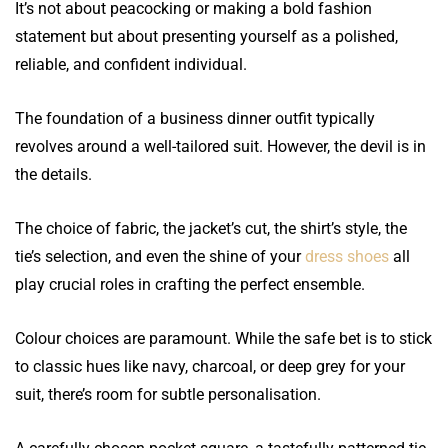
It’s not about peacocking or making a bold fashion
statement but about presenting yourself as a polished,
reliable, and confident individual.
The foundation of a business dinner outfit typically
revolves around a well-tailored suit. However, the devil is in
the details.
The choice of fabric, the jacket’s cut, the shirt’s style, the
tie’s selection, and even the shine of your
dress shoes
all
play crucial roles in crafting the perfect ensemble.
Colour choices are paramount. While the safe bet is to stick
to classic hues like navy, charcoal, or deep grey for your
suit, there’s room for subtle personalisation.