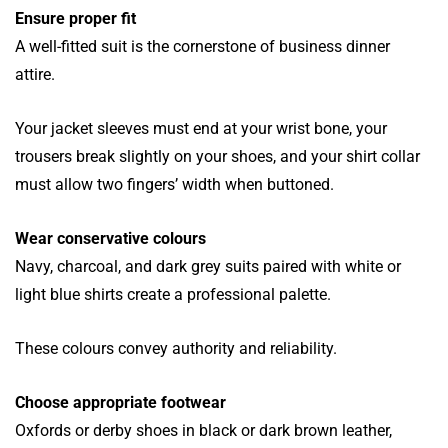
Ensure proper fit
A well-fitted suit is the cornerstone of business dinner
attire.
Your jacket sleeves must end at your wrist bone, your
trousers break slightly on your shoes, and your shirt collar
must allow two fingers’ width when buttoned.
Wear conservative colours
Navy, charcoal, and dark grey suits paired with white or
light blue shirts create a professional palette.
These colours convey authority and reliability.
Choose appropriate footwear
Oxfords or derby shoes in black or dark brown leather,