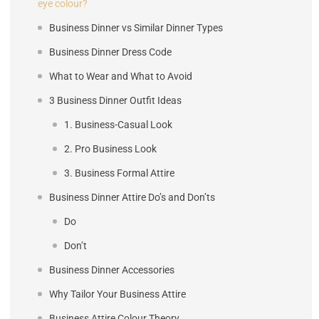
eye colour?
Business Dinner vs Similar Dinner Types
Business Dinner Dress Code
What to Wear and What to Avoid
3 Business Dinner Outfit Ideas
1. Business-Casual Look
2. Pro Business Look
3. Business Formal Attire
Business Dinner Attire Do’s and Don’ts
Do
Don’t
Business Dinner Accessories
Why Tailor Your Business Attire
Business Attire Colour Theory