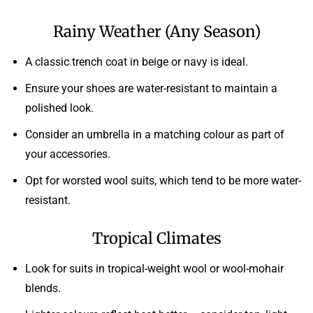
Rainy Weather (Any Season)
A classic trench coat in beige or navy is ideal.
Ensure your shoes are water-resistant to maintain a
polished look.
Consider an umbrella in a matching colour as part of
your accessories.
Opt for worsted wool suits, which tend to be more water-
resistant.
Tropical Climates
Look for suits in tropical-weight wool or wool-mohair
blends.