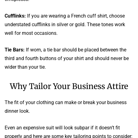
Cufflinks:
If you are wearing a French cuff shirt, choose
understated cufflinks in silver or gold. These tones work
well for most occasions.
Tie Bars:
If worn, a tie bar should be placed between the
third and fourth buttons of your shirt and should never be
wider than your tie.
Why Tailor Your Business Attire
The fit of your clothing can make or break your business
dinner look.
Even an expensive suit will look subpar if it doesn’t fit
properly and here are some key tailoring points to consider: