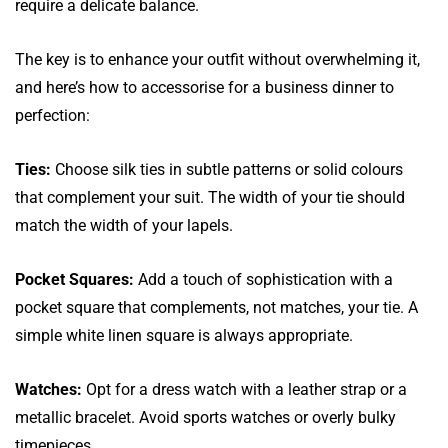
require a delicate balance.
The key is to enhance your outfit without overwhelming it,
and here’s how to accessorise for a business dinner to
perfection:
Ties:
Choose silk ties in subtle patterns or solid colours
that complement your suit. The width of your tie should
match the width of your lapels.
Pocket Squares:
Add a touch of sophistication with a
pocket square that complements, not matches, your tie. A
simple white linen square is always appropriate.
Watches:
Opt for a dress watch with a leather strap or a
metallic bracelet. Avoid sports watches or overly bulky
timepieces.