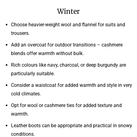
Winter
Choose heavier-weight wool and flannel for suits and
trousers.
Add an overcoat for outdoor transitions – cashmere
blends offer warmth without bulk.
Rich colours like navy, charcoal, or deep burgundy are
particularly suitable.
Consider a waistcoat for added warmth and style in very
cold climates.
Opt for wool or cashmere ties for added texture and
warmth.
Leather boots can be appropriate and practical in snowy
conditions.