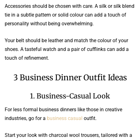
Accessories should be chosen with care. A silk or silk blend
tie in a subtle pattern or solid colour can add a touch of
personality without being overwhelming.
Your belt should be leather and match the colour of your
shoes. A tasteful watch and a pair of cufflinks can add a
touch of refinement.
3 Business Dinner Outfit Ideas
1. Business-Casual Look
For less formal business dinners like those in creative
industries, go for a
business casual
outfit.
Start your look with charcoal wool trousers, tailored with a