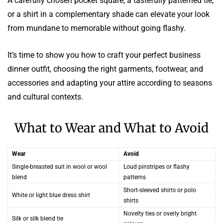
A carefully chosen pocket square, a tastefully patterned tie,
or a shirt in a complementary shade can elevate your look
from mundane to memorable without going flashy.
It’s time to show you how to craft your perfect business
dinner outfit, choosing the right garments, footwear, and
accessories and adapting your attire according to seasons
and cultural contexts.
What to Wear and What to Avoid
Wear
Avoid
Single-breasted suit in wool or wool
Loud pinstripes or flashy
blend
patterns
Short-sleeved shirts or polo
White or light blue dress shirt
shirts
Novelty ties or overly bright
Silk or silk blend tie