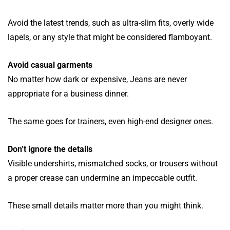
Avoid the latest trends, such as ultra-slim fits, overly wide
lapels, or any style that might be considered flamboyant.
Avoid casual garments
No matter how dark or expensive, Jeans are never
appropriate for a business dinner.
The same goes for trainers, even high-end designer ones.
Don’t ignore the details
Visible undershirts, mismatched socks, or trousers without
a proper crease can undermine an impeccable outfit.
These small details matter more than you might think.