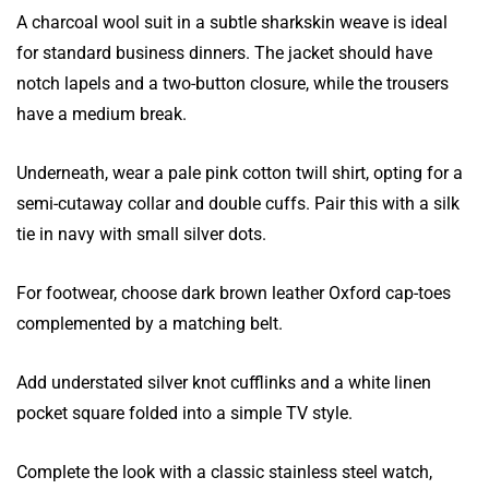
A charcoal wool suit in a subtle sharkskin weave is ideal
for standard business dinners. The jacket should have
notch lapels and a two-button closure, while the trousers
have a medium break.
Underneath, wear a pale pink cotton twill shirt, opting for a
semi-cutaway collar and double cuffs. Pair this with a silk
tie in navy with small silver dots.
For footwear, choose dark brown leather Oxford cap-toes
complemented by a matching belt.
Add understated silver knot cufflinks and a white linen
pocket square folded into a simple TV style.
Complete the look with a classic stainless steel watch,