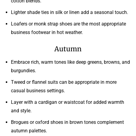
cotton blends.
Lighter shade ties in silk or linen add a seasonal touch.
Loafers or monk strap shoes are the most appropriate
business footwear in hot weather.
Autumn
Embrace rich, warm tones like deep greens, browns, and
burgundies.
Tweed or flannel suits can be appropriate in more
casual business settings.
Layer with a cardigan or waistcoat for added warmth
and style.
Brogues or oxford shoes in brown tones complement
autumn palettes.