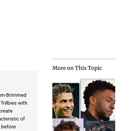
More on This Topic
dium-Brimmed
rilbies with
create
teristic of
 before