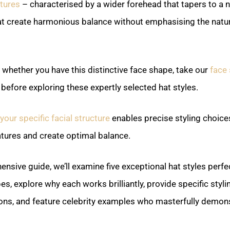
atures
– characterised by a wider forehead that tapers to a 
hat create harmonious balance without emphasising the natur
e whether you have this distinctive face shape, take our
face 
before exploring these expertly selected hat styles.
our specific facial structure
enables precise styling choice
atures and create optimal balance.
ensive guide, we’ll examine five exceptional hat styles perfec
es, explore why each works brilliantly, provide specific styli
s, and feature celebrity examples who masterfully demons