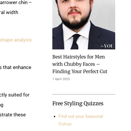
narrower chin –
al width
shape analysis
Best Hairstyles for Men
with Chubby Faces –
s that enhance
Finding Your Perfect Cut
7 April 2025
tly suited for
Free Styling Quizzes
ng
trate these
Find out your Seasonal
Colour