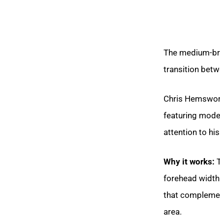
The medium-bri
transition betw
Chris Hemswort
featuring mode
attention to hi
Why it works:
T
forehead width
that complemen
area.