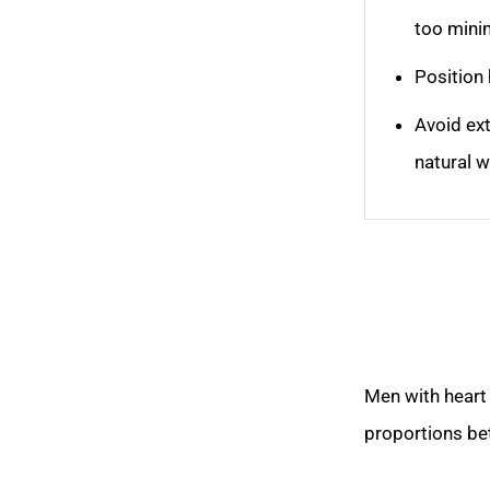
too mini
Position 
Avoid ex
natural w
Men with heart 
proportions be