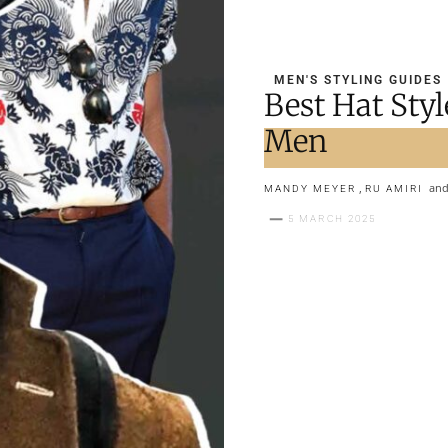
MEN'S STYLING GUIDES
Best Hat Styl
Men
,
an
MANDY MEYER
RU AMIRI
5 MARCH 2025