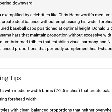
apering downward.
is exemplified by celebrities like Chris Hemsworth’s mediu
t create ideal balance without emphasising his wider forehe
tured baseball caps positioned at optimal height, Donald Gl
nama hats that maintain proportion without excessive widt
ium-brimmed trilbies that establish visual harmony, and Nic
alanced proportions that perfectly complement heart-shape
ing Tips
ts with medium-width brims (2-2.5 inches) that create bala
ing forehead width
tyles with clean, balanced proportions that neither overwh