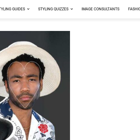
TYLING GUIDES
STYLING QUIZZES
IMAGE CONSULTANTS
FASHI