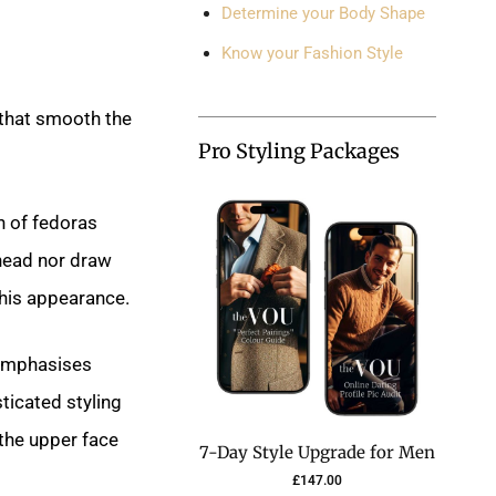
Determine your Body Shape
Know your Fashion Style
 that smooth the
Pro Styling Packages
n of fedoras
ehead nor draw
 his appearance.
 emphasises
ticated styling
the upper face
7-Day Style Upgrade for Men
£
147.00