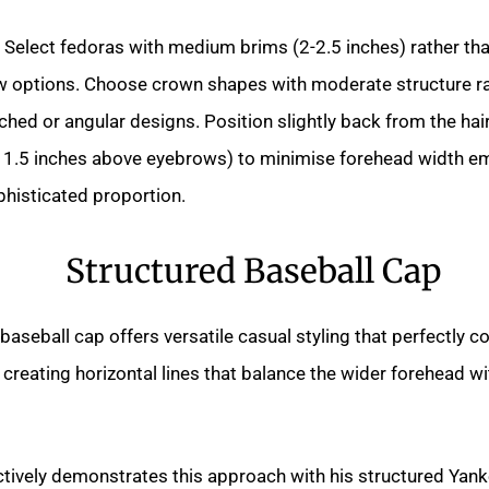
Select fedoras with medium brims (2-2.5 inches) rather th
ow options. Choose crown shapes with moderate structure ra
ched or angular designs. Position slightly back from the hair
 1.5 inches above eyebrows) to minimise forehead width e
phisticated proportion.
Structured Baseball Cap
baseball cap offers versatile casual styling that perfectly
creating horizontal lines that balance the wider forehead w
ctively demonstrates this approach with his structured Yan