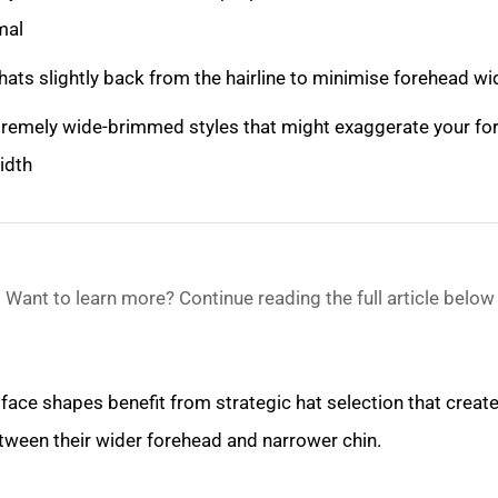
mal
hats slightly back from the hairline to minimise forehead w
tremely wide-brimmed styles that might exaggerate your fo
idth
Want to learn more? Continue reading the full article below
face shapes benefit from strategic hat selection that creat
tween their wider forehead and narrower chin.