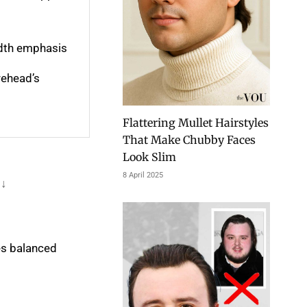
idth emphasis
rehead’s
Flattering Mullet Hairstyles
That Make Chubby Faces
Look Slim
8 April 2025
 ↓
es balanced