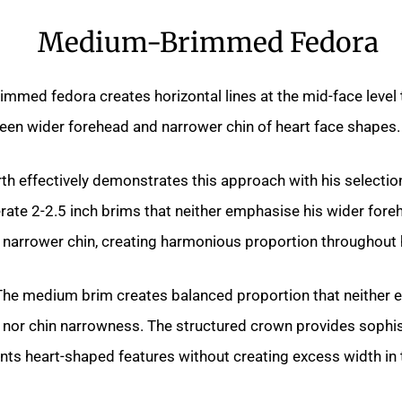
Medium-Brimmed Fedora
mmed fedora creates horizontal lines at the mid-face level
een wider forehead and narrower chin of heart face shapes.
h effectively demonstrates this approach with his selectio
rate 2-2.5 inch brims that neither emphasise his wider for
s narrower chin, creating harmonious proportion throughout
he medium brim creates balanced proportion that neither
 nor chin narrowness. The structured crown provides sophis
ts heart-shaped features without creating excess width in 