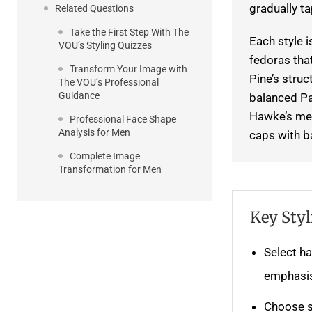
gradually t
Related Questions
Take the First Step With The
Each style 
VOU’s Styling Quizzes
fedoras tha
Transform Your Image with
Pine’s struc
The VOU’s Professional
Guidance
balanced Pa
Hawke’s med
Professional Face Shape
Analysis for Men
caps with b
Complete Image
Transformation for Men
Key Styl
Select ha
emphasis
Choose s