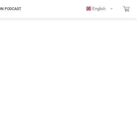
English
ON PODCAST