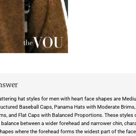
nswer
attering hat styles for men with heart face shapes are Me
ructured Baseball Caps, Panama Hats with Moderate Brims, T
s, and Flat Caps with Balanced Proportions. These styles 
balance between a wider forehead and narrower chin, charac
shapes where the forehead forms the widest part of the face