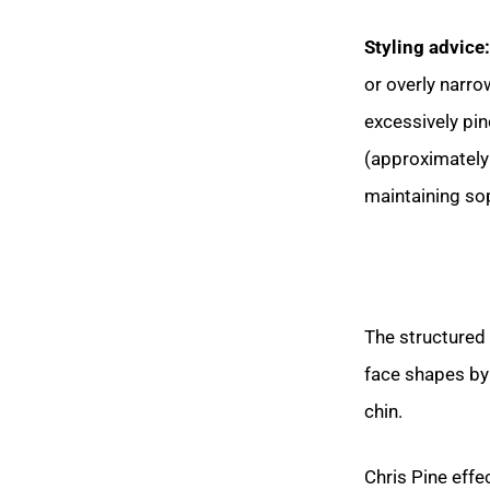
Styling advice:
or overly narr
excessively pin
(approximately
maintaining so
The structured 
face shapes by 
chin.
Chris Pine effe