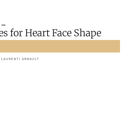
es for Heart Face Shape
d
LAURENTI ARNAULT