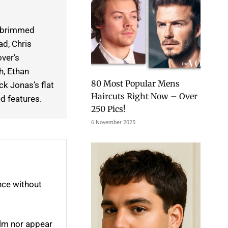
m-brimmed
ad, Chris
over’s
h, Ethan
80 Most Popular Mens
k Jonas’s flat
Haircuts Right Now – Over
d features.
250 Pics!
6 November 2025
nce without
elm nor appear