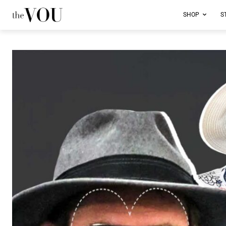
SHOP
S