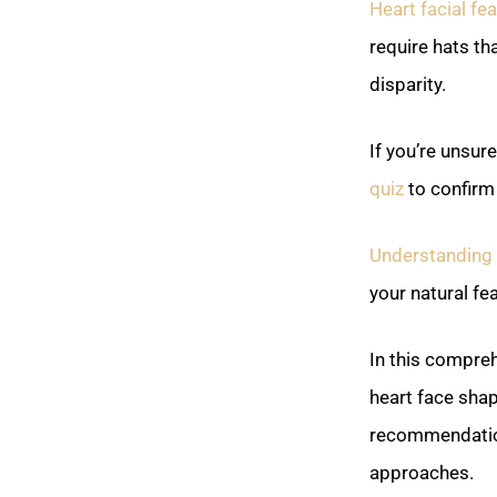
Heart facial fe
require hats t
disparity.
If you’re unsur
quiz
to confirm 
Understanding y
your natural fe
In this compreh
heart face shap
recommendation
approaches.