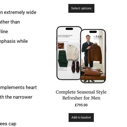
Select options
an extremely wide
ther than
line
mphasis while
 complements heart
Complete Seasonal Style
ith the narrower
Refresher for Men
£
795.00
Add to basket
kees cap