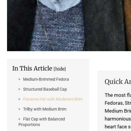
In This Article
[hide]
Medium-Brimmed Fedora
Quick A
Structured Baseball Cap
The most fl
Panama Hat with Moderate Brim
Fedoras, St
Trilby with Medium Brim
Medium Brim
harmonious 
Flat Cap with Balanced
Proportions
heart face 