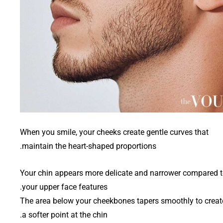
When you smile, your cheeks create gentle curves that
maintain the heart-shaped proportions.
Your chin appears more delicate and narrower compared 
your upper face features.
The area below your cheekbones tapers smoothly to creat
a softer point at the chin.