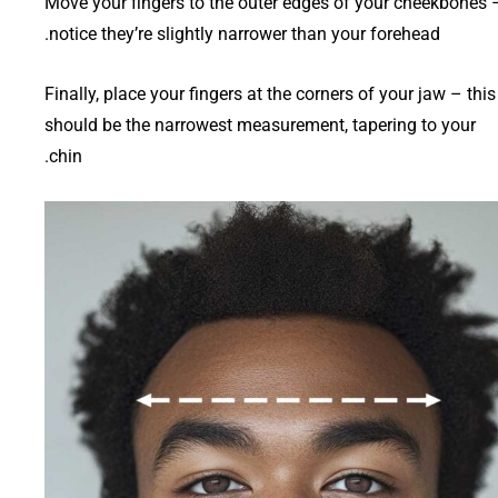
Move your fingers to the outer edges of your cheekbones 
notice they’re slightly narrower than your forehead.
Finally, place your fingers at the corners of your jaw – this
should be the narrowest measurement, tapering to your
chin.