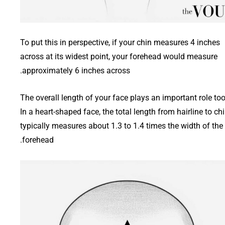
To put this in perspective, if your chin measures 4 inches
across at its widest point, your forehead would measure
approximately 6 inches across.
The overall length of your face plays an important role too
In a heart-shaped face, the total length from hairline to ch
typically measures about 1.3 to 1.4 times the width of the
forehead.