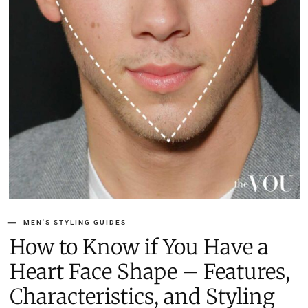
MEN'S STYLING GUIDES
How to Know if You Have a
Heart Face Shape – Features,
Characteristics, and Styling