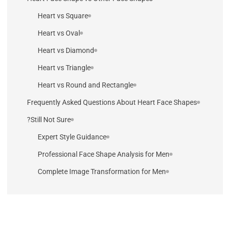
Heart vs Square
Heart vs Oval
Heart vs Diamond
Heart vs Triangle
Heart vs Round and Rectangle
Frequently Asked Questions About Heart Face Shapes
Still Not Sure?
Expert Style Guidance
Professional Face Shape Analysis for Men
Complete Image Transformation for Men