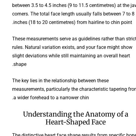
between 3.5 to 4.5 inches (9 to 11.5 centimetres) at the j
corners. The total face length usually falls between 7 to 8
inches (18 to 20 centimetres) from hairline to chin point.
These measurements serve as guidelines rather than stric
rules. Natural variation exists, and your face might show
slight deviations while still maintaining an overall heart
shape.
The key lies in the relationship between these
measurements, particularly the characteristic tapering fr
a wider forehead to a narrower chin.
Understanding the Anatomy of a
Heart-Shaped Face
The distinctive heart face shape results from specific bon