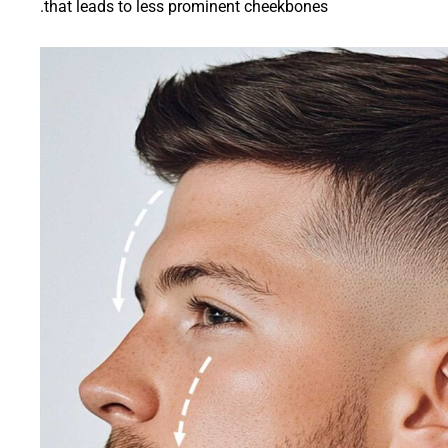
that leads to less prominent cheekbones.