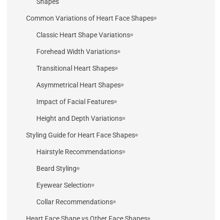
Shapes
Common Variations of Heart Face Shapes
Classic Heart Shape Variations
Forehead Width Variations
Transitional Heart Shapes
Asymmetrical Heart Shapes
Impact of Facial Features
Height and Depth Variations
Styling Guide for Heart Face Shapes
Hairstyle Recommendations
Beard Styling
Eyewear Selection
Collar Recommendations
Heart Face Shape vs Other Face Shapes