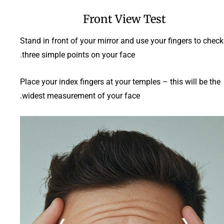
Front View Test
Stand in front of your mirror and use your fingers to check
three simple points on your face.
Place your index fingers at your temples – this will be the
widest measurement of your face.