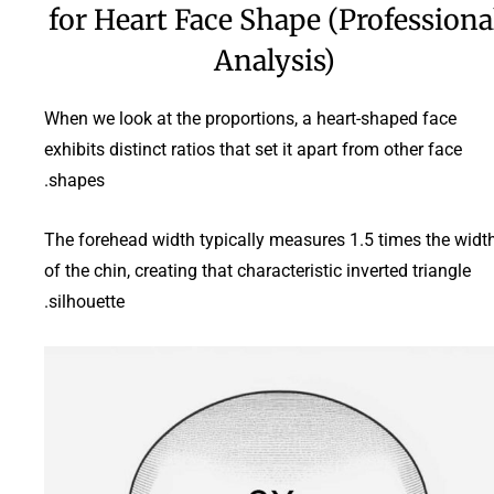
for Heart Face Shape (Professiona
Analysis)
When we look at the proportions, a heart-shaped face
exhibits distinct ratios that set it apart from other face
shapes.
The forehead width typically measures 1.5 times the widt
of the chin, creating that characteristic inverted triangle
silhouette.