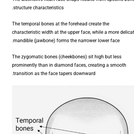
structure characteristics.
The temporal bones at the forehead create the
characteristic width at the upper face, while a more delica
mandible (jawbone) forms the narrower lower face.
The zygomatic bones (cheekbones) sit high but less
prominently than in diamond faces, creating a smooth
transition as the face tapers downward.