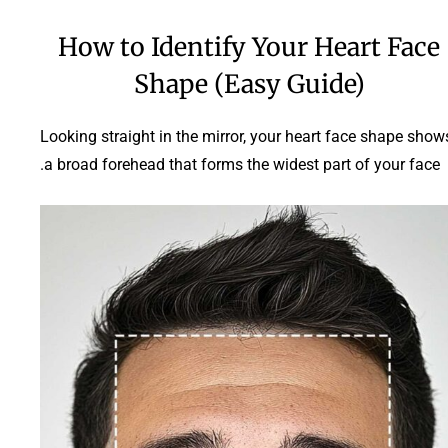
How to Identify Your Heart Face
Shape (Easy Guide)
Looking straight in the mirror, your heart face shape show
a broad forehead that forms the widest part of your face.