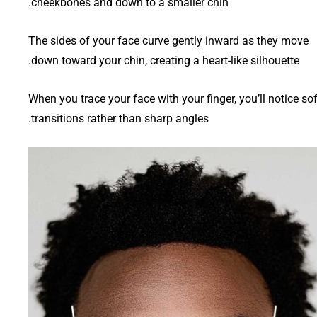
cheekbones and down to a smaller chin.
The sides of your face curve gently inward as they move
down toward your chin, creating a heart-like silhouette.
When you trace your face with your finger, you’ll notice sof
transitions rather than sharp angles.