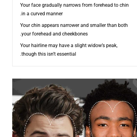
Your face gradually narrows from forehead to chin
in a curved manner.
Your chin appears narrower and smaller than both
your forehead and cheekbones.
Your hairline may have a slight widow’s peak,
though this isn’t essential.