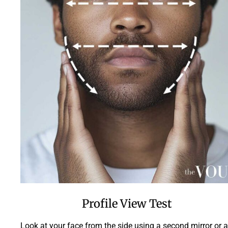
Profile View Test
Look at your face from the side using a second mirror or a