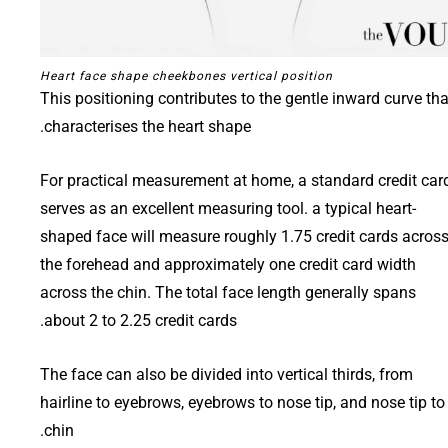
Heart face shape cheekbones vertical position
This positioning contributes to the gentle inward curve tha
characterises the heart shape.
For practical measurement at home, a standard credit car
serves as an excellent measuring tool. a typical heart-
shaped face will measure roughly 1.75 credit cards acros
the forehead and approximately one credit card width
across the chin. The total face length generally spans
about 2 to 2.25 credit cards.
The face can also be divided into vertical thirds, from
hairline to eyebrows, eyebrows to nose tip, and nose tip to
chin.