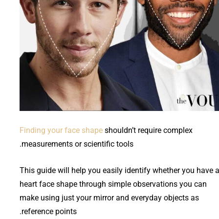
Finding your face shape
shouldn’t require complex
measurements or scientific tools.
This guide will help you easily identify whether you have 
heart face shape through simple observations you can
make using just your mirror and everyday objects as
reference points.