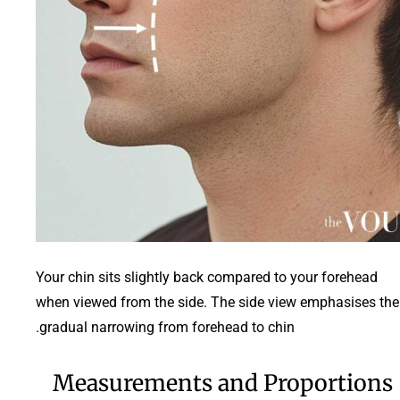
Your chin sits slightly back compared to your forehead
when viewed from the side. The side view emphasises the
gradual narrowing from forehead to chin.
Measurements and Proportions