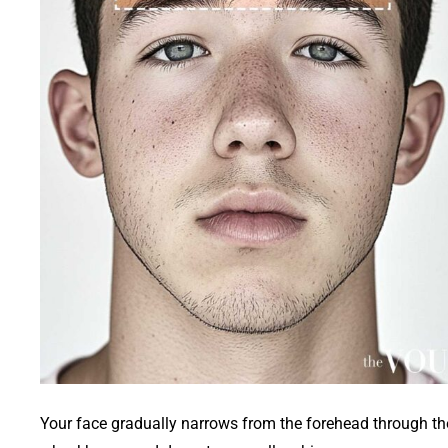
Your face gradually narrows from the forehead through th