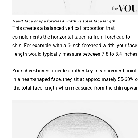
Heart face shape forehead width vs total face length
This creates a balanced vertical proportion that
complements the horizontal tapering from forehead to
chin. For example, with a 6-inch forehead width, your face
length would typically measure between 7.8 to 8.4 inches.
Your cheekbones provide another key measurement point.
In a heart-shaped face, they sit at approximately 55-60% o
the total face length when measured from the chin upwar