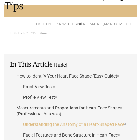
Tips
and
,
LAURENTI ARNAULT
RU AMIRI
MANDY MEYER
9 FEBRUARY 2025
In This Article
[hide]
How to Identify Your Heart Face Shape (Easy Guide)
Front View Test
Profile View Test
Measurements and Proportions for Heart Face Shape
(Professional Analysis)
Understanding the Anatomy of a Heart-Shaped Face
Facial Features and Bone Structure in Heart Face