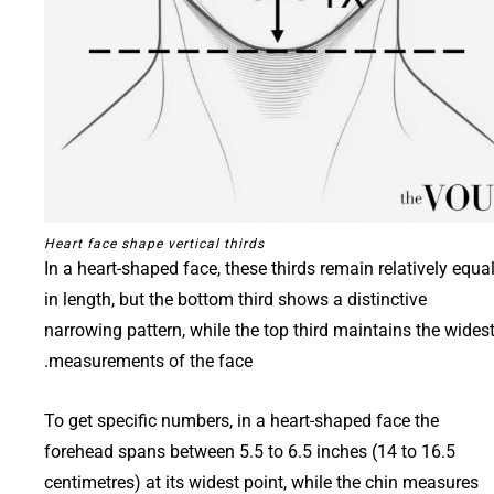
Heart face shape vertical thirds
In a heart-shaped face, these thirds remain relatively equa
in length, but the bottom third shows a distinctive
narrowing pattern, while the top third maintains the wides
measurements of the face.
To get specific numbers, in a heart-shaped face the
forehead spans between 5.5 to 6.5 inches (14 to 16.5
centimetres) at its widest point, while the chin measures