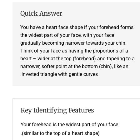
Quick Answer
You have a heart face shape if your forehead forms
the widest part of your face, with your face
gradually becoming narrower towards your chin.
Think of your face as having the proportions of a
heart – wider at the top (forehead) and tapering to a
narrower, softer point at the bottom (chin), like an
inverted triangle with gentle curves.
Key Identifying Features
Your forehead is the widest part of your face
(similar to the top of a heart shape).