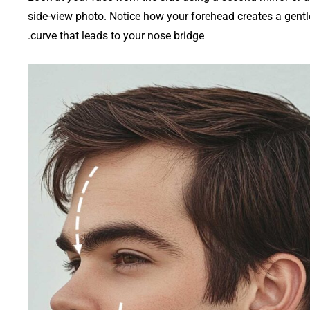
side-view photo. Notice how your forehead creates a gentl
curve that leads to your nose bridge.