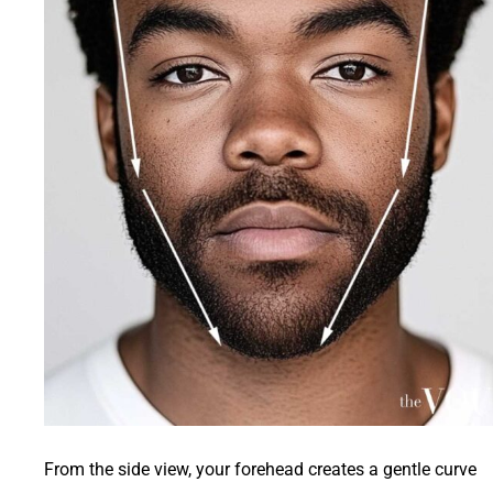
From the side view, your forehead creates a gentle curve