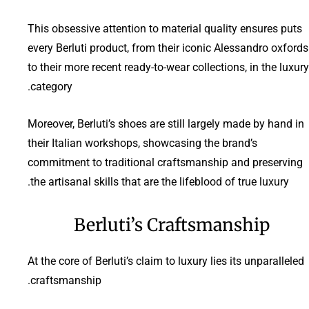
This obsessive attention to material quality ensures puts
every Berluti product, from their iconic Alessandro oxfords
to their more recent ready-to-wear collections, in the luxury
category.
Moreover, Berluti’s shoes are still largely made by hand in
their Italian workshops, showcasing the brand’s
commitment to traditional craftsmanship and preserving
the artisanal skills that are the lifeblood of true luxury.
Berluti’s Craftsmanship
At the core of Berluti’s claim to luxury lies its unparalleled
craftsmanship.