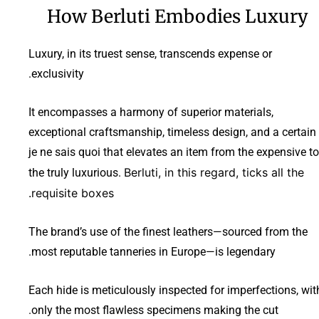
How Berluti Embodies Luxury
Luxury, in its truest sense, transcends expense or
exclusivity.
It encompasses a harmony of superior materials,
exceptional craftsmanship, timeless design, and a certain
je ne sais quoi that elevates an item from the expensive to
Berluti, in this regard, ticks all the
the truly luxurious.
requisite boxes.
The brand’s use of the finest leathers—sourced from the
most reputable tanneries in Europe—is legendary.
Each hide is meticulously inspected for imperfections, wit
only the most flawless specimens making the cut.