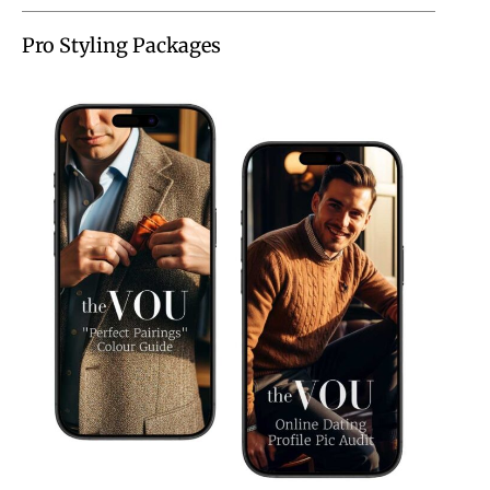
Pro Styling Packages