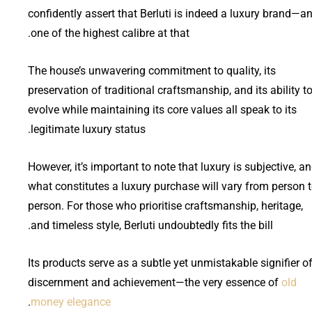
confidently assert that Berluti is indeed a luxury brand—a
one of the highest calibre at that.
The house’s unwavering commitment to quality, its
preservation of traditional craftsmanship, and its ability t
evolve while maintaining its core values all speak to its
legitimate luxury status.
However, it’s important to note that luxury is subjective, a
what constitutes a luxury purchase will vary from person 
person. For those who prioritise craftsmanship, heritage,
and timeless style, Berluti undoubtedly fits the bill.
Its products serve as a subtle yet unmistakable signifier o
discernment and achievement—the very essence of
old
.
money elegance