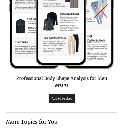
Professional Body Shape Analysis for Men
£
973.75
Add to basket
More Topics for You