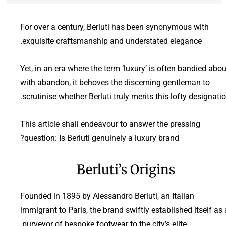
For over a century, Berluti has been synonymous with
exquisite craftsmanship and understated elegance.
Yet, in an era where the term ‘luxury’ is often bandied abou
with abandon, it behoves the discerning gentleman to
scrutinise whether Berluti truly merits this lofty designatio
This article shall endeavour to answer the pressing
question: Is Berluti genuinely a luxury brand?
Berluti’s Origins
Founded in 1895 by Alessandro Berluti, an Italian
immigrant to Paris, the brand swiftly established itself as 
purveyor of bespoke footwear to the city’s elite.