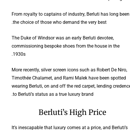
From royalty to captains of industry, Berluti has long been
the choice of those who demand the very best.
The Duke of Windsor was an early Berluti devotee,
commissioning bespoke shoes from the house in the
1930s.
More recently, silver screen icons such as Robert De Niro,
Timothée Chalamet, and Rami Malek have been spotted
wearing Berluti, on and off the red carpet, lending credenc
to Berluti’s status as a true luxury brand.
Berluti’s High Price
It’s inescapable that luxury comes at a price, and Berluti’s