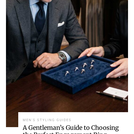
MEN'S STYLING GUIDES
A Gentleman’s Guide to Choosing