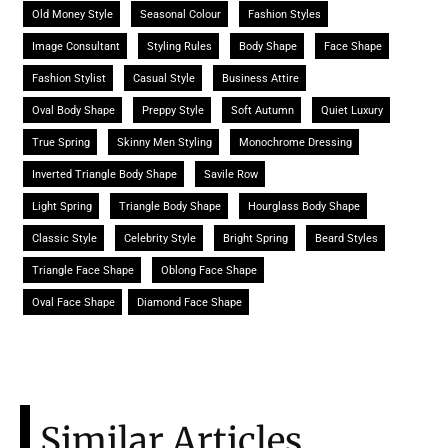
Old Money Style
Seasonal Colour
Fashion Styles
Image Consultant
Styling Rules
Body Shape
Face Shape
Fashion Stylist
Casual Style
Business Attire
Oval Body Shape
Preppy Style
Soft Autumn
Quiet Luxury
True Spring
Skinny Men Styling
Monochrome Dressing
Inverted Triangle Body Shape
Savile Row
Light Spring
Triangle Body Shape
Hourglass Body Shape
Classic Style
Celebrity Style
Bright Spring
Beard Styles
Triangle Face Shape
Oblong Face Shape
Oval Face Shape
Diamond Face Shape
Similar Articles