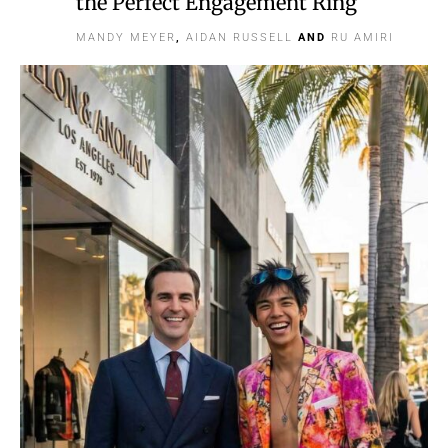
the Perfect Engagement Ring
MANDY MEYER
,
AIDAN RUSSELL
AND
RU AMIRI