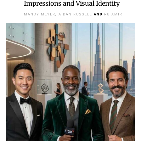
Impressions and Visual Identity
MANDY MEYER
,
AIDAN RUSSELL
AND
RU AMIRI