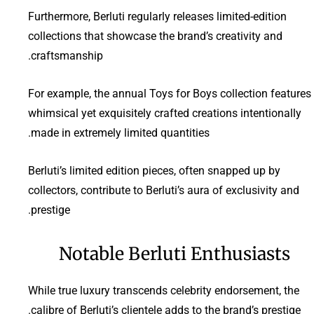
Furthermore, Berluti regularly releases limited-edition
collections that showcase the brand’s creativity and
craftsmanship.
For example, the annual Toys for Boys collection features
whimsical yet exquisitely crafted creations intentionally
made in extremely limited quantities.
Berluti’s limited edition pieces, often snapped up by
collectors, contribute to Berluti’s aura of exclusivity and
prestige.
Notable Berluti Enthusiasts
While true luxury transcends celebrity endorsement, the
calibre of Berluti’s clientele adds to the brand’s prestige.