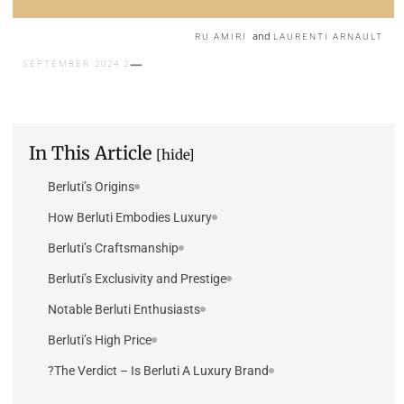
and
RU AMIRI
LAURENTI ARNAULT
2 SEPTEMBER 2024
In This Article
[hide]
Berluti’s Origins
How Berluti Embodies Luxury
Berluti’s Craftsmanship
Berluti’s Exclusivity and Prestige
Notable Berluti Enthusiasts
Berluti’s High Price
The Verdict – Is Berluti A Luxury Brand?