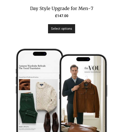
7-Day Style Upgrade for Men
£
147.00
Select options