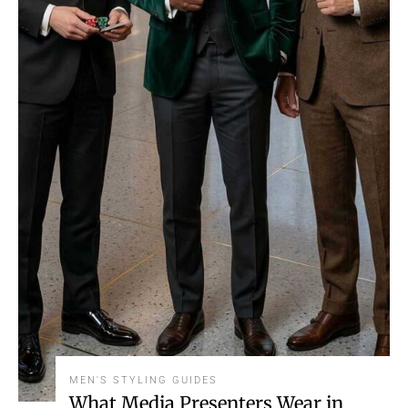
MEN'S STYLING GUIDES
What Media Presenters Wear in