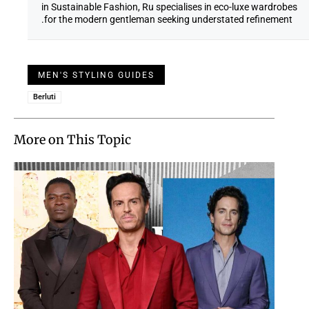
in Sustainable Fashion, Ru specialises in eco-luxe wardrobes
for the modern gentleman seeking understated refinement.
MEN'S STYLING GUIDES
Berluti
More on This Topic