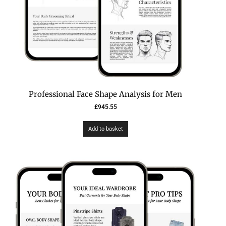
Professional Face Shape Analysis for Men
£
945.55
Add to basket