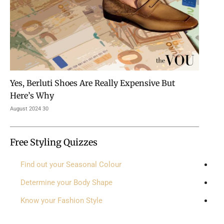
Yes, Berluti Shoes Are Really Expensive But
Here’s Why
30 August 2024
Free Styling Quizzes
Find out your Seasonal Colour
Determine your Body Shape
Know your Fashion Style