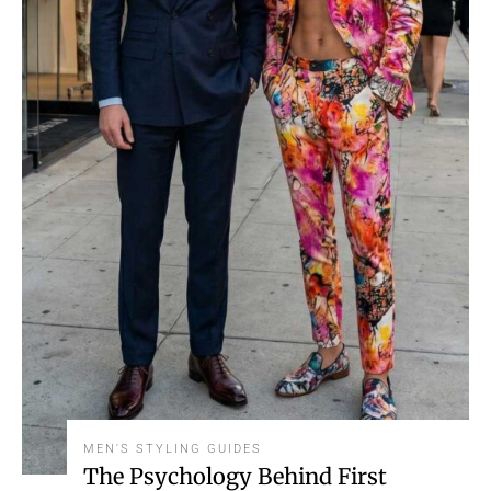
MEN'S STYLING GUIDES
The Psychology Behind First