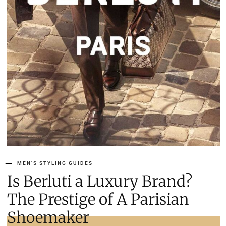
MEN'S STYLING GUIDES
Is Berluti a Luxury Brand?
The Prestige of A Parisian
Shoemaker