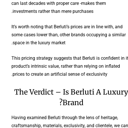
can last decades with proper care -makes them
investments rather than mere purchases.
It’s worth noting that Berluti’s prices are in line with, and
some cases lower than, other brands occupying a similar
space in the luxury market.
This pricing strategy suggests that Berluti is confident in i
product’s intrinsic value, rather than relying on inflated
prices to create an artificial sense of exclusivity.
The Verdict – Is Berluti A Luxur
Brand?
Having examined Berluti through the lens of heritage,
craftsmanship, materials, exclusivity, and clientele, we ca