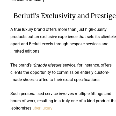
Berluti’s Exclusivity and Prestige
A true luxury brand offers more than just high-quality
products but an exclusive experience that sets its clientele
apart and Berluti excels through bespoke services and
limited editions.
The brand’s
‘Grande Mesure’
service, for instance, offers
clients the opportunity to commission entirely custom-
made shoes, crafted to their exact specifications.
Such personalised service involves multiple fittings and
hours of work, resulting in a truly one-of-a-kind product th
.
epitomises
uber luxury