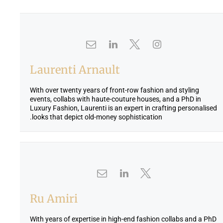
Laurenti Arnault
With over twenty years of front-row fashion and styling
events, collabs with haute-couture houses, and a PhD in
Luxury Fashion, Laurenti is an expert in crafting personalised
looks that depict old-money sophistication.
Ru Amiri
With years of expertise in high-end fashion collabs and a PhD