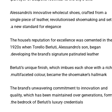
Alessandro’s innovative wholecut shoes, crafted from a
single piece of leather, revolutionised shoemaking and set
a new standard for elegance.
The house’s reputation for excellence was cemented in th
1920s when Torello Berluti, Alessandro’s son, began
developing the brand’s signature patinated leather.
Berluti’s unique finish, which imbues each shoe with a rich
multifaceted colour, became the shoemaker’s hallmark.
The brand’s unwavering commitment to innovation and
quality, which has been maintained over generations, for
the bedrock of Berluti’s luxury credentials.