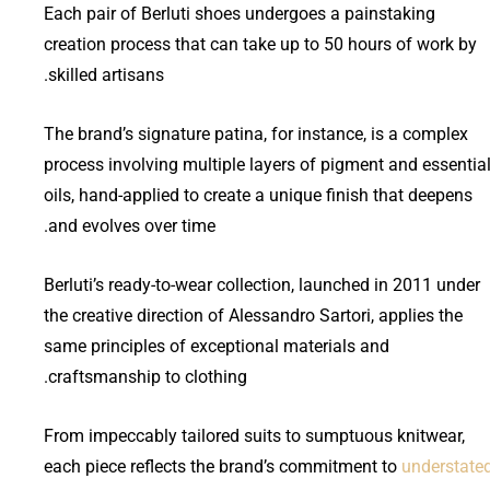
Each pair of Berluti shoes undergoes a painstaking
creation process that can take up to 50 hours of work by
skilled artisans.
The brand’s signature patina, for instance, is a complex
process involving multiple layers of pigment and essentia
oils, hand-applied to create a unique finish that deepens
and evolves over time.
Berluti’s ready-to-wear collection, launched in 2011 under
the creative direction of Alessandro Sartori, applies the
same principles of exceptional materials and
craftsmanship to clothing.
From impeccably tailored suits to sumptuous knitwear,
each piece reflects the brand’s commitment to
understate