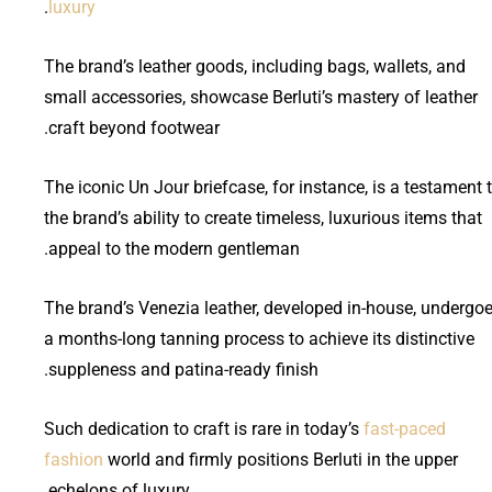
.
luxury
The brand’s leather goods, including bags, wallets, and
small accessories, showcase Berluti’s mastery of leather
craft beyond footwear.
The iconic Un Jour briefcase, for instance, is a testament 
the brand’s ability to create timeless, luxurious items that
appeal to the modern gentleman.
The brand’s Venezia leather, developed in-house, undergo
a months-long tanning process to achieve its distinctive
suppleness and patina-ready finish.
Such dedication to craft is rare in today’s
fast-paced
fashion
world and firmly positions Berluti in the upper
echelons of luxury.