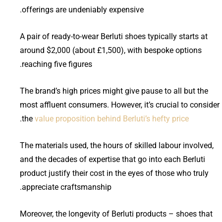
offerings are undeniably expensive.
A pair of ready-to-wear Berluti shoes typically starts at
around $2,000 (about £1,500), with bespoke options
reaching five figures.
The brand’s high prices might give pause to all but the
most affluent consumers. However, it’s crucial to consider
.
the
value proposition behind Berluti’s hefty price
The materials used, the hours of skilled labour involved,
and the decades of expertise that go into each Berluti
product justify their cost in the eyes of those who truly
appreciate craftsmanship.
Moreover, the longevity of Berluti products – shoes that