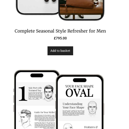
Complete Seasonal Style Refresher for Men
£
795.00
Add to basket