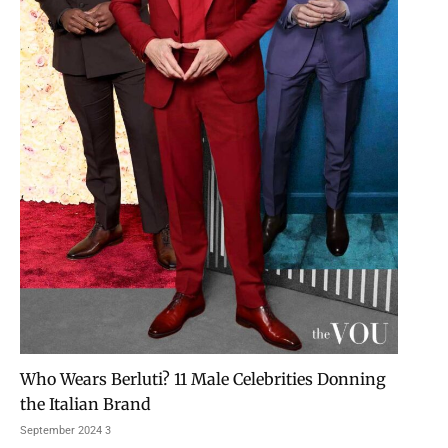
Who Wears Berluti? 11 Male Celebrities Donning
the Italian Brand
3 September 2024