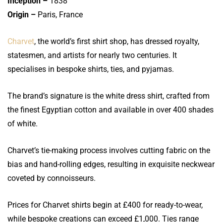
Inception –
1838
Origin –
Paris, France
Charvet
, the world’s first shirt shop, has dressed royalty,
statesmen, and artists for nearly two centuries. It
specialises in bespoke shirts, ties, and pyjamas.
The brand’s signature is the white dress shirt, crafted from
the finest Egyptian cotton and available in over 400 shades
of white.
Charvet’s tie-making process involves cutting fabric on the
bias and hand-rolling edges, resulting in exquisite neckwear
coveted by connoisseurs.
Prices for Charvet shirts begin at £400 for ready-to-wear,
while bespoke creations can exceed £1,000. Ties range