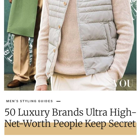
MEN'S STYLING GUIDES
50 Luxury Brands Ultra High-
Net-Worth People Keep Secret