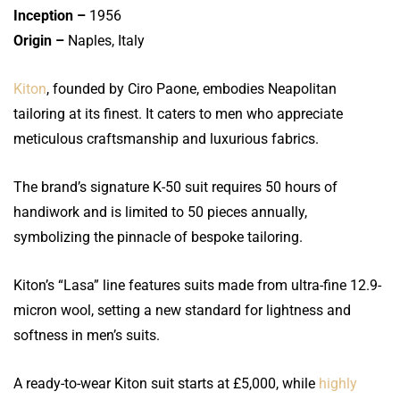
Inception –
1956
Origin –
Naples, Italy
Kiton
, founded by Ciro Paone, embodies Neapolitan
tailoring at its finest. It caters to men who appreciate
meticulous craftsmanship and luxurious fabrics.
The brand’s signature K-50 suit requires 50 hours of
handiwork and is limited to 50 pieces annually,
symbolizing the pinnacle of bespoke tailoring.
Kiton’s “Lasa” line features suits made from ultra-fine 12.9-
micron wool, setting a new standard for lightness and
softness in men’s suits.
A ready-to-wear Kiton suit starts at £5,000, while
highly