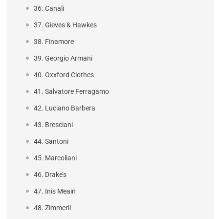
36. Canali
37. Gieves & Hawkes
38. Finamore
39. Georgio Armani
40. Oxxford Clothes
41. Salvatore Ferragamo
42. Luciano Barbera
43. Bresciani
44. Santoni
45. Marcoliani
46. Drake’s
47. Inis Meain
48. Zimmerli