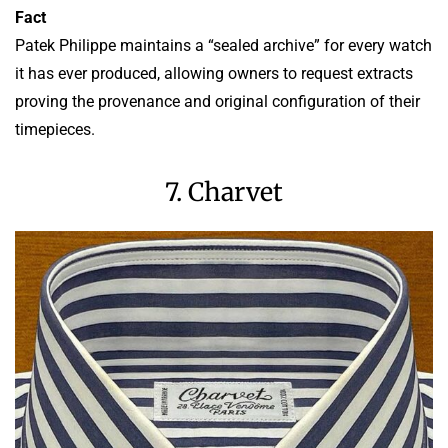
Fact
Patek Philippe maintains a “sealed archive” for every watch
it has ever produced, allowing owners to request extracts
proving the provenance and original configuration of their
timepieces.
7. Charvet