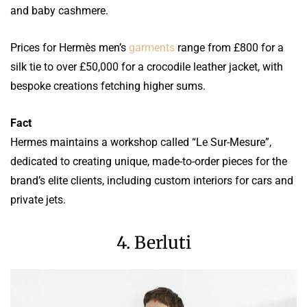
and baby cashmere.
Prices for Hermès men’s
garments
range from £800 for a
silk tie to over £50,000 for a crocodile leather jacket, with
bespoke creations fetching higher sums.
Fact
Hermes maintains a workshop called “Le Sur-Mesure”,
dedicated to creating unique, made-to-order pieces for the
brand’s elite clients, including custom interiors for cars and
private jets.
4. Berluti