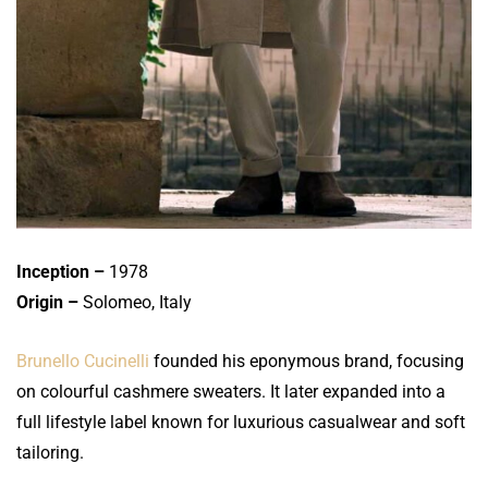
Inception –
1978
Origin –
Solomeo, Italy
Brunello Cucinelli
founded his eponymous brand, focusing
on colourful cashmere sweaters. It later expanded into a
full lifestyle label known for luxurious casualwear and soft
tailoring.