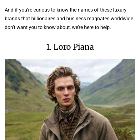
And if you’re curious to know the names of these luxury
brands that billionaires and business magnates worldwide
don’t want you to know about, we’re here to help.
1. Loro Piana