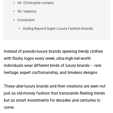
49. Christophe Lemaire
50. Valextra
Conclusion
Styling Beyond Super Luxury Fashion Brands
Instead of pseudo-luxury brands spewing trendy clothes
with flashy logos every week, ultra-high-net-worth
individuals wear different kinds of luxury brands – rare
heritage, expert craftsmanship, and timeless designs.
These uber-luxury brands and their creations are seen not
just as old-money fashion that transcends fleeting trends
but as smart investments for decades and centuries to
come.