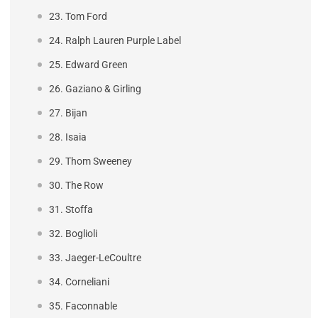
23. Tom Ford
24. Ralph Lauren Purple Label
25. Edward Green
26. Gaziano & Girling
27. Bijan
28. Isaia
29. Thom Sweeney
30. The Row
31. Stoffa
32. Boglioli
33. Jaeger-LeCoultre
34. Corneliani
35. Faconnable