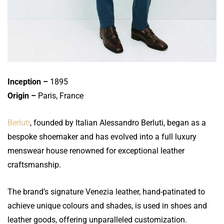
Inception –
1895
Origin –
Paris, France
Berluti
, founded by Italian Alessandro Berluti, began as a
bespoke shoemaker and has evolved into a full luxury
menswear house renowned for exceptional leather
craftsmanship.
The brand’s signature Venezia leather, hand-patinated to
achieve unique colours and shades, is used in shoes and
leather goods, offering unparalleled customization.