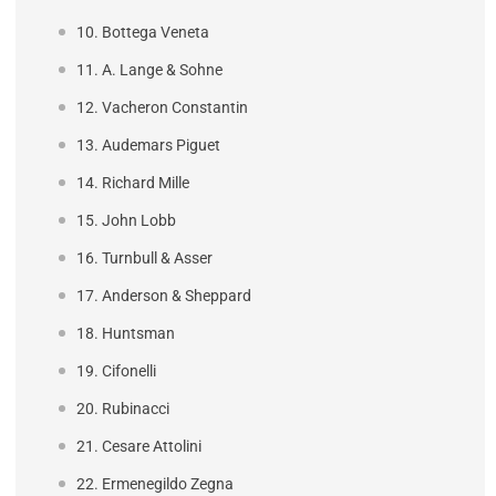
10. Bottega Veneta
11. A. Lange & Sohne
12. Vacheron Constantin
13. Audemars Piguet
14. Richard Mille
15. John Lobb
16. Turnbull & Asser
17. Anderson & Sheppard
18. Huntsman
19. Cifonelli
20. Rubinacci
21. Cesare Attolini
22. Ermenegildo Zegna