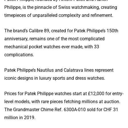
Philippe, is the pinnacle of Swiss watchmaking, creating
timepieces of unparalleled complexity and refinement.
The brand’s Calibre 89, created for Patek Philippe’s 150th
anniversary, remains one of the most complicated
mechanical pocket watches ever made, with 33
complications.
Patek Philippe’s Nautilus and Calatrava lines represent
iconic designs in luxury sports and dress watches.
Prices for Patek Philippe watches start at £12,000 for entry-
level models, with rare pieces fetching millions at auction.
The Grandmaster Chime Ref. 6300A-010 sold for CHF 31
million in 2019.