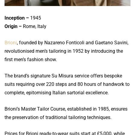
Inception –
1945
Origin –
Rome, Italy
Brioni
, founded by Nazareno Fonticoli and Gaetano Savini,
revolutionised men’s tailoring in 1952 by introducing the
first men’s fashion show.
The brand’s signature Su Misura service offers bespoke
suits requiring over 220 steps and 80 hours of handwork to
complete, epitomising Italian sartorial excellence.
Brioni’s Master Tailor Course, established in 1985, ensures
the preservation of traditional tailoring techniques.
Prices for Brioni ready-to-wear suits start at £5,000, while