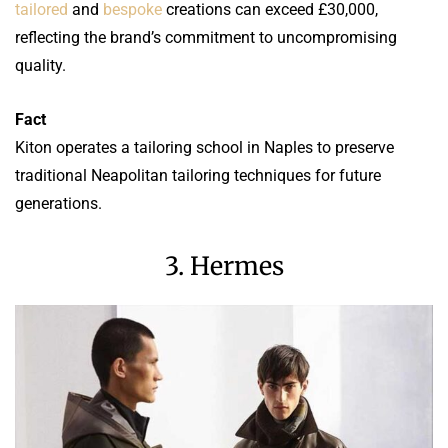
tailored
and
bespoke
creations can exceed £30,000,
reflecting the brand’s commitment to uncompromising
quality.
Fact
Kiton operates a tailoring school in Naples to preserve
traditional Neapolitan tailoring techniques for future
generations.
3. Hermes