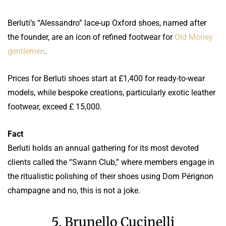
Berluti’s “Alessandro” lace-up Oxford shoes, named after
the founder, are an icon of refined footwear for
Old Money
gentlemen
.
Prices for Berluti shoes start at £1,400 for ready-to-wear
models, while bespoke creations, particularly exotic leather
footwear, exceed £ 15,000.
Fact
Berluti holds an annual gathering for its most devoted
clients called the “Swann Club,” where members engage in
the ritualistic polishing of their shoes using Dom Pérignon
champagne and no, this is not a joke.
5. Brunello Cucinelli