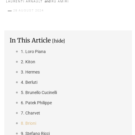
and
LAURENTI ARNAULT
RU AMIRI
28 AUGUST 2024
In This Article
[hide]
1. Loro Piana
2. Kiton
3. Hermes
4. Berluti
5. Brunello Cucinelli
6. Patek Philippe
7. Charvet
8. Brioni
9. Stefano Ricci