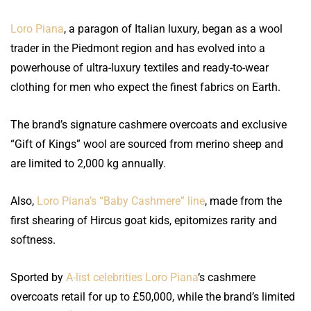
Loro Piana
, a paragon of Italian luxury, began as a wool
trader in the Piedmont region and has evolved into a
powerhouse of ultra-luxury textiles and ready-to-wear
clothing for men who expect the finest fabrics on Earth.
The brand’s signature cashmere overcoats and exclusive
“Gift of Kings” wool are sourced from merino sheep and
are limited to 2,000 kg annually.
Also,
Loro Piana’s “Baby Cashmere” line
, made from the
first shearing of Hircus goat kids, epitomizes rarity and
softness.
Sported by
A-list celebrities Loro Piana
‘s cashmere
overcoats retail for up to £50,000, while the brand’s limited