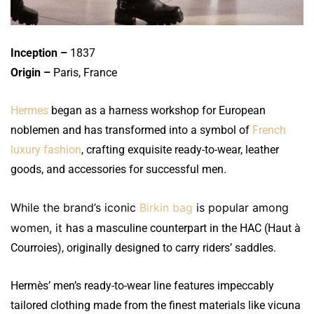
Inception –
1837
Origin –
Paris, France
Hermes
began as a harness workshop for European
noblemen and has transformed into a symbol of
French
luxury fashion
, crafting exquisite ready-to-wear, leather
goods, and accessories for successful men.
While the brand’s iconic
Birkin bag
is popular among
women, it
has a masculine counterpart in the HAC (Haut à
Courroies), originally designed to carry riders’ saddles.
Hermès’ men’s ready-to-wear line features impeccably
tailored clothing made from the finest materials like vicuna