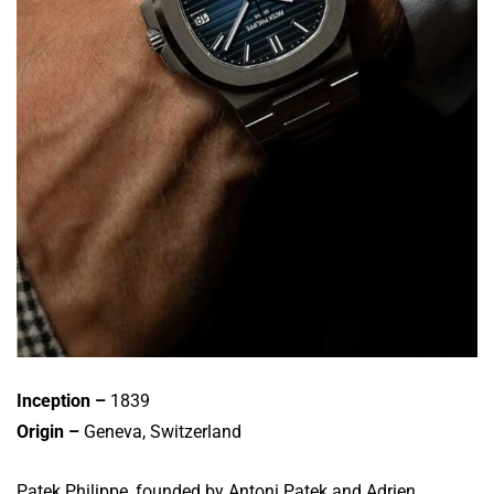
Inception –
1839
Origin –
Geneva, Switzerland
Patek Philippe, founded by Antoni Patek and Adrien