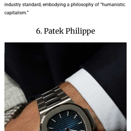
industry standard, embodying a philosophy of “humanistic
capitalism.”
6. Patek Philippe