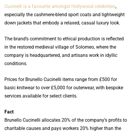
Cucinelli is a favourite amongst Hollywood celebrities
,
especially the cashmere-blend sport coats and lightweight
down jackets that embody a relaxed, casual luxury look.
The brand’s commitment to ethical production is reflected
in the restored medieval village of Solomeo, where the
company is headquartered, and artisans work in idyllic
conditions.
Prices for Brunello Cucinelli items range from £500 for
basic knitwear to over £5,000 for outerwear, with bespoke
services available for select clients.
Fact
Brunello Cucinelli allocates 20% of the company’s profits to
charitable causes and pays workers 20% higher than the