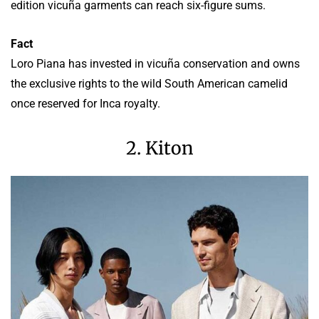
edition vicuña garments can reach six-figure sums.
Fact
Loro Piana has invested in vicuña conservation and owns
the exclusive rights to the wild South American camelid
once reserved for Inca royalty.
2. Kiton