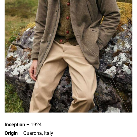
Inception –
1924
Origin –
Quarona, Italy