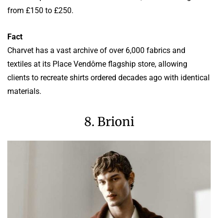
from £150 to £250.
Fact
Charvet has a vast archive of over 6,000 fabrics and
textiles at its Place Vendôme flagship store, allowing
clients to recreate shirts ordered decades ago with identical
materials.
8. Brioni