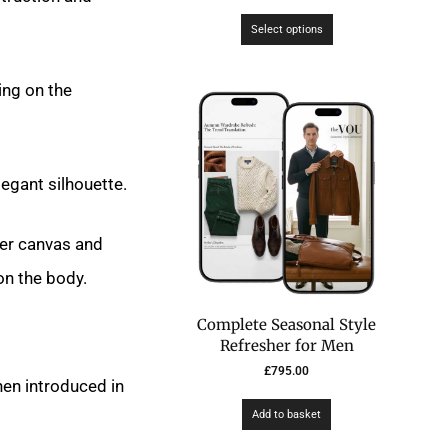
Select options
ting on the
egant silhouette.
hter canvas and
on the body.
Complete Seasonal Style
Refresher for Men
£
795.00
en introduced in
Add to basket