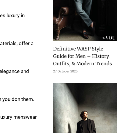
es luxury in
erials, offer a
Definitive WASP Style
Guide for Men – History,
Outfits, & Modern Trends
 elegance and
27 October 2025
n you don them.
he luxury menswear