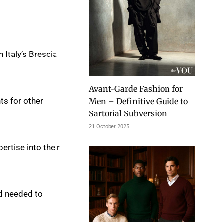
 Italy’s Brescia
Avant-Garde Fashion for
ts for other
Men – Definitive Guide to
Sartorial Subversion
21 October 2025
ertise into their
nd needed to