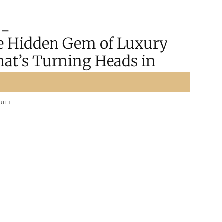
the Hidden Gem of Luxury
at’s Turning Heads in
AULT