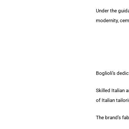
Under the guida
modernity, ceme
Boglioli’s dedic
Skilled Italian
of Italian tailor
The brand’s fab