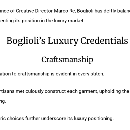
nce of Creative Director Marco Re, Boglioli has deftly balan
nting its position in the luxury market.
Boglioli’s Luxury Credentials
Craftsmanship
ation to craftsmanship is evident in every stitch.
 artisans meticulously construct each garment, upholding the 
ing.
ric choices further underscore its luxury positioning.