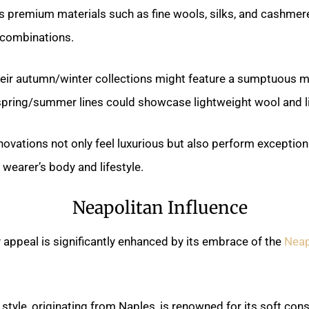
s premium materials such as fine wools, silks, and cashmer
 combinations.
their autumn/winter collections might feature a sumptuous 
 spring/summer lines could showcase lightweight wool and l
novations not only feel luxurious but also perform exceptiona
 wearer’s body and lifestyle.
Neapolitan Influence
ry appeal is significantly enhanced by its embrace of the
Neap
e style, originating from Naples, is renowned for its soft con