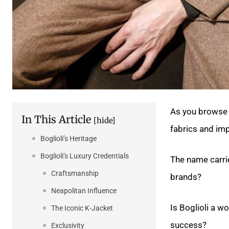
As you browse 
In This Article
[hide]
fabrics and imp
Boglioli’s Heritage
Boglioli’s Luxury Credentials
The name carrie
Craftsmanship
brands?
Neapolitan Influence
Is Boglioli a w
The Iconic K-Jacket
success?
Exclusivity