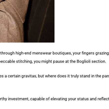
through high-end menswear boutiques, your fingers grazi
eccable stitching, you might pause at the Boglioli section.
s a certain gravitas, but where does it truly stand in the pa
orthy investment, capable of elevating your status and reflec