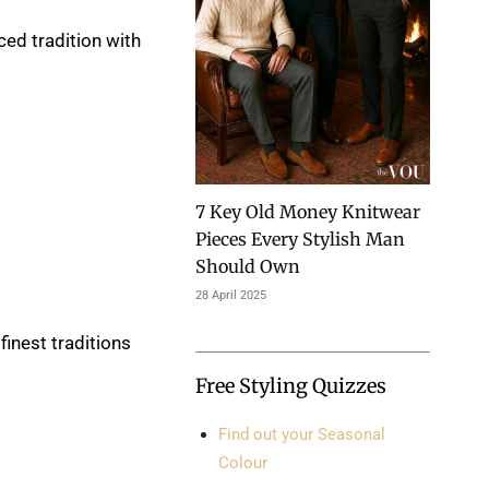
ced tradition with
7 Key Old Money Knitwear
Pieces Every Stylish Man
Should Own
28 April 2025
finest traditions
Free Styling Quizzes
Find out your Seasonal
Colour