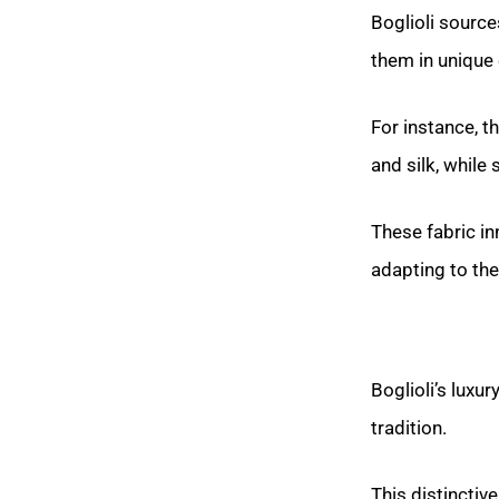
Boglioli source
them in unique
For instance, 
and silk, while
These fabric in
adapting to the
Boglioli’s luxu
tradition.
This distinctiv