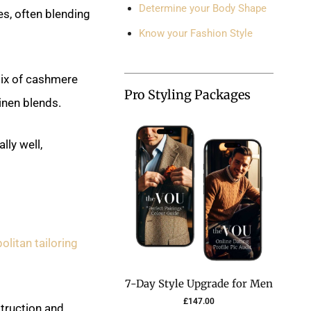
Determine your Body Shape
es, often blending
Know your Fashion Style
mix of cashmere
Pro Styling Packages
inen blends.
lly well,
olitan tailoring
7-Day Style Upgrade for Men
£
147.00
struction and