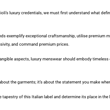
oli’s luxury credentials, we must first understand what defin
nds exemplify exceptional craftsmanship, utilise premium mat
usivity, and command premium prices.
angible aspects, luxury menswear should embody timeless
y about the garments; it’s about the statement you make whe
he tapestry of this Italian label and determine its place in t