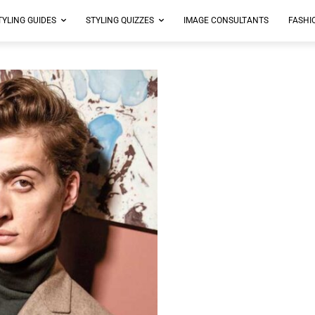
TYLING GUIDES
STYLING QUIZZES
IMAGE CONSULTANTS
FASHI