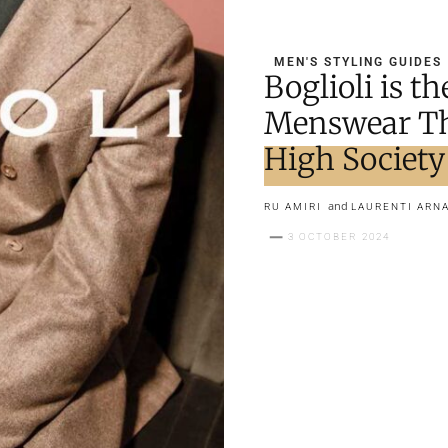
MEN'S STYLING GUIDES
Boglioli is 
Menswear Th
High Society
and
RU AMIRI
LAURENTI ARN
3 OCTOBER 2024