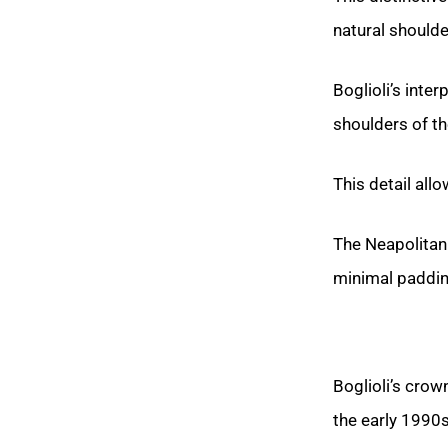
natural shoulder
Boglioli’s inter
shoulders of th
This detail all
The Neapolitan 
minimal padding
Boglioli’s cro
the early 1990s