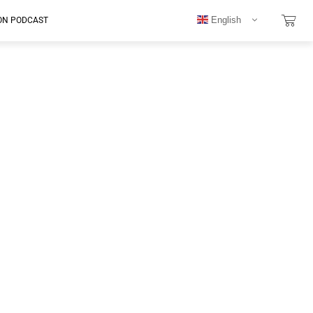
English
ON PODCAST