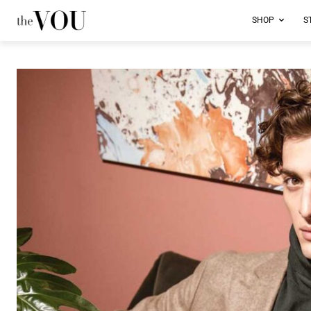
SHOP
S