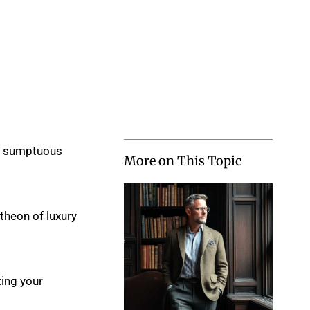
ng sumptuous
More on This Topic
ntheon of luxury
ting your