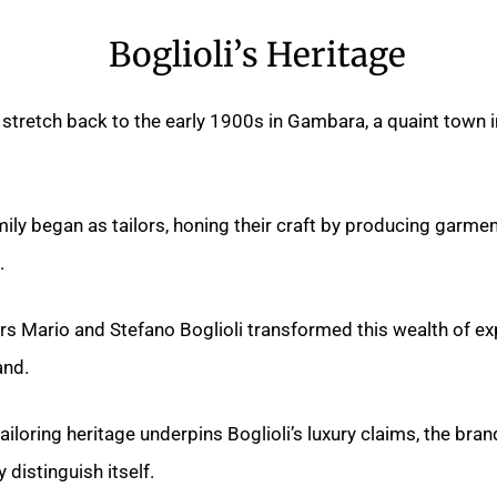
Boglioli’s Heritage
s stretch back to the early 1900s in Gambara, a quaint town in
mily began as tailors, honing their craft by producing garmen
.
rs Mario and Stefano Boglioli transformed this wealth of exp
nd.
tailoring heritage underpins Boglioli’s luxury claims, the bra
y distinguish itself.