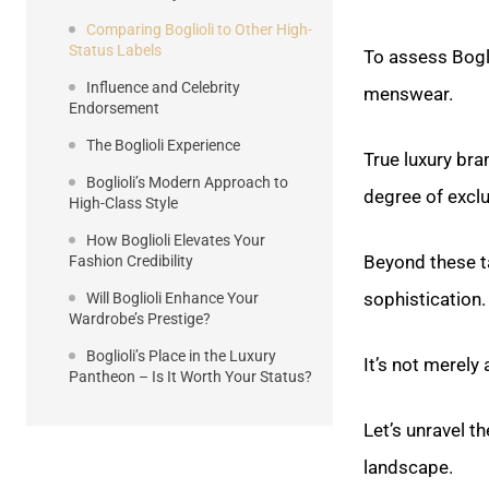
Comparing Boglioli to Other High-
Status Labels
To assess Bogli
Influence and Celebrity
menswear.
Endorsement
The Boglioli Experience
True luxury bra
Boglioli’s Modern Approach to
degree of excl
High-Class Style
How Boglioli Elevates Your
Beyond these t
Fashion Credibility
sophistication.
Will Boglioli Enhance Your
Wardrobe’s Prestige?
Boglioli’s Place in the Luxury
It’s not merel
Pantheon – Is It Worth Your Status?
Let’s unravel t
landscape.