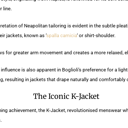
 line.
pretation of Neapolitan tailoring is evident in the subtle plea
eir jackets, known as ‘
spalla camicia
‘ or shirt-shoulder.
ows for greater arm movement and creates a more relaxed, el
influence is also apparent in Boglioli’s preference for a lig
, resulting in jackets that drape naturally and comfortably 
The Iconic K-Jacket
wning achievement, the K-Jacket, revolutionised menswear wh
.