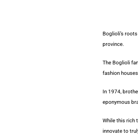
Boglioli’s root
province.
The Boglioli fa
fashion houses
In 1974, brothe
eponymous bra
While this rich 
innovate to trul