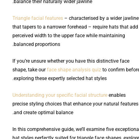
balance their naturally wider jawline.
Triangle facial features
– characterised by a wider jawline
that tapers to a narrower forehead – require hats that add
perceived width to the upper face while maintaining
balanced proportions.
If you’re unsure whether you have this distinctive face
shape, take our
face shape analysis quiz
to confirm befor
exploring these expertly selected hat styles.
Understanding your specific facial structure
enables
precise styling choices that enhance your natural features
and create optimal balance.
In this comprehensive guide, we’ll examine five exceptiona
hat styles perfectly suited for triangle face shapes, explor