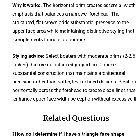
Why it works:
The horizontal brim creates essential width
emphasis that balances a narrower forehead. The
structured, flat crown adds substantial presence to the
upper face area while maintaining distinctive styling that
complements triangle proportions.
Styling advice:
Select boaters with moderate brims (2-2.5
inches) that create balanced proportion. Choose
substantial construction that maintains architectural
precision rather than softer, less defined designs. Position
horizontally across the forehead to create clean lines that
enhance upper-face width perception without excessive til
Related Questions
How do I determine if I have a triangle face shape?