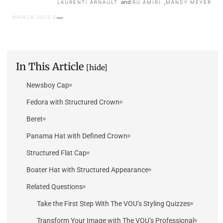
and
,
LAURENTI ARNAULT
RU AMIRI
MANDY MEYER
5 MARCH 2025
In This Article
[hide]
Newsboy Cap
Fedora with Structured Crown
Beret
Panama Hat with Defined Crown
Structured Flat Cap
Boater Hat with Structured Appearance
Related Questions
Take the First Step With The VOU’s Styling Quizzes
Transform Your Image with The VOU’s Professional