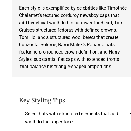
Each style is exemplified by celebrities like Timothée
Chalamet’s textured corduroy newsboy caps that
add beneficial width to his narrower forehead, Tom
Cruise’s structured fedoras with defined crowns,
Tom Holland’s structured wool berets that create
horizontal volume, Rami Malek’s Panama hats
featuring pronounced crown definition, and Harry
Styles’ substantial flat caps with extended fronts
that balance his triangle-shaped proportions.
Key Styling Tips
Select hats with structured elements that add
width to the upper face