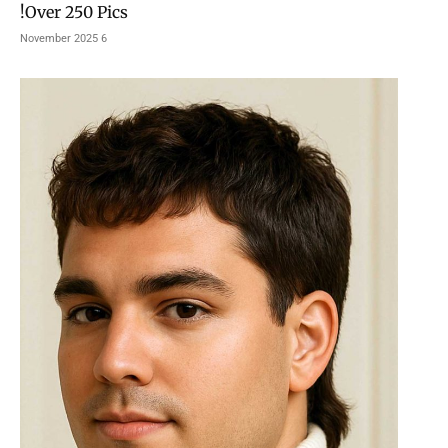
Over 250 Pics!
6 November 2025