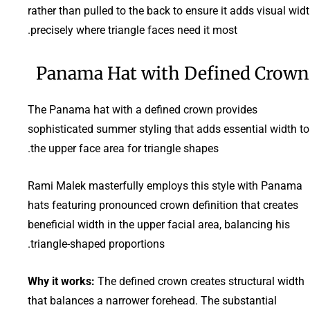
rather than pulled to the back to ensure it adds visual wid
precisely where triangle faces need it most.
Panama Hat with Defined Crown
The Panama hat with a defined crown provides
sophisticated summer styling that adds essential width to
the upper face area for triangle shapes.
Rami Malek masterfully employs this style with Panama
hats featuring pronounced crown definition that creates
beneficial width in the upper facial area, balancing his
triangle-shaped proportions.
Why it works:
The defined crown creates structural width
that balances a narrower forehead. The substantial