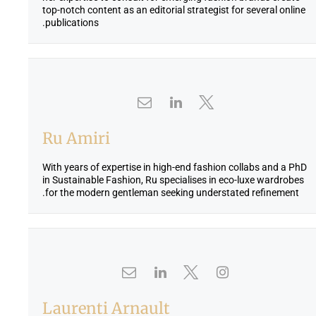
.
0
top-notch content as an editorial strategist for several online
publications.
0
.
Ru Amiri
With years of expertise in high-end fashion collabs and a PhD
in Sustainable Fashion, Ru specialises in eco-luxe wardrobes
for the modern gentleman seeking understated refinement.
Laurenti Arnault