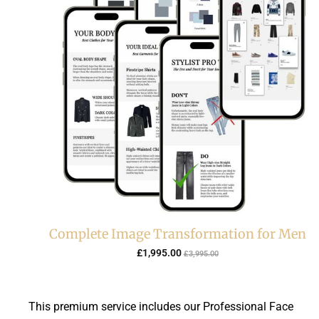
Complete Image Transformation for Men
C
O
£
1,995.00
£
3,995.00
u
r
r
i
r
g
This premium service includes our Professional Face
e
i