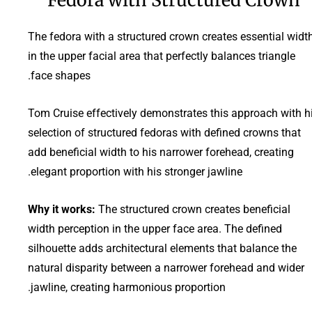
The fedora with a structured crown creates essential widt
in the upper facial area that perfectly balances triangle
face shapes.
Tom Cruise effectively demonstrates this approach with h
selection of structured fedoras with defined crowns that
add beneficial width to his narrower forehead, creating
elegant proportion with his stronger jawline.
Why it works:
The structured crown creates beneficial
width perception in the upper face area. The defined
silhouette adds architectural elements that balance the
natural disparity between a narrower forehead and wider
jawline, creating harmonious proportion.