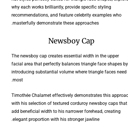
why each works brilliantly, provide specific styling
recommendations, and feature celebrity examples who
masterfully demonstrate these approaches.
Newsboy Cap
The newsboy cap creates essential width in the upper
facial area that perfectly balances triangle face shapes by
introducing substantial volume where triangle faces need 
most.
Timothée Chalamet effectively demonstrates this approa
with his selection of textured corduroy newsboy caps that
add beneficial width to his narrower forehead, creating
elegant proportion with his stronger jawline.