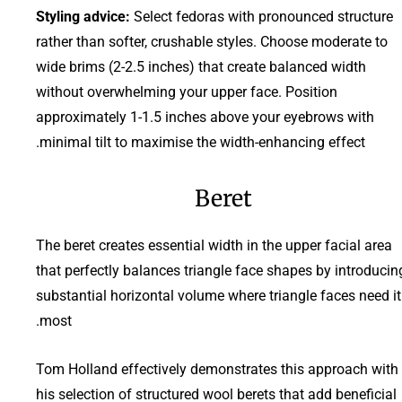
Styling advice:
Select fedoras with pronounced structure
rather than softer, crushable styles. Choose moderate to
wide brims (2-2.5 inches) that create balanced width
without overwhelming your upper face. Position
approximately 1-1.5 inches above your eyebrows with
minimal tilt to maximise the width-enhancing effect.
Beret
The beret creates essential width in the upper facial area
that perfectly balances triangle face shapes by introducin
substantial horizontal volume where triangle faces need it
most.
Tom Holland effectively demonstrates this approach with
his selection of structured wool berets that add beneficial