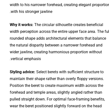
width to his narrower forehead, creating elegant proportio
with his stronger jawline.
Why it works:
The circular silhouette creates beneficial
width perception across the entire upper face area. The ful
rounded shape adds architectural elements that balance
the natural disparity between a narrower forehead and
wider jawline, creating harmonious proportion without
vertical emphasis.
Styling advice:
Select berets with sufficient structure to
maintain their shape rather than overly floppy versions.
Position the beret to create maximum width across the
forehead and temple areas, slightly angled rather than
pulled straight down. For optimal face-framing benefits,
wear the beret positioned slightly forward on the head