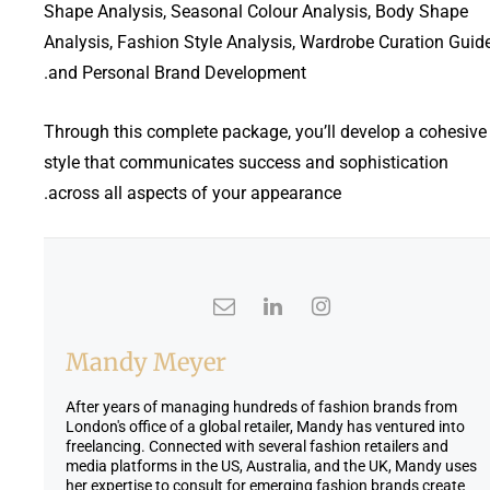
Shape Analysis, Seasonal Colour Analysis, Body Shape
n
n
Analysis, Fashion Style Analysis, Wardrobe Curation Guide
t
a
and Personal Brand Development.
p
l
r
p
i
r
Through this complete package, you’ll develop a cohesive
c
i
style that communicates success and sophistication
e
c
across all aspects of your appearance.
i
e
s
w
:
a
£
s
1
:
,
£
9
3
Mandy Meyer
9
,
5
9
After years of managing hundreds of fashion brands from
.
9
London's office of a global retailer, Mandy has ventured into
freelancing. Connected with several fashion retailers and
0
5
media platforms in the US, Australia, and the UK, Mandy uses
0
.
her expertise to consult for emerging fashion brands create