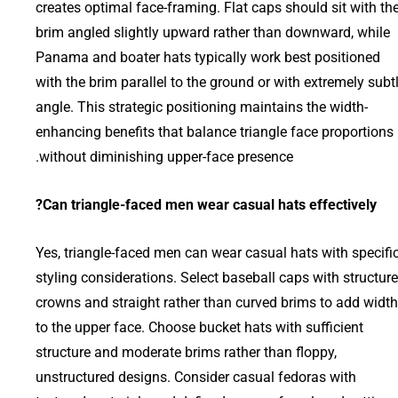
creates optimal face-framing. Flat caps should sit with th
brim angled slightly upward rather than downward, while
Panama and boater hats typically work best positioned
with the brim parallel to the ground or with extremely subt
angle. This strategic positioning maintains the width-
enhancing benefits that balance triangle face proportions
without diminishing upper-face presence.
Can triangle-faced men wear casual hats effectively?
Yes, triangle-faced men can wear casual hats with specifi
styling considerations. Select baseball caps with structur
crowns and straight rather than curved brims to add width
to the upper face. Choose bucket hats with sufficient
structure and moderate brims rather than floppy,
unstructured designs. Consider casual fedoras with