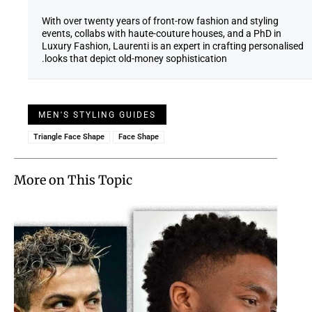
With over twenty years of front-row fashion and styling
events, collabs with haute-couture houses, and a PhD in
Luxury Fashion, Laurenti is an expert in crafting personalised
looks that depict old-money sophistication.
MEN'S STYLING GUIDES
Triangle Face Shape
Face Shape
More on This Topic