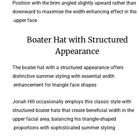
Position with the brim angled slightly upward rather than
downward to maximise the width-enhancing effect in the
upper face.
Boater Hat with Structured
Appearance
The boater hat with a structured appearance offers
distinctive summer styling with essential width
enhancement for triangle face shapes.
Jonah Hill occasionally employs this classic style with
structured boater hats that create beneficial width in the
upper facial area, balancing his triangle-shaped
proportions with sophisticated summer styling.