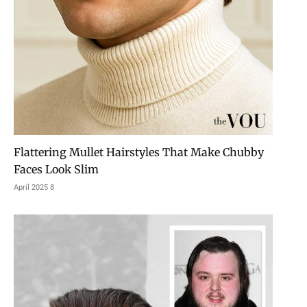
Flattering Mullet Hairstyles That Make Chubby
Faces Look Slim
8 April 2025