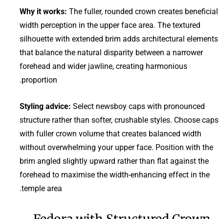
Why it works:
The fuller, rounded crown creates beneficial
width perception in the upper face area. The textured
silhouette with extended brim adds architectural elements
that balance the natural disparity between a narrower
forehead and wider jawline, creating harmonious
proportion.
Styling advice:
Select newsboy caps with pronounced
structure rather than softer, crushable styles. Choose caps
with fuller crown volume that creates balanced width
without overwhelming your upper face. Position with the
brim angled slightly upward rather than flat against the
forehead to maximise the width-enhancing effect in the
temple area.
Fedora with Structured Crown