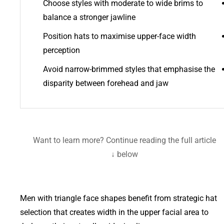
Choose styles with moderate to wide brims to
balance a stronger jawline
Position hats to maximise upper-face width
perception
Avoid narrow-brimmed styles that emphasise the
disparity between forehead and jaw
Want to learn more? Continue reading the full article
below ↓
Men with triangle face shapes benefit from strategic hat
selection that creates width in the upper facial area to