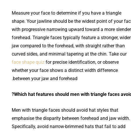
Measure your face to determine if you have a triangle
shape. Your jawline should be the widest point of your fac
with progressive narrowing upward toward a more slender
forehead. Triangle faces typically feature a stronger, wider
jaw compared to the forehead, with straight rather than
curved sides, and minimal tapering at the chin. Take our
face shape quiz
for precise identification, or observe
whether your face shows a distinct width difference
between your jaw and forehead.
Which hat features should men with triangle faces avoid
Men with triangle faces should avoid hat styles that
emphasise the disparity between forehead and jaw width.
Specifically, avoid narrow-brimmed hats that fail to add