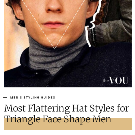
MEN'S STYLING GUIDES
Most Flattering Hat Styles for
Triangle Face Shape Men