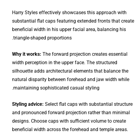
Harry Styles effectively showcases this approach with
substantial flat caps featuring extended fronts that create
beneficial width in his upper facial area, balancing his
triangle-shaped proportions.
Why it works:
The forward projection creates essential
width perception in the upper face. The structured
silhouette adds architectural elements that balance the
natural disparity between forehead and jaw width while
maintaining sophisticated casual styling.
Styling advice:
Select flat caps with substantial structure
and pronounced forward projection rather than minimal
designs. Choose caps with sufficient volume to create
beneficial width across the forehead and temple areas.