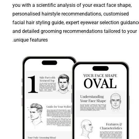
you with a scientific analysis of your exact face shape,
personalised hairstyle recommendations, customised
facial hair styling guide, expert eyewear selection guidanc
and detailed grooming recommendations tailored to your
unique features.