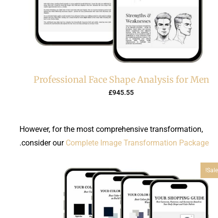
Professional Face Shape Analysis for Men
£
945.55
However, for the most comprehensive transformation,
.
consider our
Complete Image Transformation Package
Sale!