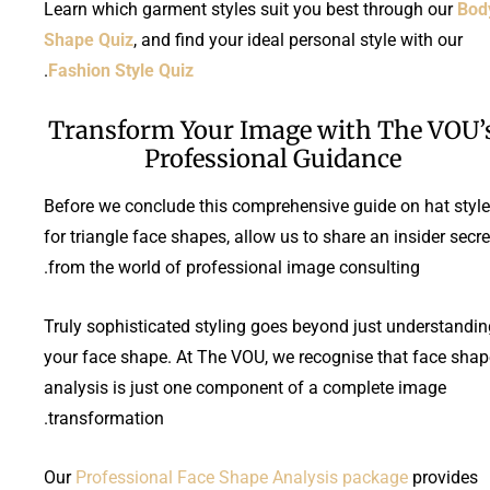
Learn which garment styles suit you best through our
Bod
Shape Quiz
, and find your ideal personal style with our
.
Fashion Style Quiz
Transform Your Image with The VOU’
Professional Guidance
Before we conclude this comprehensive guide on hat styl
for triangle face shapes, allow us to share an insider secre
from the world of professional image consulting.
Truly sophisticated styling goes beyond just understandin
your face shape. At The VOU, we recognise that face shap
analysis is just one component of a complete image
transformation.
Our
Professional Face Shape Analysis package
provides