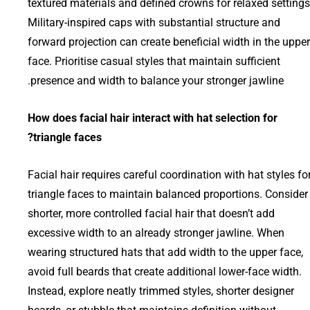
textured materials and defined crowns for relaxed settings
Military-inspired caps with substantial structure and
forward projection can create beneficial width in the upper
face. Prioritise casual styles that maintain sufficient
presence and width to balance your stronger jawline.
How does facial hair interact with hat selection for
triangle faces?
Facial hair requires careful coordination with hat styles fo
triangle faces to maintain balanced proportions. Consider
shorter, more controlled facial hair that doesn’t add
excessive width to an already stronger jawline. When
wearing structured hats that add width to the upper face,
avoid full beards that create additional lower-face width.
Instead, explore neatly trimmed styles, shorter designer