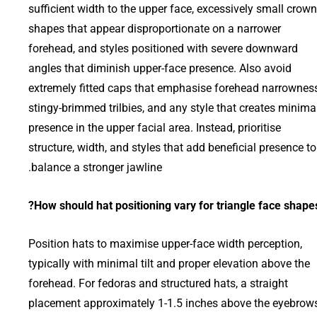
sufficient width to the upper face, excessively small crown
shapes that appear disproportionate on a narrower
forehead, and styles positioned with severe downward
angles that diminish upper-face presence. Also avoid
extremely fitted caps that emphasise forehead narrowness
stingy-brimmed trilbies, and any style that creates minima
presence in the upper facial area. Instead, prioritise
structure, width, and styles that add beneficial presence to
balance a stronger jawline.
How should hat positioning vary for triangle face shapes
Position hats to maximise upper-face width perception,
typically with minimal tilt and proper elevation above the
forehead. For fedoras and structured hats, a straight
placement approximately 1-1.5 inches above the eyebrow