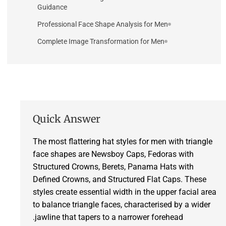
Guidance
Professional Face Shape Analysis for Men
Complete Image Transformation for Men
Quick Answer
The most flattering hat styles for men with triangle
face shapes are Newsboy Caps, Fedoras with
Structured Crowns, Berets, Panama Hats with
Defined Crowns, and Structured Flat Caps. These
styles create essential width in the upper facial area
to balance triangle faces, characterised by a wider
jawline that tapers to a narrower forehead.