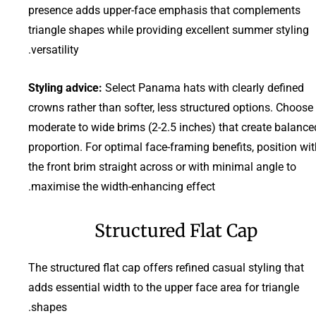
presence adds upper-face emphasis that complements
triangle shapes while providing excellent summer styling
versatility.
Styling advice:
Select Panama hats with clearly defined
crowns rather than softer, less structured options. Choose
moderate to wide brims (2-2.5 inches) that create balance
proportion. For optimal face-framing benefits, position wi
the front brim straight across or with minimal angle to
maximise the width-enhancing effect.
Structured Flat Cap
The structured flat cap offers refined casual styling that
adds essential width to the upper face area for triangle
shapes.