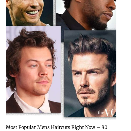
80 Most Popular Mens Haircuts Right Now –