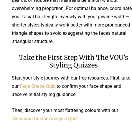
beards, or stubble that maintains definition without
overwhelming proportion. For optimal balance, coordinate
your facial hair length inversely with your jawline width—
shorter styles typically work better with more pronounced
triangle shapes to avoid exaggerating the face’s natural
triangular structure.
Take the First Step With The VOU’s
Styling Quizzes
Start your style journey with our free resources. First, take
our
Face Shape Quiz
to confirm your face shape and
receive initial styling guidance.
Then, discover your most flattering colours with our
.
Seasonal Colour Analysis Quiz