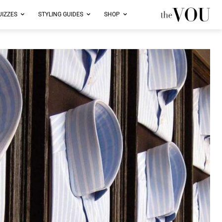
UIZZES
STYLING GUIDES
SHOP