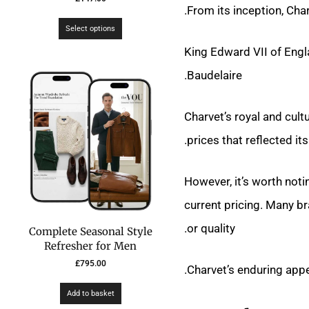
From its inception, Cha
Select options
King Edward VII of Engl
Baudelaire.
Charvet’s royal and cult
prices that reflected its 
However, it’s worth notin
current pricing. Many br
or quality.
Complete Seasonal Style
Refresher for Men
£
795.00
Charvet’s enduring appe
Add to basket