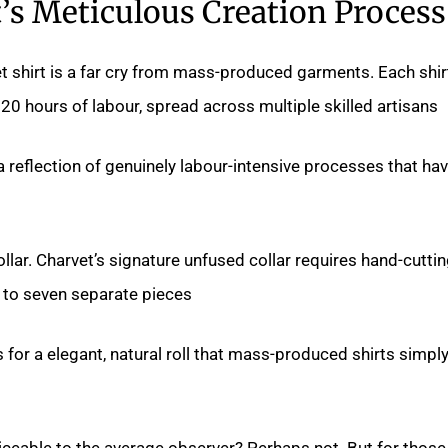
’s Meticulous Creation Process
t shirt is a far cry from mass-produced garments. Each shir
20 hours of labour, spread across multiple skilled artisans.
a reflection of genuinely labour-intensive processes that ha
collar. Charvet’s signature unfused collar requires hand-cutti
to seven separate pieces.
 for a elegant, natural roll that mass-produced shirts simpl
oticeable to the average observer? Perhaps not. But for those 