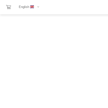
English