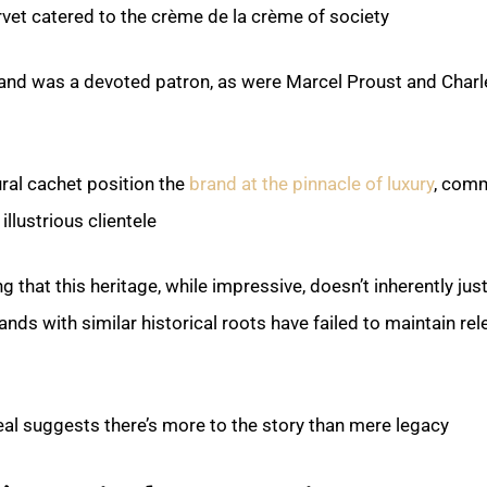
rvet catered to the crème de la crème of society.
and was a devoted patron, as were Marcel Proust and Charl
ural cachet position the
brand at the pinnacle of luxury
, com
illustrious clientele.
g that this heritage, while impressive, doesn’t inherently just
ands with similar historical roots have failed to maintain re
al suggests there’s more to the story than mere legacy.