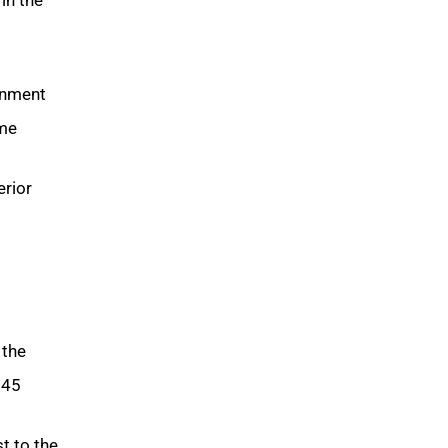
ignment
me.
erior
 the
45.
t to the