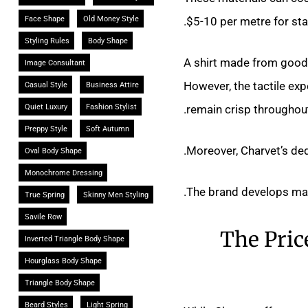
$5-10 per metre for stan
Face Shape
Old Money Style
Styling Rules
Body Shape
A shirt made from good 
Image Consultant
However, the tactile expe
Casual Style
Business Attire
remain crisp throughout
Quiet Luxury
Fashion Stylist
Preppy Style
Soft Autumn
Moreover, Charvet’s ded
Oval Body Shape
Monochrome Dressing
The brand develops many
True Spring
Skinny Men Styling
Savile Row
The Pric
Inverted Triangle Body Shape
Hourglass Body Shape
Triangle Body Shape
Beard Styles
Light Spring