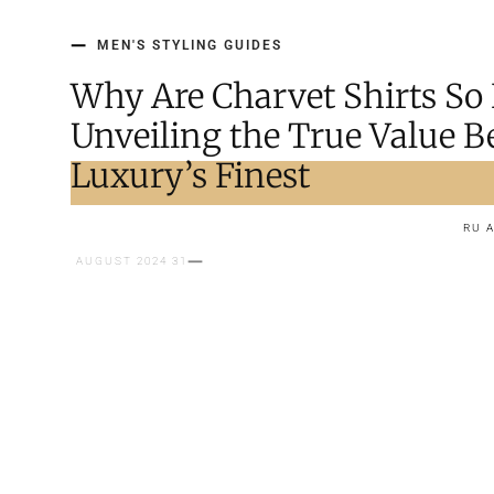
MEN'S STYLING GUIDES
Why Are Charvet Shirts So
Unveiling the True Value 
Luxury’s Finest
RU 
31 AUGUST 2024