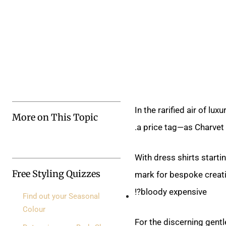
In the rarified air of
More on This Topic
a price tag—as Charvet.
With dress shirts start
Free Styling Quizzes
mark for bespoke creatio
bloody expensive?!
Find out your Seasonal
Colour
For the discerning gent