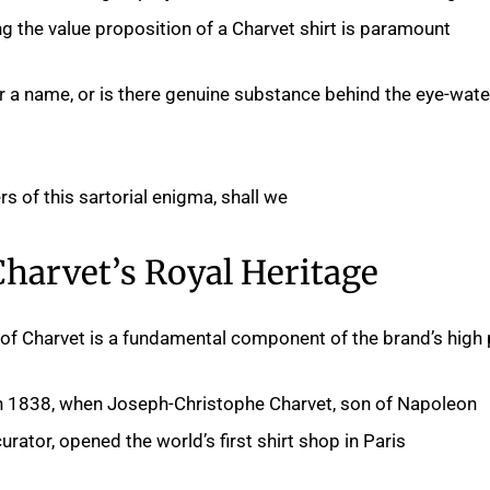
 the value proposition of a Charvet shirt is paramount.
r a name, or is there genuine substance behind the eye-wate
rs of this sartorial enigma, shall we?
Charvet’s Royal Heritage
 of Charvet is a fundamental component of the brand’s high p
in 1838, when Joseph-Christophe Charvet, son of Napoleon
ator, opened the world’s first shirt shop in Paris.