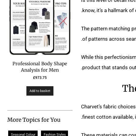
know, it’s a hallmark of 
The pattern matching pr
of patterns across seams
While this perfectionism 
Professional Body Shape
product that stands out
Analysis for Men
£
973.75
The
Add to basket
Charvet’s fabric choices
finest cotton available,
More Topics for You
These materials can co
Seasonal Colour
Fashion Styles