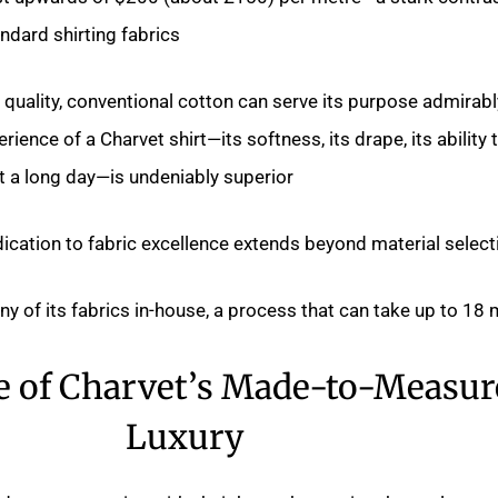
dard shirting fabrics.
quality, conventional cotton can serve its purpose admirabl
rience of a Charvet shirt—its softness, its drape, its ability 
 a long day—is undeniably superior.
ication to fabric excellence extends beyond material selecti
 of its fabrics in-house, a process that can take up to 18 
e of Charvet’s Made-to-Measur
Luxury