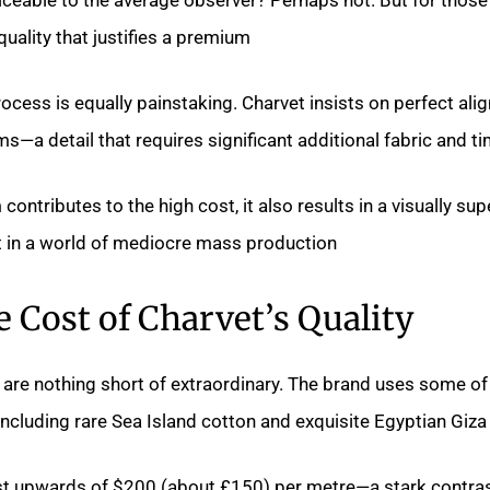
quality that justifies a premium.
ocess is equally painstaking. Charvet insists on perfect al
—a detail that requires significant additional fabric and ti
contributes to the high cost, it also results in a visually sup
 in a world of mediocre mass production.
 Cost of Charvet’s Quality
 are nothing short of extraordinary. The brand uses some of
 including rare Sea Island cotton and exquisite Egyptian Giza 
st upwards of $200 (about £150) per metre—a stark contras