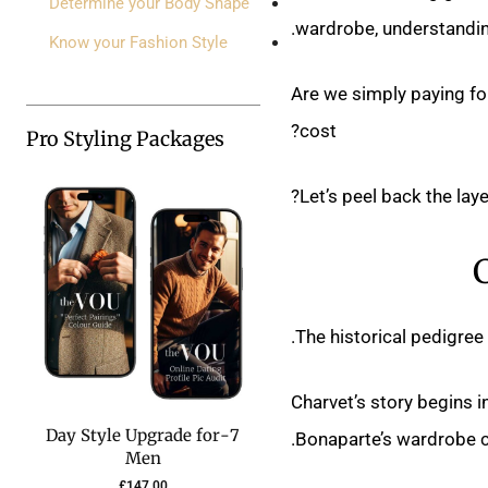
Determine your Body Shape
wardrobe, understanding
Know your Fashion Style
Are we simply paying fo
cost?
Pro Styling Packages
Let’s peel back the laye
The historical pedigree
Charvet’s story begins 
7-Day Style Upgrade for
Bonaparte’s wardrobe cur
Men
£
147.00