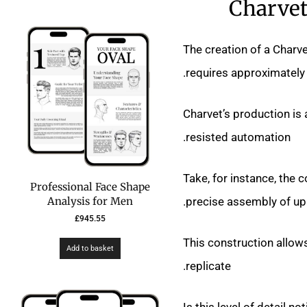
Charvet
The creation of a Charve
requires approximately 
Charvet’s production is 
resisted automation.
Take, for instance, the 
Professional Face Shape
precise assembly of up 
Analysis for Men
£
945.55
This construction allows
Add to basket
replicate.
Is this level of detail n