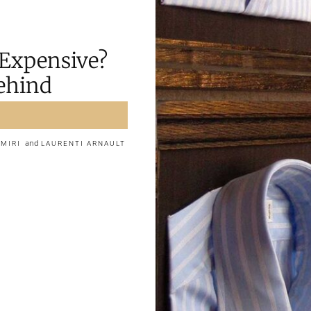
 Expensive?
Behind
and
AMIRI
LAURENTI ARNAULT