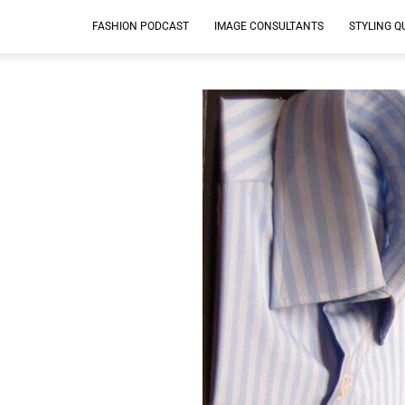
FASHION PODCAST
IMAGE CONSULTANTS
STYLING Q