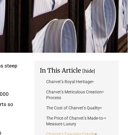
as steep
In This Article
[hide]
Charvet’s Royal Heritage
Charvet’s Meticulous Creation
,000
Process
rts so
The Cost of Charvet’s Quality
The Price of Charvet’s Made-to-
Measure Luxury
s
Charvet’s Exquisite Details