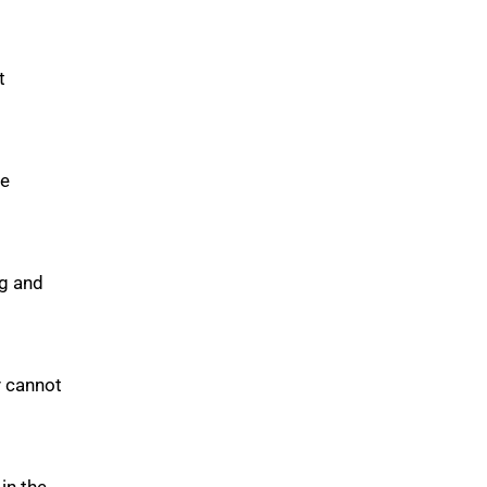
t
ve
ng and
y cannot
in the