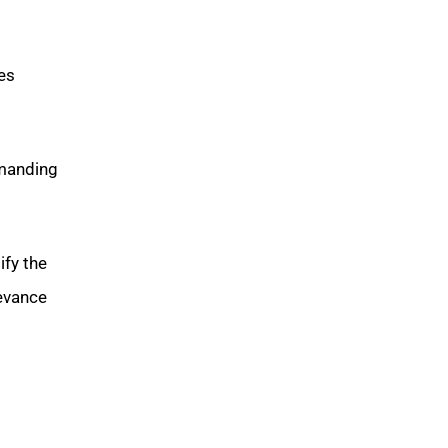
es
manding
ify the
levance