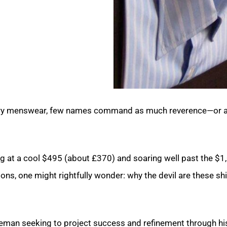
 luxury menswear, few names command as much reverence—or 
ing at a cool $495 (about £370) and soaring well past the $1
ns, one might rightfully wonder: why the devil are these shi
leman seeking to project success and refinement through hi