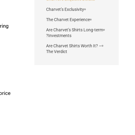
Charvet’s Exclusivity
The Charvet Experience
ring
Are Charvet’s Shirts Long-term
Investments?
Are Charvet Shirts Worth It? –
The Verdict
rice.