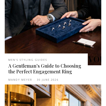
MEN'S STYLING GUIDES
A Gentleman’s Guide to Choosing
the Perfect Engagement Ring
MANDY MEYER
-
30 JUNE 2026