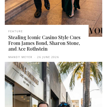
FEATURE
Stealing Iconic Casino Style Cues
From James Bond, Sharon Stone,
and Ace Rothstein
MANDY MEYER
-
26 JUNE 2026