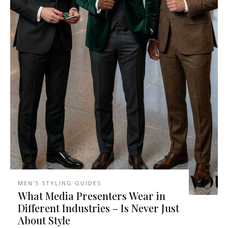
MEN'S STYLING GUIDES
What Media Presenters Wear in
Different Industries – Is Never Just
About Style