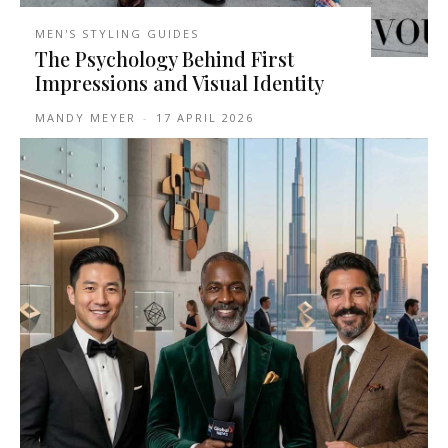
MEN'S STYLING GUIDES
The Psychology Behind First
Impressions and Visual Identity
MANDY MEYER
-
17 APRIL 2026