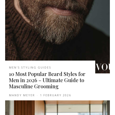
MEN'S STYLING GUIDES
10 Most Popular Beard Styles for
Men in 2026 – Ultimate Guide to
Masculine Grooming
MANDY MEYER
-
1 FEBRUARY 2026