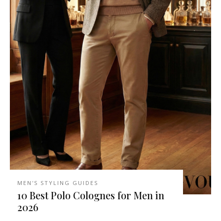
MEN'S STYLING GUIDES
10 Best Polo Colognes for Men in
2026