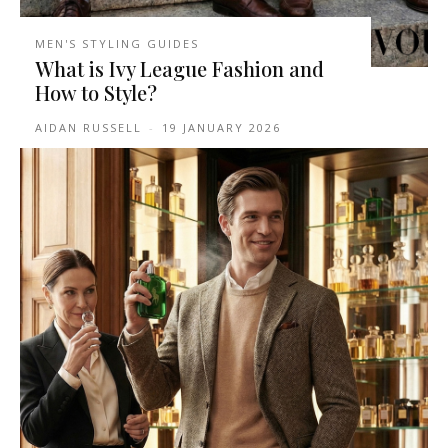
MEN'S STYLING GUIDES
What is Ivy League Fashion and
How to Style?
AIDAN RUSSELL
-
19 JANUARY 2026