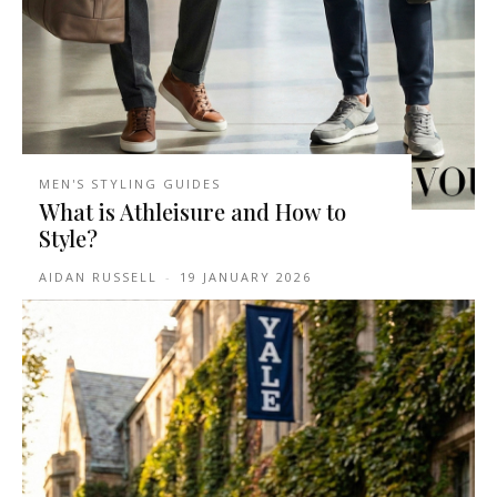
MEN'S STYLING GUIDES
What is Athleisure and How to
Style?
AIDAN RUSSELL
-
19 JANUARY 2026