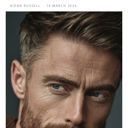
AIDAN RUSSELL
-
14 MARCH 2026