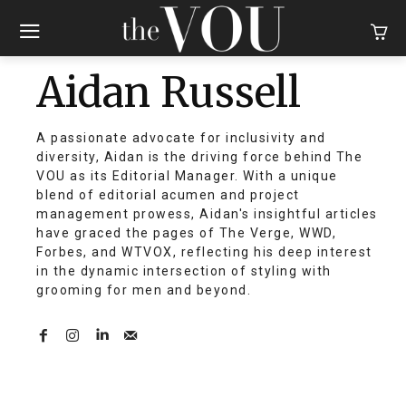
Aidan Russell
A passionate advocate for inclusivity and
diversity, Aidan is the driving force behind The
VOU as its Editorial Manager. With a unique
blend of editorial acumen and project
management prowess, Aidan's insightful articles
have graced the pages of The Verge, WWD,
Forbes, and WTVOX, reflecting his deep interest
in the dynamic intersection of styling with
grooming for men and beyond.