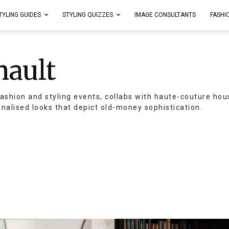
TYLING GUIDES
STYLING QUIZZES
IMAGE CONSULTANTS
FASHI
nault
ashion and styling events, collabs with haute-couture hou
onalised looks that depict old-money sophistication.