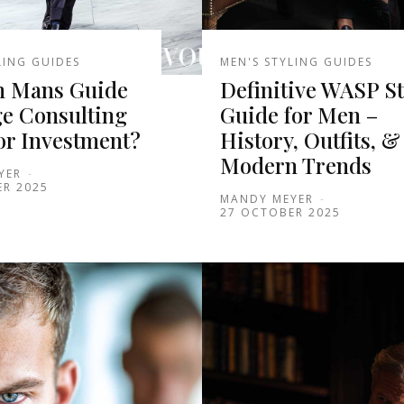
LING GUIDES
MEN'S STYLING GUIDES
 Mans Guide
Definitive WASP St
ge Consulting
Guide for Men –
or Investment?
History, Outfits, &
Modern Trends
YER
-
ER 2025
MANDY MEYER
-
27 OCTOBER 2025