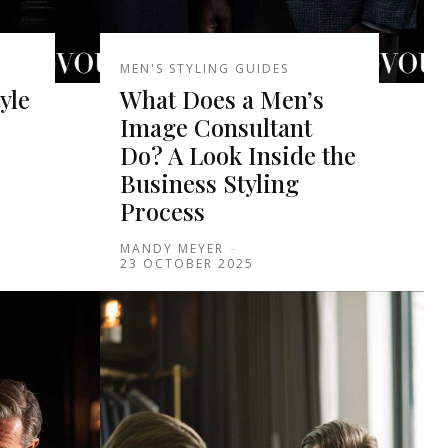
MEN'S STYLING GUIDES
yle
What Does a Men’s
Image Consultant
Do? A Look Inside the
Business Styling
Process
MANDY MEYER
-
23 OCTOBER 2025