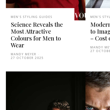
MEN'S STYLING GUIDES
MEN'S STY
Science Reveals the
Modern
Most Attractive
to Ima
Colours for Men to
– Cost 
Wear
MANDY ME
27 OCTOB
MANDY MEYER
-
27 OCTOBER 2025