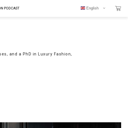
English
ON PODCAST
ses, and a PhD in Luxury Fashion,