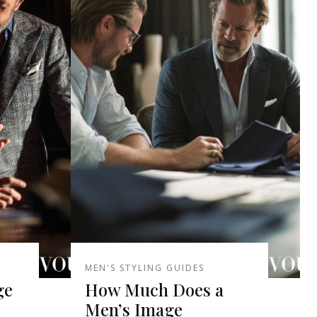
MEN'S STYLING GUIDES
ge
How Much Does a
Men’s Image