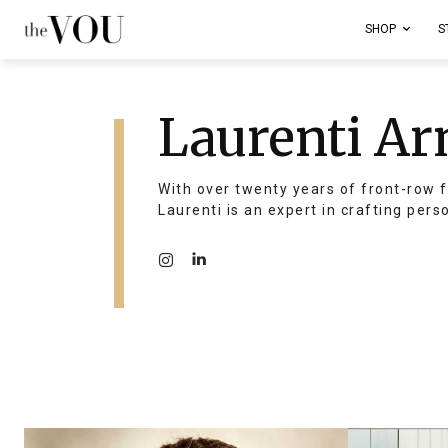
SHOP
S
Laurenti Ar
With over twenty years of front-row f
Laurenti is an expert in crafting pers