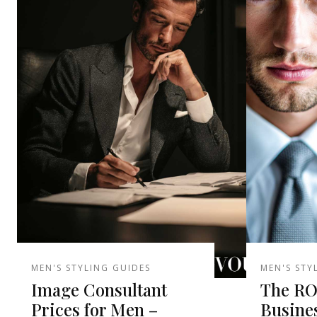
MEN'S STYLING GUIDES
MEN'S STY
Image Consultant
The ROI
Prices for Men –
Busine