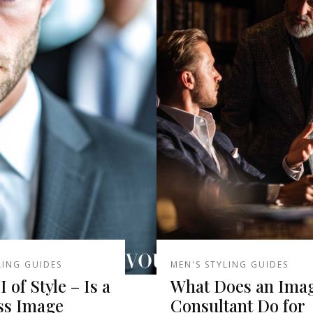
LING GUIDES
MEN'S STYLING GUIDES
 of Style – Is a
What Does an Ima
ss Image
Consultant Do for