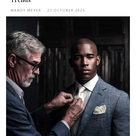
MANDY MEYER
-
27 OCTOBER 2025