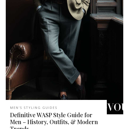
MEN'S STYLING GUIDES
Definitive WASP Style Guide for
Men – History, Outfits, & Modern
Trends