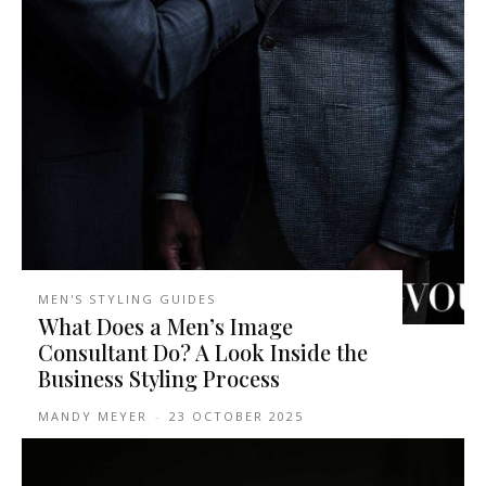
MEN'S STYLING GUIDES
What Does a Men’s Image
Consultant Do? A Look Inside the
Business Styling Process
MANDY MEYER
-
23 OCTOBER 2025