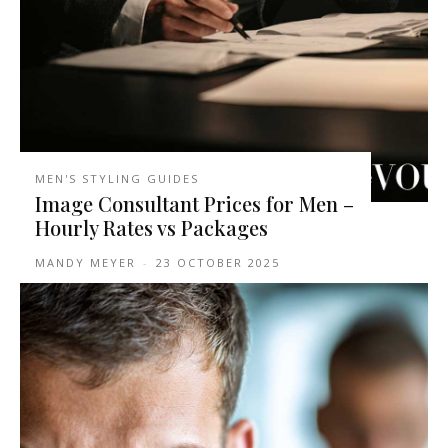
MEN'S STYLING GUIDES
Image Consultant Prices for Men –
Hourly Rates vs Packages
MANDY MEYER
-
23 OCTOBER 2025