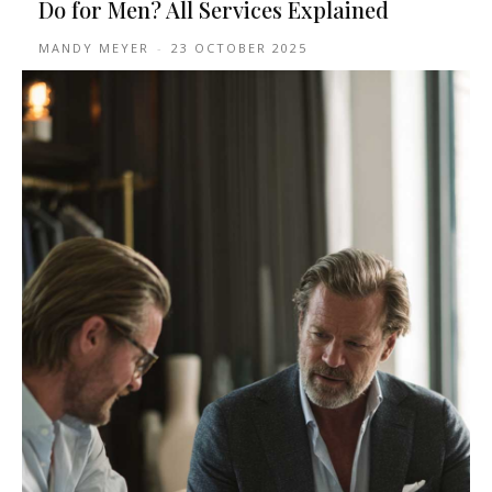
Do for Men? All Services Explained
MANDY MEYER
-
23 OCTOBER 2025