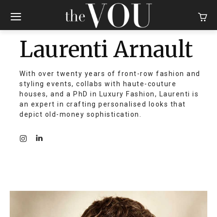
Laurenti Arnault
With over twenty years of front-row fashion and
styling events, collabs with haute-couture
houses, and a PhD in Luxury Fashion, Laurenti is
an expert in crafting personalised looks that
depict old-money sophistication.