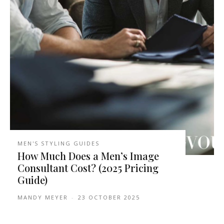
MEN'S STYLING GUIDES
How Much Does a Men’s Image
Consultant Cost? (2025 Pricing
Guide)
MANDY MEYER
-
23 OCTOBER 2025