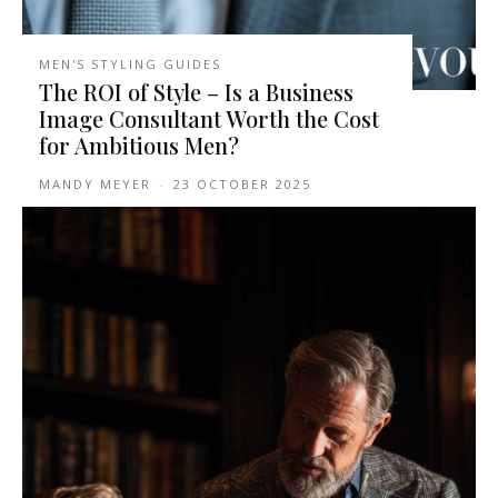
MEN'S STYLING GUIDES
The ROI of Style – Is a Business
Image Consultant Worth the Cost
for Ambitious Men?
MANDY MEYER
-
23 OCTOBER 2025