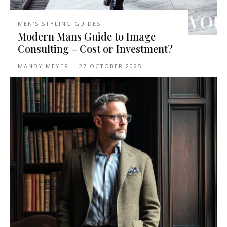
MEN'S STYLING GUIDES
Modern Mans Guide to Image
Consulting – Cost or Investment?
MANDY MEYER
-
27 OCTOBER 2025