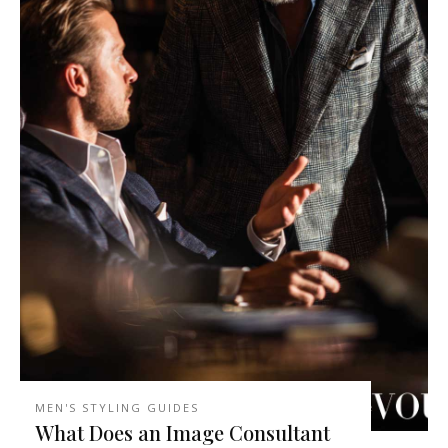
MEN'S STYLING GUIDES
What Does an Image Consultant