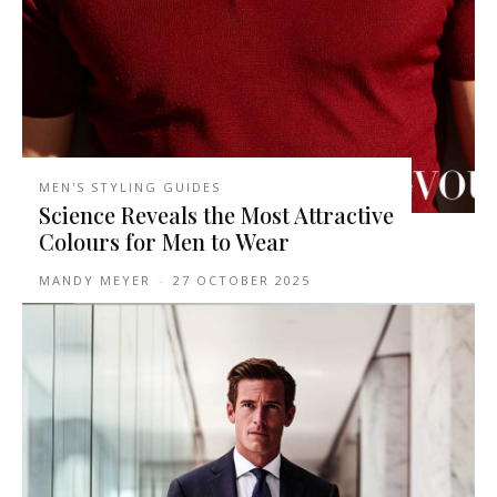
MEN'S STYLING GUIDES
Science Reveals the Most Attractive
Colours for Men to Wear
MANDY MEYER
-
27 OCTOBER 2025