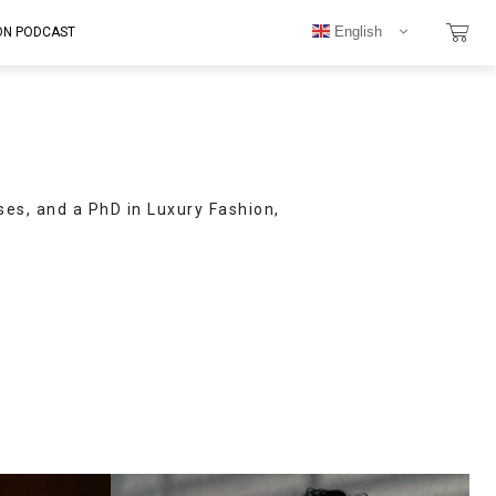
English
ON PODCAST
ses, and a PhD in Luxury Fashion,