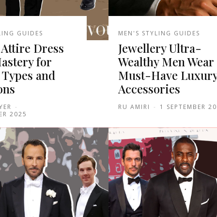
LING GUIDES
MEN'S STYLING GUIDES
Attire Dress
Jewellery Ultra-
astery for
Wealthy Men Wear 
 Types and
Must-Have Luxur
ons
Accessories
YER
-
RU AMIRI
-
1 SEPTEMBER 2
ER 2025