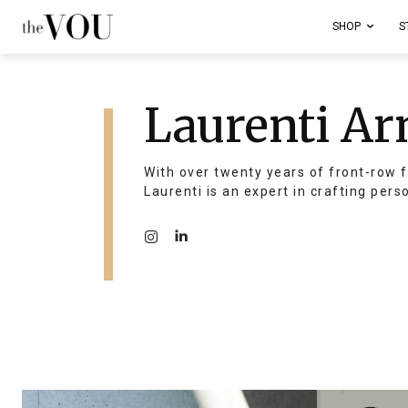
SHOP
S
Laurenti Ar
With over twenty years of front-row f
Laurenti is an expert in crafting pers