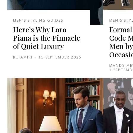
MEN'S STYLING GUIDES
MEN'S STY
Here’s Why Loro
Formal 
Piana is the Pinnacle
Code M
of Quiet Luxury
Men by
Occasi
RU AMIRI
-
15 SEPTEMBER 2025
MANDY ME
1 SEPTEMB