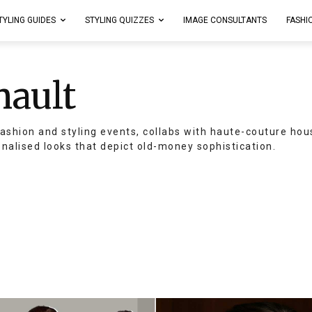
TYLING GUIDES
STYLING QUIZZES
IMAGE CONSULTANTS
FASHI
nault
ashion and styling events, collabs with haute-couture hou
onalised looks that depict old-money sophistication.