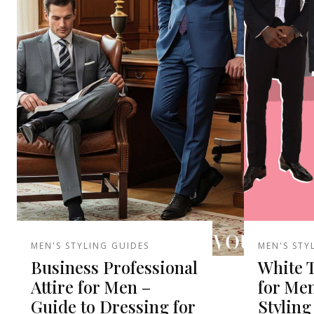
MEN'S STYLING GUIDES
MEN'S STY
Business Professional
White 
Attire for Men –
for Men
Guide to Dressing for
Styling