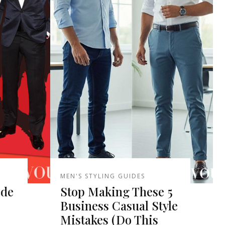
MEN'S STYLING GUIDES
ode
Stop Making These 5
Business Casual Style
Mistakes (Do This