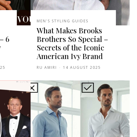
MEN'S STYLING GUIDES
What Makes Brooks
– 6
Brothers So Special –
y
Secrets of the Iconic
American Ivy Brand
025
RU AMIRI
-
14 AUGUST 2025