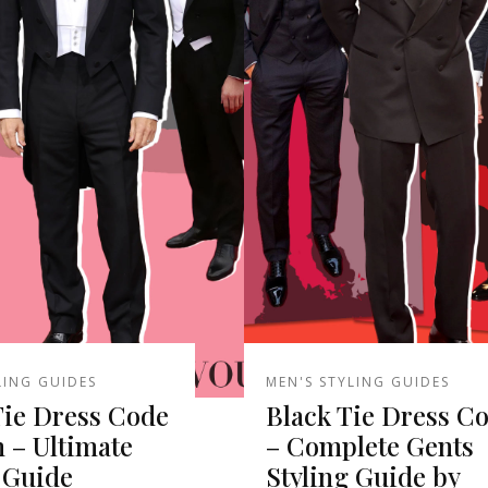
LING GUIDES
MEN'S STYLING GUIDES
Tie Dress Code
Black Tie Dress C
 – Ultimate
– Complete Gents
 Guide
Styling Guide by