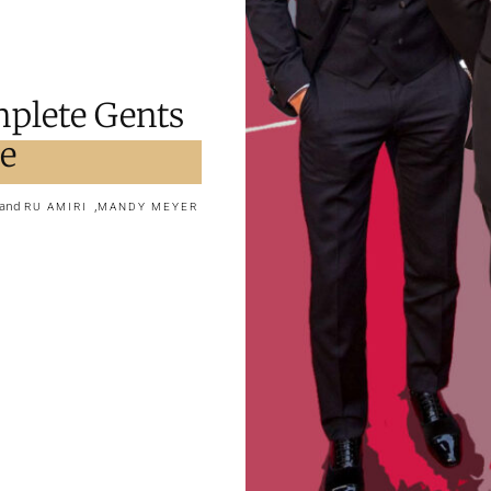
mplete Gents
pe
and
,
RU AMIRI
MANDY MEYER