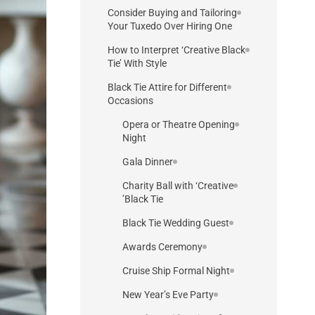
Consider Buying and Tailoring
Your Tuxedo Over Hiring One
How to Interpret ‘Creative Black
Tie’ With Style
Black Tie Attire for Different
Occasions
Opera or Theatre Opening
Night
Gala Dinner
Charity Ball with ‘Creative
Black Tie’
Black Tie Wedding Guest
Awards Ceremony
Cruise Ship Formal Night
New Year’s Eve Party