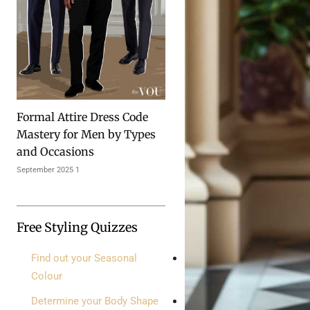
Formal Attire Dress Code
Mastery for Men by Types
and Occasions
1 September 2025
Free Styling Quizzes
Find out your Seasonal
Colour
Determine your Body Shape