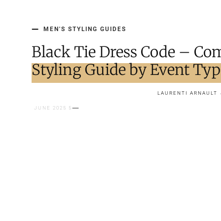
MEN'S STYLING GUIDES
Black Tie Dress Code – Co
Styling Guide by Event Ty
LAURENTI ARNAULT
5 JUNE 2025