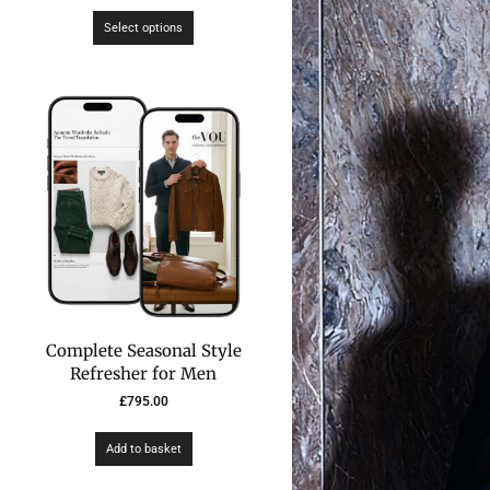
Select options
Complete Seasonal Style
Refresher for Men
£
795.00
Add to basket