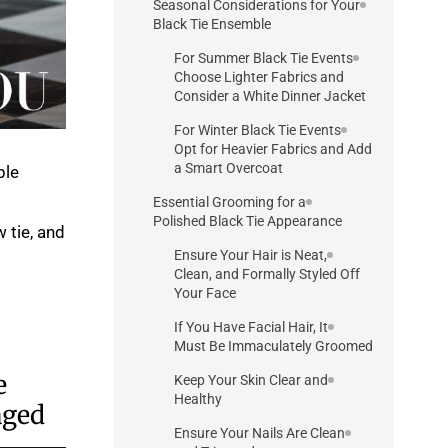
Seasonal Considerations for Your
Black Tie Ensemble
For Summer Black Tie Events
Choose Lighter Fabrics and
Consider a White Dinner Jacket
For Winter Black Tie Events
Opt for Heavier Fabrics and Add
a Smart Overcoat
le.
Essential Grooming for a
Polished Black Tie Appearance
 tie, and
Ensure Your Hair is Neat,
Clean, and Formally Styled Off
Your Face
If You Have Facial Hair, It
Must Be Immaculately Groomed
e
Keep Your Skin Clear and
Healthy
aged
Ensure Your Nails Are Clean