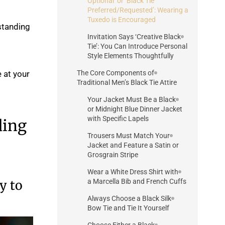
Optional’ or ‘Black Tie
Preferred/Requested’: Wearing a
Tuxedo is Encouraged
standing
Invitation Says ‘Creative Black
Tie’: You Can Introduce Personal
Style Elements Thoughtfully
 at your
The Core Components of
Traditional Men’s Black Tie Attire
Your Jacket Must Be a Black
or Midnight Blue Dinner Jacket
with Specific Lapels
ding
Trousers Must Match Your
Jacket and Feature a Satin or
Grosgrain Stripe
Wear a White Dress Shirt with
y to
a Marcella Bib and French Cuffs
Always Choose a Black Silk
Bow Tie and Tie It Yourself
Choose Either a Black