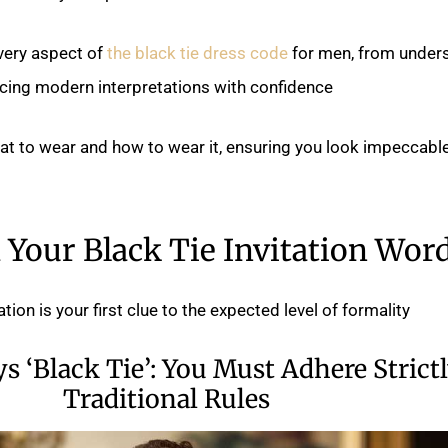
every aspect of
the black tie dress code
for men, from under
cing modern interpretations with confidence.
hat to wear and how to wear it, ensuring you look impeccable
Your Black Tie Invitation Wor
ion is your first clue to the expected level of formality.
ys ‘Black Tie’: You Must Adhere Strictl
Traditional Rules