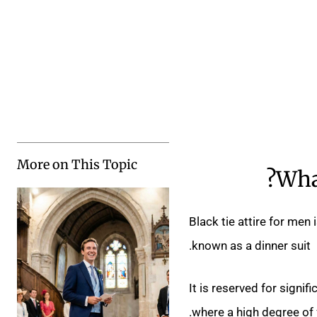
More on This Topic
What
Black tie attire for men
known as a dinner suit.
It is reserved for signi
where a high degree of 