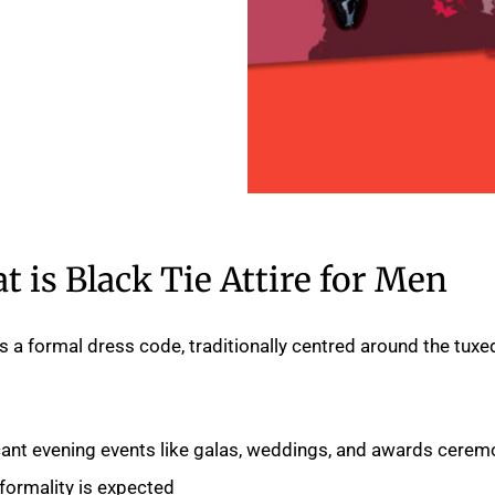
 is Black Tie Attire for Men?
 is a formal dress code, traditionally centred around the tuxe
ficant evening events like galas, weddings, and awards cerem
formality is expected.