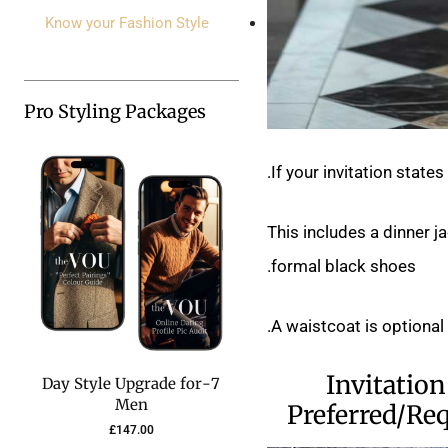
Know your Fashion Style
Pro Styling Packages
If your invitation state
This includes a dinner j
formal black shoes.
A waistcoat is optional
Invitation
7-Day Style Upgrade for
Men
Preferred/Re
£
147.00