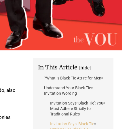
In This Article
[hide]
What is Black Tie Attire for Men?
Understand Your Black Tie
do, also
Invitation Wording
Invitation Says ‘Black Tie’: You
Must Adhere Strictly to
Traditional Rules
onies
Invitation Says ‘Black Tie