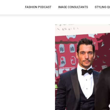
FASHION PODCAST
IMAGE CONSULTANTS
STYLING Q