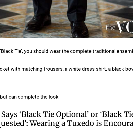
s ‘Black Tie’, you should wear the complete traditional ensemb
acket with matching trousers, a white dress shirt, a black bow
 but can complete the look.
 Says ‘Black Tie Optional’ or ‘Black Ti
quested’: Wearing a Tuxedo is Encour