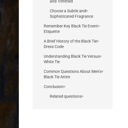
and Trimmed
Choose a Subtle and
Sophisticated Fragrance
Remember Key Black Tie Event
Etiquette
A Brief History of the Black Tie
Dress Code
Understanding Black Tie Versus
White Tie
Common Questions About Men’s
Black Tie Attire
Conclusion
Related questions