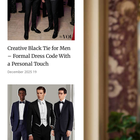
Creative Black Tie for Men
– Formal Dress Code With
a Personal Touch
19 December 2025