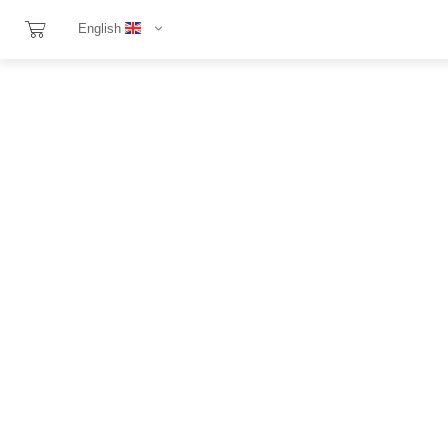
English