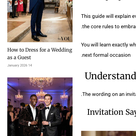
This guide will explain 
the core rules to embra
You will learn exactly w
How to Dress for a Wedding
next formal occasion.
as a Guest
14 January 2026
Understand 
The wording on an invitat
Invitation Sa