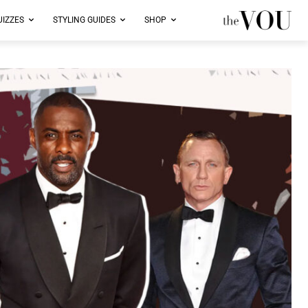
UIZZES
STYLING GUIDES
SHOP