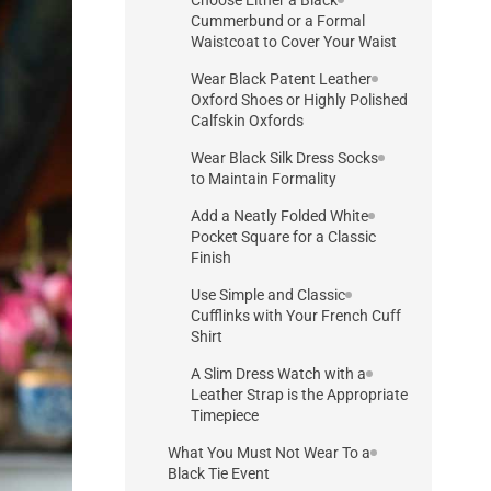
Cummerbund or a Formal
Waistcoat to Cover Your Waist
Wear Black Patent Leather
Oxford Shoes or Highly Polished
Calfskin Oxfords
Wear Black Silk Dress Socks
to Maintain Formality
Add a Neatly Folded White
Pocket Square for a Classic
Finish
Use Simple and Classic
Cufflinks with Your French Cuff
Shirt
A Slim Dress Watch with a
Leather Strap is the Appropriate
Timepiece
What You Must Not Wear To a
Black Tie Event