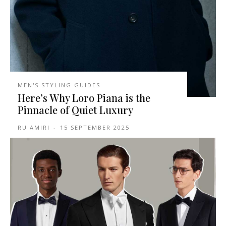
MEN'S STYLING GUIDES
Here’s Why Loro Piana is the
Pinnacle of Quiet Luxury
RU AMIRI
-
15 SEPTEMBER 2025