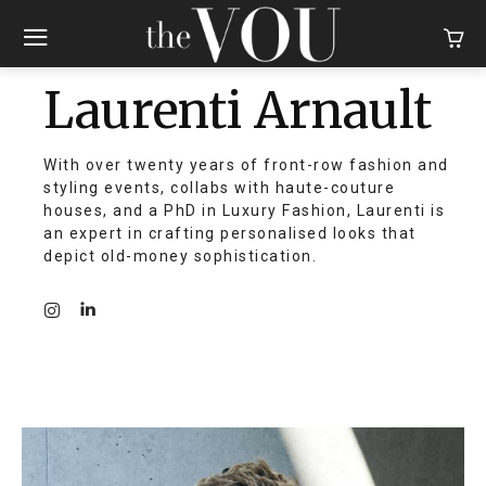
Laurenti Arnault
With over twenty years of front-row fashion and
styling events, collabs with haute-couture
houses, and a PhD in Luxury Fashion, Laurenti is
an expert in crafting personalised looks that
depict old-money sophistication.