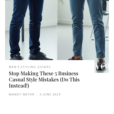
MEN'S STYLING GUIDES
Stop Making These 5 Business
Casual Style Mistakes (Do This
Instead!)
MANDY MEYER
-
3 JUNE 2025