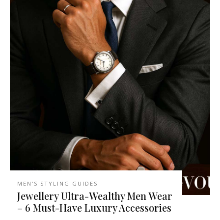
MEN'S STYLING GUIDES
Jewellery Ultra-Wealthy Men Wear
– 6 Must-Have Luxury Accessories