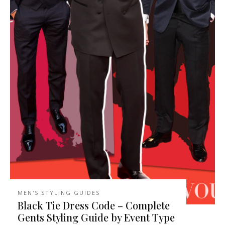
MEN'S STYLING GUIDES
Black Tie Dress Code – Complete
Gents Styling Guide by Event Type