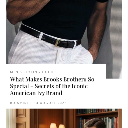
MEN'S STYLING GUIDES
What Makes Brooks Brothers So
Special – Secrets of the Iconic
American Ivy Brand
RU AMIRI
-
14 AUGUST 2025