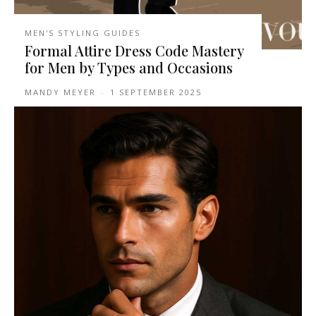
MEN'S STYLING GUIDES
Formal Attire Dress Code Mastery
for Men by Types and Occasions
MANDY MEYER
-
1 SEPTEMBER 2025