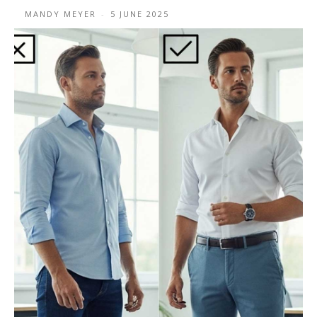
MANDY MEYER
-
5 JUNE 2025