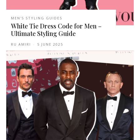
MEN'S STYLING GUIDES
White Tie Dress Code for Men –
Ultimate Styling Guide
RU AMIRI
-
5 JUNE 2025