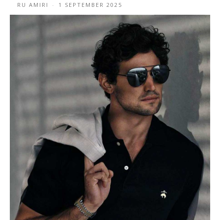
RU AMIRI
-
1 SEPTEMBER 2025