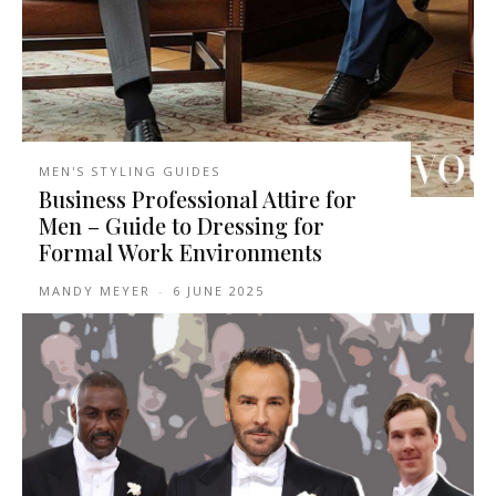
MEN'S STYLING GUIDES
Business Professional Attire for
Men – Guide to Dressing for
Formal Work Environments
MANDY MEYER
-
6 JUNE 2025