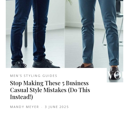
MEN'S STYLING GUIDES
Stop Making These 5 Business
Casual Style Mistakes (Do This
Instead!)
MANDY MEYER
-
3 JUNE 2025