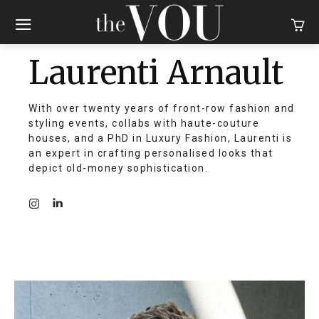
Laurenti Arnault
With over twenty years of front-row fashion and
styling events, collabs with haute-couture
houses, and a PhD in Luxury Fashion, Laurenti is
an expert in crafting personalised looks that
depict old-money sophistication.