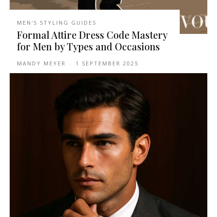
MEN'S STYLING GUIDES
Formal Attire Dress Code Mastery
for Men by Types and Occasions
MANDY MEYER
-
1 SEPTEMBER 2025