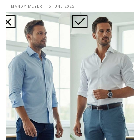
MANDY MEYER
-
5 JUNE 2025