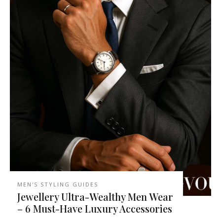
MEN'S STYLING GUIDES
Jewellery Ultra-Wealthy Men Wear
– 6 Must-Have Luxury Accessories