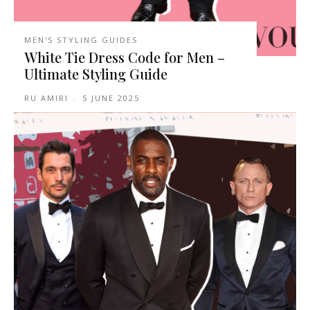
MEN'S STYLING GUIDES
White Tie Dress Code for Men –
Ultimate Styling Guide
RU AMIRI
-
5 JUNE 2025