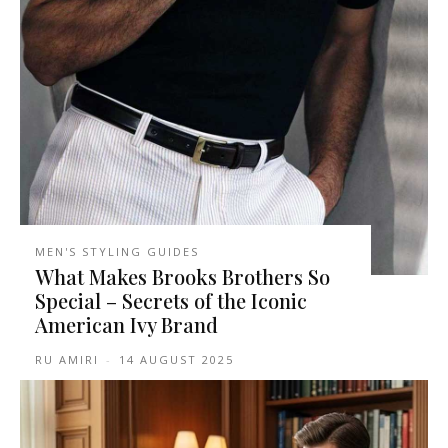
MEN'S STYLING GUIDES
What Makes Brooks Brothers So
Special – Secrets of the Iconic
American Ivy Brand
RU AMIRI
-
14 AUGUST 2025