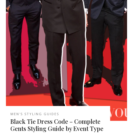
MEN'S STYLING GUIDES
Black Tie Dress Code – Complete
Gents Styling Guide by Event Type