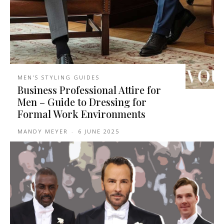
MEN'S STYLING GUIDES
Business Professional Attire for
Men – Guide to Dressing for
Formal Work Environments
MANDY MEYER
-
6 JUNE 2025