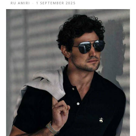
RU AMIRI
-
1 SEPTEMBER 2025