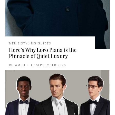
MEN'S STYLING GUIDES
Here’s Why Loro Piana is the
Pinnacle of Quiet Luxury
RU AMIRI
-
15 SEPTEMBER 2025