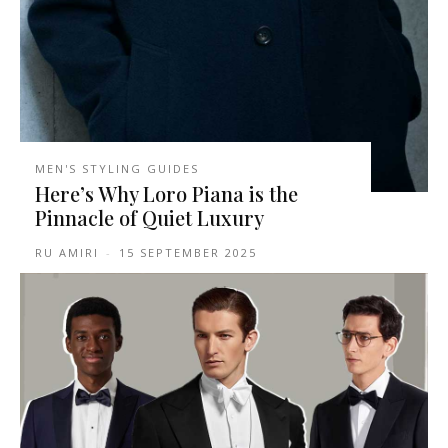
MEN'S STYLING GUIDES
Here’s Why Loro Piana is the
Pinnacle of Quiet Luxury
RU AMIRI
-
15 SEPTEMBER 2025