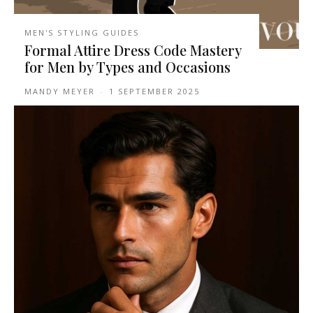
MEN'S STYLING GUIDES
Formal Attire Dress Code Mastery
for Men by Types and Occasions
MANDY MEYER
-
1 SEPTEMBER 2025