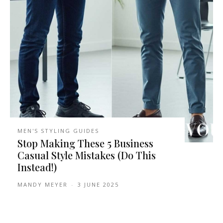
MEN'S STYLING GUIDES
Stop Making These 5 Business
Casual Style Mistakes (Do This
Instead!)
MANDY MEYER
-
3 JUNE 2025