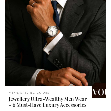
MEN'S STYLING GUIDES
Jewellery Ultra-Wealthy Men Wear
– 6 Must-Have Luxury Accessories