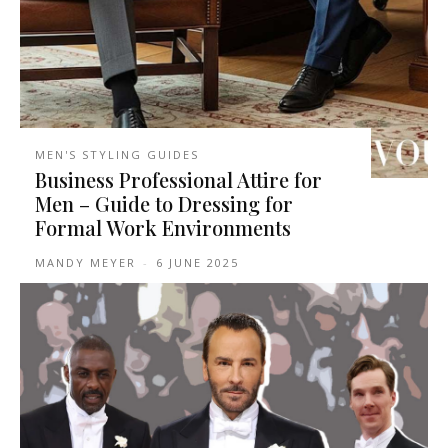
MEN'S STYLING GUIDES
Business Professional Attire for
Men – Guide to Dressing for
Formal Work Environments
MANDY MEYER
-
6 JUNE 2025