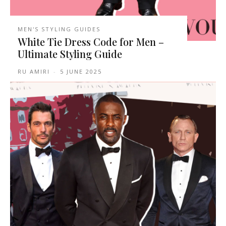
MEN'S STYLING GUIDES
White Tie Dress Code for Men –
Ultimate Styling Guide
RU AMIRI
-
5 JUNE 2025