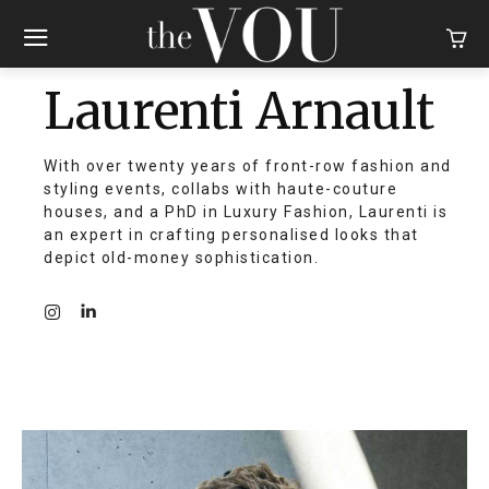
Laurenti Arnault
With over twenty years of front-row fashion and
styling events, collabs with haute-couture
houses, and a PhD in Luxury Fashion, Laurenti is
an expert in crafting personalised looks that
depict old-money sophistication.