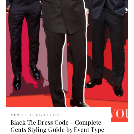
MEN'S STYLING GUIDES
Black Tie Dress Code – Complete
Gents Styling Guide by Event Type