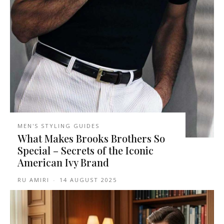
MEN'S STYLING GUIDES
What Makes Brooks Brothers So
Special – Secrets of the Iconic
American Ivy Brand
RU AMIRI
-
14 AUGUST 2025