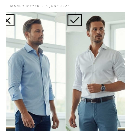
MANDY MEYER
-
5 JUNE 2025