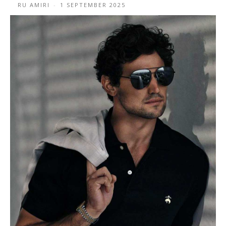
RU AMIRI
-
1 SEPTEMBER 2025