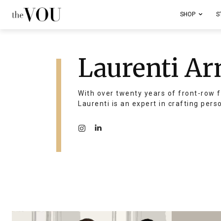
SHOP
S
Laurenti Ar
With over twenty years of front-row f
Laurenti is an expert in crafting pers