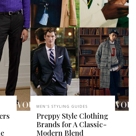
MEN'S STYLING GUIDES
ers
Preppy Style Clothing
Brands for A Classic-
le
Modern Blend