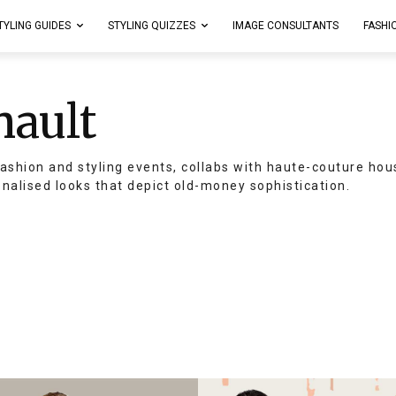
TYLING GUIDES
STYLING QUIZZES
IMAGE CONSULTANTS
FASHI
nault
ashion and styling events, collabs with haute-couture hou
onalised looks that depict old-money sophistication.