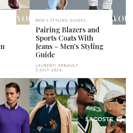
MEN'S STYLING GUIDES
Pairing Blazers and
Sports Coats With
en
Jeans – Men’s Styling
Guide
LAURENTI ARNAULT
-
3 JULY 2024