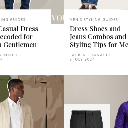
LING GUIDES
MEN'S STYLING GUIDES
Casual Dress
Dress Shoes and
ecoded for
Jeans Combos and
 Gentlemen
Styling Tips for M
 ARNAULT
-
LAURENTI ARNAULT
-
4
3 JULY 2024