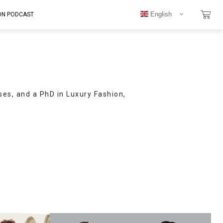
English
ON PODCAST
ses, and a PhD in Luxury Fashion,