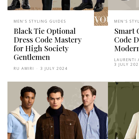
MEN'S STYLING GUIDES
MEN'S STY
Black Tie Optional
Smart 
Dress Code Mastery
Code D
for High Society
Modern
Gentlemen
LAURENTI
3 JULY 202
RU AMIRI
-
3 JULY 2024