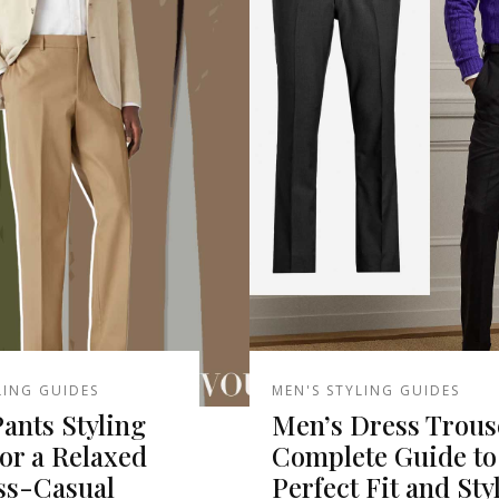
LING GUIDES
MEN'S STYLING GUIDES
ants Styling
Men’s Dress Trous
or a Relaxed
Complete Guide to
ss-Casual
Perfect Fit and Sty