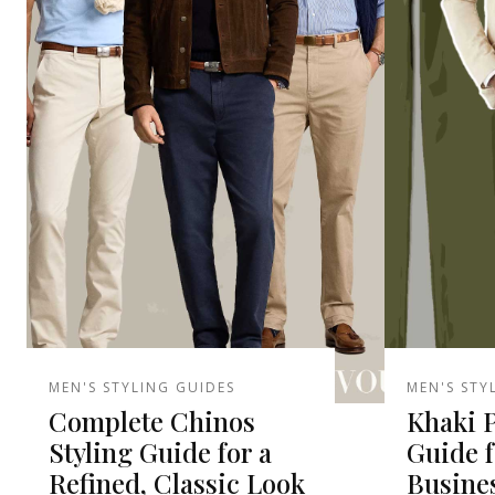
MEN'S STYLING GUIDES
MEN'S STY
Complete Chinos
Khaki P
Styling Guide for a
Guide f
Refined, Classic Look
Busine