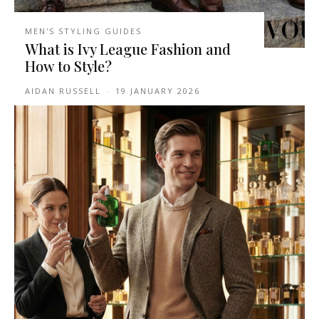
MEN'S STYLING GUIDES
What is Ivy League Fashion and
How to Style?
AIDAN RUSSELL
-
19 JANUARY 2026