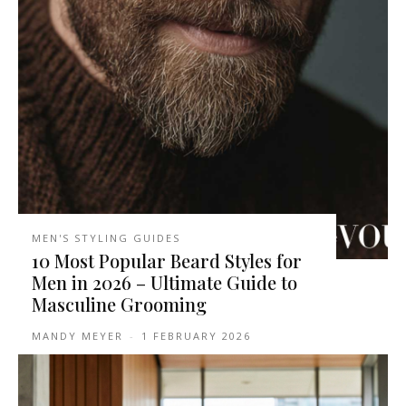
MEN'S STYLING GUIDES
10 Most Popular Beard Styles for
Men in 2026 – Ultimate Guide to
Masculine Grooming
MANDY MEYER
-
1 FEBRUARY 2026