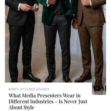
MEN'S STYLING GUIDES
What Media Presenters Wear in
Different Industries – Is Never Just
About Style