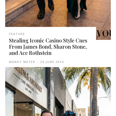
FEATURE
Stealing Iconic Casino Style Cues
From James Bond, Sharon Stone,
and Ace Rothstein
MANDY MEYER
-
26 JUNE 2026