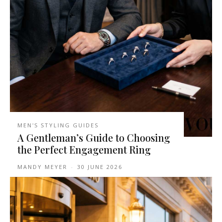
MEN'S STYLING GUIDES
A Gentleman’s Guide to Choosing
the Perfect Engagement Ring
MANDY MEYER
-
30 JUNE 2026