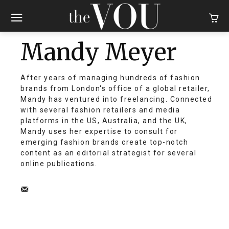
Mandy Meyer
After years of managing hundreds of fashion
brands from London's office of a global retailer,
Mandy has ventured into freelancing. Connected
with several fashion retailers and media
platforms in the US, Australia, and the UK,
Mandy uses her expertise to consult for
emerging fashion brands create top-notch
content as an editorial strategist for several
online publications.