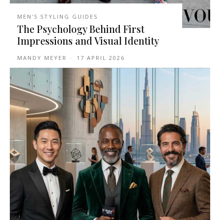
MEN'S STYLING GUIDES
The Psychology Behind First
Impressions and Visual Identity
MANDY MEYER
-
17 APRIL 2026