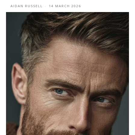
AIDAN RUSSELL
-
14 MARCH 2026