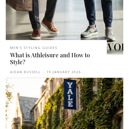
MEN'S STYLING GUIDES
What is Athleisure and How to
Style?
AIDAN RUSSELL
-
19 JANUARY 2026