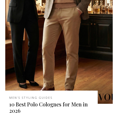
MEN'S STYLING GUIDES
10 Best Polo Colognes for Men in
2026