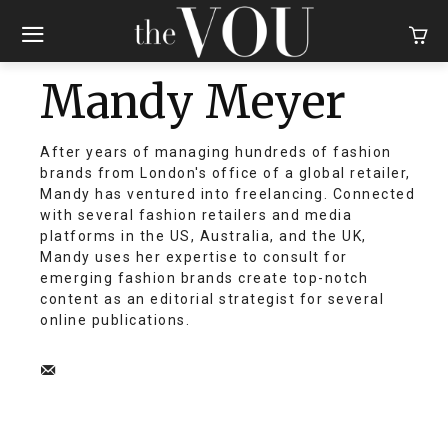
Mandy Meyer
After years of managing hundreds of fashion
brands from London's office of a global retailer,
Mandy has ventured into freelancing. Connected
with several fashion retailers and media
platforms in the US, Australia, and the UK,
Mandy uses her expertise to consult for
emerging fashion brands create top-notch
content as an editorial strategist for several
online publications.