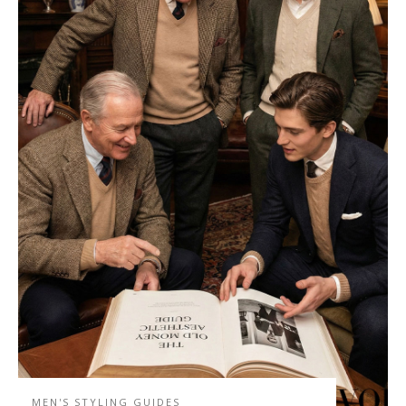
MEN'S STYLING GUIDES