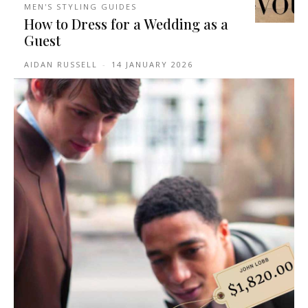
MEN'S STYLING GUIDES
How to Dress for a Wedding as a
Guest
AIDAN RUSSELL
-
14 JANUARY 2026