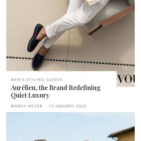
MEN'S STYLING GUIDES
Aurélien, the Brand Redefining
Quiet Luxury
MANDY MEYER
-
15 JANUARY 2026