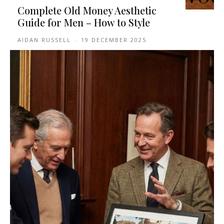
Complete Old Money Aesthetic
Guide for Men – How to Style
AIDAN RUSSELL
-
19 DECEMBER 2025