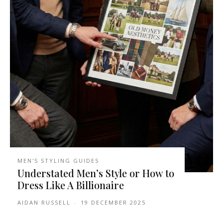
MEN'S STYLING GUIDES
Understated Men’s Style or How to
Dress Like A Billionaire
AIDAN RUSSELL
-
19 DECEMBER 2025