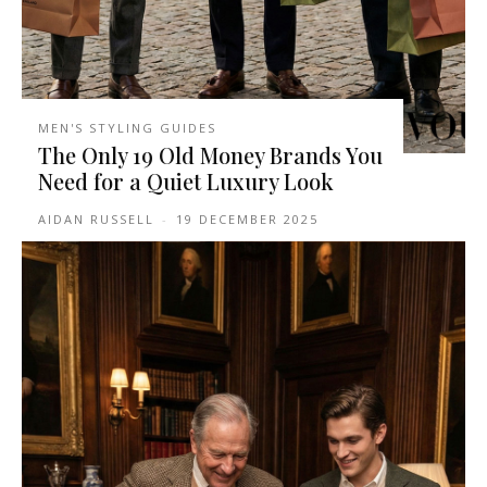
MEN'S STYLING GUIDES
The Only 19 Old Money Brands You
Need for a Quiet Luxury Look
AIDAN RUSSELL
-
19 DECEMBER 2025