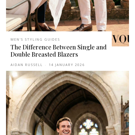
MEN'S STYLING GUIDES
The Difference Between Single and
Double Breasted Blazers
AIDAN RUSSELL
-
14 JANUARY 2026