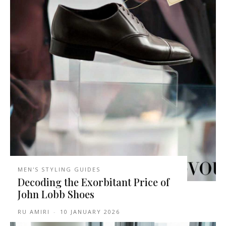
MEN'S STYLING GUIDES
Decoding the Exorbitant Price of
John Lobb Shoes
RU AMIRI
-
10 JANUARY 2026