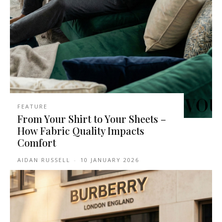
FEATURE
From Your Shirt to Your Sheets –
How Fabric Quality Impacts
Comfort
AIDAN RUSSELL
-
10 JANUARY 2026