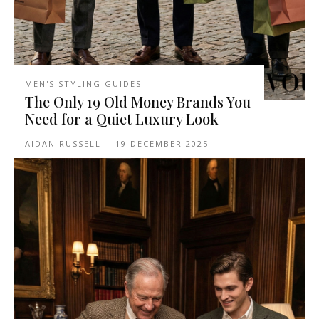
MEN'S STYLING GUIDES
The Only 19 Old Money Brands You
Need for a Quiet Luxury Look
AIDAN RUSSELL
-
19 DECEMBER 2025