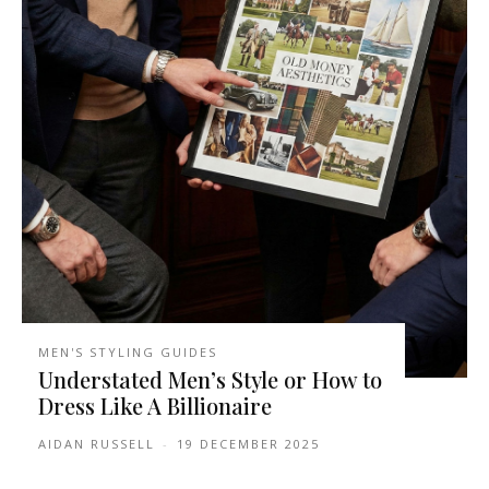
MEN'S STYLING GUIDES
Understated Men’s Style or How to
Dress Like A Billionaire
AIDAN RUSSELL
-
19 DECEMBER 2025