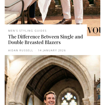
MEN'S STYLING GUIDES
The Difference Between Single and
Double Breasted Blazers
AIDAN RUSSELL
-
14 JANUARY 2026