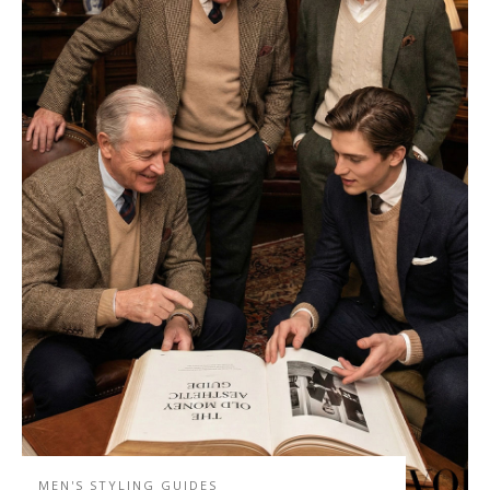
MEN'S STYLING GUIDES