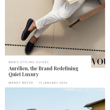
MEN'S STYLING GUIDES
Aurélien, the Brand Redefining
Quiet Luxury
MANDY MEYER
-
15 JANUARY 2026