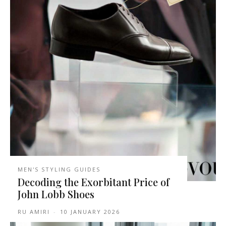
MEN'S STYLING GUIDES
Decoding the Exorbitant Price of
John Lobb Shoes
RU AMIRI
-
10 JANUARY 2026