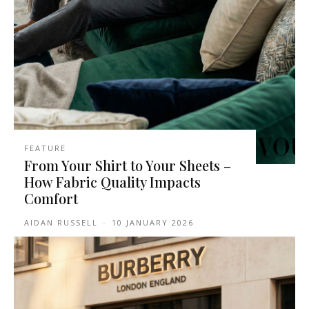
FEATURE
From Your Shirt to Your Sheets –
How Fabric Quality Impacts
Comfort
AIDAN RUSSELL
-
10 JANUARY 2026