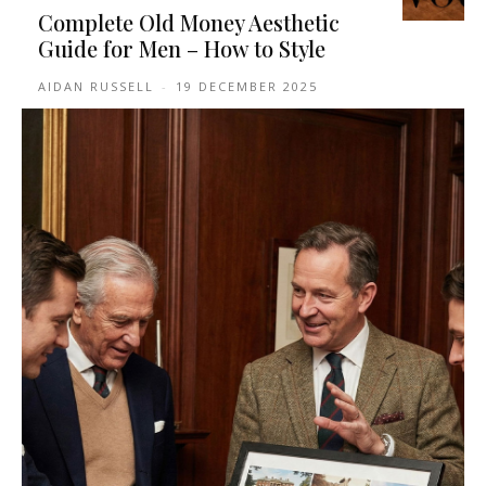
Complete Old Money Aesthetic
Guide for Men – How to Style
AIDAN RUSSELL
-
19 DECEMBER 2025