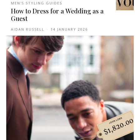
MEN'S STYLING GUIDES
How to Dress for a Wedding as a
Guest
AIDAN RUSSELL
-
14 JANUARY 2026