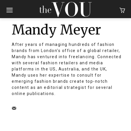
Mandy Meyer
After years of managing hundreds of fashion
brands from London's office of a global retailer,
Mandy has ventured into freelancing. Connected
with several fashion retailers and media
platforms in the US, Australia, and the UK,
Mandy uses her expertise to consult for
emerging fashion brands create top-notch
content as an editorial strategist for several
online publications.