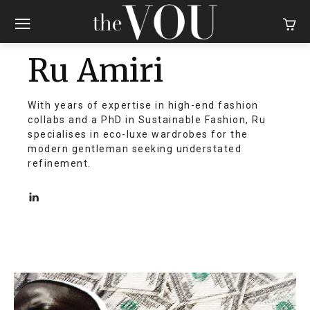
Ru Amiri
With years of expertise in high-end fashion
collabs and a PhD in Sustainable Fashion, Ru
specialises in eco-luxe wardrobes for the
modern gentleman seeking understated
refinement.