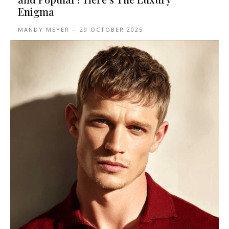
Enigma
MANDY MEYER
-
29 OCTOBER 2025