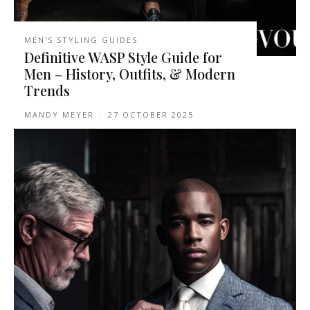
MEN'S STYLING GUIDES
Definitive WASP Style Guide for
Men – History, Outfits, & Modern
Trends
MANDY MEYER
-
27 OCTOBER 2025