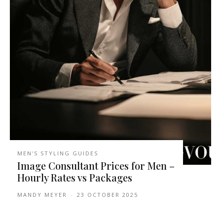
MEN'S STYLING GUIDES
Image Consultant Prices for Men –
Hourly Rates vs Packages
MANDY MEYER
-
23 OCTOBER 2025