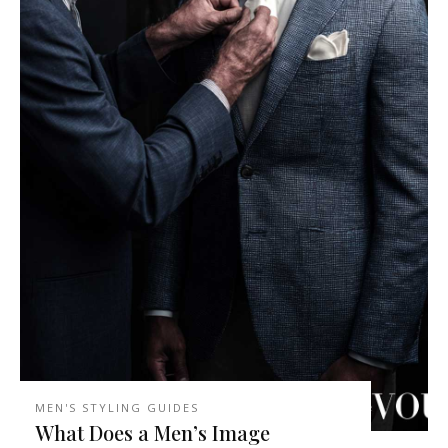
MEN'S STYLING GUIDES
What Does a Men’s Image