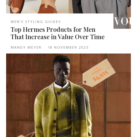
MEN'S STYLING GUIDES
Top Hermes Products for Men
That Increase in Value Over Time
MANDY MEYER
-
18 NOVEMBER 2025