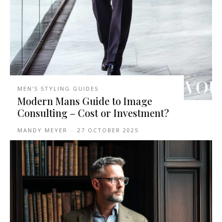
MEN'S STYLING GUIDES
Modern Mans Guide to Image
Consulting – Cost or Investment?
MANDY MEYER
-
27 OCTOBER 2025