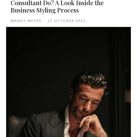
Consultant Do? A Look Inside the
Business Styling Process
MANDY MEYER
-
23 OCTOBER 2025