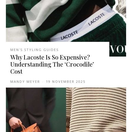
MEN'S STYLING GUIDES
Why Lacoste Is So Expensive?
Understanding The ‘Crocodile’
Cost
MANDY MEYER
-
19 NOVEMBER 2025