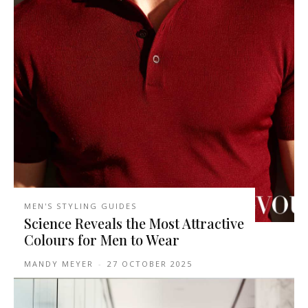
MEN'S STYLING GUIDES
Science Reveals the Most Attractive
Colours for Men to Wear
MANDY MEYER
-
27 OCTOBER 2025