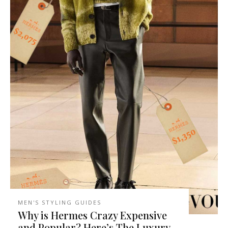
MEN'S STYLING GUIDES
Why is Hermes Crazy Expensive
and Popular? Here’s The Luxury