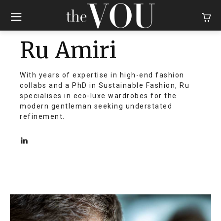
Ru Amiri
With years of expertise in high-end fashion
collabs and a PhD in Sustainable Fashion, Ru
specialises in eco-luxe wardrobes for the
modern gentleman seeking understated
refinement.