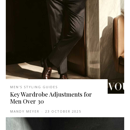
MEN'S STYLING GUIDES
Key Wardrobe Adjustments for
Men Over 30
MANDY MEYER
-
23 OCTOBER 2025