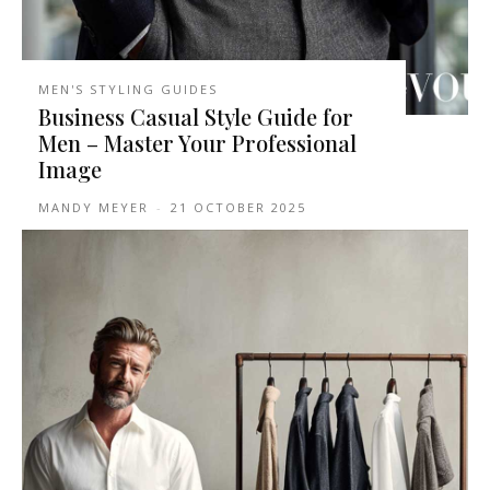
MEN'S STYLING GUIDES
Business Casual Style Guide for
Men – Master Your Professional
Image
MANDY MEYER
-
21 OCTOBER 2025