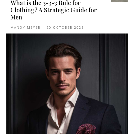
What is the 3-3-3 Rule for
Clothing? A Strategic Guide for
Men
MANDY MEYER
-
20 OCTOBER 2025