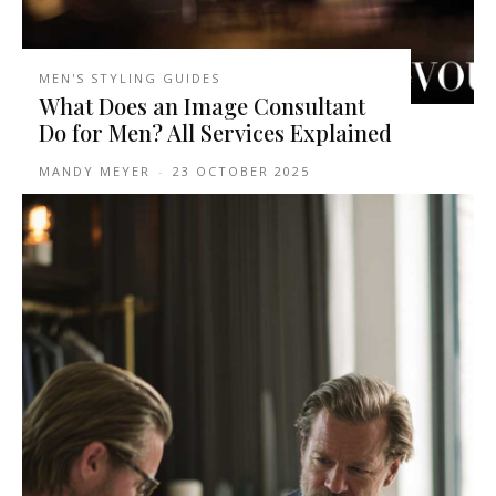
MEN'S STYLING GUIDES
What Does an Image Consultant
Do for Men? All Services Explained
MANDY MEYER
-
23 OCTOBER 2025