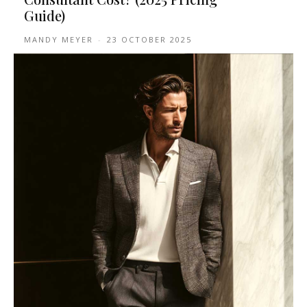
Guide)
MANDY MEYER
-
23 OCTOBER 2025