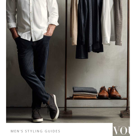
MEN'S STYLING GUIDES