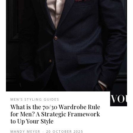
MEN'S STYLING GUIDES
What is the 70/30 Wardrobe Rule
for Men? A Strategic Framework
to Up Your Style
MANDY MEYER
-
20 OCTOBER 2025