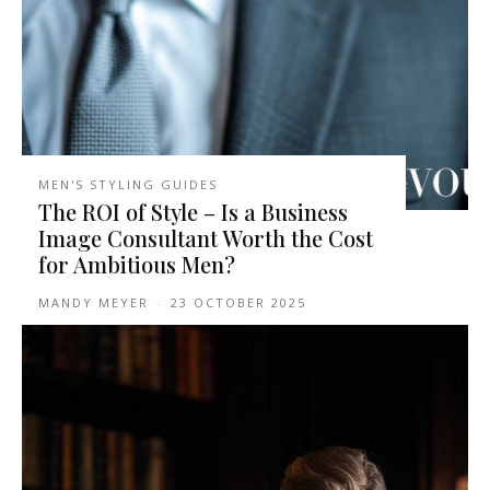
MEN'S STYLING GUIDES
The ROI of Style – Is a Business
Image Consultant Worth the Cost
for Ambitious Men?
MANDY MEYER
-
23 OCTOBER 2025