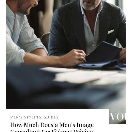
MEN'S STYLING GUIDES
How Much Does a Men’s Image
Consultant Cost? (2025 Pricing