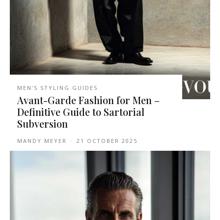
MEN'S STYLING GUIDES
Avant-Garde Fashion for Men –
Definitive Guide to Sartorial
Subversion
MANDY MEYER
-
21 OCTOBER 2025