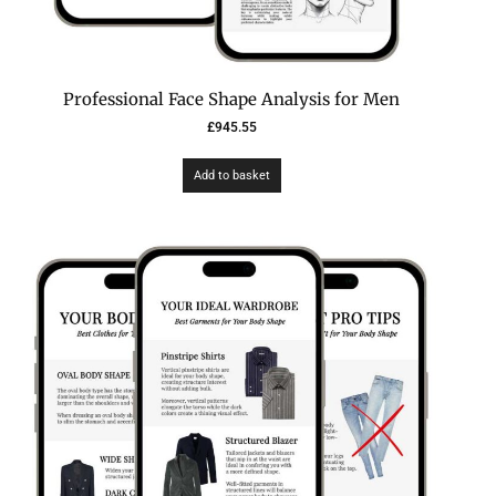
Professional Face Shape Analysis for Men
£
945.55
Add to basket