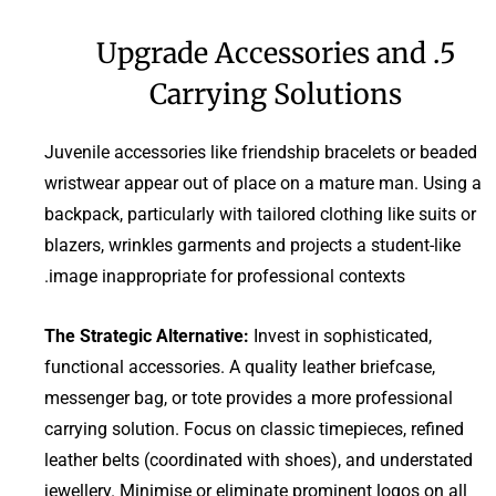
5. Upgrade Accessories and
Carrying Solutions
Juvenile accessories like friendship bracelets or beaded
wristwear appear out of place on a mature man. Using a
backpack, particularly with tailored clothing like suits or
blazers, wrinkles garments and projects a student-like
image inappropriate for professional contexts.
The Strategic Alternative:
Invest in sophisticated,
functional accessories. A quality leather briefcase,
messenger bag, or tote provides a more professional
carrying solution. Focus on classic timepieces, refined
leather belts (coordinated with shoes), and understated
jewellery. Minimise or eliminate prominent logos on all