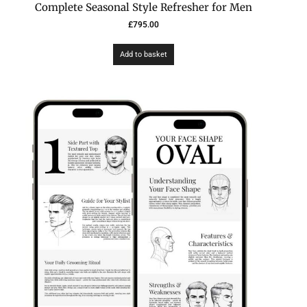
Complete Seasonal Style Refresher for Men
£
795.00
Add to basket