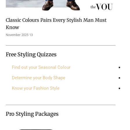
Classic Colours Pairs Every Stylish Man Must
Know
13 November 2025
Free Styling Quizzes
Find out your Seasonal Colour
Determine your Body Shape
Know your Fashion Style
Pro Styling Packages