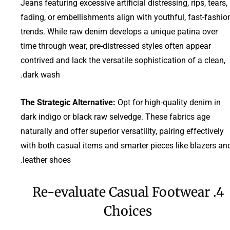
Jeans featuring excessive artificial distressing, rips, tears,
fading, or embellishments align with youthful, fast-fashio
trends. While raw denim develops a unique patina over
time through wear, pre-distressed styles often appear
contrived and lack the versatile sophistication of a clean,
dark wash.
The Strategic Alternative:
Opt for high-quality denim in
dark indigo or black raw selvedge. These fabrics age
naturally and offer superior versatility, pairing effectively
with both casual items and smarter pieces like blazers an
leather shoes.
4. Re-evaluate Casual Footwear
Choices