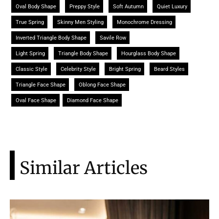
Oval Body Shape
Preppy Style
Soft Autumn
Quiet Luxury
True Spring
Skinny Men Styling
Monochrome Dressing
Inverted Triangle Body Shape
Savile Row
Light Spring
Triangle Body Shape
Hourglass Body Shape
Classic Style
Celebrity Style
Bright Spring
Beard Styles
Triangle Face Shape
Oblong Face Shape
Oval Face Shape
Diamond Face Shape
Similar Articles