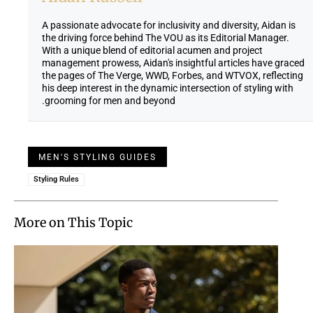
A passionate advocate for inclusivity and diversity, Aidan is
the driving force behind The VOU as its Editorial Manager.
With a unique blend of editorial acumen and project
management prowess, Aidan's insightful articles have graced
the pages of The Verge, WWD, Forbes, and WTVOX, reflecting
his deep interest in the dynamic intersection of styling with
grooming for men and beyond.
MEN'S STYLING GUIDES
Styling Rules
More on This Topic