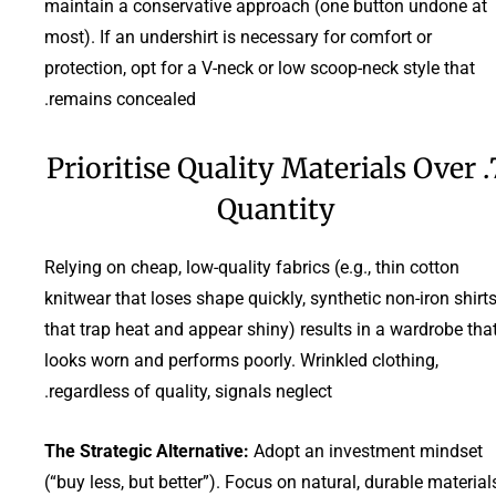
maintain a conservative approach (one button undone at
most). If an undershirt is necessary for comfort or
protection, opt for a V-neck or low scoop-neck style that
remains concealed.
7. Prioritise Quality Materials Over
Quantity
Relying on cheap, low-quality fabrics (e.g., thin cotton
knitwear that loses shape quickly, synthetic non-iron shirt
that trap heat and appear shiny) results in a wardrobe tha
looks worn and performs poorly. Wrinkled clothing,
regardless of quality, signals neglect.
The Strategic Alternative:
Adopt an investment mindset
(“buy less, but better”). Focus on natural, durable material