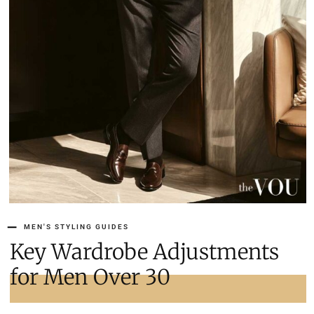
MEN'S STYLING GUIDES
Key Wardrobe Adjustments
for Men Over 30