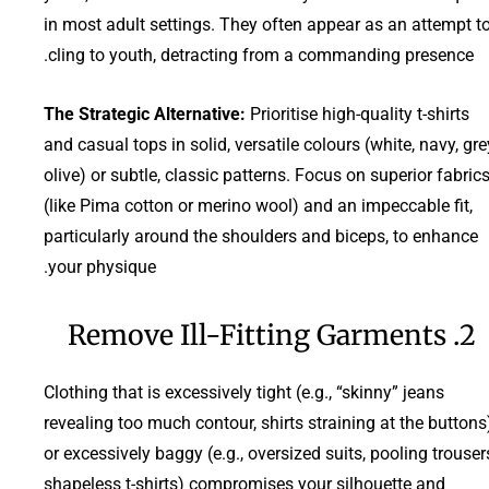
in most adult settings. They often appear as an attempt t
cling to youth, detracting from a commanding presence.
The Strategic Alternative:
Prioritise high-quality t-shirts
and casual tops in solid, versatile colours (white, navy, gre
olive) or subtle, classic patterns. Focus on superior fabric
(like Pima cotton or merino wool) and an impeccable fit,
particularly around the shoulders and biceps, to enhance
your physique.
2. Remove Ill-Fitting Garments
Clothing that is excessively tight (e.g., “skinny” jeans
revealing too much contour, shirts straining at the buttons
or excessively baggy (e.g., oversized suits, pooling trouser
shapeless t-shirts) compromises your silhouette and