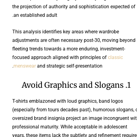
the projection of authority and sophistication expected of
an established adult.
This analysis identifies key areas where wardrobe
adjustments are often necessary post-30, moving beyond
fleeting trends towards a more enduring, investment-
focused approach aligned with principles of
classic
menswear
and strategic self-presentation.
1. Avoid Graphics and Slogans
T-shirts emblazoned with loud graphics, band logos
(especially from tours decades past), humorous slogans, 
oversized brand insignia project an image incongruent wi
professional maturity. While acceptable in adolescent
years, these items lack the subtlety and refinement requir