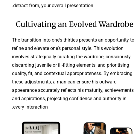
detract from, your overall presentation.
Cultivating an Evolved Wardrobe
The transition into one’s thirties presents an opportunity t
refine and elevate one’s personal style. This evolution
involves strategically curating the wardrobe, consciously
discarding juvenile or ill-fitting elements, and prioritising
quality, fit, and contextual appropriateness. By embracing
these adjustments, a man can ensure his outward
appearance accurately reflects his maturity, achievements
and aspirations, projecting confidence and authority in
every interaction.