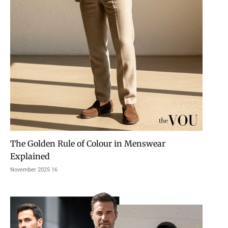
The Golden Rule of Colour in Menswear
Explained
16 November 2025