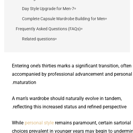
7-Day Style Upgrade for Men
Complete Capsule Wardrobe Building for Men
Frequently Asked Questions (FAQs)
Related questions
Entering one’s thirties marks a significant transition, often
accompanied by professional advancement and personal
maturation.
A man’s wardrobe should naturally evolve in tandem,
reflecting this increased status and refined perspective.
While
personal style
remains paramount, certain sartorial
choices prevalent in younger years may begin to undermi