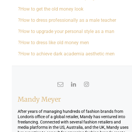
How to get the old money look?
How to dress professionally as a male teacher?
How to upgrade your personal style as a man?
How to dress like old money men?
How to achieve dark academia aesthetic men?
Mandy Meyer
After years of managing hundreds of fashion brands from
London's office of a global retailer, Mandy has ventured into
freelancing. Connected with several fashion retailers and
media platforms in the US, Australia, and the UK, Mandy uses