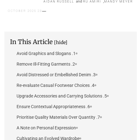
and
,
AIDAN RUSSELL
RU AMIRI
MANDY MEYER
23 OCTOBER 2025
In This Article
[hide]
1. Avoid Graphics and Slogans
2. Remove Ill-Fitting Garments
3. Avoid Distressed or Embellished Denim
4. Re-evaluate Casual Footwear Choices
5. Upgrade Accessories and Carrying Solutions
6. Ensure Contextual Appropriateness
7. Prioritise Quality Materials Over Quantity
A Note on Personal Expression
Cultivating an Evolved Wardrobe