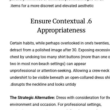
items for a more discreet and elevated aesthetic.
6. Ensure Contextual
Appropriateness
Certain habits, while perhaps overlooked in one’s twenties,
detract from a polished image after 30. Exposing excessi
chest by undoing too many shirt buttons (more than one o
two in most non-beach settings) can appear
unprofessional or attention-seeking. Allowing a crew-neck
undershirt to be visible beneath an open-collared dress shi
disrupts the neckline and looks untidy.
The Strategic Alternative:
Dress with consideration for th
environment and occasion. For professional settings,