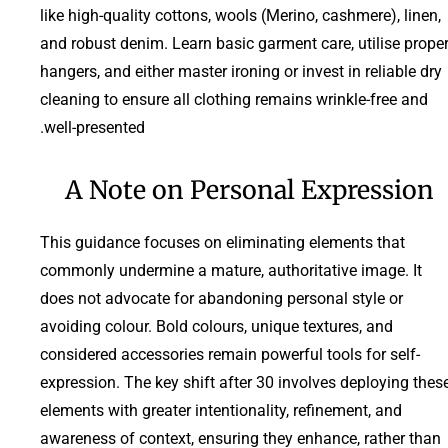
like high-quality cottons, wools (Merino, cashmere), linen,
and robust denim. Learn basic garment care, utilise prope
hangers, and either master ironing or invest in reliable dry
cleaning to ensure all clothing remains wrinkle-free and
well-presented.
A Note on Personal Expression
This guidance focuses on eliminating elements that
commonly undermine a mature, authoritative image. It
does not advocate for abandoning personal style or
avoiding colour. Bold colours, unique textures, and
considered accessories remain powerful tools for self-
expression. The key shift after 30 involves deploying thes
elements with greater intentionality, refinement, and
awareness of context, ensuring they enhance, rather than