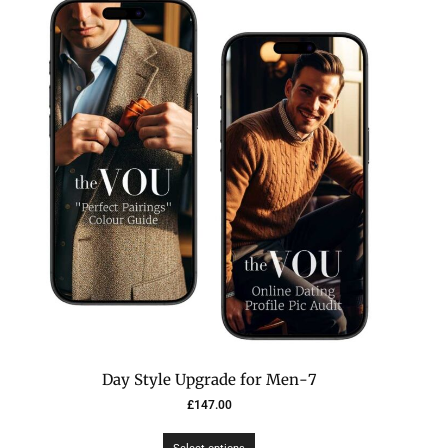
7-Day Style Upgrade for Men
£
147.00