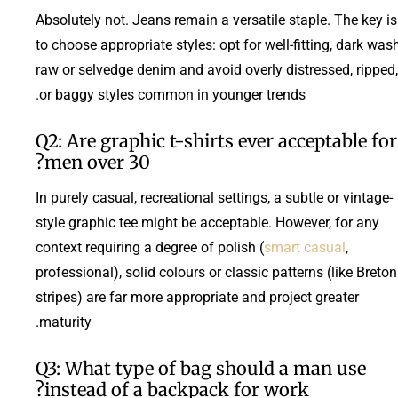
Absolutely not. Jeans remain a versatile staple. The key is
to choose appropriate styles: opt for well-fitting, dark was
raw or selvedge denim and avoid overly distressed, ripped,
or baggy styles common in younger trends.
Q2: Are graphic t-shirts ever acceptable for
men over 30?
In purely casual, recreational settings, a subtle or vintage-
style graphic tee might be acceptable. However, for any
context requiring a degree of polish (
smart casual
,
professional), solid colours or classic patterns (like Breton
stripes) are far more appropriate and project greater
maturity.
Q3: What type of bag should a man use
instead of a backpack for work?