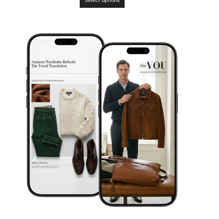
Select options