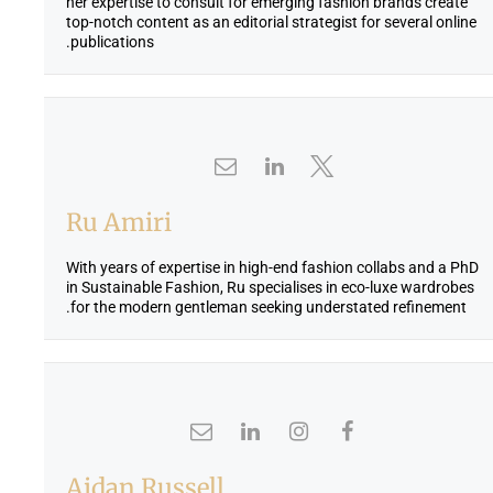
her expertise to consult for emerging fashion brands create
top-notch content as an editorial strategist for several online
publications.
Ru Amiri
With years of expertise in high-end fashion collabs and a PhD
in Sustainable Fashion, Ru specialises in eco-luxe wardrobes
for the modern gentleman seeking understated refinement.
Aidan Russell