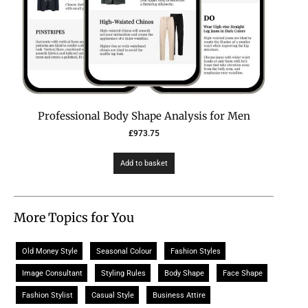
Professional Body Shape Analysis for Men
£
973.75
Add to basket
More Topics for You
Old Money Style
Seasonal Colour
Fashion Styles
Image Consultant
Styling Rules
Body Shape
Face Shape
Fashion Stylist
Casual Style
Business Attire