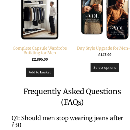
Complete Capsule Wardrobe
Building for Men
£
147.00
£
2,895.00
Select options
Add to basket
Frequently Asked Questions
(FAQs)
Q1: Should men stop wearing jeans after
30?