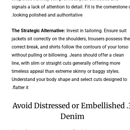
signals a lack of attention to detail. Fit is the cornerstone 
looking polished and authoritative.
The Strategic Alternative:
Invest in tailoring. Ensure suit
jackets sit correctly on the shoulders, trousers possess the
correct break, and shirts follow the contours of your torso
without pulling or billowing. Jeans should offer a clean
line, with slim or straight cuts generally offering more
timeless appeal than extreme skinny or baggy styles.
Understand your body shape and select cuts designed to
flatter it.
3. Avoid Distressed or Embellished
Denim