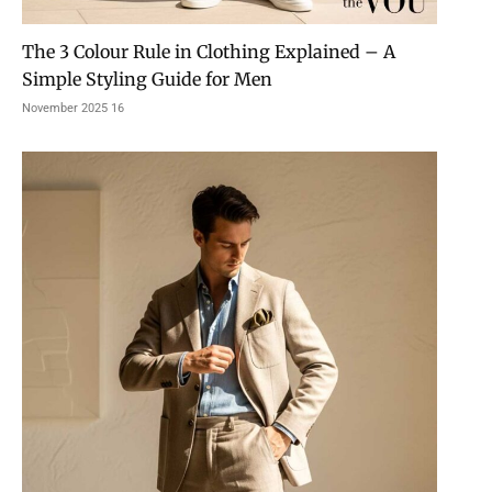
The 3 Colour Rule in Clothing Explained – A
Simple Styling Guide for Men
16 November 2025