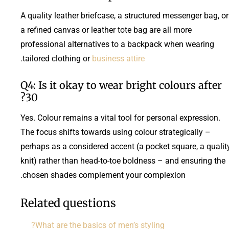
A quality leather briefcase, a structured messenger bag, or
a refined canvas or leather tote bag are all more
professional alternatives to a backpack when wearing
.
tailored clothing or
business attire
Q4: Is it okay to wear bright colours after
30?
Yes. Colour remains a vital tool for personal expression.
The focus shifts towards using colour strategically –
perhaps as a considered accent (a pocket square, a qualit
knit) rather than head-to-toe boldness – and ensuring the
chosen shades complement your complexion.
Related questions
What are the basics of men’s styling?