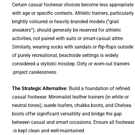
Certain casual footwear choices become less appropriate
with age or specific contexts. Athletic trainers, particularly
brightly coloured or heavily branded models (“grail
sneakers”), should generally be reserved for athletic
activities, not paired with suits or smart-casual attire.
Similarly, wearing socks with sandals or flip-flops outside
of purely recreational, beachside settings is widely
considered a stylistic misstep. Dirty or worn-out trainers
project carelessness.
The Strategic Alternative:
Build a foundation of refined
casual footwear. Minimalist leather trainers (in white or
neutral tones), suede loafers, chukka boots, and Chelsea
boots offer significant versatility and bridge the gap
between casual and smart occasions. Ensure all footwear
is kept clean and well-maintained.