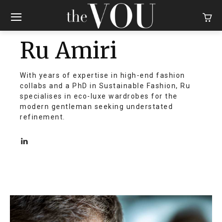
Ru Amiri
With years of expertise in high-end fashion
collabs and a PhD in Sustainable Fashion, Ru
specialises in eco-luxe wardrobes for the
modern gentleman seeking understated
refinement.