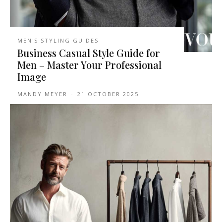
MEN'S STYLING GUIDES
Business Casual Style Guide for
Men – Master Your Professional
Image
MANDY MEYER
-
21 OCTOBER 2025