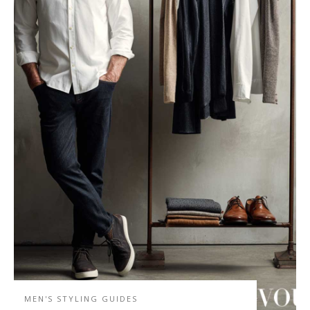
MEN'S STYLING GUIDES