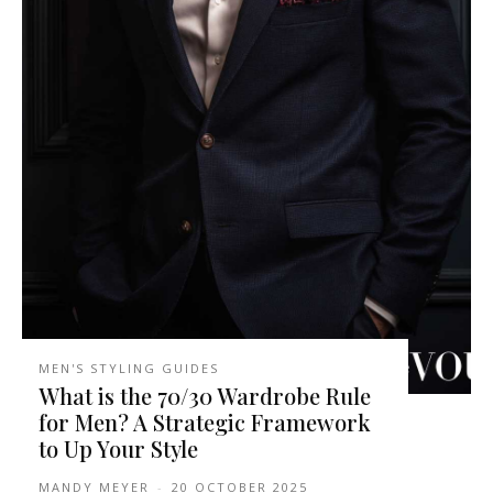
MEN'S STYLING GUIDES
What is the 70/30 Wardrobe Rule
for Men? A Strategic Framework
to Up Your Style
MANDY MEYER
-
20 OCTOBER 2025