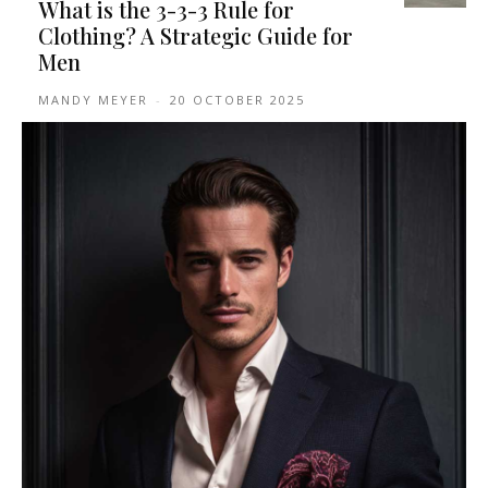
What is the 3-3-3 Rule for
Clothing? A Strategic Guide for
Men
MANDY MEYER
-
20 OCTOBER 2025