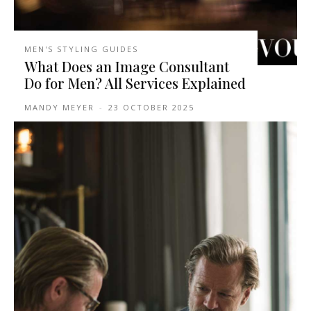
MEN'S STYLING GUIDES
What Does an Image Consultant
Do for Men? All Services Explained
MANDY MEYER
-
23 OCTOBER 2025