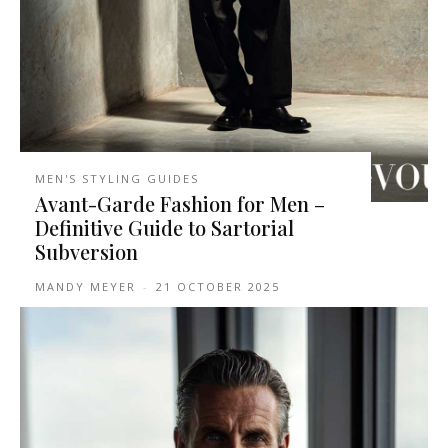
MEN'S STYLING GUIDES
Avant-Garde Fashion for Men –
Definitive Guide to Sartorial
Subversion
MANDY MEYER
-
21 OCTOBER 2025