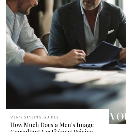
MEN'S STYLING GUIDES
How Much Does a Men’s Image
Consultant Cost? (2025 Pricing