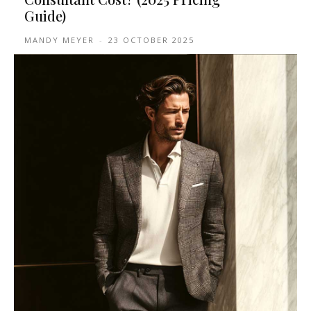
Guide)
MANDY MEYER
-
23 OCTOBER 2025