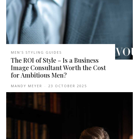
MEN'S STYLING GUIDES
The ROI of Style – Is a Business
Image Consultant Worth the Cost
for Ambitious Men?
MANDY MEYER
-
23 OCTOBER 2025