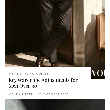
MEN'S STYLING GUIDES
Key Wardrobe Adjustments for
Men Over 30
MANDY MEYER
-
23 OCTOBER 2025