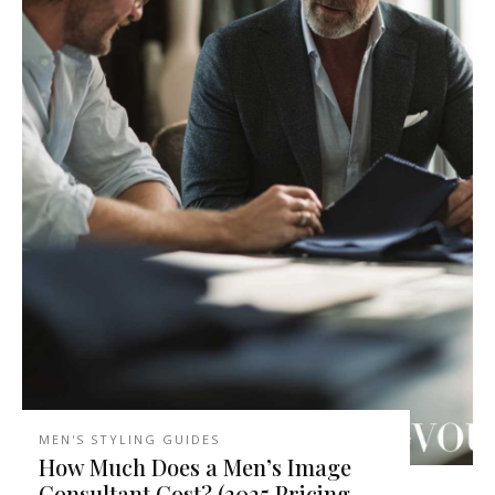
MEN'S STYLING GUIDES
How Much Does a Men’s Image
Consultant Cost? (2025 Pricing