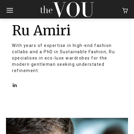
Ru Amiri
With years of expertise in high-end fashion
collabs and a PhD in Sustainable Fashion, Ru
specialises in eco-luxe wardrobes for the
modern gentleman seeking understated
refinement.