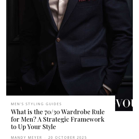
MEN'S STYLING GUIDES
What is the 70/30 Wardrobe Rule
for Men? A Strategic Framework
to Up Your Style
MANDY MEYER
-
20 OCTOBER 2025