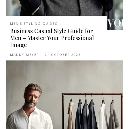
MEN'S STYLING GUIDES
Business Casual Style Guide for
Men – Master Your Professional
Image
MANDY MEYER
-
21 OCTOBER 2025