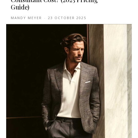
Guide)
MANDY MEYER
-
23 OCTOBER 2025