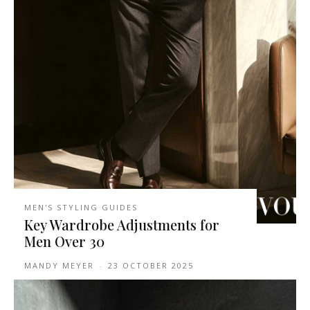
MEN'S STYLING GUIDES
Key Wardrobe Adjustments for
Men Over 30
MANDY MEYER
-
23 OCTOBER 2025