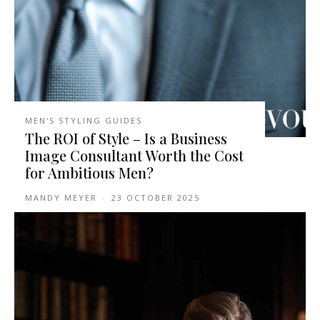
MEN'S STYLING GUIDES
The ROI of Style – Is a Business
Image Consultant Worth the Cost
for Ambitious Men?
MANDY MEYER
-
23 OCTOBER 2025