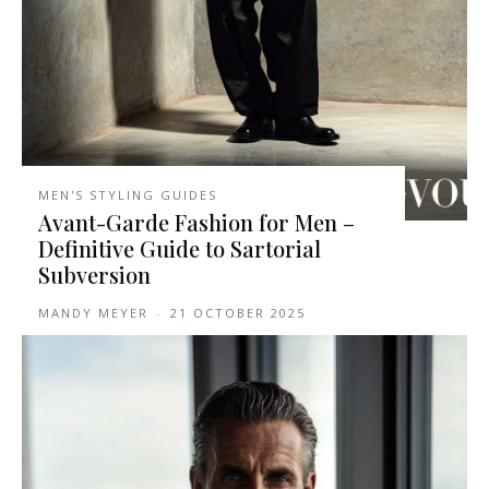
MEN'S STYLING GUIDES
Avant-Garde Fashion for Men –
Definitive Guide to Sartorial
Subversion
MANDY MEYER
-
21 OCTOBER 2025