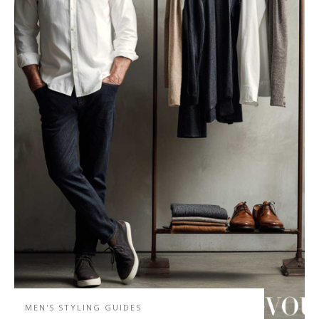
MEN'S STYLING GUIDES