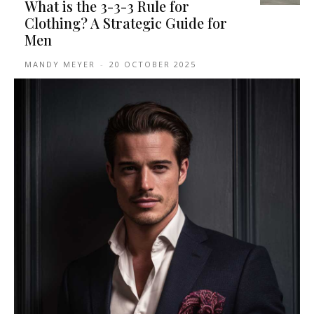
What is the 3-3-3 Rule for
Clothing? A Strategic Guide for
Men
MANDY MEYER
-
20 OCTOBER 2025