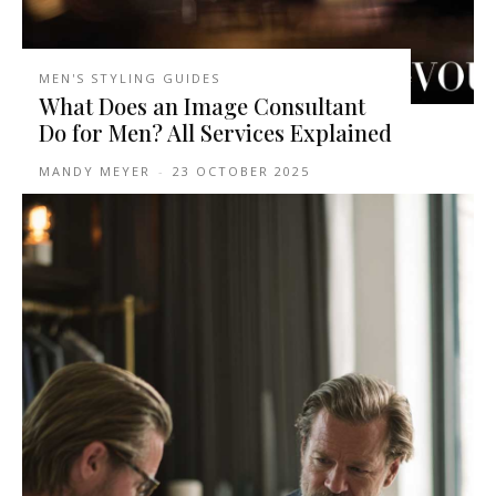
MEN'S STYLING GUIDES
What Does an Image Consultant
Do for Men? All Services Explained
MANDY MEYER
-
23 OCTOBER 2025