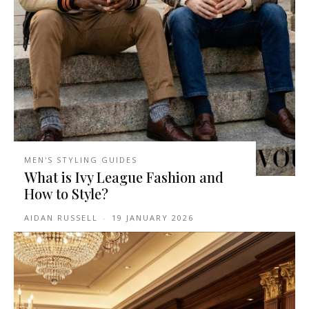
MEN'S STYLING GUIDES
What is Ivy League Fashion and
How to Style?
AIDAN RUSSELL
-
19 JANUARY 2026