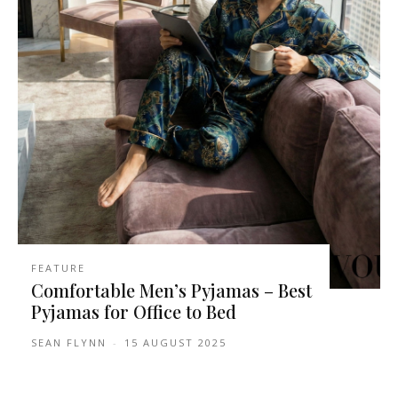
FEATURE
Comfortable Men’s Pyjamas – Best
Pyjamas for Office to Bed
SEAN FLYNN
-
15 AUGUST 2025