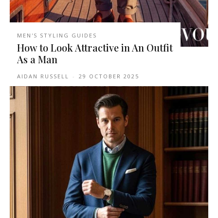
MEN'S STYLING GUIDES
How to Look Attractive in An Outfit
As a Man
AIDAN RUSSELL
-
29 OCTOBER 2025