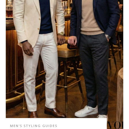
MEN'S STYLING GUIDES