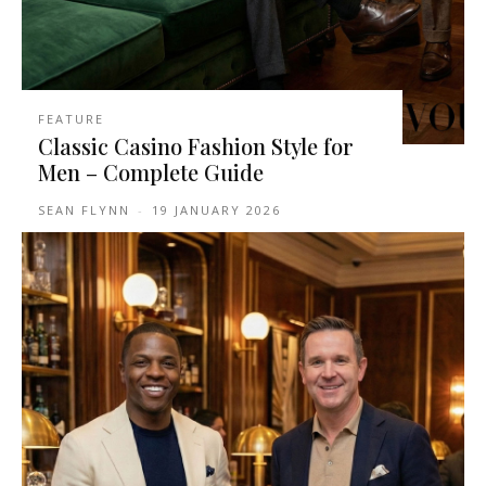
FEATURE
Classic Casino Fashion Style for
Men – Complete Guide
SEAN FLYNN
-
19 JANUARY 2026