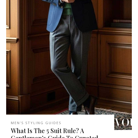
MEN'S STYLING GUIDES
What Is The 5 Suit Rule? A
Gentleman’s Guide To Curated