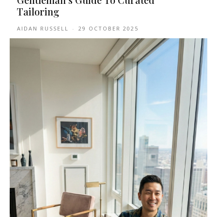
Tailoring
AIDAN RUSSELL
-
29 OCTOBER 2025