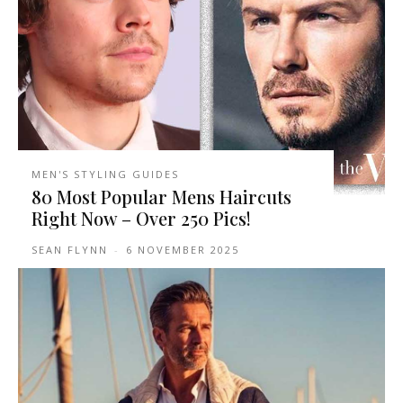
MEN'S STYLING GUIDES
80 Most Popular Mens Haircuts
Right Now – Over 250 Pics!
SEAN FLYNN
-
6 NOVEMBER 2025