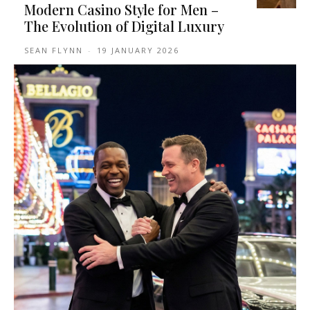
Modern Casino Style for Men –
The Evolution of Digital Luxury
SEAN FLYNN
-
19 JANUARY 2026