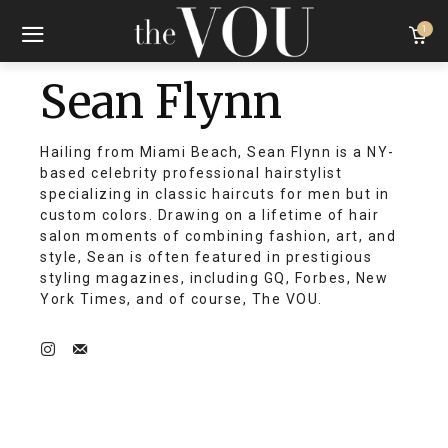
1
Sean Flynn
Hailing from Miami Beach, Sean Flynn is a NY-
based celebrity professional hairstylist
specializing in classic haircuts for men but in
custom colors. Drawing on a lifetime of hair
salon moments of combining fashion, art, and
style, Sean is often featured in prestigious
styling magazines, including GQ, Forbes, New
York Times, and of course, The VOU.