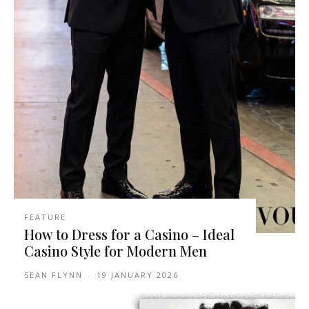
FEATURE
How to Dress for a Casino – Ideal
Casino Style for Modern Men
SEAN FLYNN
-
19 JANUARY 2026