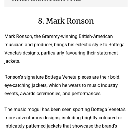
8. Mark Ronson
Mark Ronson, the Grammy-winning British-American
musician and producer, brings his eclectic style to Bottega
Veneta’s designs, particularly favouring their statement
jackets.
Ronson’s signature Bottega Veneta pieces are their bold,
eye-catching jackets, which he wears to music industry
events, awards ceremonies, and performances.
The music mogul has been seen sporting Bottega Veneta’s
more adventurous designs, including brightly coloured or
intricately patterned jackets that showcase the brand’s