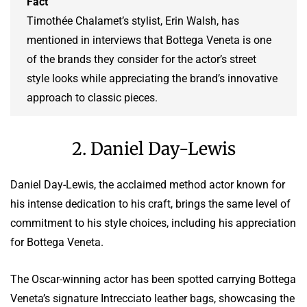
Fact
Timothée Chalamet’s stylist, Erin Walsh, has
mentioned in interviews that Bottega Veneta is one
of the brands they consider for the actor’s street
style looks while appreciating the brand’s innovative
approach to classic pieces.
2. Daniel Day-Lewis
Daniel Day-Lewis, the acclaimed method actor known for
his intense dedication to his craft, brings the same level of
commitment to his style choices, including his appreciation
for Bottega Veneta.
The Oscar-winning actor has been spotted carrying Bottega
Veneta’s signature Intrecciato leather bags, showcasing the