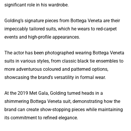
significant role in his wardrobe.
Golding’s signature pieces from Bottega Veneta are their
impeccably tailored suits, which he wears to red-carpet
events and high-profile appearances.
The actor has been photographed wearing Bottega Veneta
suits in various styles, from classic black tie ensembles to
more adventurous coloured and patterned options,
showcasing the brand’s versatility in formal wear.
At the 2019 Met Gala, Golding turned heads in a
shimmering Bottega Veneta suit, demonstrating how the
brand can create show-stopping pieces while maintaining
its commitment to refined elegance.