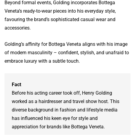
Beyond formal events, Golding incorporates Bottega
Veneta’s ready-to-wear pieces into his everyday style,
favouring the brand’s sophisticated casual wear and
accessories.
Golding’s affinity for Bottega Veneta aligns with his image
of modern masculinity – confident, stylish, and unafraid to
embrace luxury with a subtle touch.
Fact
Before his acting career took off, Henry Golding
worked as a hairdresser and travel show host. This
diverse background in fashion and lifestyle media
has influenced his keen eye for style and
appreciation for brands like Bottega Veneta.