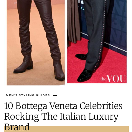
MEN'S STYLING GUIDES
10 Bottega Veneta Celebrities
Rocking The Italian Luxury
Brand