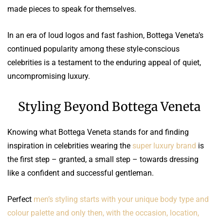
made pieces to speak for themselves.
In an era of loud logos and fast fashion, Bottega Veneta’s
continued popularity among these style-conscious
celebrities is a testament to the enduring appeal of quiet,
uncompromising luxury.
Styling Beyond Bottega Veneta
Knowing what Bottega Veneta stands for and finding
inspiration in celebrities wearing the
super luxury brand
is
the first step – granted, a small step – towards dressing
like a confident and successful gentleman.
Perfect
men’s styling starts with your unique body type and
colour palette and only then, with the occasion, location,