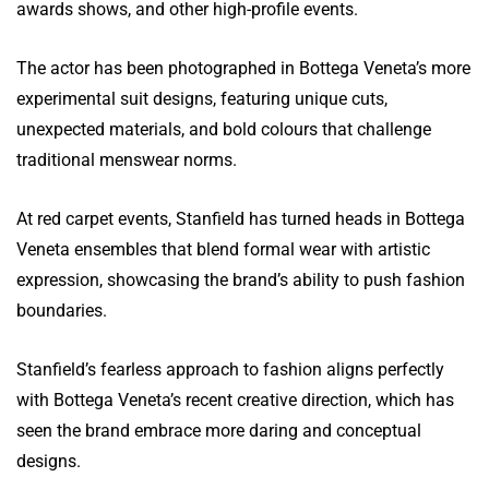
awards shows, and other high-profile events.
The actor has been photographed in Bottega Veneta’s more
experimental suit designs, featuring unique cuts,
unexpected materials, and bold colours that challenge
traditional menswear norms.
At red carpet events, Stanfield has turned heads in Bottega
Veneta ensembles that blend formal wear with artistic
expression, showcasing the brand’s ability to push fashion
boundaries.
Stanfield’s fearless approach to fashion aligns perfectly
with Bottega Veneta’s recent creative direction, which has
seen the brand embrace more daring and conceptual
designs.