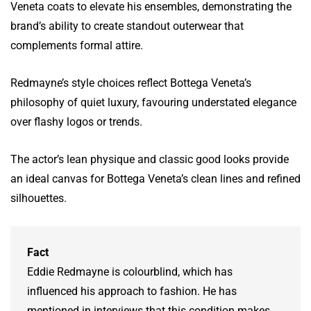
Veneta coats to elevate his ensembles, demonstrating the
brand’s ability to create standout outerwear that
complements formal attire.
Redmayne’s style choices reflect Bottega Veneta’s
philosophy of quiet luxury, favouring understated elegance
over flashy logos or trends.
The actor’s lean physique and classic good looks provide
an ideal canvas for Bottega Veneta’s clean lines and refined
silhouettes.
Fact
Eddie Redmayne is colourblind, which has
influenced his approach to fashion. He has
mentioned in interviews that this condition makes