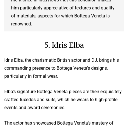
him particularly appreciative of textures and quality
of materials, aspects for which Bottega Veneta is
renowned.
5. Idris Elba
Idris Elba, the charismatic British actor and DJ, brings his
commanding presence to Bottega Veneta’s designs,
particularly in formal wear.
Elba’s signature Bottega Veneta pieces are their exquisitely
crafted tuxedos and suits, which he wears to high-profile
events and award ceremonies.
The actor has showcased Bottega Veneta’s mastery of