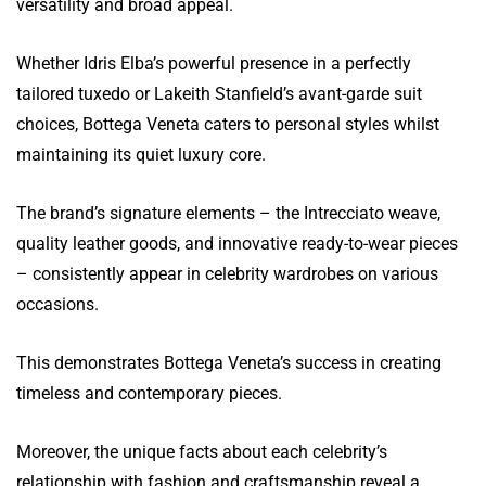
versatility and broad appeal.
Whether Idris Elba’s powerful presence in a perfectly
tailored tuxedo or Lakeith Stanfield’s avant-garde suit
choices, Bottega Veneta caters to personal styles whilst
maintaining its quiet luxury core.
The brand’s signature elements – the Intrecciato weave,
quality leather goods, and innovative ready-to-wear pieces
– consistently appear in celebrity wardrobes on various
occasions.
This demonstrates Bottega Veneta’s success in creating
timeless and contemporary pieces.
Moreover, the unique facts about each celebrity’s
relationship with fashion and craftsmanship reveal a