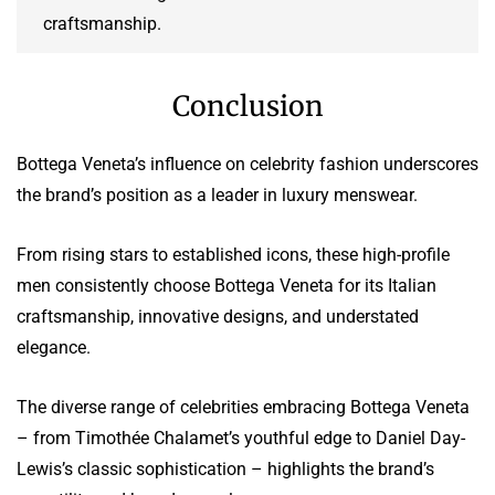
craftsmanship.
Conclusion
Bottega Veneta’s influence on celebrity fashion underscores
the brand’s position as a leader in luxury menswear.
From rising stars to established icons, these high-profile
men consistently choose Bottega Veneta for its Italian
craftsmanship, innovative designs, and understated
elegance.
The diverse range of celebrities embracing Bottega Veneta
– from Timothée Chalamet’s youthful edge to Daniel Day-
Lewis’s classic sophistication – highlights the brand’s