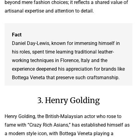
beyond mere fashion choices; it reflects a shared value of
artisanal expertise and attention to detail.
Fact
Daniel Day-Lewis, known for immersing himself in
his roles, spent time learning traditional leather-
working techniques in Florence, Italy and the
experience deepened his appreciation for brands like
Bottega Veneta that preserve such craftsmanship.
3. Henry Golding
Henry Golding, the British-Malaysian actor who rose to
fame with “Crazy Rich Asians,” has established himself as
a modern style icon, with Bottega Veneta playing a