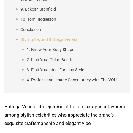
9. Lakeith Stanfield
10. Tom Hiddleston
Conclusion
Styling Beyond Bottega Veneta
1. Know Your Body Shape
2. Find Your Color Palette
3. Find Your Ideal Fashion Style
4. Professional Image Consultancy with The VOU
Bottega Veneta, the epitome of Italian luxury, is a favourite
among stylish celebrities who appreciate the brand’s
exquisite craftsmanship and elegant vibe.