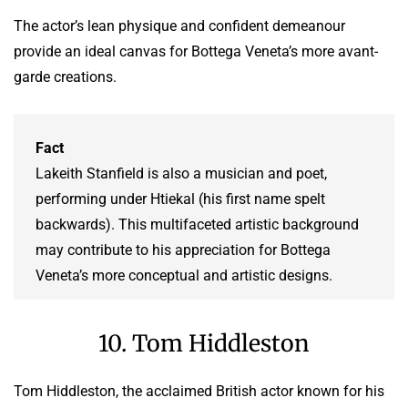
The actor’s lean physique and confident demeanour
provide an ideal canvas for Bottega Veneta’s more avant-
garde creations.
Fact
Lakeith Stanfield is also a musician and poet,
performing under Htiekal (his first name spelt
backwards). This multifaceted artistic background
may contribute to his appreciation for Bottega
Veneta’s more conceptual and artistic designs.
10. Tom Hiddleston
Tom Hiddleston, the acclaimed British actor known for his