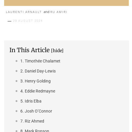
and
LAURENTI ARNAULT
RU AMIRI
29 AUGUST 2024
In This Article
[hide]
1. Timothée Chalamet
2. Daniel Day-Lewis
3. Henry Golding
4. Eddie Redmayne
5. Idris Elba
6. Josh O’Connor
7. Riz Ahmed
8. Mark Ronson