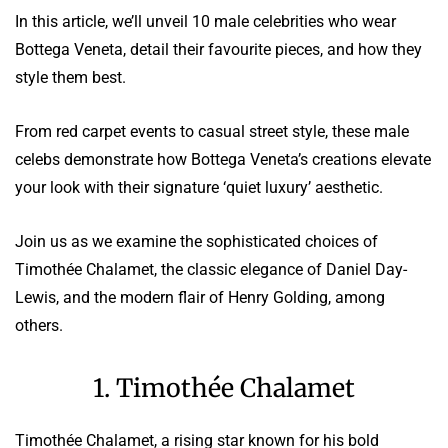
In this article, we’ll unveil 10 male celebrities who wear
Bottega Veneta, detail their favourite pieces, and how they
style them best.
From red carpet events to casual street style, these male
celebs demonstrate how Bottega Veneta’s creations elevate
your look with their signature ‘quiet luxury’ aesthetic.
Join us as we examine the sophisticated choices of
Timothée Chalamet, the classic elegance of Daniel Day-
Lewis, and the modern flair of Henry Golding, among
others.
1. Timothée Chalamet
Timothée Chalamet, a rising star known for his bold