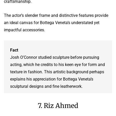
craftsmanship.
The actor’s slender frame and distinctive features provide
an ideal canvas for Bottega Veneta’s understated yet
impactful accessories.
Fact
Josh O’Connor studied sculpture before pursuing
acting, which he credits to his keen eye for form and
texture in fashion. This artistic background perhaps
explains his appreciation for Bottega Veneta’s
sculptural designs and fine leatherwork.
7. Riz Ahmed