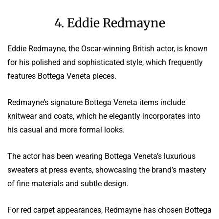
4. Eddie Redmayne
Eddie Redmayne, the Oscar-winning British actor, is known
for his polished and sophisticated style, which frequently
features Bottega Veneta pieces.
Redmayne’s signature Bottega Veneta items include
knitwear and coats, which he elegantly incorporates into
his casual and more formal looks.
The actor has been wearing Bottega Veneta’s luxurious
sweaters at press events, showcasing the brand’s mastery
of fine materials and subtle design.
For red carpet appearances, Redmayne has chosen Bottega