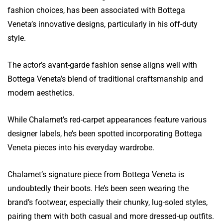
fashion choices, has been associated with Bottega
Veneta’s innovative designs, particularly in his off-duty
style.
The actor’s avant-garde fashion sense aligns well with
Bottega Veneta’s blend of traditional craftsmanship and
modern aesthetics.
While Chalamet’s red-carpet appearances feature various
designer labels, he’s been spotted incorporating Bottega
Veneta pieces into his everyday wardrobe.
Chalamet’s signature piece from Bottega Veneta is
undoubtedly their boots. He’s been seen wearing the
brand’s footwear, especially their chunky, lug-soled styles,
pairing them with both casual and more dressed-up outfits.