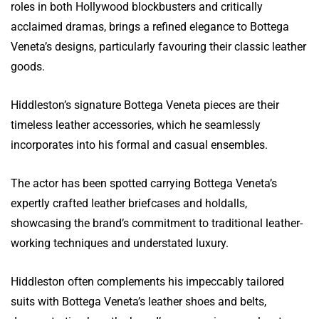
roles in both Hollywood blockbusters and critically
acclaimed dramas, brings a refined elegance to Bottega
Veneta’s designs, particularly favouring their classic leather
goods.
Hiddleston’s signature Bottega Veneta pieces are their
timeless leather accessories, which he seamlessly
incorporates into his formal and casual ensembles.
The actor has been spotted carrying Bottega Veneta’s
expertly crafted leather briefcases and holdalls,
showcasing the brand’s commitment to traditional leather-
working techniques and understated luxury.
Hiddleston often complements his impeccably tailored
suits with Bottega Veneta’s leather shoes and belts,