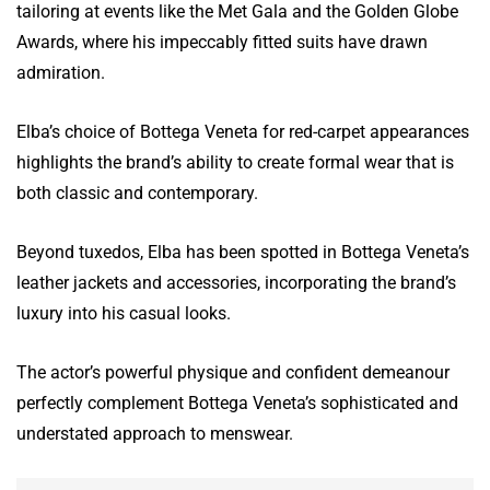
tailoring at events like the Met Gala and the Golden Globe
Awards, where his impeccably fitted suits have drawn
admiration.
Elba’s choice of Bottega Veneta for red-carpet appearances
highlights the brand’s ability to create formal wear that is
both classic and contemporary.
Beyond tuxedos, Elba has been spotted in Bottega Veneta’s
leather jackets and accessories, incorporating the brand’s
luxury into his casual looks.
The actor’s powerful physique and confident demeanour
perfectly complement Bottega Veneta’s sophisticated and
understated approach to menswear.