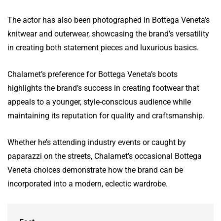
The actor has also been photographed in Bottega Veneta’s
knitwear and outerwear, showcasing the brand’s versatility
in creating both statement pieces and luxurious basics.
Chalamet’s preference for Bottega Veneta’s boots
highlights the brand’s success in creating footwear that
appeals to a younger, style-conscious audience while
maintaining its reputation for quality and craftsmanship.
Whether he’s attending industry events or caught by
paparazzi on the streets, Chalamet’s occasional Bottega
Veneta choices demonstrate how the brand can be
incorporated into a modern, eclectic wardrobe.