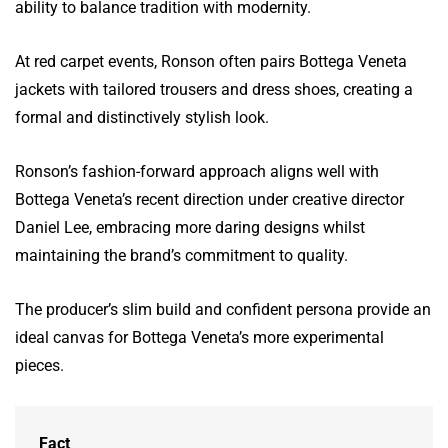
ability to balance tradition with modernity.
At red carpet events, Ronson often pairs Bottega Veneta
jackets with tailored trousers and dress shoes, creating a
formal and distinctively stylish look.
Ronson’s fashion-forward approach aligns well with
Bottega Veneta’s recent direction under creative director
Daniel Lee, embracing more daring designs whilst
maintaining the brand’s commitment to quality.
The producer’s slim build and confident persona provide an
ideal canvas for Bottega Veneta’s more experimental
pieces.
Fact