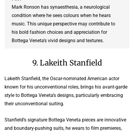
Mark Ronson has synaesthesia, a neurological
condition where he sees colours when he hears
music. This unique perspective may contribute to
his bold fashion choices and appreciation for
Bottega Veneta’s vivid designs and textures.
9. Lakeith Stanfield
Lakeith Stanfield, the Oscar-nominated American actor
known for his unconventional roles, brings his avant-garde
style to Bottega Veneta’s designs, particularly embracing
their unconventional suiting.
Stanfield’s signature Bottega Veneta pieces are innovative
and boundary-pushing suits, he wears to film premieres,