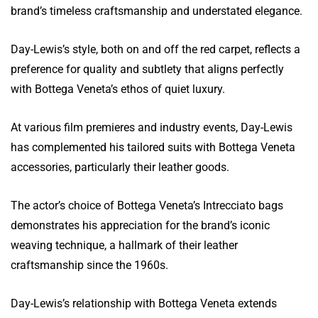
brand’s timeless craftsmanship and understated elegance.
Day-Lewis’s style, both on and off the red carpet, reflects a
preference for quality and subtlety that aligns perfectly
with Bottega Veneta’s ethos of quiet luxury.
At various film premieres and industry events, Day-Lewis
has complemented his tailored suits with Bottega Veneta
accessories, particularly their leather goods.
The actor’s choice of Bottega Veneta’s Intrecciato bags
demonstrates his appreciation for the brand’s iconic
weaving technique, a hallmark of their leather
craftsmanship since the 1960s.
Day-Lewis’s relationship with Bottega Veneta extends