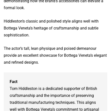
demonstrating how the brand’s accessories can elevate a
formal look.
Hiddleston’s classic and polished style aligns well with
Bottega Veneta’s heritage of craftsmanship and subtle
sophistication.
The actor’s tall, lean physique and poised demeanour
provide an excellent showcase for Bottega Veneta’s elegant
and refined designs.
Fact
Tom Hiddleston is a dedicated supporter of British
craftsmanship and the importance of preserving
traditional manufacturing techniques. This aligns
well with Bottega Veneta’s commitment to artisanal