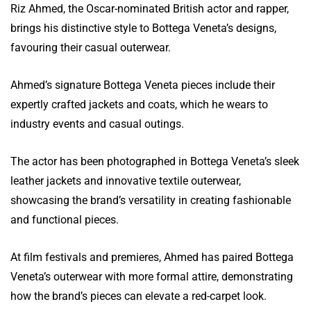
Riz Ahmed, the Oscar-nominated British actor and rapper,
brings his distinctive style to Bottega Veneta’s designs,
favouring their casual outerwear.
Ahmed’s signature Bottega Veneta pieces include their
expertly crafted jackets and coats, which he wears to
industry events and casual outings.
The actor has been photographed in Bottega Veneta’s sleek
leather jackets and innovative textile outerwear,
showcasing the brand’s versatility in creating fashionable
and functional pieces.
At film festivals and premieres, Ahmed has paired Bottega
Veneta’s outerwear with more formal attire, demonstrating
how the brand’s pieces can elevate a red-carpet look.