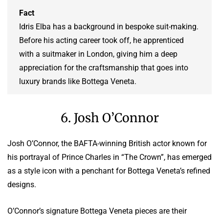
Fact
Idris Elba has a background in bespoke suit-making.
Before his acting career took off, he apprenticed
with a suitmaker in London, giving him a deep
appreciation for the craftsmanship that goes into
luxury brands like Bottega Veneta.
6. Josh O’Connor
Josh O’Connor, the BAFTA-winning British actor known for
his portrayal of Prince Charles in “The Crown”, has emerged
as a style icon with a penchant for Bottega Veneta’s refined
designs.
O’Connor’s signature Bottega Veneta pieces are their