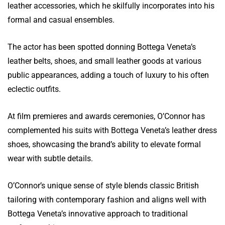
leather accessories, which he skilfully incorporates into his
formal and casual ensembles.
The actor has been spotted donning Bottega Veneta’s
leather belts, shoes, and small leather goods at various
public appearances, adding a touch of luxury to his often
eclectic outfits.
At film premieres and awards ceremonies, O’Connor has
complemented his suits with Bottega Veneta’s leather dress
shoes, showcasing the brand’s ability to elevate formal
wear with subtle details.
O’Connor’s unique sense of style blends classic British
tailoring with contemporary fashion and aligns well with
Bottega Veneta’s innovative approach to traditional