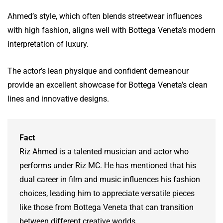
Ahmed’s style, which often blends streetwear influences
with high fashion, aligns well with Bottega Veneta’s modern
interpretation of luxury.
The actor’s lean physique and confident demeanour
provide an excellent showcase for Bottega Veneta’s clean
lines and innovative designs.
Fact
Riz Ahmed is a talented musician and actor who
performs under Riz MC. He has mentioned that his
dual career in film and music influences his fashion
choices, leading him to appreciate versatile pieces
like those from Bottega Veneta that can transition
between different creative worlds.