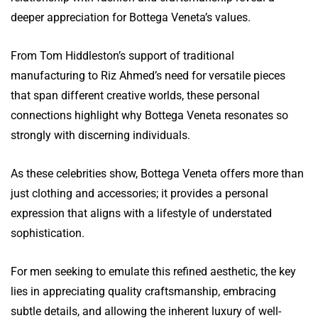
deeper appreciation for Bottega Veneta’s values.
From Tom Hiddleston’s support of traditional
manufacturing to Riz Ahmed’s need for versatile pieces
that span different creative worlds, these personal
connections highlight why Bottega Veneta resonates so
strongly with discerning individuals.
As these celebrities show, Bottega Veneta offers more than
just clothing and accessories; it provides a personal
expression that aligns with a lifestyle of understated
sophistication.
For men seeking to emulate this refined aesthetic, the key
lies in appreciating quality craftsmanship, embracing
subtle details, and allowing the inherent luxury of well-