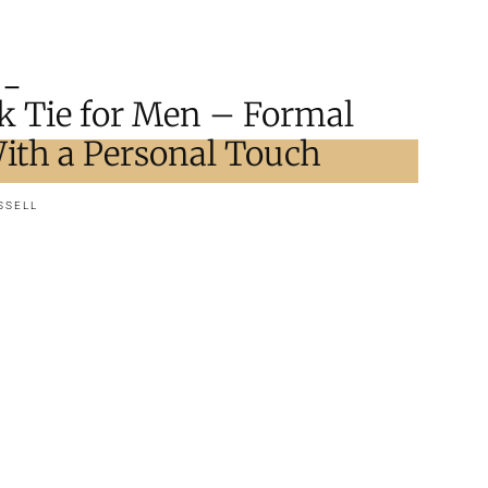
ck Tie for Men – Formal
ith a Personal Touch
SSELL