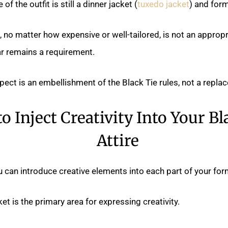
of the outfit is still a dinner jacket (
tuxedo jacket
) and form
, no matter how expensive or well-tailored, is not an appropr
r remains a requirement.
pect is an embellishment of the Black Tie rules, not a repla
o Inject Creativity Into Your Bl
Attire
 can introduce creative elements into each part of your fo
et is the primary area for expressing creativity.