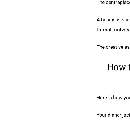
The centrepiece 
A business suit
formal footwea
The creative as
How t
Here is how you
Your dinner jack