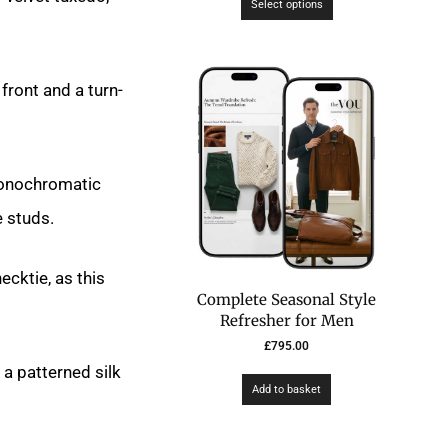
Select options
 front and a turn-
 monochromatic
e studs.
ecktie, as this
Complete Seasonal Style
Refresher for Men
£
795.00
a patterned silk
Add to basket