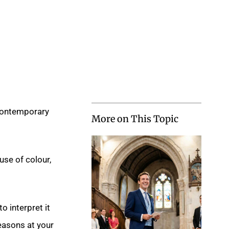
 contemporary
More on This Topic
use of colour,
o interpret it
reasons at your