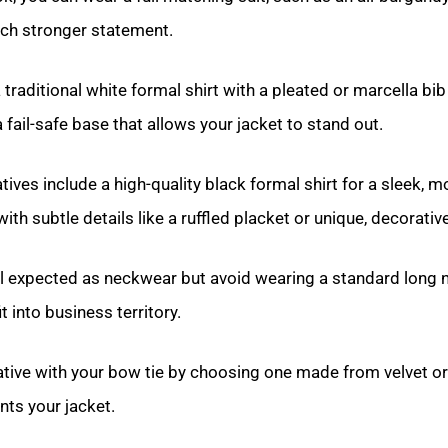
uch stronger statement.
a traditional white formal shirt with a pleated or marcella bib
 fail-safe base that allows your jacket to stand out.
atives include a high-quality black formal shirt for a sleek,
 with subtle details like a ruffled placket or unique, decorativ
ill expected as neckwear but avoid wearing a standard long n
t into business territory.
tive with your bow tie by choosing one made from velvet or 
ts your jacket.