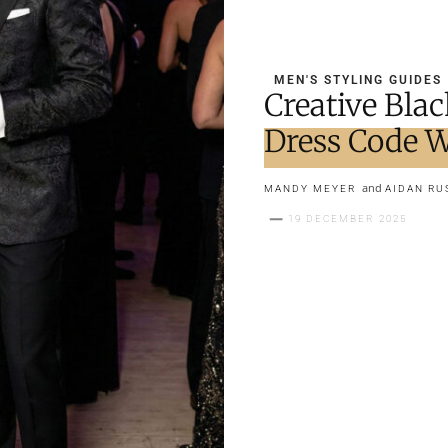
MEN'S STYLING GUIDES
Creative Bla
Dress Code W
and
MANDY MEYER
AIDAN RU
19 DECEMBER 2025