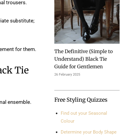
al trousers.
iate substitute;
cement for them.
The Definitive (Simple to
Understand) Black Tie
Guide for Gentlemen
ack Tie
26 February 2025
Free Styling Quizzes
rmal ensemble.
Find out your Seasonal
Colour
Determine your Body Shape