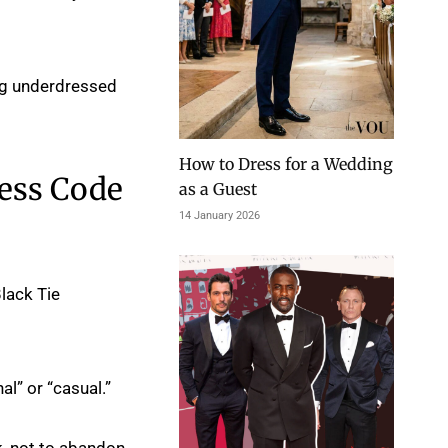
ing underdressed
How to Dress for a Wedding
ress Code
as a Guest
14 January 2026
Black Tie
al” or “casual.”
rk, not to abandon