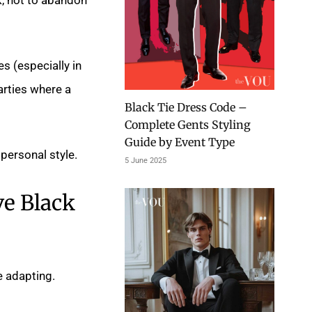
s (especially in
arties where a
Black Tie Dress Code –
Complete Gents Styling
Guide by Event Type
personal style.
5 June 2025
ve Black
e adapting.