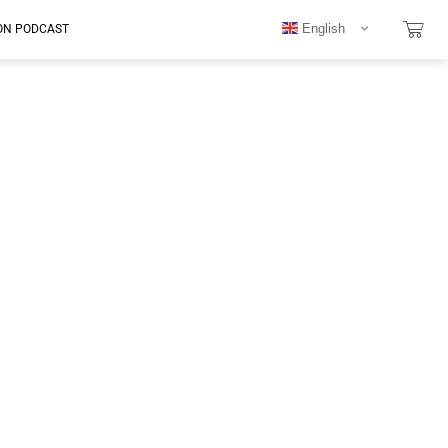
English
ON PODCAST