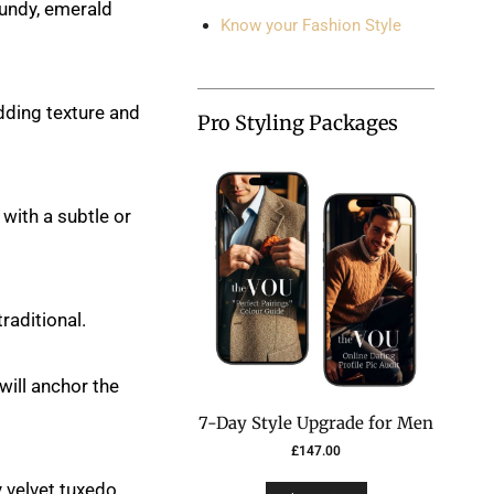
gundy, emerald
Know your Fashion Style
adding texture and
Pro Styling Packages
with a subtle or
raditional.
will anchor the
7-Day Style Upgrade for Men
£
147.00
 velvet tuxedo,