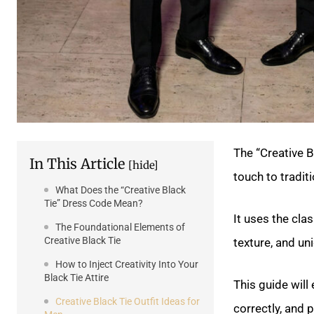
The “Creative B
In This Article
[hide]
touch to tradit
What Does the “Creative Black
Tie” Dress Code Mean?
It uses the cla
The Foundational Elements of
Creative Black Tie
texture, and un
How to Inject Creativity Into Your
Black Tie Attire
This guide will
Creative Black Tie Outfit Ideas for
correctly, and p