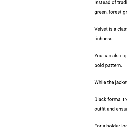
Instead of trad
green, forest g
Velvet is a clas
richness.
You can also op
bold pattern.
While the jacke
Black formal tr
outfit and ensu
For a bolder lo