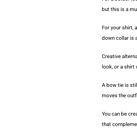
but this is a m
For your shirt, 
down collar is a
Creative altern
look, or a shirt
A bow tie is st
moves the outfi
You can be crea
that complemen