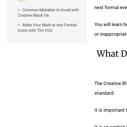
Men
next formal eve
Common Mistakes to Avoid with
Creative Black Tie
You will learn 
Make Your Mark at Any Formal
Event with The VOU
or inappropriat
What Do
The Creative Bl
standard.
It is important
It is an explici