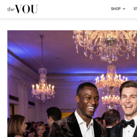
SHOP
S