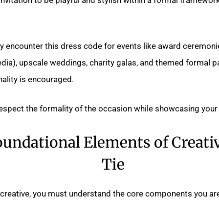
lly encounter this dress code for events like award ceremonie
dia), upscale weddings, charity galas, and themed formal p
ality is encouraged.
respect the formality of the occasion while showcasing your 
undational Elements of Creati
Tie
 creative, you must understand the core components you ar