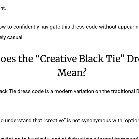
nt.
how to confidently navigate this dress code without appear
ely casual.
es the “Creative Black Tie” D
Mean?
ack Tie dress code is a modern variation on the traditional 
 to understand that “creative” is not synonymous with “option
t invitation to be playful and stylish within a formal framewo