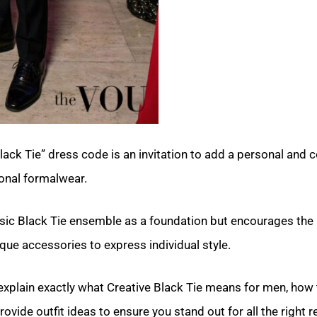
lack Tie” dress code is an invitation to add a personal and
ional formalwear.
ssic Black Tie ensemble as a foundation but encourages the 
ique accessories to express individual style.
 explain exactly what Creative Black Tie means for men, how t
rovide outfit ideas to ensure you stand out for all the right 