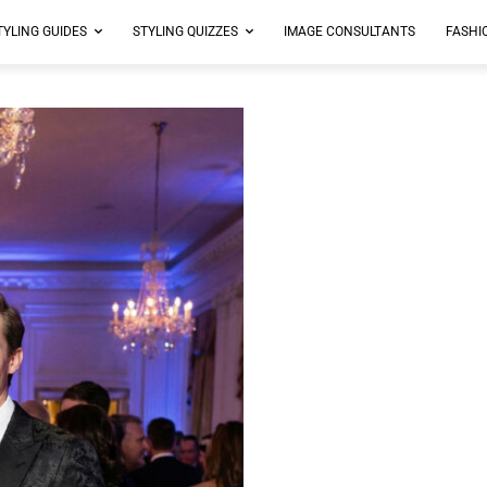
TYLING GUIDES
STYLING QUIZZES
IMAGE CONSULTANTS
FASHI