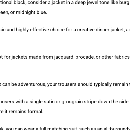
itional black, consider a jacket in a deep jewel tone like bur
reen, or midnight blue.
sic and highly effective choice for a creative dinner jacket, 
t for jackets made from jacquard, brocade, or other fabrics 
t can be adventurous, your trousers should typically remain t
ousers with a single satin or grosgrain stripe down the side 
re it remains formal.
ok, you can wear a full matching suit, such as an all-burgundy