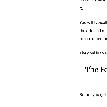
it.
You will typica
the arts and me
touch of person
The goal is to 
The Fo
Before you get