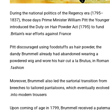
During the national politics of the Regency era (1795–
1837), those days Prime Minister William Pitt the Younger
introduced the Duty on Hair Powder Act (1795) to fund
Britain’s war efforts against France.
Pitt discouraged using foodstuffs as hair powder, the
dandy Brummell already had abandoned wearing a
powdered wig and wore his hair cut a la Brutus, in Roman
fashion.
Moreover, Brummell also led the sartorial transition from
breeches to tailored pantaloons, which eventually evolved
into modern trousers.
Upon coming of age in 1799, Brummell received a paterna