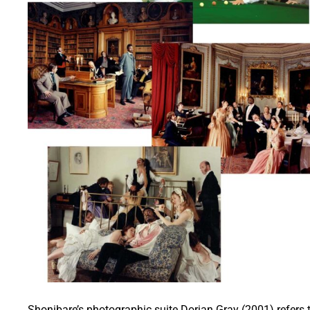
Shonibare’s photographic suite Dorian Gray (2001) refers 