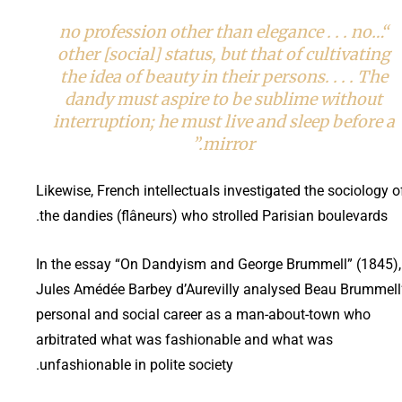
“…no profession other than elegance . . . no
other [social] status, but that of cultivating
the idea of beauty in their persons. . . . The
dandy must aspire to be sublime without
interruption; he must live and sleep before a
mirror.”
Likewise, French intellectuals investigated the sociology o
the dandies (flâneurs) who strolled Parisian boulevards.
In the essay “On Dandyism and George Brummell” (1845),
Jules Amédée Barbey d’Aurevilly analysed Beau Brummell
personal and social career as a man-about-town who
arbitrated what was fashionable and what was
unfashionable in polite society.