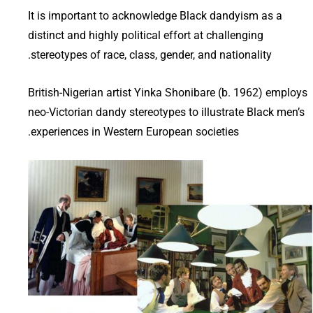
It is important to acknowledge Black dandyism as a
distinct and highly political effort at challenging
stereotypes of race, class, gender, and nationality.
British-Nigerian artist Yinka Shonibare (b. 1962) employs
neo-Victorian dandy stereotypes to illustrate Black men’s
experiences in Western European societies.