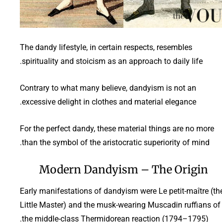
The dandy lifestyle, in certain respects, resembles
spirituality and stoicism as an approach to daily life.
Contrary to what many believe, dandyism is not an
excessive delight in clothes and material elegance.
For the perfect dandy, these material things are no more
than the symbol of the aristocratic superiority of mind.
Modern Dandyism – The Origin
Early manifestations of dandyism were Le petit-maître (th
Little Master) and the musk-wearing Muscadin ruffians of
the middle-class Thermidorean reaction (1794–1795).