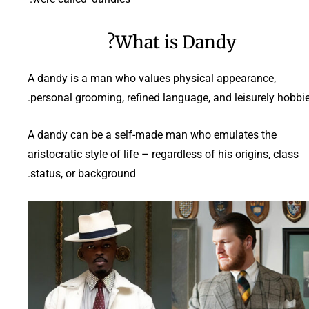
What is Dandy?
A dandy is a man who values physical appearance,
personal grooming, refined language, and leisurely hobbie
A dandy can be a self-made man who emulates the
aristocratic style of life – regardless of his origins, class
status, or background.