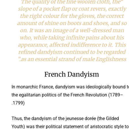
“The quality of the fine woolen cloth, the
slope of a pocket flap or coat revers, exactly
the right colour for the gloves, the correct
amount of shine on boots and shoes, and so
on. It was an image of a well-dressed man
who, while taking infinite pains about his
appearance, affected indifference to it. This
refined dandyism continued to be regarded
as an essential strand of male Englishness.”
French Dandyism
In monarchic France, dandyism was ideologically bound t
the egalitarian politics of the French Revolution (1789–
1799).
Thus, the dandyism of the jeunesse dorée (the Gilded
Youth) was their political statement of aristocratic style to