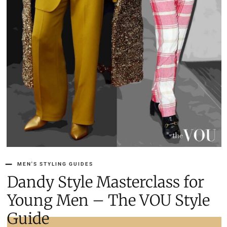
MEN'S STYLING GUIDES
Dandy Style Masterclass for
Young Men – The VOU Style
Guide