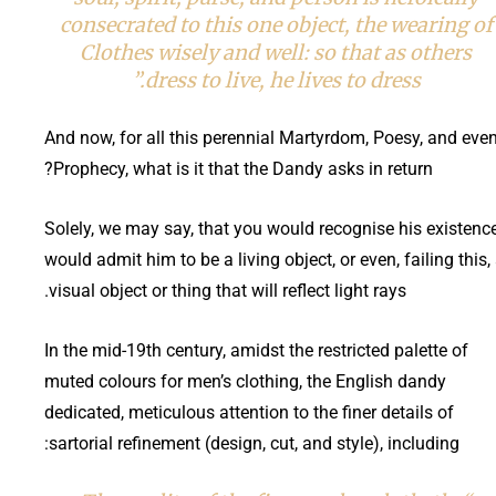
consecrated to this one object, the wearing of
Clothes wisely and well: so that as others
dress to live, he lives to dress.”
And now, for all this perennial Martyrdom, Poesy, and eve
Prophecy, what is it that the Dandy asks in return?
Solely, we may say, that you would recognise his existence
would admit him to be a living object, or even, failing this,
visual object or thing that will reflect light rays.
In the mid-19th century, amidst the restricted palette of
muted colours for men’s clothing, the English dandy
dedicated, meticulous attention to the finer details of
sartorial refinement (design, cut, and style), including: