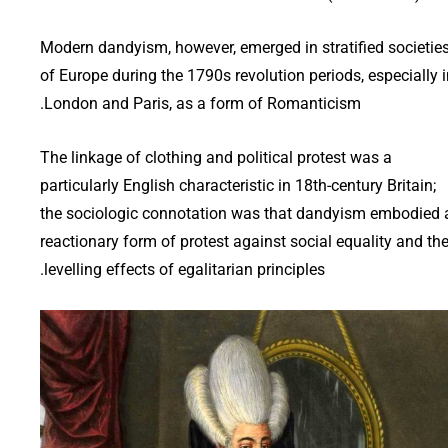
Modern dandyism, however, emerged in stratified societie
of Europe during the 1790s revolution periods, especially 
London and Paris, as a form of Romanticism.
The linkage of clothing and political protest was a
particularly English characteristic in 18th-century Britain;
the sociologic connotation was that dandyism embodied 
reactionary form of protest against social equality and th
levelling effects of egalitarian principles.