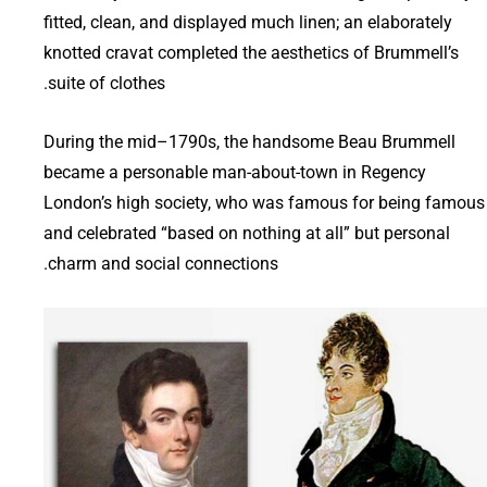
fitted, clean, and displayed much linen; an elaborately
knotted cravat completed the aesthetics of Brummell’s
suite of clothes.
During the mid–1790s, the handsome Beau Brummell
became a personable man-about-town in Regency
London’s high society, who was famous for being famous
and celebrated “based on nothing at all” but personal
charm and social connections.