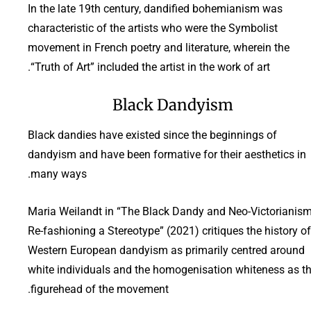
In the late 19th century, dandified bohemianism was
characteristic of the artists who were the Symbolist
movement in French poetry and literature, wherein the
“Truth of Art” included the artist in the work of art.
Black Dandyism
Black dandies have existed since the beginnings of
dandyism and have been formative for their aesthetics in
many ways.
Maria Weilandt in “The Black Dandy and Neo-Victorianism
Re-fashioning a Stereotype” (2021) critiques the history of
Western European dandyism as primarily centred around
white individuals and the homogenisation whiteness as t
figurehead of the movement.