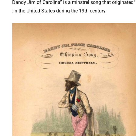
“Dandy Jim of Carolina” is a minstrel song that originated
in the United States during the 19th century.