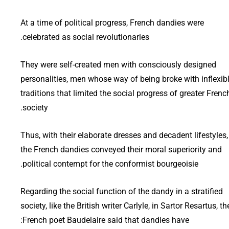
At a time of political progress, French dandies were
celebrated as social revolutionaries.
They were self-created men with consciously designed
personalities, men whose way of being broke with inflexib
traditions that limited the social progress of greater Frenc
society.
Thus, with their elaborate dresses and decadent lifestyles,
the French dandies conveyed their moral superiority and
political contempt for the conformist bourgeoisie.
Regarding the social function of the dandy in a stratified
society, like the British writer Carlyle, in Sartor Resartus, th
French poet Baudelaire said that dandies have: