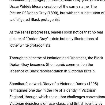
Oscar Wilde’s literary creation of the same name, The
Picture Of Dorian Gray (1890), but with the substitution of
a disfigured Black protagonist.
As the series progresses, readers soon notice that no real
picture of “Dorian Gray” exists but only illustrations of
other white protagonists.
Through this theme of isolation and Otherness, the Black
Dorian Gray becomes Shonibare’s comment on the
absence of Black representation in Victorian Britain.
Shonibare’s artwork Diary of a Victorian Dandy (1998)
reimagines one day in the life of a dandy in Victorian
England, through which the author challenges convention
Victorian depictions of race, class, and British identity by