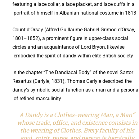
featuring a lace collar, a lace placket, and lace cuffs in a
portrait of himself in Albanian national costume in 1813.
Count d’Orsay (Alfred Guillaume Gabriel Grimod d’Orsay,
1801–1852), a prominent figure in upper-class social
circles and an acquaintance of Lord Bryon, likewise
embodied the spirit of dandy within elite British society.
In the chapter “The Dandiacal Body” of the novel Sartor
Resartus (Carlyle, 1831), Thomas Carlyle described the
dandy’s symbolic social function as a man and a persona
of refined masculinity:
“A Dandy is a Clothes-wearing Man, a Man
whose trade, office, and existence consists in
the wearing of Clothes. Every faculty of his
soul, spirit, purse, and person is heroically