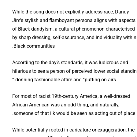
While the song does not explicitly address race, Dandy
Jim’s stylish and flamboyant persona aligns with aspects
of Black dandyism, a cultural phenomenon characterised
by sharp dressing, self-assurance, and individuality within
Black communities.
According to the day’s standards, it was ludicrous and
hilarious to see a person of perceived lower social standi
donning fashionable attire and “putting on airs.”
For most of racist 19th-century America, a well-dressed
African American was an odd thing, and naturally,
someone of that ilk would be seen as acting out of place.
While potentially rooted in caricature or exaggeration, the