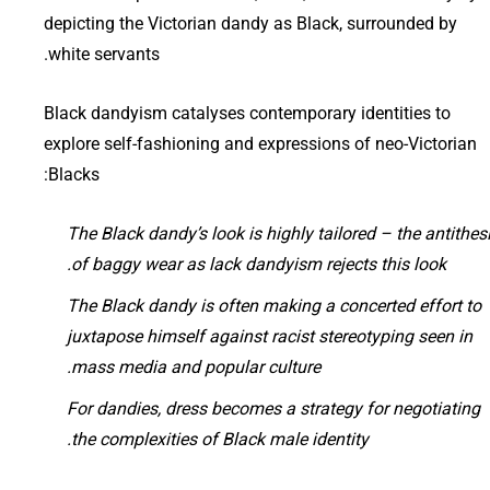
depicting the Victorian dandy as Black, surrounded by
white servants.
Black dandyism catalyses contemporary identities to
explore self-fashioning and expressions of neo-Victorian
Blacks:
The Black dandy’s look is highly tailored – the antithes
of baggy wear as lack dandyism rejects this look.
The Black dandy is often making a concerted effort to
juxtapose himself against racist stereotyping seen in
mass media and popular culture.
For dandies, dress becomes a strategy for negotiating
the complexities of Black male identity.