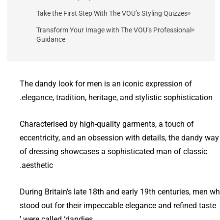
Take the First Step With The VOU’s Styling Quizzes
Transform Your Image with The VOU’s Professional
Guidance
The dandy look for men is an iconic expression of
elegance, tradition, heritage, and stylistic sophistication.
Characterised by high-quality garments, a touch of
eccentricity, and an obsession with details, the dandy way
of dressing showcases a sophisticated man of classic
aesthetic.
During Britain’s late 18th and early 19th centuries, men w
stood out for their impeccable elegance and refined taste
were called ‘dandies.’