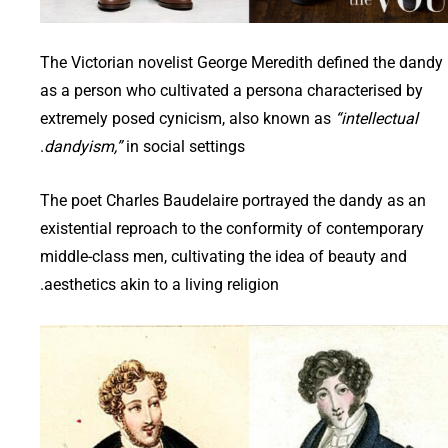
The Victorian novelist George Meredith defined the dandy
as a person who cultivated a persona characterised by
extremely posed cynicism, also known as
“intellectual
dandyism,”
in social settings.
The poet Charles Baudelaire portrayed the dandy as an
existential reproach to the conformity of contemporary
middle-class men, cultivating the idea of beauty and
aesthetics akin to a living religion.