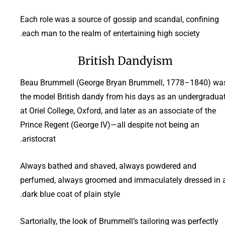
Each role was a source of gossip and scandal, confining
each man to the realm of entertaining high society.
British Dandyism
Beau Brummell (George Bryan Brummell, 1778–1840) wa
the model British dandy from his days as an undergradua
at Oriel College, Oxford, and later as an associate of the
Prince Regent (George IV)—all despite not being an
aristocrat.
Always bathed and shaved, always powdered and
perfumed, always groomed and immaculately dressed in 
dark blue coat of plain style.
Sartorially, the look of Brummell’s tailoring was perfectly