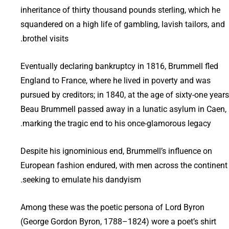
inheritance of thirty thousand pounds sterling, which he
squandered on a high life of gambling, lavish tailors, and
brothel visits.
Eventually declaring bankruptcy in 1816, Brummell fled
England to France, where he lived in poverty and was
pursued by creditors; in 1840, at the age of sixty-one years
Beau Brummell passed away in a lunatic asylum in Caen,
marking the tragic end to his once-glamorous legacy.
Despite his ignominious end, Brummell’s influence on
European fashion endured, with men across the continent
seeking to emulate his dandyism.
Among these was the poetic persona of Lord Byron
(George Gordon Byron, 1788–1824) wore a poet’s shirt