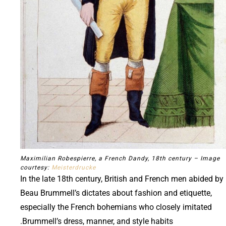
Maximilian Robespierre, a French Dandy, 18th century – Image
courtesy:
Meisterdrucke
In the late 18th century, British and French men abided by
Beau Brummell’s dictates about fashion and etiquette,
especially the French bohemians who closely imitated
Brummell’s dress, manner, and style habits.