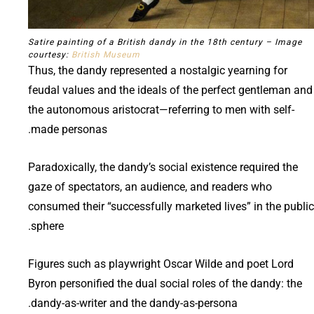
Satire painting of a British dandy in the 18th century – Image
courtesy:
British Museum
Thus, the dandy represented a nostalgic yearning for
feudal values and the ideals of the perfect gentleman and
the autonomous aristocrat—referring to men with self-
made personas.
Paradoxically, the dandy’s social existence required the
gaze of spectators, an audience, and readers who
consumed their “successfully marketed lives” in the public
sphere.
Figures such as playwright Oscar Wilde and poet Lord
Byron personified the dual social roles of the dandy: the
dandy-as-writer and the dandy-as-persona.