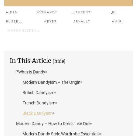
and
,
,
AIDAN
MANDY
LAURENTI
RU
RUSSELL
MEYER
ARNAULT
AMIRI
21 MARCH 2025
In This Article
[hide]
What is Dandy?
Modern Dandyism – The Origin
British Dandyism
French Dandyism
Black Dandyism
Modern Dandy – How to Dress Like One
Modern Dandy Style Wardrobe Essentials