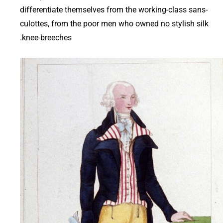
differentiate themselves from the working-class sans-
culottes, from the poor men who owned no stylish silk
knee-breeches.