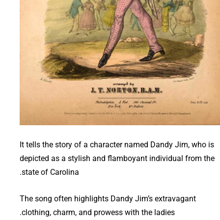
It tells the story of a character named Dandy Jim, who is
depicted as a stylish and flamboyant individual from the
state of Carolina.
The song often highlights Dandy Jim’s extravagant
clothing, charm, and prowess with the ladies.