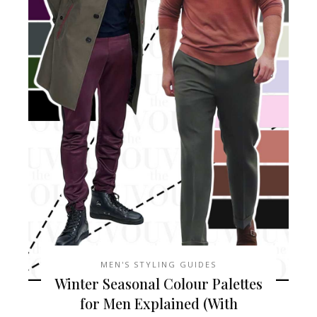
MEN'S STYLING GUIDES
Winter Seasonal Colour Palettes
for Men Explained (With