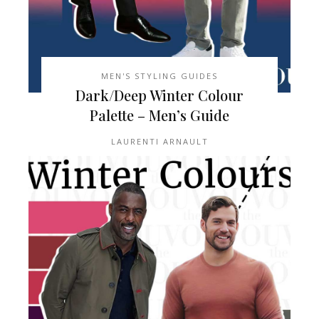
MEN'S STYLING GUIDES
Dark/Deep Winter Colour
Palette – Men’s Guide
LAURENTI ARNAULT