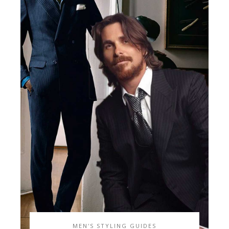
MEN'S STYLING GUIDES