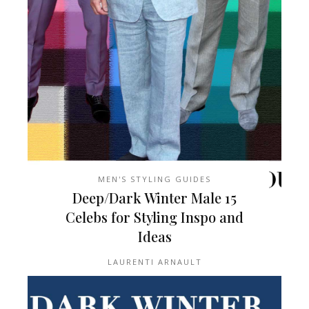
MEN'S STYLING GUIDES
15 Deep/Dark Winter Male
Celebs for Styling Inspo and
Ideas
LAURENTI ARNAULT