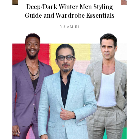
Deep/Dark Winter Men Styling
Guide and Wardrobe Essentials
RU AMIRI