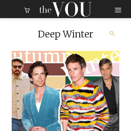
Deep Winter