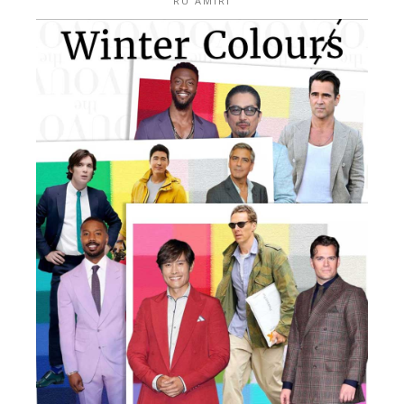
RU AMIRI