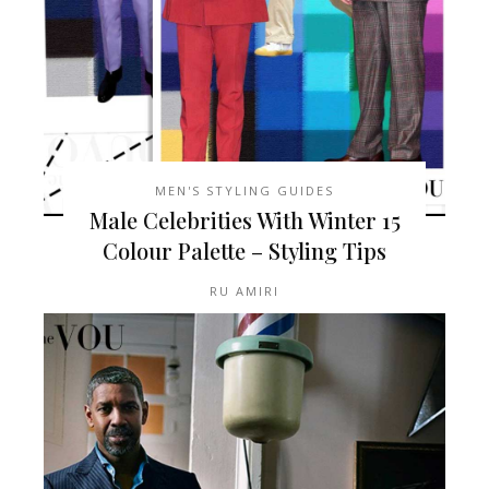
MEN'S STYLING GUIDES
15 Male Celebrities With Winter
Colour Palette – Styling Tips
RU AMIRI