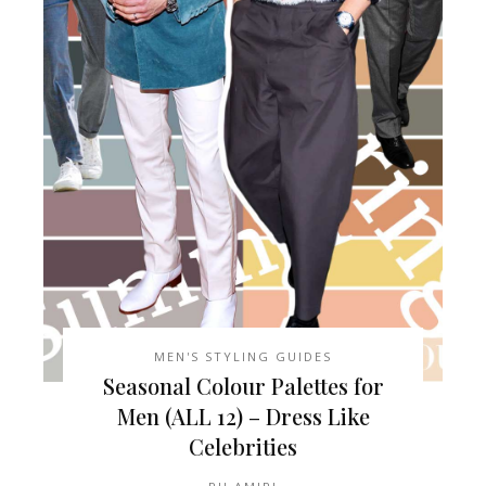
MEN'S STYLING GUIDES
Seasonal Colour Palettes for
Men (ALL 12) – Dress Like
Celebrities