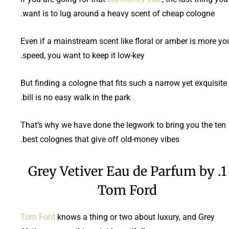
want is to lug around a heavy scent of cheap cologne.
Even if a mainstream scent like floral or amber is more yo
speed, you want to keep it low-key.
But finding a cologne that fits such a narrow yet exquisite
bill is no easy walk in the park.
That’s why we have done the legwork to bring you the ten
best colognes that give off old-money vibes.
1. Grey Vetiver Eau de Parfum by
Tom Ford
Tom Ford
knows a thing or two about luxury, and Grey