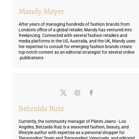
Mandy Meyer
After years of managing hundreds of fashion brands from
London's office of a global retailer, Mandy has ventured into
freelancing. Connected with several fashion retailers and
media platforms in the US, Australia, and the UK, Mandy uses
her expertise to consult for emerging fashion brands create
top-notch content as an editorial strategist for several online
publications.
Betzaida Ruiz
Currently, the community manager of Platini Jeans - Los
Angeles, Betzaida Ruiz is a seasoned fashion, beauty, and
lifestyle author with expertise as a personal shopper for
'Personaling' Spain and 'Personaling' Venezuela, and editorial