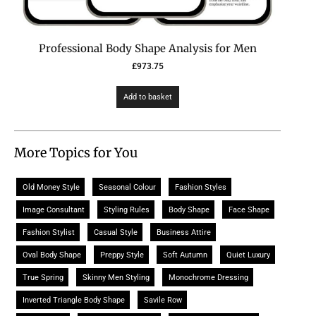
Professional Body Shape Analysis for Men
£
973.75
Add to basket
More Topics for You
Old Money Style
Seasonal Colour
Fashion Styles
Image Consultant
Styling Rules
Body Shape
Face Shape
Fashion Stylist
Casual Style
Business Attire
Oval Body Shape
Preppy Style
Soft Autumn
Quiet Luxury
True Spring
Skinny Men Styling
Monochrome Dressing
Inverted Triangle Body Shape
Savile Row