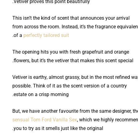
Vetiver proves this point beautifully.
This isn’t the kind of scent that announces your arrival
from across the room. Instead, it’s the fragrance equivalen
.
of a
perfectly tailored suit
The opening hits you with fresh grapefruit and orange
flowers, but it’s the vetiver that makes this scent special.
Vetiver is earthy, almost grassy, but in the most refined w
possible. Think of it as the scent version of a country
estate on a crisp morning.
But, we have another favourite from the same designer, th
sensual Tom Ford Vanilla Sex
, which we highly recomme
you to try as it smells just like the original.