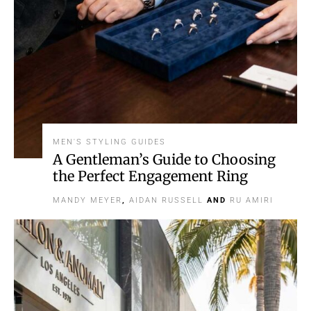
MEN'S STYLING GUIDES
A Gentleman’s Guide to Choosing
the Perfect Engagement Ring
MANDY MEYER
,
AIDAN RUSSELL
AND
RU AMIRI