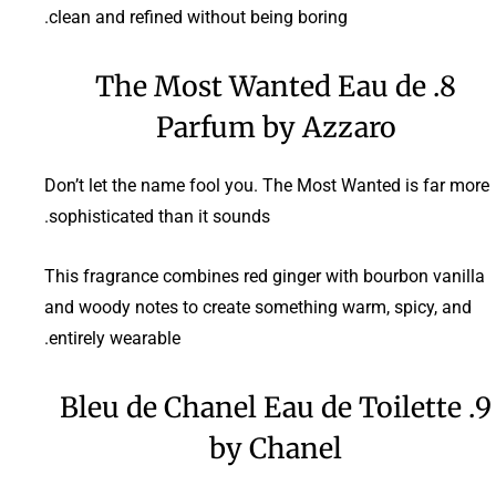
clean and refined without being boring.
8. The Most Wanted Eau de
Parfum by Azzaro
Don’t let the name fool you. The Most Wanted is far more
sophisticated than it sounds.
This fragrance combines red ginger with bourbon vanilla
and woody notes to create something warm, spicy, and
entirely wearable.
9. Bleu de Chanel Eau de Toilette
by Chanel