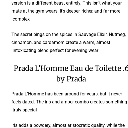
version is a different beast entirely. This isn’t what your
mate at the gym wears. It’s deeper, richer, and far more
complex.
The secret pings on the spices in Sauvage Elixir. Nutmeg,
cinnamon, and cardamom create a warm, almost
intoxicating blend perfect for evening wear.
6. Prada L’Homme Eau de Toilette
by Prada
Prada L’Homme has been around for years, but it never
feels dated. The iris and amber combo creates something
truly special.
Iris adds a powdery, almost aristocratic quality, while the