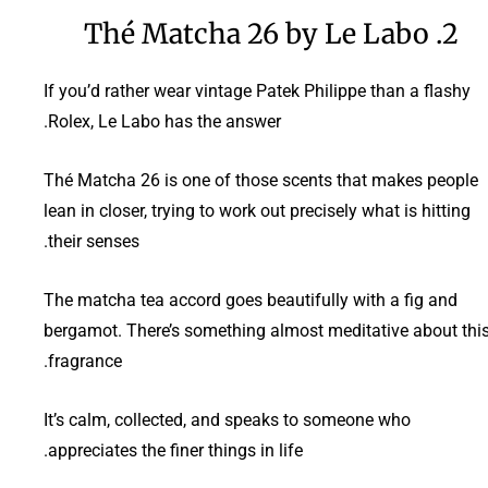
2. Thé Matcha 26 by Le Labo
If you’d rather wear vintage Patek Philippe than a flashy
Rolex, Le Labo has the answer.
Thé Matcha 26 is one of those scents that makes people
lean in closer, trying to work out precisely what is hitting
their senses.
The matcha tea accord goes beautifully with a fig and
bergamot. There’s something almost meditative about thi
fragrance.
It’s calm, collected, and speaks to someone who
appreciates the finer things in life.