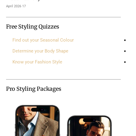
17 April 2026
Free Styling Quizzes
Find out your Seasonal Colour
Determine your Body Shape
Know your Fashion Style
Pro Styling Packages