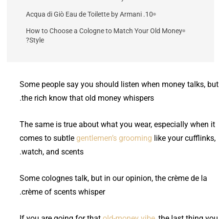
10. Acqua di Giò Eau de Toilette by Armani
How to Choose a Cologne to Match Your Old Money
Style?
Some people say you should listen when money talks, but
the rich know that old money whispers.
The same is true about what you wear, especially when it
comes to subtle
gentlemen’s grooming
like your cufflinks,
watch, and scents.
Some colognes talk, but in our opinion, the crème de la
crème of scents whisper.
If you are going for that
old-money vibe
, the last thing you