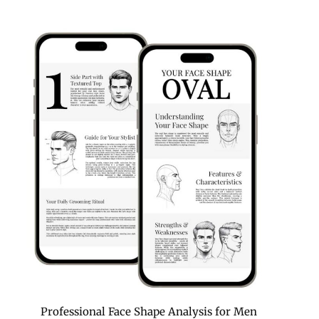
Professional Face Shape Analysis for Men