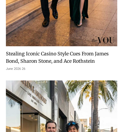
Stealing Iconic Casino Style Cues From James
Bond, Sharon Stone, and Ace Rothstein
26 June 2026