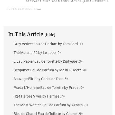
and
,
BETZAIDA RUIZ
MANDY MEYER
AIDAN RUSSELL
11 NOVEMBER 2025
In This Article
[hide]
1. Grey Vetiver Eau de Parfum by Tom Ford
2. Thé Matcha 26 by Le Labo
3. L’Eau Papier Eau de Toilette by Diptyque
4. Bergamot Eau de Parfum by Malin + Goetz
5. Sauvage Elixir by Christian Dior
6. Prada L’Homme Eau de Toilette by Prada
7. H24 Herbes Vives by Hermès
8. The Most Wanted Eau de Parfum by Azzaro
9. Bleu de Chanel Eau de Toilette by Chanel