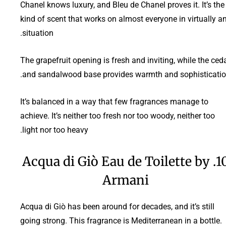
Chanel knows luxury, and Bleu de Chanel proves it. It’s the
kind of scent that works on almost everyone in virtually a
situation.
The grapefruit opening is fresh and inviting, while the ced
and sandalwood base provides warmth and sophisticatio
It’s balanced in a way that few fragrances manage to
achieve. It’s neither too fresh nor too woody, neither too
light nor too heavy.
10. Acqua di Giò Eau de Toilette by
Armani
Acqua di Giò has been around for decades, and it’s still
going strong. This fragrance is Mediterranean in a bottle.