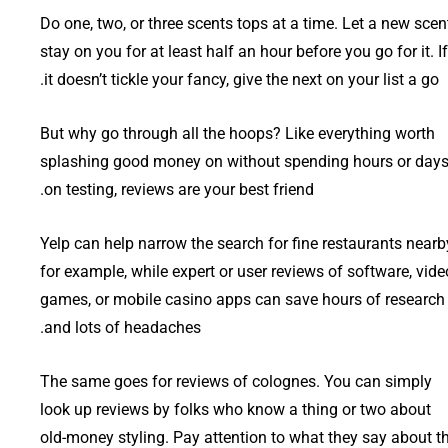
Do one, two, or three scents tops at a time. Let a new scen
stay on you for at least half an hour before you go for it. If
it doesn’t tickle your fancy, give the next on your list a go.
But why go through all the hoops? Like everything worth
splashing good money on without spending hours or day
on testing, reviews are your best friend.
Yelp can help narrow the search for fine restaurants nearb
for example, while expert or user reviews of software, vide
games, or mobile casino apps can save hours of research
and lots of headaches.
The same goes for reviews of colognes. You can simply
look up reviews by folks who know a thing or two about
old-money styling. Pay attention to what they say about t