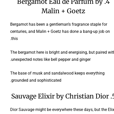
4. Bergamot Eau de Parfum by
Malin + Goetz
Bergamot has been a gentleman’s fragrance staple for
centuries, and Malin + Goetz has done a bang-up job on
this.
The bergamot here is bright and energising, but paired wit
unexpected notes like bell pepper and ginger.
The base of musk and sandalwood keeps everything
grounded and sophisticated.
5. Sauvage Elixir b
Dior Sauvage might be everywhere these days, but the Elix