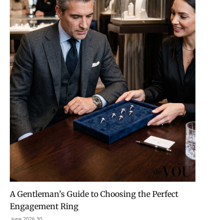
A Gentleman’s Guide to Choosing the Perfect
Engagement Ring
30 June 2026