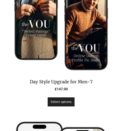
7-Day Style Upgrade for Men
£
147.00
Select options