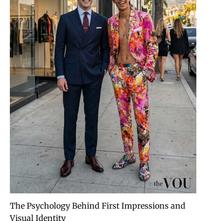
The Psychology Behind First Impressions and
Visual Identity