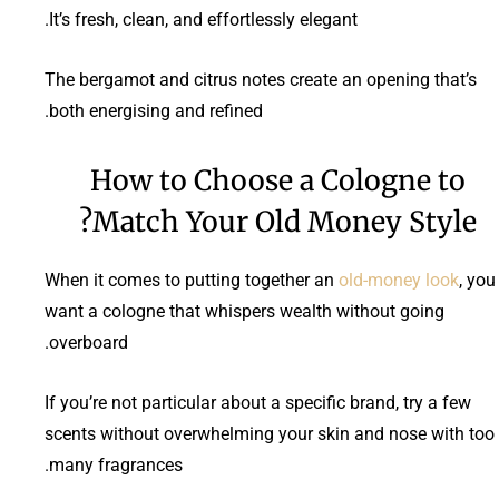
It’s fresh, clean, and effortlessly elegant.
The bergamot and citrus notes create an opening that’s
both energising and refined.
How to Choose a Cologne to
Match Your Old Money Style?
When it comes to putting together an
old-money look
, you
want a cologne that whispers wealth without going
overboard.
If you’re not particular about a specific brand, try a few
scents without overwhelming your skin and nose with too
many fragrances.