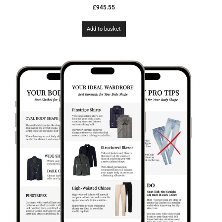
£
945.55
Add to basket