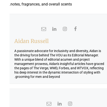
notes, fragrances, and overall scents.
Aidan Russell
A passionate advocate for inclusivity and diversity, Aidan is
the driving force behind The VOU as its Editorial Manager.
With a unique blend of editorial acumen and project
management prowess, Aidan's insightful articles have graced
the pages of The Verge, WWD, Forbes, and WTVOX, reflecting
his deep interest in the dynamic intersection of styling with
grooming for men and beyond.