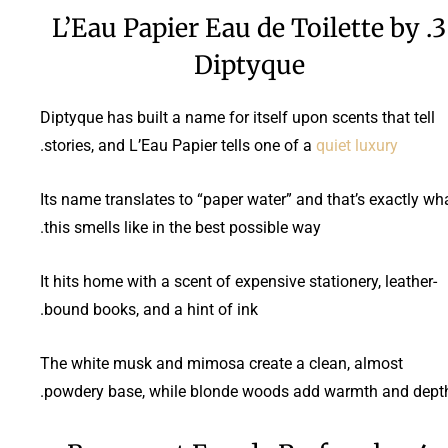
3. L’Eau Papier Eau de Toilette by
Diptyque
Diptyque has built a name for itself upon scents that tell
.
stories, and L’Eau Papier tells one of a
quiet luxury
Its name translates to “paper water” and that’s exactly wh
this smells like in the best possible way.
It hits home with a scent of expensive stationery, leather-
bound books, and a hint of ink.
The white musk and mimosa create a clean, almost
powdery base, while blonde woods add warmth and depth