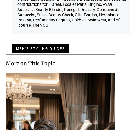
contributions for L'Oréal, Escales Paris, Origins, AVA9
Australia, Beauty Blender, Rosegal, Dresslily, Germaine de
Capuccini, Stileo, Beauty Check, Ollia Tzarina, Herbolario
Rosana, Perfumerias Laguna, GoldSea Swimwear, and of
course, The VOU.
MEN'S STYLING GUIDES
More on This Topic