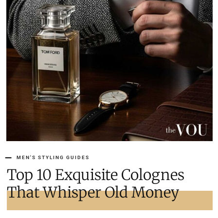
MEN'S STYLING GUIDES
Top 10 Exquisite Colognes
That Whisper Old Money