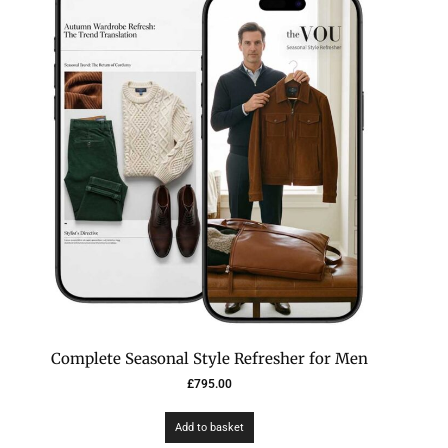
Complete Seasonal Style Refresher for Men
£
795.00
Add to basket