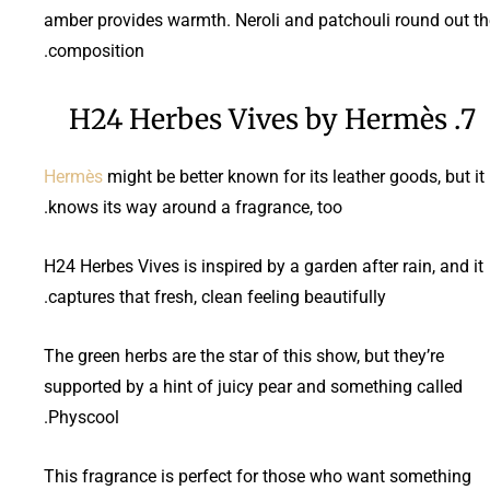
amber provides warmth. Neroli and patchouli round out th
composition.
7. H24 Herbes Vives by Hermès
Hermès
might be better known for its leather goods, but it
knows its way around a fragrance, too.
H24 Herbes Vives is inspired by a garden after rain, and it
captures that fresh, clean feeling beautifully.
The green herbs are the star of this show, but they’re
supported by a hint of juicy pear and something called
Physcool.
This fragrance is perfect for those who want something