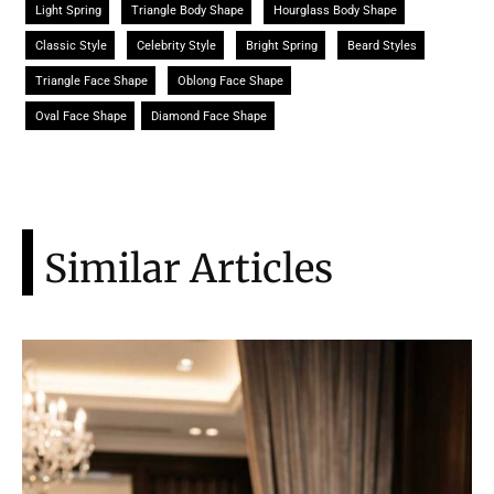
Light Spring
Triangle Body Shape
Hourglass Body Shape
Classic Style
Celebrity Style
Bright Spring
Beard Styles
Triangle Face Shape
Oblong Face Shape
Oval Face Shape
Diamond Face Shape
Similar Articles