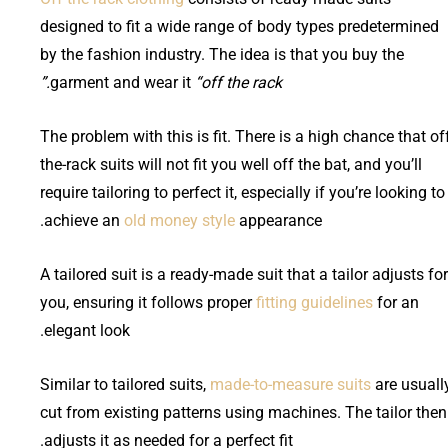
designed to fit a wide range of body types predetermined
by the fashion industry. The idea is that you buy the
garment and wear it
“off the rack.”
The problem with this is fit. There is a high chance that of
the-rack suits will not fit you well off the bat, and you’ll
require tailoring to perfect it, especially if you’re looking to
achieve an
old money style
appearance.
A tailored suit is a ready-made suit that a tailor adjusts for
you, ensuring it follows proper
fitting guidelines
for an
elegant look.
Similar to tailored suits,
made-to-measure suits
are usuall
cut from existing patterns using machines. The tailor then
adjusts it as needed for a perfect fit.