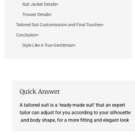
Suit Jacket Details
Trouser Details
Tailored Suit Customisation and Final Touches
Conclusion
Style Like A True Gentleman
Quick Answer
A tailored suit is a ‘ready-made suit’ that an expert
tailor can adjust for you according to your silhouette
and body shape, for a more fitting and elegant look.