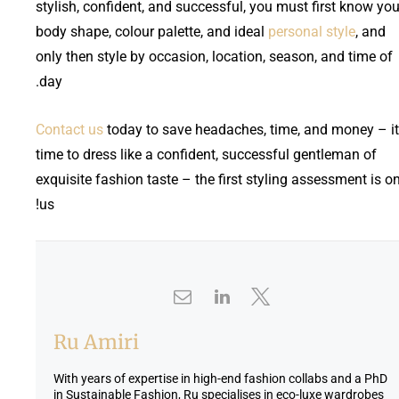
stylish, confident, and successful, you must first know you
body shape, colour palette, and ideal
personal style
, and
only then style by occasion, location, season, and time of
day.
Contact us
today to save headaches, time, and money – it
time to dress like a confident, successful gentleman of
exquisite fashion taste – the first styling assessment is o
us!
Ru Amiri
With years of expertise in high-end fashion collabs and a PhD
in Sustainable Fashion, Ru specialises in eco-luxe wardrobes