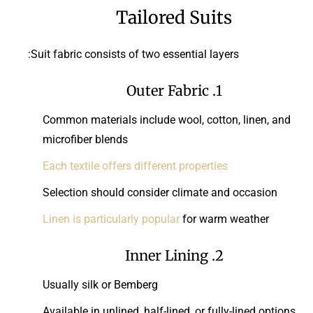
Tailored Suits
Suit fabric consists of two essential layers:
1. Outer Fabric
Common materials include wool, cotton, linen, and
microfiber blends
Each textile offers different properties
Selection should consider climate and occasion
Linen is particularly popular
for warm weather
2. Inner Lining
Usually silk or Bemberg
Available in unlined, half-lined, or fully-lined options