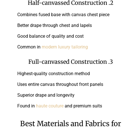
2. Half-canvassed Construction
Combines fused base with canvas chest piece
Better drape through chest and lapels
Good balance of quality and cost
Common in
modern luxury tailoring
3. Full-canvassed Construction
Highest-quality construction method
Uses entire canvas throughout front panels
Superior drape and longevity
Found in
haute couture
and premium suits
Best Materials and Fabrics for