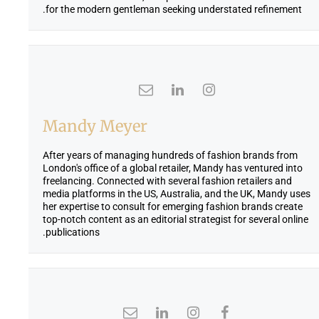
for the modern gentleman seeking understated refinement.
Mandy Meyer
After years of managing hundreds of fashion brands from
London's office of a global retailer, Mandy has ventured into
freelancing. Connected with several fashion retailers and
media platforms in the US, Australia, and the UK, Mandy uses
her expertise to consult for emerging fashion brands create
top-notch content as an editorial strategist for several online
publications.