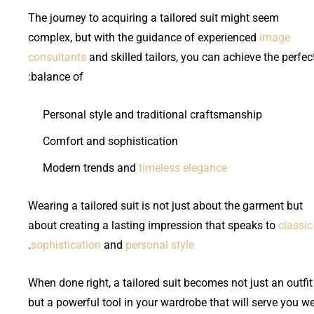
The journey to acquiring a tailored suit might seem
complex, but with the guidance of experienced
image
consultants
and skilled tailors, you can achieve the perfec
balance of:
Personal style and traditional craftsmanship
Comfort and sophistication
Modern trends and
timeless elegance
Wearing a tailored suit is not just about the garment but
about creating a lasting impression that speaks to
classic
.
sophistication
and
personal style
When done right, a tailored suit becomes not just an outfit
but a powerful tool in your wardrobe that will serve you we