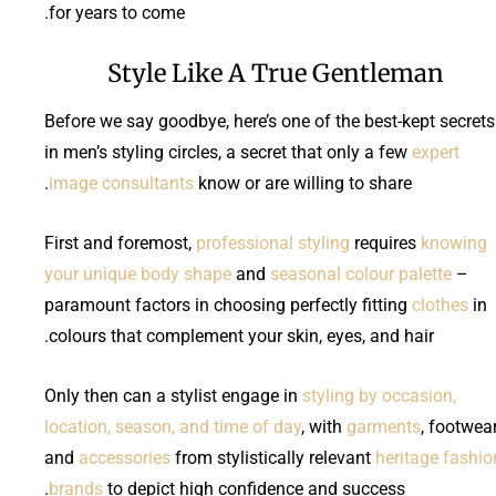
for years to come.
Style Like A True Gentleman
Before we say goodbye, here’s one of the best-kept secrets
in men’s styling circles, a secret that only a few
expert
image consultants
know or are willing to share.
First and foremost,
professional styling
requires
knowing
your unique body shape
and
seasonal colour palette
–
paramount factors in choosing perfectly fitting
clothes
in
colours that complement your skin, eyes, and hair.
Only then can a stylist engage in
styling by occasion,
location, season, and time of day
, with
garments
, footwear
and
accessories
from stylistically relevant
heritage fashio
brands
to depict high confidence and success.