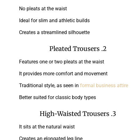
No pleats at the waist
Ideal for slim and athletic builds
Creates a streamlined silhouette
2. Pleated Trousers
Features one or two pleats at the waist
It provides more comfort and movement
Traditional style, as seen in
formal business attire
Better suited for classic body types
3. High-Waisted Trousers
It sits at the natural waist
Creates an elongated leg line