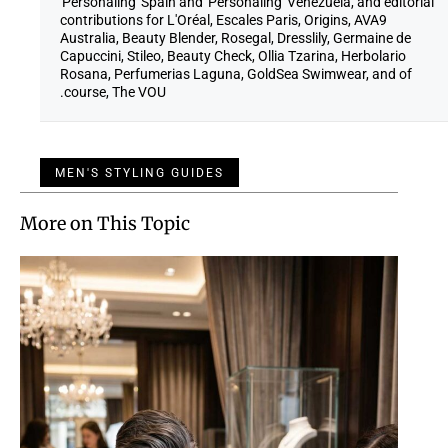
'Personaling' Spain and 'Personaling' Venezuela, and editorial
contributions for L'Oréal, Escales Paris, Origins, AVA9
Australia, Beauty Blender, Rosegal, Dresslily, Germaine de
Capuccini, Stileo, Beauty Check, Ollia Tzarina, Herbolario
Rosana, Perfumerias Laguna, GoldSea Swimwear, and of
course, The VOU.
MEN'S STYLING GUIDES
More on This Topic