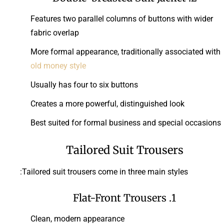
Features two parallel columns of buttons with wider
fabric overlap
More formal appearance, traditionally associated with
old money style
Usually has four to six buttons
Creates a more powerful, distinguished look
Best suited for formal business and special occasions
Tailored Suit Trousers
Tailored suit trousers come in three main styles:
1. Flat-Front Trousers
Clean, modern appearance