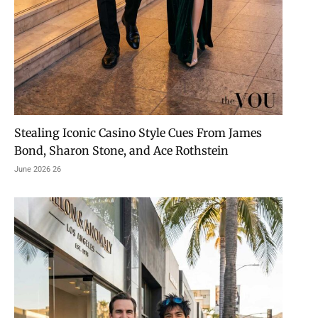
Stealing Iconic Casino Style Cues From James
Bond, Sharon Stone, and Ace Rothstein
26 June 2026