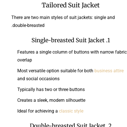
Tailored Suit Jacket
There are two main styles of suit jackets: single and
double-breasted.
1. Single-breasted Suit Jacket
Features a single column of buttons with narrow fabric
overlap
Most versatile option suitable for both
business attire
and social occasions
Typically has two or three buttons
Creates a sleek, modern silhouette
Ideal for achieving a
classic style
2. Double-breasted Suit Jacket