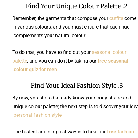
2. Find Your Unique Colour Palette
Remember, the garments that compose your
outfits
come
in various colours, and you must ensure that each hue
complements your natural colour.
To do that, you have to find out your
seasonal colour
palette
, and you can do it by taking our
free seasonal
.
colour quiz for men
3. Find Your Ideal Fashion Style
By now, you should already know your body shape and
unique colour palette; the next step is to discover your ide
.
personal fashion style
The fastest and simplest way is to take our
free fashion