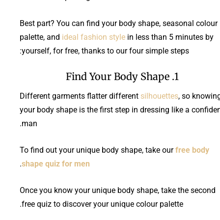
Best part? You can find your body shape, seasonal colour
palette, and
ideal fashion style
in less than 5 minutes by
yourself, for free, thanks to our four simple steps:
1. Find Your Body Shape
Different garments flatter different
silhouettes
, so knowin
your body shape is the first step in dressing like a confide
man.
To find out your unique body shape, take our
free body
.
shape quiz for men
Once you know your unique body shape, take the second
free quiz to discover your unique colour palette.