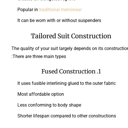
Popular in
traditional menswear
It can be worn with or without suspenders
Tailored Suit Construction
The quality of your suit largely depends on its constructio
There are three main types:
1. Fused Construction
It uses fusible interlining glued to the outer fabric
Most affordable option
Less conforming to body shape
Shorter lifespan compared to other constructions