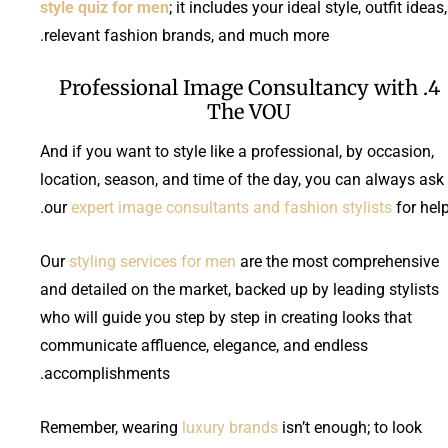
style quiz for men
; it includes your ideal style, outfit ideas,
relevant fashion brands, and much more.
4. Professional Image Consultancy with
The VOU
And if you want to style like a professional, by occasion,
location, season, and time of the day, you can always ask
our
expert image consultants and fashion stylists
for help
Our
styling services for men
are the most comprehensive
and detailed on the market, backed up by leading stylists
who will guide you step by step in creating looks that
communicate affluence, elegance, and endless
accomplishments.
Remember, wearing
luxury brands
isn’t enough; to look