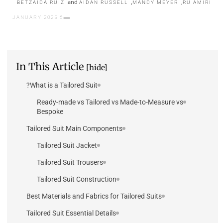
and
,
,
BETZAIDA RUIZ
AIDAN RUSSELL
MANDY MEYER
RU AMIRI
6 JANUARY 2025
In This Article
[hide]
What is a Tailored Suit?
Ready-made vs Tailored vs Made-to-Measure vs
Bespoke
Tailored Suit Main Components
Tailored Suit Jacket
Tailored Suit Trousers
Tailored Suit Construction
Best Materials and Fabrics for Tailored Suits
Tailored Suit Essential Details