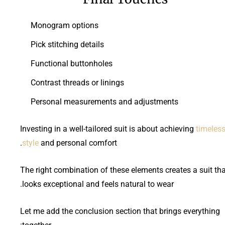
Monogram options
Pick stitching details
Functional buttonholes
Contrast threads or linings
Personal measurements and adjustments
Investing in a well-tailored suit is about achieving
timeles
style
and personal comfort.
The right combination of these elements creates a suit tha
looks exceptional and feels natural to wear.
Let me add the conclusion section that brings everything