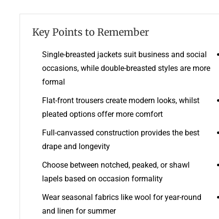
Key Points to Remember
Single-breasted jackets suit business and social
occasions, while double-breasted styles are more
formal
Flat-front trousers create modern looks, whilst
pleated options offer more comfort
Full-canvassed construction provides the best
drape and longevity
Choose between notched, peaked, or shawl
lapels based on occasion formality
Wear seasonal fabrics like wool for year-round
and linen for summer