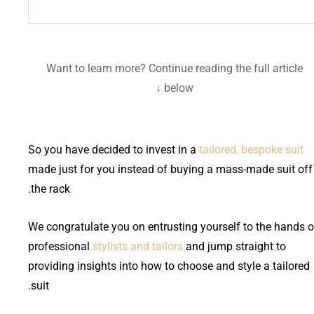
Want to learn more? Continue reading the full article
below ↓
So you have decided to invest in a
tailored, bespoke suit
made just for you instead of buying a mass-made suit off
the rack.
We congratulate you on entrusting yourself to the hands o
professional
stylists and tailors
and jump straight to
providing insights into how to choose and style a tailored
suit.