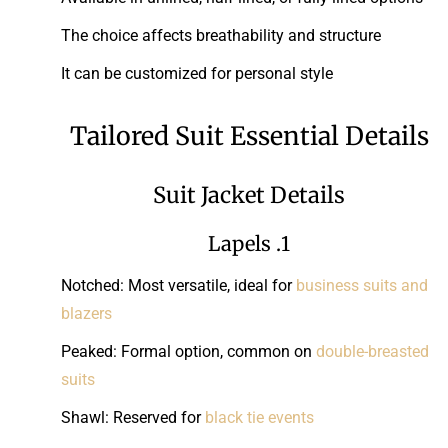
The choice affects breathability and structure
It can be customized for personal style
Tailored Suit Essential Details
Suit Jacket Details
1. Lapels
Notched: Most versatile, ideal for
business suits and
blazers
Peaked: Formal option, common on
double-breasted
suits
Shawl: Reserved for
black tie events