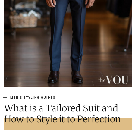
MEN'S STYLING GUIDES
What is a Tailored Suit and
How to Style it to Perfection