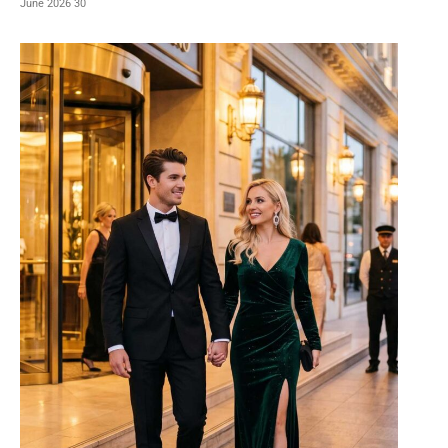
30 June 2026