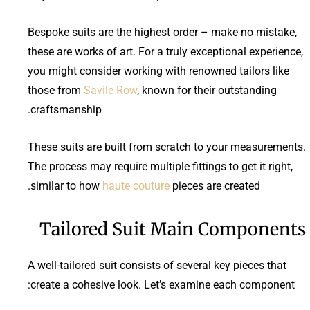
Bespoke suits are the highest order – make no mistake,
these are works of art. For a truly exceptional experience,
you might consider working with renowned tailors like
those from
Savile Row
, known for their outstanding
craftsmanship.
These suits are built from scratch to your measurements.
The process may require multiple fittings to get it right,
similar to how
haute couture
pieces are created.
Tailored Suit Main Components
A well-tailored suit consists of several key pieces that
create a cohesive look. Let’s examine each component: