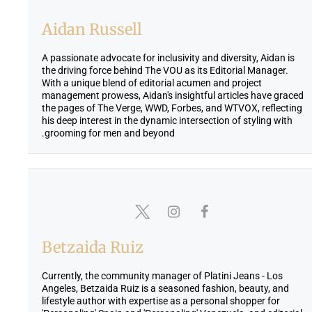
Aidan Russell
A passionate advocate for inclusivity and diversity, Aidan is
the driving force behind The VOU as its Editorial Manager.
With a unique blend of editorial acumen and project
management prowess, Aidan's insightful articles have graced
the pages of The Verge, WWD, Forbes, and WTVOX, reflecting
his deep interest in the dynamic intersection of styling with
grooming for men and beyond.
Betzaida Ruiz
Currently, the community manager of Platini Jeans - Los
Angeles, Betzaida Ruiz is a seasoned fashion, beauty, and
lifestyle author with expertise as a personal shopper for