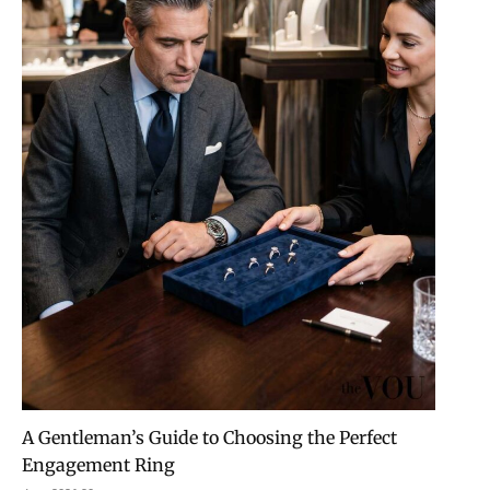
A Gentleman’s Guide to Choosing the Perfect
Engagement Ring