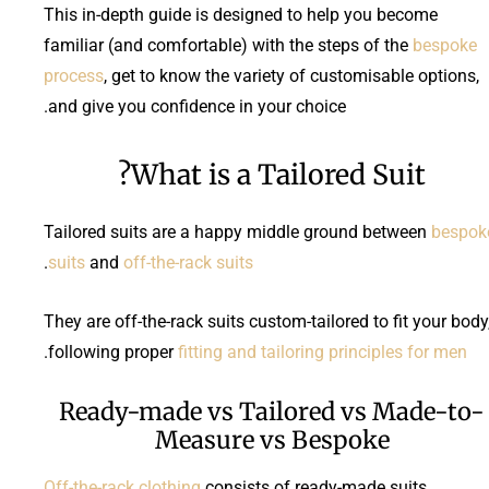
This in-depth guide is designed to help you become
familiar (and comfortable) with the steps of the
bespoke
process
, get to know the variety of customisable options,
and give you confidence in your choice.
What is a Tailored Suit?
Tailored suits are a happy middle ground between
bespok
.
suits
and
off-the-rack suits
They are off-the-rack suits custom-tailored to fit your body
.
following
proper
fitting and tailoring principles
for men
Ready-made vs Tailored vs Made-to-
Measure vs Bespoke
Off-the-rack clothing
consists of ready-made suits