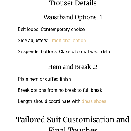
Trouser Details
1. Waistband Options
Belt loops: Contemporary choice
Side adjusters:
Traditional option
Suspender buttons: Classic formal wear detail
2. Hem and Break
Plain hem or cuffed finish
Break options from no break to full break
Length should coordinate with
dress shoes
Tailored Suit Customisation and
Final Touches