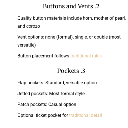
2. Buttons and Vents
Quality button materials include horn, mother of pearl,
and corozo
Vent options: none (formal), single, or double (most
versatile)
Button placement follows
traditional rules
3. Pockets
Flap pockets: Standard, versatile option
Jetted pockets: Most formal style
Patch pockets: Casual option
Optional ticket pocket for
traditional detail