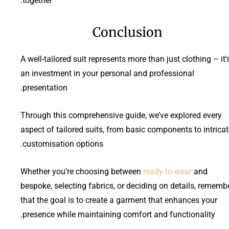
together:
Conclusion
A well-tailored suit represents more than just clothing – it’
an investment in your personal and professional
presentation.
Through this comprehensive guide, we’ve explored every
aspect of tailored suits, from basic components to intrica
customisation options.
Whether you’re choosing between
ready-to-wear
and
bespoke, selecting fabrics, or deciding on details, rememb
that the goal is to create a garment that enhances your
presence while maintaining comfort and functionality.