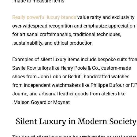
made-to-measure items.
Really powerful luxury brands
value rarity and exclusivity
over widespread recognition and emphasize appreciation
for artisanal craftsmanship, traditional techniques,
sustainability, and ethical production.
Examples of silent luxury items include bespoke suits fro
Savile Row tailors like Henry Poole & Co., custom-made
shoes from John Lobb or Berluti, handcrafted watches
from independent watchmakers like Philippe Dufour or F.P
Journe, and artisanal leather goods from ateliers like
Maison Goyard or Moynat.
Silent Luxury in Modern Society