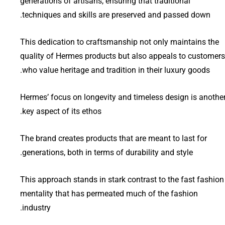
generations of artisans, ensuring that traditional
techniques and skills are preserved and passed down.
This dedication to craftsmanship not only maintains the
quality of Hermes products but also appeals to customers
who value heritage and tradition in their luxury goods.
Hermes’ focus on longevity and timeless design is anothe
key aspect of its ethos.
The brand creates products that are meant to last for
generations, both in terms of durability and style.
This approach stands in stark contrast to the fast fashion
mentality that has permeated much of the fashion
industry.