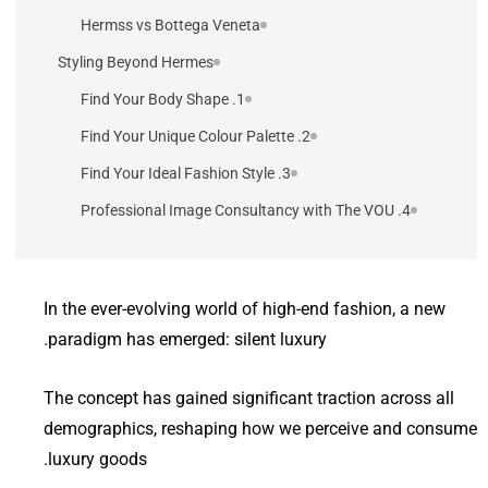
Hermss vs Bottega Veneta
Styling Beyond Hermes
1. Find Your Body Shape
2. Find Your Unique Colour Palette
3. Find Your Ideal Fashion Style
4. Professional Image Consultancy with The VOU
In the ever-evolving world of high-end fashion, a new
paradigm has emerged: silent luxury.
The concept has gained significant traction across all
demographics, reshaping how we perceive and consume
luxury goods.