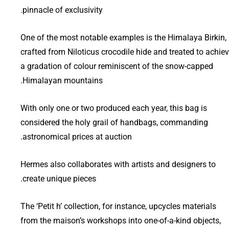
pinnacle of exclusivity.
One of the most notable examples is the Himalaya Birkin,
crafted from Niloticus crocodile hide and treated to achie
a gradation of colour reminiscent of the snow-capped
Himalayan mountains.
With only one or two produced each year, this bag is
considered the holy grail of handbags, commanding
astronomical prices at auction.
Hermes also collaborates with artists and designers to
create unique pieces.
The ‘Petit h’ collection, for instance, upcycles materials
from the maison’s workshops into one-of-a-kind objects,