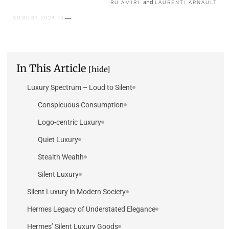
and
RU AMIRI
LAURENTI ARNAULT
13 AUGUST 2024
In This Article
[hide]
Luxury Spectrum – Loud to Silent
Conspicuous Consumption
Logo-centric Luxury
Quiet Luxury
Stealth Wealth
Silent Luxury
Silent Luxury in Modern Society
Hermes Legacy of Understated Elegance
Hermes’ Silent Luxury Goods