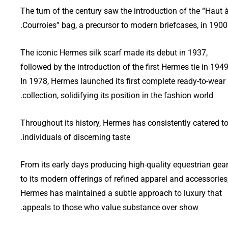
The turn of the century saw the introduction of the “Haut 
Courroies” bag, a precursor to modern briefcases, in 1900.
The iconic Hermes silk scarf made its debut in 1937,
followed by the introduction of the first Hermes tie in 1949
In 1978, Hermes launched its first complete ready-to-wear
collection, solidifying its position in the fashion world.
Throughout its history, Hermes has consistently catered t
individuals of discerning taste.
From its early days producing high-quality equestrian gea
to its modern offerings of refined apparel and accessories
Hermes has maintained a subtle approach to luxury that
appeals to those who value substance over show.