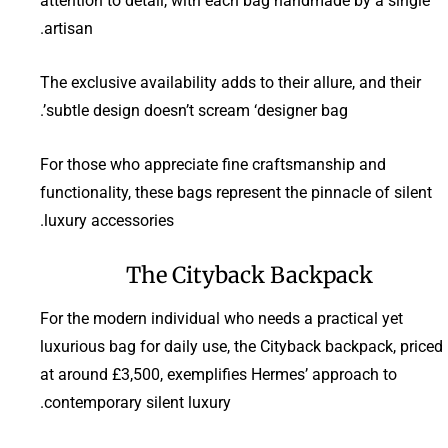
attention to detail, with each bag handmade by a single
artisan.
The exclusive availability adds to their allure, and their
subtle design doesn’t scream ‘designer bag’.
For those who appreciate fine craftsmanship and
functionality, these bags represent the pinnacle of silent
luxury accessories.
The Cityback Backpack
For the modern individual who needs a practical yet
luxurious bag for daily use, the Cityback backpack, priced
at around £3,500, exemplifies Hermes’ approach to
contemporary silent luxury.