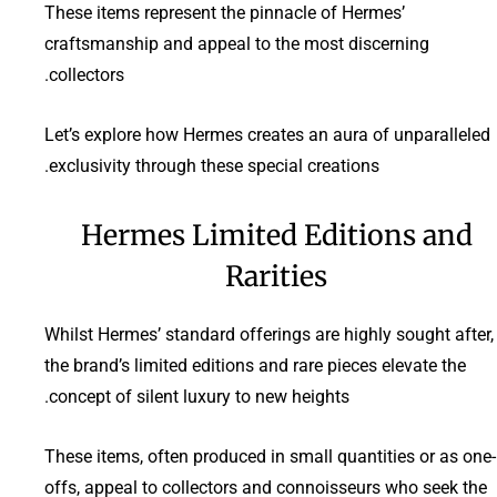
These items represent the pinnacle of Hermes’
craftsmanship and appeal to the most discerning
collectors.
Let’s explore how Hermes creates an aura of unparalleled
exclusivity through these special creations.
Hermes Limited Editions and
Rarities
Whilst Hermes’ standard offerings are highly sought after,
the brand’s limited editions and rare pieces elevate the
concept of silent luxury to new heights.
These items, often produced in small quantities or as one-
offs, appeal to collectors and connoisseurs who seek the