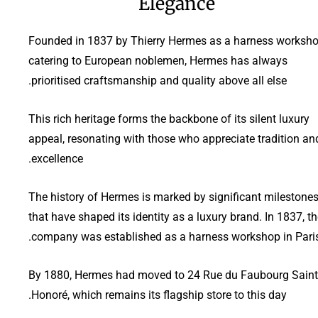
Elegance
Founded in 1837 by Thierry Hermes as a harness worksh
catering to European noblemen, Hermes has always
prioritised craftsmanship and quality above all else.
This rich heritage forms the backbone of its silent luxury
appeal, resonating with those who appreciate tradition an
excellence.
The history of Hermes is marked by significant milestone
that have shaped its identity as a luxury brand. In 1837, t
company was established as a harness workshop in Paris
By 1880, Hermes had moved to 24 Rue du Faubourg Saint
Honoré, which remains its flagship store to this day.