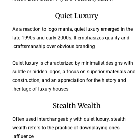
Quiet Luxury
As a reaction to logo mania, quiet luxury emerged in the
late 1990s and early 2000s. It emphasizes quality and
craftsmanship over obvious branding.
Quiet luxury is characterized by minimalist designs with
subtle or hidden logos, a focus on superior materials and
construction, and an appreciation for the history and
heritage of luxury houses.
Stealth Wealth
Often used interchangeably with quiet luxury, stealth
wealth refers to the practice of downplaying one’s
affluence.