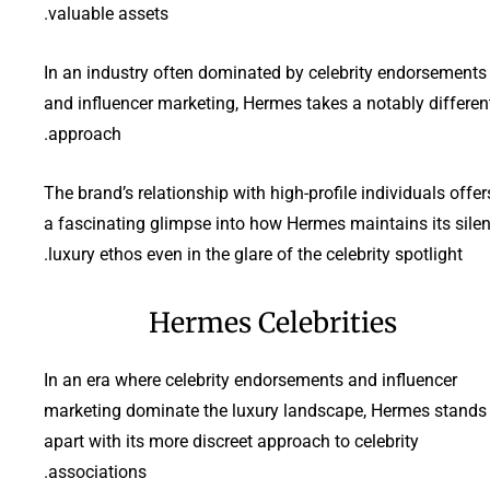
valuable assets.
In an industry often dominated by celebrity endorsements
and influencer marketing, Hermes takes a notably differen
approach.
The brand’s relationship with high-profile individuals offer
a fascinating glimpse into how Hermes maintains its silen
luxury ethos even in the glare of the celebrity spotlight.
Hermes Celebrities
In an era where celebrity endorsements and influencer
marketing dominate the luxury landscape, Hermes stands
apart with its more discreet approach to celebrity
associations.