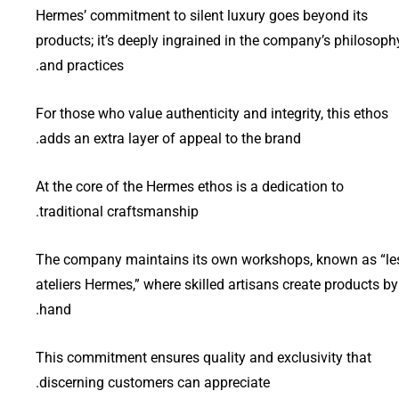
Hermes’ commitment to silent luxury goes beyond its
products; it’s deeply ingrained in the company’s philosoph
and practices.
For those who value authenticity and integrity, this ethos
adds an extra layer of appeal to the brand.
At the core of the Hermes ethos is a dedication to
traditional craftsmanship.
The company maintains its own workshops, known as “le
ateliers Hermes,” where skilled artisans create products by
hand.
This commitment ensures quality and exclusivity that
discerning customers can appreciate.