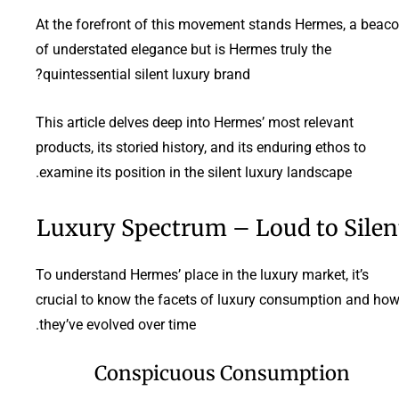
At the forefront of this movement stands Hermes, a beac
of understated elegance but is Hermes truly the
quintessential silent luxury brand?
This article delves deep into Hermes’ most relevant
products, its storied history, and its enduring ethos to
examine its position in the silent luxury landscape.
Luxury Spectrum – Loud to Silen
To understand Hermes’ place in the luxury market, it’s
crucial to know the facets of luxury consumption and ho
they’ve evolved over time.
Conspicuous Consumption