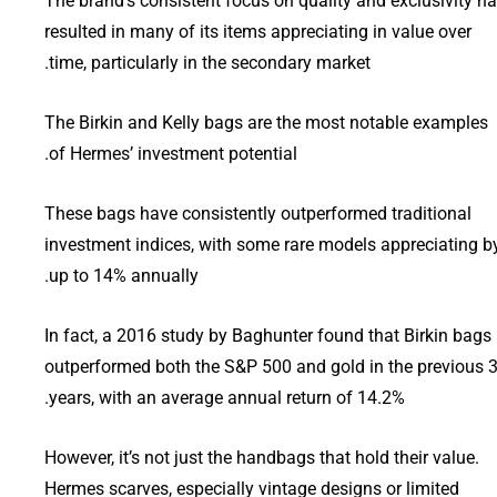
The brand’s consistent focus on quality and exclusivity h
resulted in many of its items appreciating in value over
time, particularly in the secondary market.
The Birkin and Kelly bags are the most notable examples
of Hermes’ investment potential.
These bags have consistently outperformed traditional
investment indices, with some rare models appreciating b
up to 14% annually.
In fact, a 2016 study by Baghunter found that Birkin bags
outperformed both the S&P 500 and gold in the previous 
years, with an average annual return of 14.2%.
However, it’s not just the handbags that hold their value.
Hermes scarves, especially vintage designs or limited