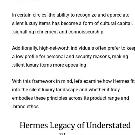
In certain circles, the ability to recognize and appreciate
silent luxury items has become a form of cultural capital,
signalling refinement and connoisseurship.
Additionally, high-net-worth individuals often prefer to kee
a low profile for personal and security reasons, making
silent luxury items more appealing.
With this framework in mind, let’s examine how Hermes fit
into the silent luxury landscape and whether it truly
embodies these principles across its product range and
brand ethos.
Hermes Legacy of Understated