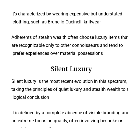
It’s characterized by wearing expensive but understated
clothing, such as Brunello Cucinelli knitwear.
Adherents of stealth wealth often choose luxury items tha
are recognizable only to other connoisseurs and tend to
prefer experiences over material possessions.
Silent Luxury
Silent luxury is the most recent evolution in this spectrum,
taking the principles of quiet luxury and stealth wealth to 
logical conclusion.
It is defined by a complete absence of visible branding an
an extreme focus on quality, often involving bespoke or