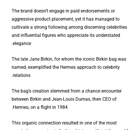
The brand doesn’t engage in paid endorsements or
aggressive product placement, yet it has managed to
cultivate a strong following among discerning celebrities
and influential figures who appreciate its understated
elegance.
The late Jane Birkin, for whom the iconic Birkin bag was
named, exemplified the Hermes approach to celebrity
relations.
The bag’s creation stemmed from a chance encounter
between Birkin and Jean-Louis Dumas, then CEO of
Hermes, on a flight in 1984.
This organic connection resulted in one of the most