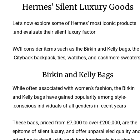
Hermes’ Silent Luxury Goods
Let’s now explore some of Hermes’ most iconic products
and evaluate their silent luxury factor.
We’ll consider items such as the Birkin and Kelly bags, the
Cityback backpack, ties, watches, and cashmere sweaters
Birkin and Kelly Bags
While often associated with women’s fashion, the Birkin
and Kelly bags have gained popularity among style-
conscious individuals of all genders in recent years.
These bags, priced from £7,000 to over £200,000, are the
epitome of silent luxury, and offer unparalleled quality an