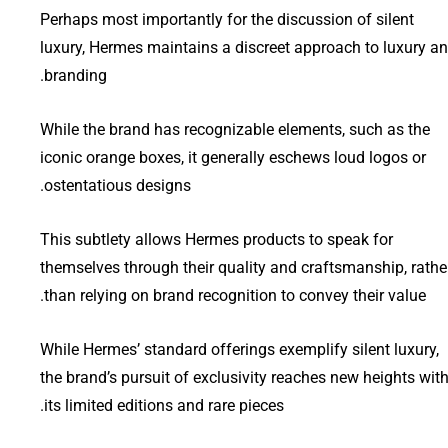
Perhaps most importantly for the discussion of silent
luxury, Hermes maintains a discreet approach to luxury a
branding.
While the brand has recognizable elements, such as the
iconic orange boxes, it generally eschews loud logos or
ostentatious designs.
This subtlety allows Hermes products to speak for
themselves through their quality and craftsmanship, rathe
than relying on brand recognition to convey their value.
While Hermes’ standard offerings exemplify silent luxury,
the brand’s pursuit of exclusivity reaches new heights wit
its limited editions and rare pieces.