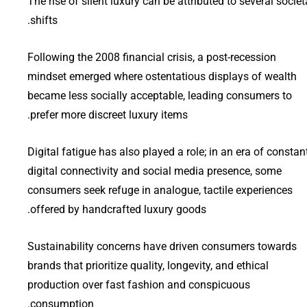
The rise of silent luxury can be attributed to several societ
shifts.
Following the 2008 financial crisis, a post-recession
mindset emerged where ostentatious displays of wealth
became less socially acceptable, leading consumers to
prefer more discreet luxury items.
Digital fatigue has also played a role; in an era of constan
digital connectivity and social media presence, some
consumers seek refuge in analogue, tactile experiences
offered by handcrafted luxury goods.
Sustainability concerns have driven consumers towards
brands that prioritize quality, longevity, and ethical
production over fast fashion and conspicuous
consumption.