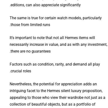
editions, can also appreciate significantly.
The same is true for certain watch models, particularly
those from limited runs.
It’s important to note that not all Hermes items will
necessarily increase in value, and as with any investment,
there are no guarantees.
Factors such as condition, rarity, and demand all play
crucial roles.
Nevertheless, the potential for appreciation adds an
intriguing facet to the Hermes silent luxury proposition,
appealing to those who view their wardrobe not just as a
collection of beautiful objects, but as a portfolio of