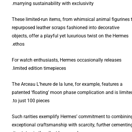
marrying sustainability with exclusivity.
These limited-run items, from whimsical animal figurines 
repurposed leather scraps fashioned into decorative
objects, offer a playful yet luxurious twist on the Hermes
ethos.
For watch enthusiasts, Hermes occasionally releases
limited edition timepieces.
The Arceau L’heure de la lune, for example, features a
patented ‘floating’ moon phase complication and is limite
to just 100 pieces.
Such rarities exemplify Hermes’ commitment to combinin
exceptional craftsmanship with scarcity, further cementin