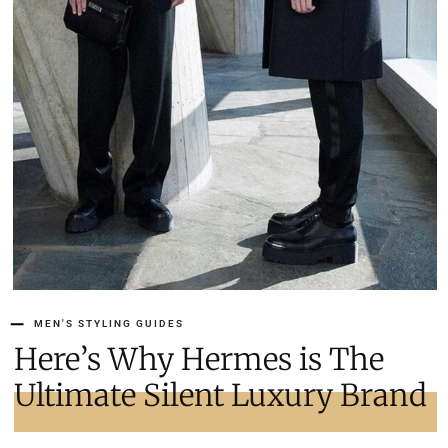
MEN'S STYLING GUIDES
Here’s Why Hermes is The
Ultimate Silent Luxury Brand