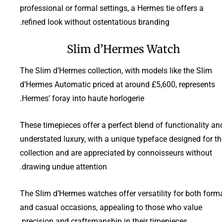
professional or formal settings, a Hermes tie offers a
refined look without ostentatious branding.
Slim d’Hermes Watch
The Slim d’Hermes collection, with models like the Slim
d’Hermes Automatic priced at around £5,600, represents
Hermes’ foray into haute horlogerie.
These timepieces offer a perfect blend of functionality an
understated luxury, with a unique typeface designed for th
collection and are appreciated by connoisseurs without
drawing undue attention.
The Slim d’Hermes watches offer versatility for both form
and casual occasions, appealing to those who value
precision and craftsmanship in their timepieces.