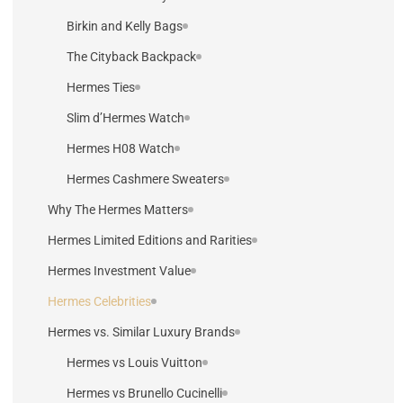
Birkin and Kelly Bags
The Cityback Backpack
Hermes Ties
Slim d’Hermes Watch
Hermes H08 Watch
Hermes Cashmere Sweaters
Why The Hermes Matters
Hermes Limited Editions and Rarities
Hermes Investment Value
Hermes Celebrities
Hermes vs. Similar Luxury Brands
Hermes vs Louis Vuitton
Hermes vs Brunello Cucinelli