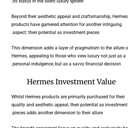
its status in the silent luxury sphere.
Beyond their aesthetic appeal and craftsmanship, Hermes
products have garnered attention for another intriguing
aspect: their potential as investment pieces.
This dimension adds a layer of pragmatism to the allure o
Hermes, appealing to those who view luxury not just as a
personal indulgence, but as a savvy financial decision.
Hermes Investment Value
Whilst Hermes products are primarily purchased for their
quality and aesthetic appeal, their potential as investment
pieces adds another dimension to their allure.