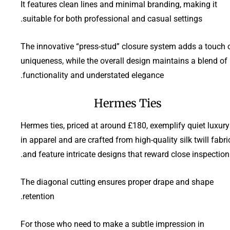
It features clean lines and minimal branding, making it
suitable for both professional and casual settings.
The innovative “press-stud” closure system adds a touch 
uniqueness, while the overall design maintains a blend of
functionality and understated elegance.
Hermes Ties
Hermes ties, priced at around £180, exemplify quiet luxury
in apparel and are crafted from high-quality silk twill fabri
and feature intricate designs that reward close inspection.
The diagonal cutting ensures proper drape and shape
retention.
For those who need to make a subtle impression in