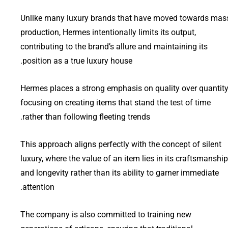
Unlike many luxury brands that have moved towards mas
production, Hermes intentionally limits its output,
contributing to the brand’s allure and maintaining its
position as a true luxury house.
Hermes places a strong emphasis on quality over quantity
focusing on creating items that stand the test of time
rather than following fleeting trends.
This approach aligns perfectly with the concept of silent
luxury, where the value of an item lies in its craftsmanship
and longevity rather than its ability to garner immediate
attention.
The company is also committed to training new