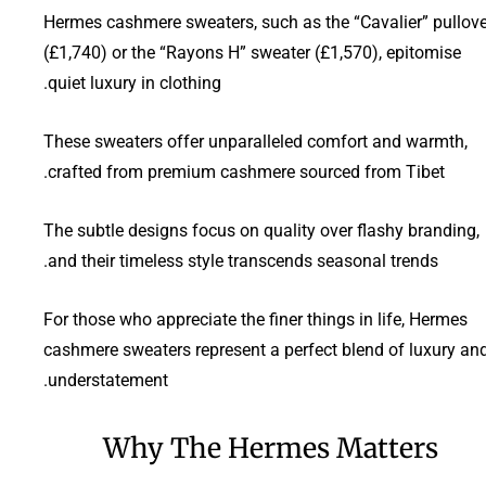
Hermes cashmere sweaters, such as the “Cavalier” pullove
(£1,740) or the “Rayons H” sweater (£1,570), epitomise
quiet luxury in clothing.
These sweaters offer unparalleled comfort and warmth,
crafted from premium cashmere sourced from Tibet.
The subtle designs focus on quality over flashy branding,
and their timeless style transcends seasonal trends.
For those who appreciate the finer things in life, Hermes
cashmere sweaters represent a perfect blend of luxury an
understatement.
Why The Hermes Matters