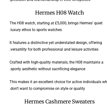
Hermes H08 Watch
The H08 watch, starting at £5,000, brings Hermes’ quiet
luxury ethos to sports watches.
It features a distinctive yet understated design, offering
versatility for both professional and leisure activities.
Crafted with high-quality materials, the H08 maintains a
sporty aesthetic without sacrificing elegance.
This makes it an excellent choice for active individuals w
don’t want to compromise on style or quality.
Hermes Cashmere Sweaters