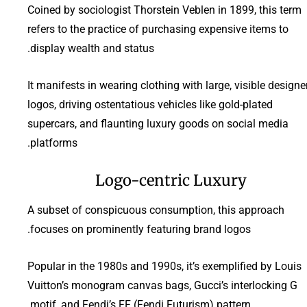
Coined by sociologist Thorstein Veblen in 1899, this term
refers to the practice of purchasing expensive items to
display wealth and status.
It manifests in wearing clothing with large, visible designe
logos, driving ostentatious vehicles like gold-plated
supercars, and flaunting luxury goods on social media
platforms.
Logo-centric Luxury
A subset of conspicuous consumption, this approach
focuses on prominently featuring brand logos.
Popular in the 1980s and 1990s, it’s exemplified by Louis
Vuitton’s monogram canvas bags, Gucci’s interlocking G
motif, and Fendi’s FF (Fendi Futurism) pattern.