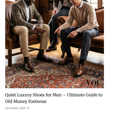
Quiet Luxury Shoes for Men – Ultimate Guide to
Old Money Footwear
19 December 2025