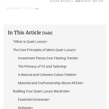
and
AIDAN RUSSELL
MANDY MEYER
28 NOVEMBER 2025
In This Article
[hide]
What is Quiet Luxury?
The Core Principles of Men’s Quiet Luxury
Investment Pieces Over Fleeting Trends
The Primacy of Fit and Tailoring
A Neutral and Cohesive Colour Palette
Material and Craftsmanship Above All Else
Building Your Quiet Luxury Wardrobe
Essential Outerwear
Knitwear