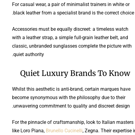
For casual wear, a pair of minimalist trainers in white or
black leather from a specialist brand is the correct choice.
Accessories must be equally discreet: a timeless watch
with a leather strap, a simple full-grain leather belt, and
classic, unbranded sunglasses complete the picture with
quiet authority.
Quiet Luxury Brands To Know
Whilst this aesthetic is anti-brand, certain marques have
become synonymous with the philosophy due to their
unwavering commitment to quality and discreet design.
For the pinnacle of craftsmanship, look to Italian masters
like Loro Piana,
Brunello Cucinelli
, Zegna. Their expertise i