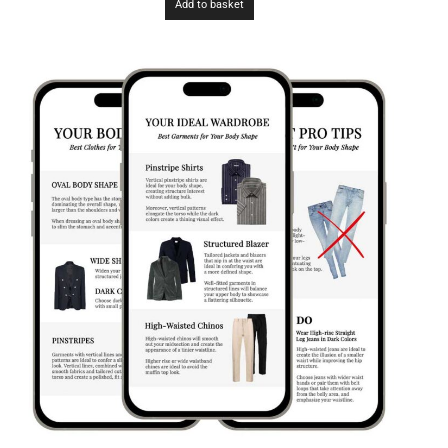
Add to basket