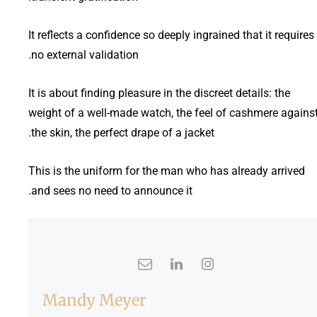
It reflects a confidence so deeply ingrained that it requires
no external validation.
It is about finding pleasure in the discreet details: the
weight of a well-made watch, the feel of cashmere agains
the skin, the perfect drape of a jacket.
This is the uniform for the man who has already arrived
and sees no need to announce it.
Mandy Meyer