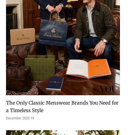
The Only Classic Menswear Brands You Need for
a Timeless Style
19 December 2025