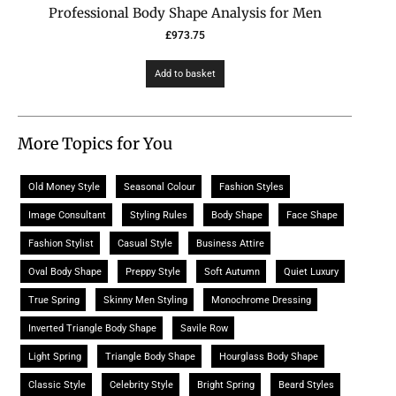
Professional Body Shape Analysis for Men
£
973.75
Add to basket
More Topics for You
Old Money Style
Seasonal Colour
Fashion Styles
Image Consultant
Styling Rules
Body Shape
Face Shape
Fashion Stylist
Casual Style
Business Attire
Oval Body Shape
Preppy Style
Soft Autumn
Quiet Luxury
True Spring
Skinny Men Styling
Monochrome Dressing
Inverted Triangle Body Shape
Savile Row
Light Spring
Triangle Body Shape
Hourglass Body Shape
Classic Style
Celebrity Style
Bright Spring
Beard Styles