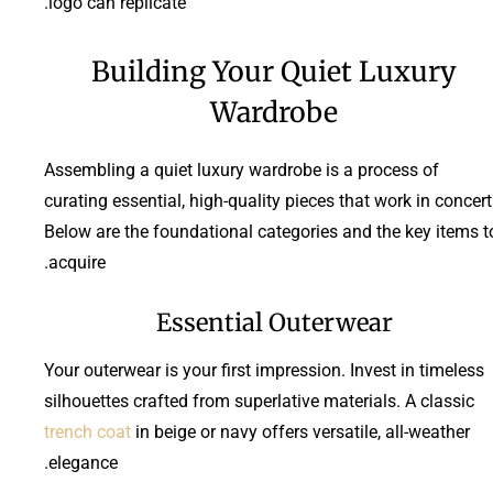
logo can replicate.
Building Your Quiet Luxury
Wardrobe
Assembling a quiet luxury wardrobe is a process of
curating essential, high-quality pieces that work in concert
Below are the foundational categories and the key items t
acquire.
Essential Outerwear
Your outerwear is your first impression. Invest in timeless
silhouettes crafted from superlative materials. A classic
trench coat
in beige or navy offers versatile, all-weather
elegance.