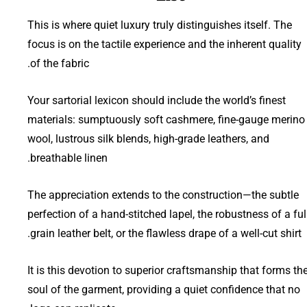
This is where quiet luxury truly distinguishes itself. The
focus is on the tactile experience and the inherent quality
of the fabric.
Your sartorial lexicon should include the world’s finest
materials: sumptuously soft cashmere, fine-gauge merino
wool, lustrous silk blends, high-grade leathers, and
breathable linen.
The appreciation extends to the construction—the subtle
perfection of a hand-stitched lapel, the robustness of a ful
grain leather belt, or the flawless drape of a well-cut shirt.
It is this devotion to superior craftsmanship that forms th
soul of the garment, providing a quiet confidence that no