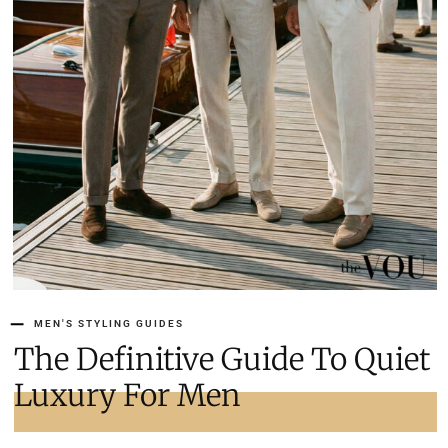
MEN'S STYLING GUIDES
The Definitive Guide To Quiet
Luxury For Men