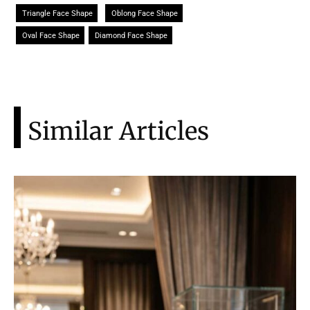
Triangle Face Shape
Oblong Face Shape
Oval Face Shape
Diamond Face Shape
Similar Articles