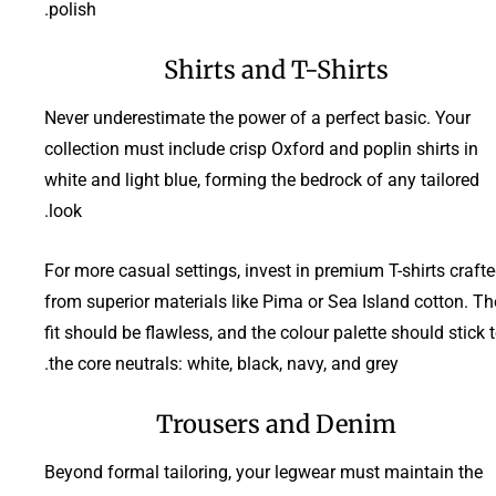
polish.
Shirts and T-Shirts
Never underestimate the power of a perfect basic. Your
collection must include crisp Oxford and poplin shirts in
white and light blue, forming the bedrock of any tailored
look.
For more casual settings, invest in premium T-shirts craft
from superior materials like Pima or Sea Island cotton. Th
fit should be flawless, and the colour palette should stick 
the core neutrals: white, black, navy, and grey.
Trousers and Denim
Beyond formal tailoring, your legwear must maintain the