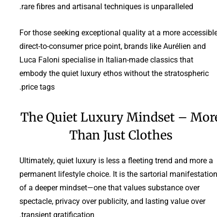
rare fibres and artisanal techniques is unparalleled.
For those seeking exceptional quality at a more accessible
direct-to-consumer price point, brands like Aurélien and
Luca Faloni specialise in Italian-made classics that
embody the quiet luxury ethos without the stratospheric
price tags.
The Quiet Luxury Mindset – Mor
Than Just Clothes
Ultimately, quiet luxury is less a fleeting trend and more a
permanent lifestyle choice. It is the sartorial manifestatio
of a deeper mindset—one that values substance over
spectacle, privacy over publicity, and lasting value over
transient gratification.