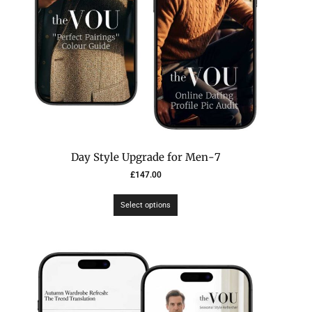
7-Day Style Upgrade for Men
£
147.00
Select options