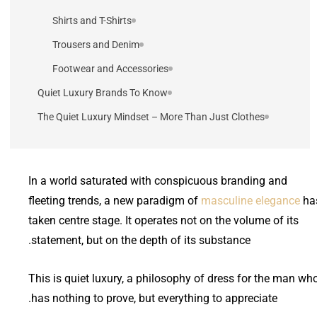
Shirts and T-Shirts
Trousers and Denim
Footwear and Accessories
Quiet Luxury Brands To Know
The Quiet Luxury Mindset – More Than Just Clothes
In a world saturated with conspicuous branding and
fleeting trends, a new paradigm of
masculine elegance
ha
taken centre stage. It operates not on the volume of its
statement, but on the depth of its substance.
This is quiet luxury, a philosophy of dress for the man wh
has nothing to prove, but everything to appreciate.