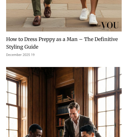
How to Dress Preppy as a Man – The Definitive
Styling Guide
19 December 2025