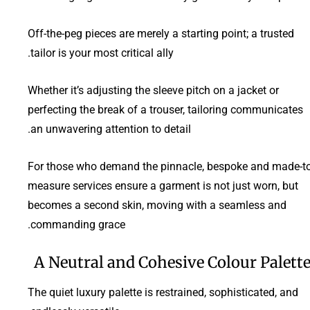
Off-the-peg pieces are merely a starting point; a trusted
tailor is your most critical ally.
Whether it’s adjusting the sleeve pitch on a jacket or
perfecting the break of a trouser, tailoring communicates
an unwavering attention to detail.
For those who demand the pinnacle, bespoke and made-to
measure services ensure a garment is not just worn, but
becomes a second skin, moving with a seamless and
commanding grace.
A Neutral and Cohesive Colour Palett
The quiet luxury palette is restrained, sophisticated, and