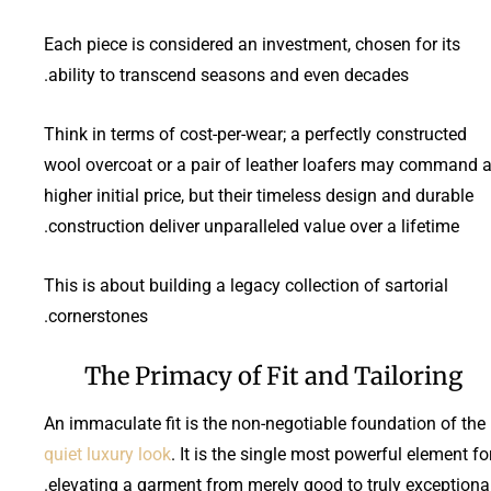
Each piece is considered an investment, chosen for its
ability to transcend seasons and even decades.
Think in terms of cost-per-wear; a perfectly constructed
wool overcoat or a pair of leather loafers may command 
higher initial price, but their timeless design and durable
construction deliver unparalleled value over a lifetime.
This is about building a legacy collection of sartorial
cornerstones.
The Primacy of Fit and Tailoring
An immaculate fit is the non-negotiable foundation of the
quiet luxury look
. It is the single most powerful element fo
elevating a garment from merely good to truly exceptional