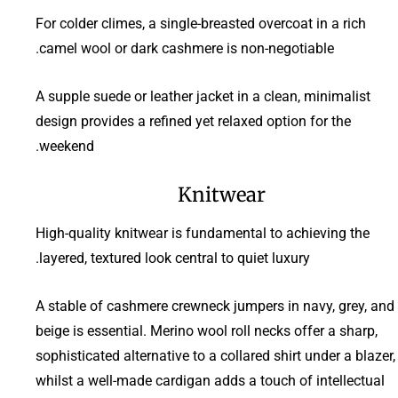
For colder climes, a single-breasted overcoat in a rich
camel wool or dark cashmere is non-negotiable.
A supple suede or leather jacket in a clean, minimalist
design provides a refined yet relaxed option for the
weekend.
Knitwear
High-quality knitwear is fundamental to achieving the
layered, textured look central to quiet luxury.
A stable of cashmere crewneck jumpers in navy, grey, and
beige is essential. Merino wool roll necks offer a sharp,
sophisticated alternative to a collared shirt under a blazer,
whilst a well-made cardigan adds a touch of intellectual