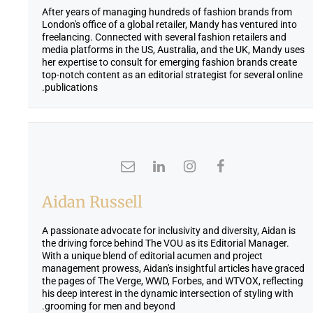
After years of managing hundreds of fashion brands from
London's office of a global retailer, Mandy has ventured into
freelancing. Connected with several fashion retailers and
media platforms in the US, Australia, and the UK, Mandy uses
her expertise to consult for emerging fashion brands create
top-notch content as an editorial strategist for several online
publications.
Aidan Russell
A passionate advocate for inclusivity and diversity, Aidan is
the driving force behind The VOU as its Editorial Manager.
With a unique blend of editorial acumen and project
management prowess, Aidan's insightful articles have graced
the pages of The Verge, WWD, Forbes, and WTVOX, reflecting
his deep interest in the dynamic intersection of styling with
grooming for men and beyond.