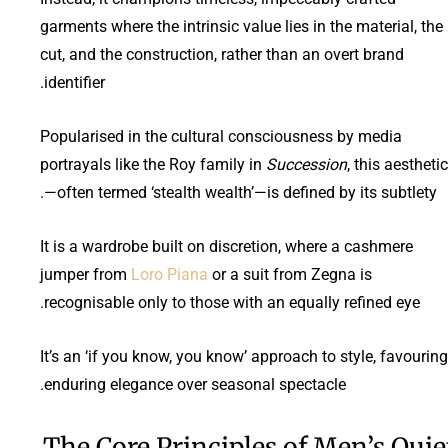
garments where the intrinsic value lies in the material, the
cut, and the construction, rather than an overt brand
identifier.
Popularised in the cultural consciousness by media
portrayals like the Roy family in
Succession
, this aesthetic
—often termed ‘stealth wealth’—is defined by its subtlety.
It is a wardrobe built on discretion, where a cashmere
jumper from
Loro Piana
or a suit from Zegna is
recognisable only to those with an equally refined eye.
It’s an ‘if you know, you know’ approach to style, favouring
enduring elegance over seasonal spectacle.
The Core Principles of Men’s Quie