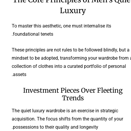
Luxury
To master this aesthetic, one must internalise its
foundational tenets.
These principles are not rules to be followed blindly, but a
mindset to be adopted, transforming your wardrobe from 
collection of clothes into a curated portfolio of personal
assets.
Investment Pieces Over Fleeting
Trends
The quiet luxury wardrobe is an exercise in strategic
acquisition. The focus shifts from the quantity of your
possessions to their quality and longevity.