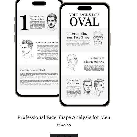
Professional Face Shape Analysis for Men
£
945.55