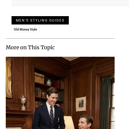
MEN'S STYLING GUIDES
Old Money Style
More on This Topic