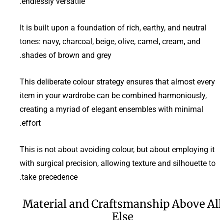
endlessly versatile.
It is built upon a foundation of rich, earthy, and neutral
tones: navy, charcoal, beige, olive, camel, cream, and
shades of brown and grey.
This deliberate colour strategy ensures that almost every
item in your wardrobe can be combined harmoniously,
creating a myriad of elegant ensembles with minimal
effort.
This is not about avoiding colour, but about employing it
with surgical precision, allowing texture and silhouette to
take precedence.
Material and Craftsmanship Above Al
Else