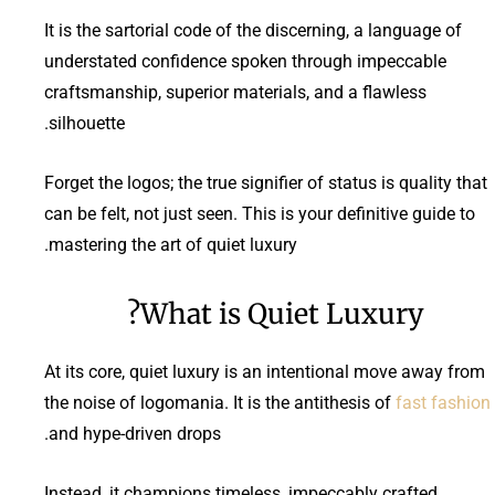
It is the sartorial code of the discerning, a language of
understated confidence spoken through impeccable
craftsmanship, superior materials, and a flawless
silhouette.
Forget the logos; the true signifier of status is quality that
can be felt, not just seen. This is your definitive guide to
mastering the art of quiet luxury.
What is Quiet Luxury?
At its core, quiet luxury is an intentional move away from
the noise of logomania. It is the antithesis of
fast fashion
and hype-driven drops.
Instead, it champions timeless, impeccably crafted