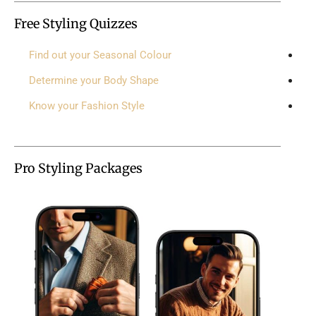
Free Styling Quizzes
Find out your Seasonal Colour
Determine your Body Shape
Know your Fashion Style
Pro Styling Packages