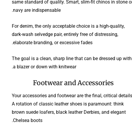
same standard of quality. Smart, slim-fit chinos in stone o
navy are indispensable.
For denim, the only acceptable choice is a high-quality,
dark-wash selvedge pair, entirely free of distressing,
elaborate branding, or excessive fades.
The goal is a clean, sharp line that can be dressed up with
a blazer or down with knitwear.
Footwear and Accessories
Your accessories and footwear are the final, critical details
A rotation of classic leather shoes is paramount: think
brown suede loafers, black leather Derbies, and elegant
Chelsea boots.