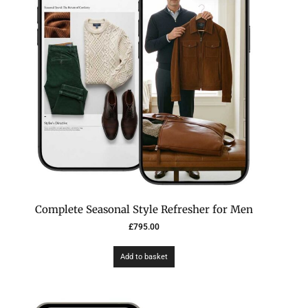
Complete Seasonal Style Refresher for Men
£
795.00
Add to basket