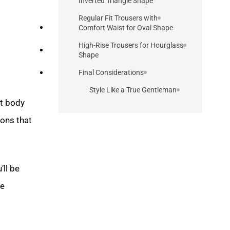
Inverted Triangle Shape
Regular Fit Trousers with
Comfort Waist for Oval Shape
High-Rise Trousers for Hourglass
Shape
Final Considerations
Style Like a True Gentleman
ct body
ons that
’ll be
he