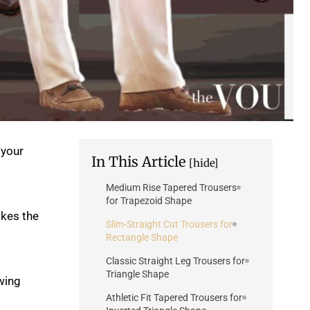
 your
In This Article
[hide]
Medium Rise Tapered Trousers
for Trapezoid Shape
kes the
Slim-Straight Cut Trousers for
Rectangle Shape
Classic Straight Leg Trousers for
Triangle Shape
wing
Athletic Fit Tapered Trousers for