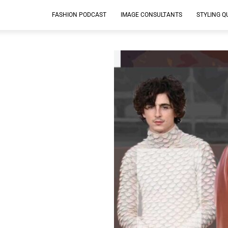
FASHION PODCAST
IMAGE CONSULTANTS
STYLING Q