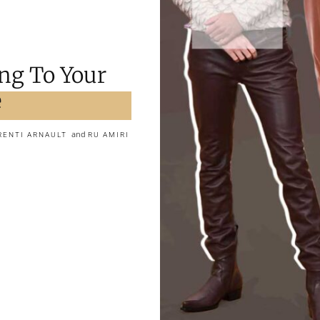
ng To Your
e
and
RENTI ARNAULT
RU AMIRI