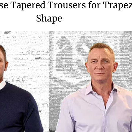
e Tapered Trousers for Trape
Shape