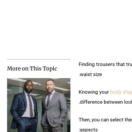
Finding trousers that tr
More on This Topic
waist size.
Knowing your
body sha
difference between loo
Then, you can select the
aspects: