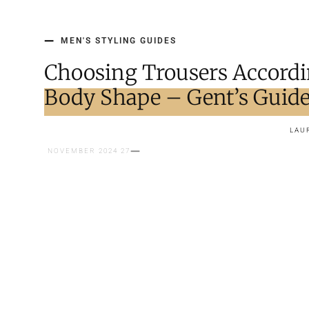
MEN'S STYLING GUIDES
Choosing Trousers Accordi
Body Shape – Gent’s Guid
LAU
27 NOVEMBER 2024