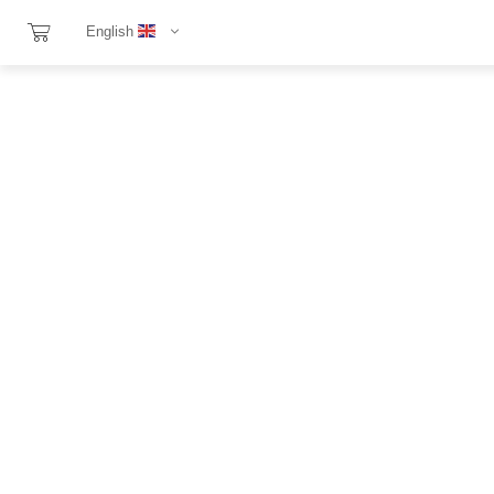
English