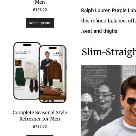
Men
Ralph Lauren Purple Lab
£
147.00
this refined balance, of
Select options
seat and thighs.
Slim-Straig
Complete Seasonal Style
Refresher for Men
£
795.00