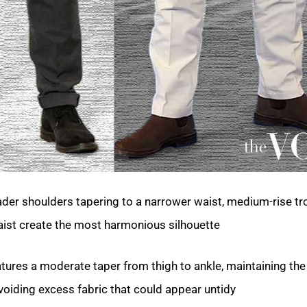
der shoulders tapering to a narrower waist, medium-rise tr
waist create the most harmonious silhouette.
atures a moderate taper from thigh to ankle, maintaining the
voiding excess fabric that could appear untidy.