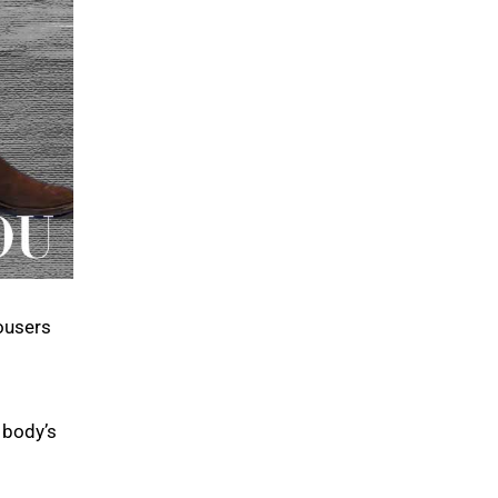
ousers
 body’s