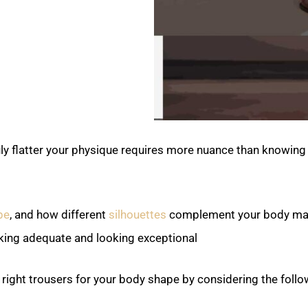
uly flatter your physique requires more nuance than knowing
pe
, and how different
silhouettes
complement your body ma
king adequate and looking exceptional.
 right trousers for your body shape by considering the follo