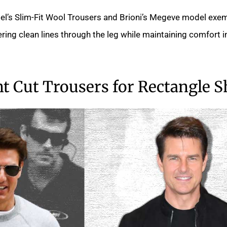
el’s Slim-Fit Wool Trousers and Brioni’s Megeve model exem
fering clean lines through the leg while maintaining comfort i
ht Cut Trousers for Rectangle 