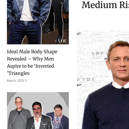
Medium Ris
Ideal Male Body Shape
Revealed – Why Men
Aspire to be ‘Inverted
Triangles’
3 March 2025