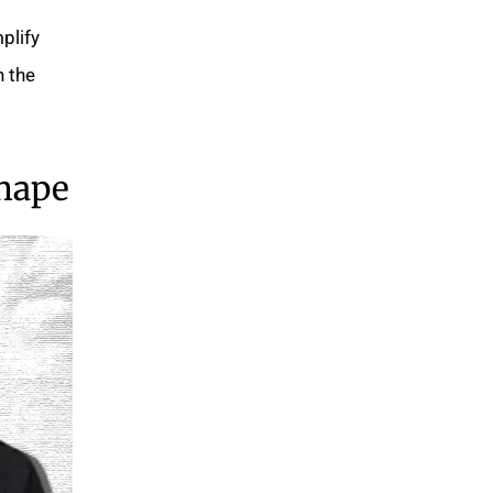
plify
n the
Shape