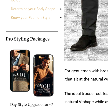
Colour
Determine your Body Shape
Know your Fashion Style
Pro Styling Packages
For gentlemen with broa
that sit at the natural 
The ideal trouser cut fe
natural V-shape while a
7-Day Style Upgrade for