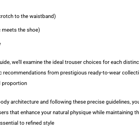
rotch to the waistband)
c meets the shoe)
e
ide, we’ll examine the ideal trouser choices for each distin
ic recommendations from prestigious ready-to-wear collecti
 proportion.
dy architecture and following these precise guidelines, you
sers that enhance your natural physique while maintaining t
ential to refined style.