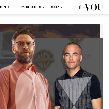
UIZZES
STYLING GUIDES
SHOP