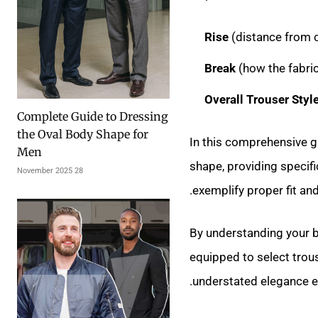
Rise
(distance from c
Break
(how the fabri
Overall Trouser Styl
Complete Guide to Dressing
the Oval Body Shape for
In this comprehensive gu
Men
shape, providing specif
28 November 2025
exemplify proper fit and
By understanding your bo
equipped to select trou
understated elegance ess