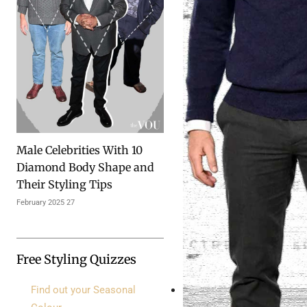
10 Male Celebrities With
Diamond Body Shape and
Their Styling Tips
27 February 2025
Free Styling Quizzes
Find out your Seasonal