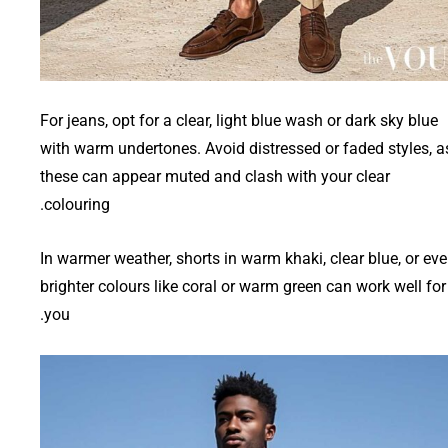
For jeans, opt for a clear, light blue wash or dark sky blue
with warm undertones. Avoid distressed or faded styles, a
these can appear muted and clash with your clear
colouring.
In warmer weather, shorts in warm khaki, clear blue, or ev
brighter colours like coral or warm green can work well for
you.