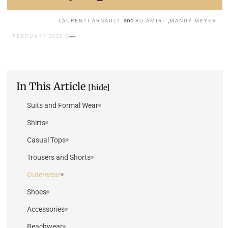
and
,
LAURENTI ARNAULT
RU AMIRI
MANDY MEYER
5 FEBRUARY 2025
In This Article
[hide]
Suits and Formal Wear
Shirts
Casual Tops
Trousers and Shorts
Outerwear
Shoes
Accessories
Beachwear