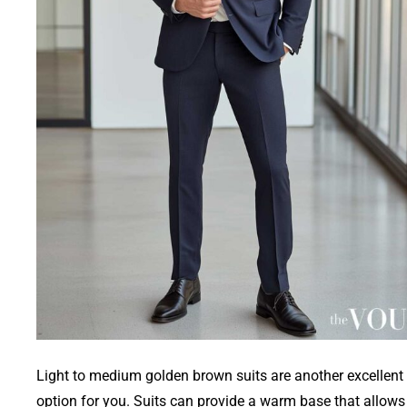
Light to medium golden brown suits are another excellent
option for you. Suits can provide a warm base that allows