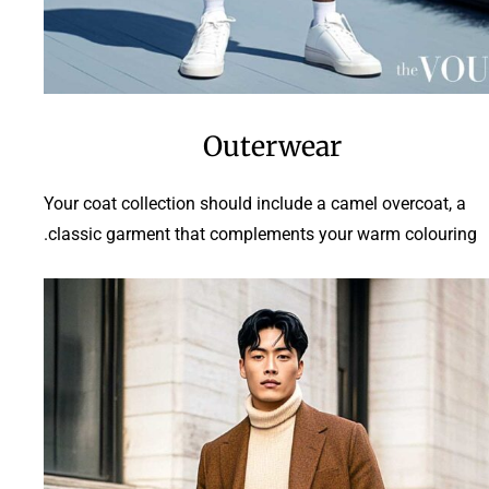
Outerwear
Your coat collection should include a camel overcoat, a
classic garment that complements your warm colouring.