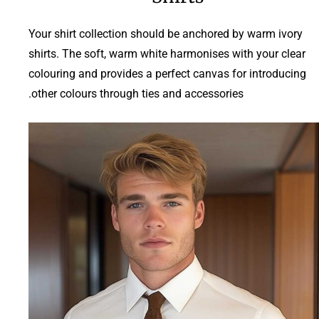
Your shirt collection should be anchored by warm ivory
shirts. The soft, warm white harmonises with your clear
colouring and provides a perfect canvas for introducing
other colours through ties and accessories.