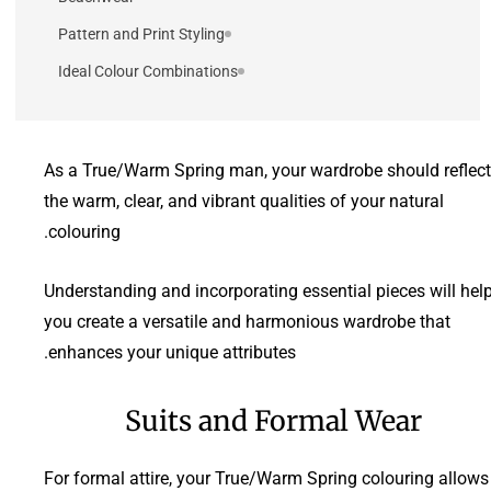
Pattern and Print Styling
Ideal Colour Combinations
As a True/Warm Spring man, your wardrobe should reflect
the warm, clear, and vibrant qualities of your natural
colouring.
Understanding and incorporating essential pieces will hel
you create a versatile and harmonious wardrobe that
enhances your unique attributes.
Suits and Formal Wear
For formal attire, your True/Warm Spring colouring allows