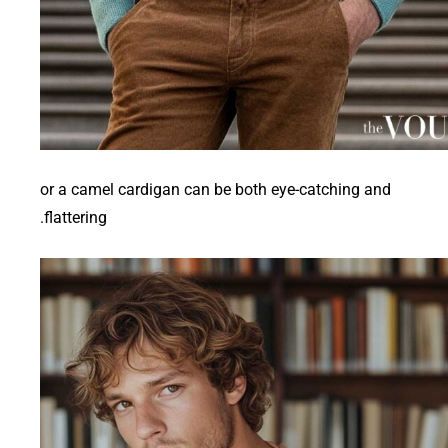
or a camel cardigan can be both eye-catching and
flattering.