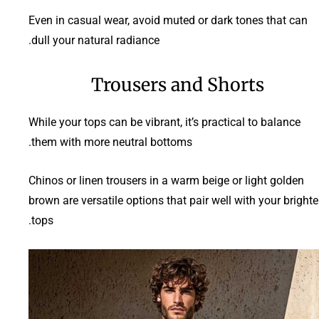
Even in casual wear, avoid muted or dark tones that can
dull your natural radiance.
Trousers and Shorts
While your tops can be vibrant, it’s practical to balance
them with more neutral bottoms.
Chinos or linen trousers in a warm beige or light golden
brown are versatile options that pair well with your brighte
tops.