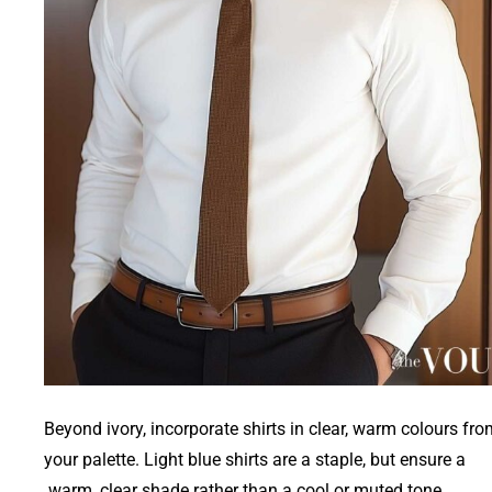
Beyond ivory, incorporate shirts in clear, warm colours fr
your palette. Light blue shirts are a staple, but ensure a
warm, clear shade rather than a cool or muted tone.