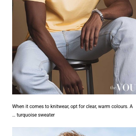
When it comes to knitwear, opt for clear, warm colours. A
turquoise sweater …