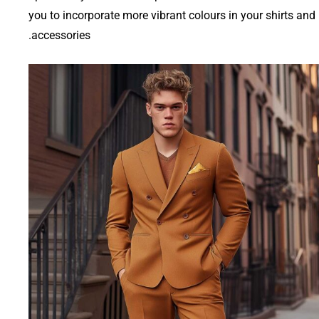
you to incorporate more vibrant colours in your shirts and
accessories.