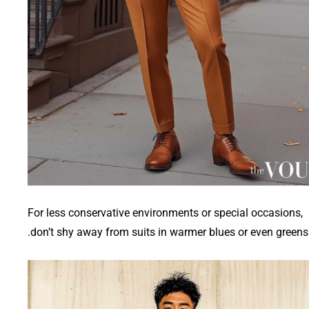
For less conservative environments or special occasions,
don’t shy away from suits in warmer blues or even greens.