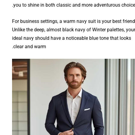
you to shine in both classic and more adventurous choice
For business settings, a warm navy suit is your best friend
Unlike the deep, almost black navy of Winter palettes, you
ideal navy should have a noticeable blue tone that looks
clear and warm.