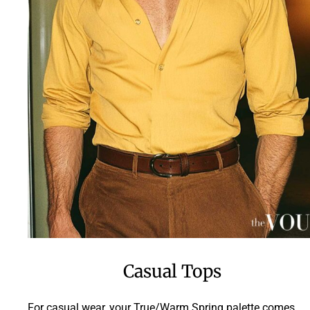
Casual Tops
For casual wear, your True/Warm Spring palette comes