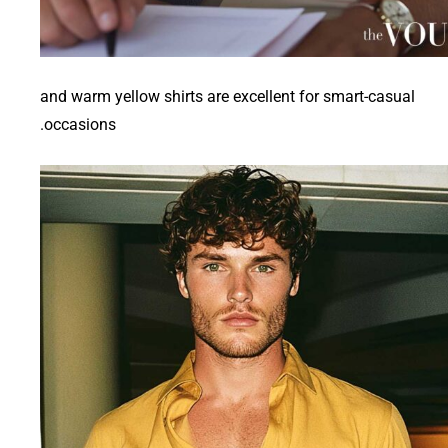
and warm yellow shirts are excellent for smart-casual
occasions.