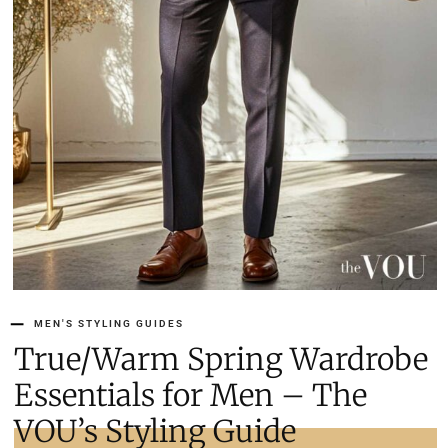
MEN'S STYLING GUIDES
True/Warm Spring Wardrobe
Essentials for Men – The
VOU’s Styling Guide