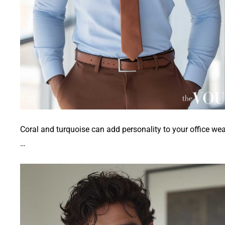
Coral and turquoise can add personality to your office wea
…