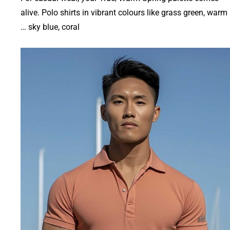
alive. Polo shirts in vibrant colours like grass green, warm
sky blue, coral …