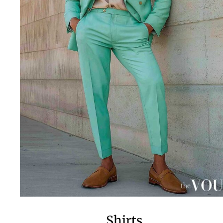
Shirts