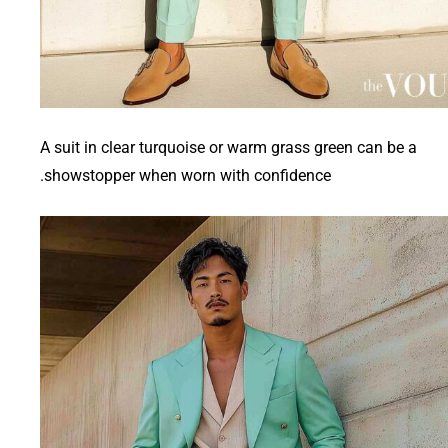
A suit in clear turquoise or warm grass green can be a
showstopper when worn with confidence.