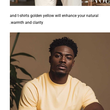
and t-shirts golden yellow will enhance your natural
warmth and clarity.