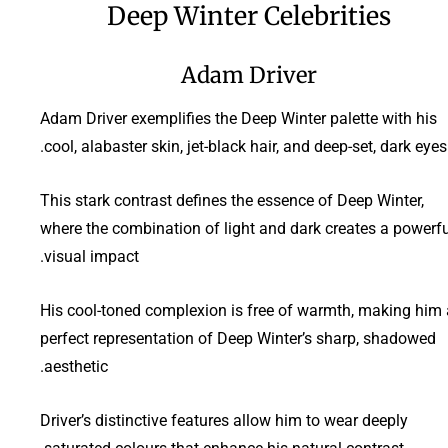
Deep Winter Celebrities
Adam Driver
Adam Driver exemplifies the Deep Winter palette with his
cool, alabaster skin, jet-black hair, and deep-set, dark eyes.
This stark contrast defines the essence of Deep Winter,
where the combination of light and dark creates a powerfu
visual impact.
His cool-toned complexion is free of warmth, making him 
perfect representation of Deep Winter’s sharp, shadowed
aesthetic.
Driver’s distinctive features allow him to wear deeply