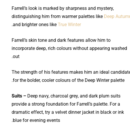
Farrell’s look is marked by sharpness and mystery,
distinguishing him from warmer palettes like
Deep Autum
.
and brighter ones like
True Winter
Farrell’s skin tone and dark features allow him to
incorporate deep, rich colours without appearing washed
out.
The strength of his features makes him an ideal candidat
for the bolder, cooler colours of the Deep Winter palette.
Suits –
Deep navy, charcoal grey, and dark plum suits
provide a strong foundation for Farrell’s palette. For a
dramatic effect, try a velvet dinner jacket in black or ink
blue for evening events.