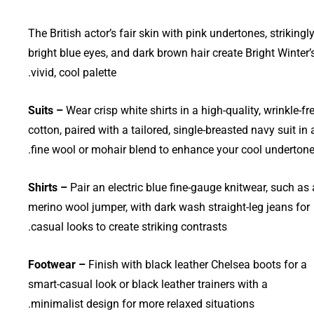
The British actor’s fair skin with pink undertones, strikingl
bright blue eyes, and dark brown hair create Bright Winter’
vivid, cool palette.
Suits –
Wear crisp white shirts in a high-quality, wrinkle-fr
cotton, paired with a tailored, single-breasted navy suit in 
fine wool or mohair blend to enhance your cool undertone
Shirts –
Pair an electric blue fine-gauge knitwear, such as 
merino wool jumper, with dark wash straight-leg jeans for
casual looks to create striking contrasts.
Footwear –
Finish with black leather Chelsea boots for a
smart-casual look or black leather trainers with a
minimalist design for more relaxed situations.