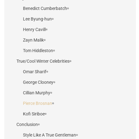
Benedict Cumberbatch
Lee Byung-hun
Henry Cavill
Zayn Malik
Tom Hiddleston
True/Cool Winter Celebrities
Omar Sharif
George Clooney
Cillian Murphy
Pierce Brosnan
Kofi Siriboe
Conclusion
Style Like A True Gentleman