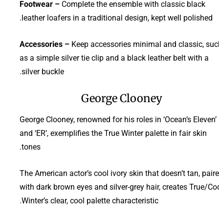
Footwear –
Complete the ensemble with classic black
leather loafers in a traditional design, kept well polished.
Accessories –
Keep accessories minimal and classic, suc
as a simple silver tie clip and a black leather belt with a
silver buckle.
George Clooney
George Clooney, renowned for his roles in ‘Ocean’s Eleven’
and ‘ER’, exemplifies the True Winter palette in fair skin
tones.
The American actor’s cool ivory skin that doesn’t tan, pair
with dark brown eyes and silver-grey hair, creates True/Co
Winter’s clear, cool palette characteristic.