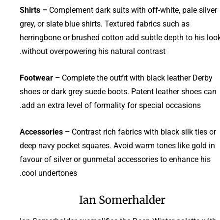
Shirts –
Complement dark suits with off-white, pale silver
grey, or slate blue shirts. Textured fabrics such as
herringbone or brushed cotton add subtle depth to his loo
without overpowering his natural contrast.
Footwear –
Complete the outfit with black leather Derby
shoes or dark grey suede boots. Patent leather shoes can
add an extra level of formality for special occasions.
Accessories –
Contrast rich fabrics with black silk ties or
deep navy pocket squares. Avoid warm tones like gold in
favour of silver or gunmetal accessories to enhance his
cool undertones.
Ian Somerhalder