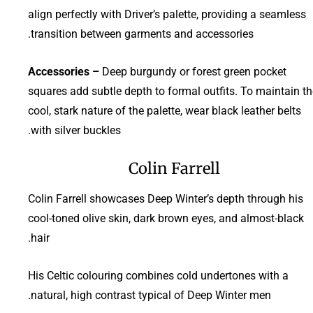
align perfectly with Driver’s palette, providing a seamless
transition between garments and accessories.
Accessories –
Deep burgundy or forest green pocket
squares add subtle depth to formal outfits. To maintain th
cool, stark nature of the palette, wear black leather belts
with silver buckles.
Colin Farrell
Colin Farrell showcases Deep Winter’s depth through his
cool-toned olive skin, dark brown eyes, and almost-black
hair.
His Celtic colouring combines cold undertones with a
natural, high contrast typical of Deep Winter men.