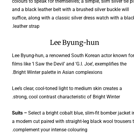
colours to speak for themselves; a simple, slim silver tie p
and a black leather belt with a brushed silver buckle will
suffice, along with a classic silver dress watch with a blac
leather strap.
Lee Byung-hun
Lee Byung-hun, a renowned South Korean actor known fo
films like ‘I Saw the Devil’ and ‘G.I. Joe’, exemplifies the
Bright Winter palette in Asian complexions.
Lee’s clear, cool-toned light to medium skin creates a
strong, cool contrast characteristic of Bright Winter.
Suits –
Select a bright cobalt blue, slim-fit bomber jacket i
a modern cut paired with straight-leg black wool trousers 
complement your intense colouring.