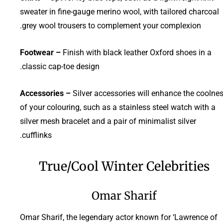
sweater in fine-gauge merino wool, with tailored charcoal
grey wool trousers to complement your complexion.
Footwear –
Finish with black leather Oxford shoes in a
classic cap-toe design.
Accessories –
Silver accessories will enhance the coolne
of your colouring, such as a stainless steel watch with a
silver mesh bracelet and a pair of minimalist silver
cufflinks.
True/Cool Winter Celebrities
Omar Sharif
Omar Sharif, the legendary actor known for ‘Lawrence of