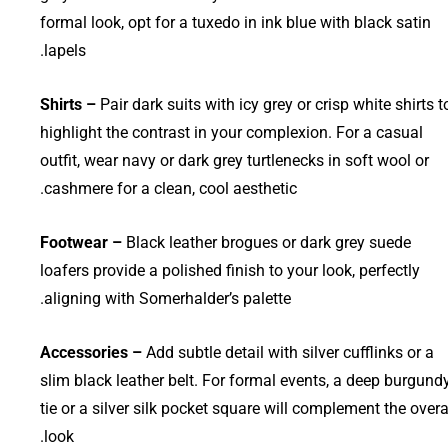
formal look, opt for a tuxedo in ink blue with black satin
lapels.
Shirts –
Pair dark suits with icy grey or crisp white shirts t
highlight the contrast in your complexion. For a casual
outfit, wear navy or dark grey turtlenecks in soft wool or
cashmere for a clean, cool aesthetic.
Footwear –
Black leather brogues or dark grey suede
loafers provide a polished finish to your look, perfectly
aligning with Somerhalder’s palette.
Accessories –
Add subtle detail with silver cufflinks or a
slim black leather belt. For formal events, a deep burgund
tie or a silver silk pocket square will complement the overa
look.