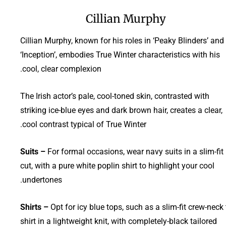
Cillian Murphy
Cillian Murphy, known for his roles in ‘Peaky Blinders’ and
‘Inception’, embodies True Winter characteristics with his
cool, clear complexion.
The Irish actor’s pale, cool-toned skin, contrasted with
striking ice-blue eyes and dark brown hair, creates a clear,
cool contrast typical of True Winter.
Suits –
For formal occasions, wear navy suits in a slim-fit
cut, with a pure white poplin shirt to highlight your cool
undertones.
Shirts –
Opt for icy blue tops, such as a slim-fit crew-neck 
shirt in a lightweight knit, with completely-black tailored