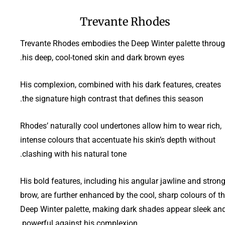
Trevante Rhodes
Trevante Rhodes embodies the Deep Winter palette throu
his deep, cool-toned skin and dark brown eyes.
His complexion, combined with his dark features, creates
the signature high contrast that defines this season.
Rhodes’ naturally cool undertones allow him to wear rich,
intense colours that accentuate his skin’s depth without
clashing with his natural tone.
His bold features, including his angular jawline and stron
brow, are further enhanced by the cool, sharp colours of t
Deep Winter palette, making dark shades appear sleek an
powerful against his complexion.