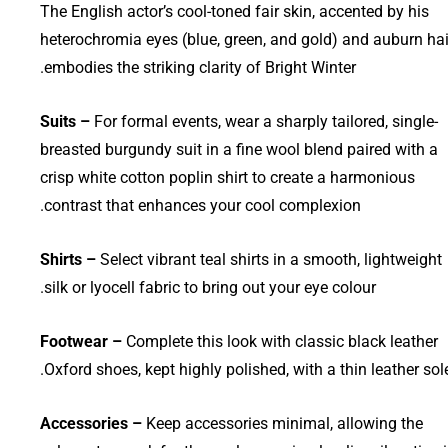
The English actor’s cool-toned fair skin, accented by his
heterochromia eyes (blue, green, and gold) and auburn hai
embodies the striking clarity of Bright Winter.
Suits –
For formal events, wear a sharply tailored, single-
breasted burgundy suit in a fine wool blend paired with a
crisp white cotton poplin shirt to create a harmonious
contrast that enhances your cool complexion.
Shirts –
Select vibrant teal shirts in a smooth, lightweight
silk or lyocell fabric to bring out your eye colour.
Footwear –
Complete this look with classic black leather
Oxford shoes, kept highly polished, with a thin leather sole
Accessories –
Keep accessories minimal, allowing the