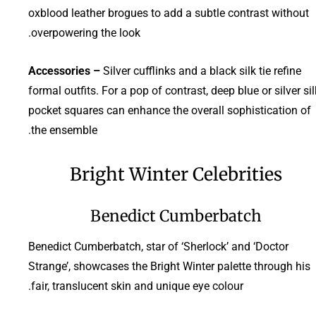
oxblood leather brogues to add a subtle contrast without
overpowering the look.
Accessories –
Silver cufflinks and a black silk tie refine
formal outfits. For a pop of contrast, deep blue or silver sil
pocket squares can enhance the overall sophistication of
the ensemble.
Bright Winter Celebrities
Benedict Cumberbatch
Benedict Cumberbatch, star of ‘Sherlock’ and ‘Doctor
Strange’, showcases the Bright Winter palette through his
fair, translucent skin and unique eye colour.