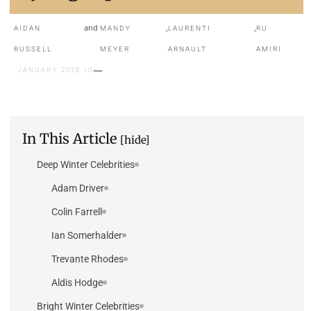
and
,
,
AIDAN
MANDY
LAURENTI
RU
RUSSELL
MEYER
ARNAULT
AMIRI
10 JANUARY 2025
In This Article
[hide]
Deep Winter Celebrities
Adam Driver
Colin Farrell
Ian Somerhalder
Trevante Rhodes
Aldis Hodge
Bright Winter Celebrities