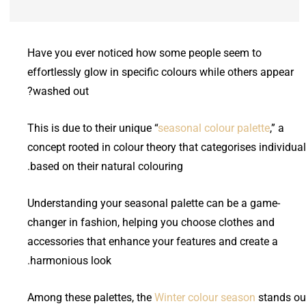
Have you ever noticed how some people seem to
effortlessly glow in specific colours while others appear
washed out?
This is due to their unique “
seasonal colour palette
,” a
concept rooted in colour theory that categorises individua
based on their natural colouring.
Understanding your seasonal palette can be a game-
changer in fashion, helping you choose clothes and
accessories that enhance your features and create a
harmonious look.
Among these palettes, the
Winter colour season
stands ou