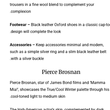
trousers in a fine wool blend to complement your
complexion.
Footwear –
Black leather Oxford shoes in a classic cap-to
design will complete the look.
Accessories –
Keep accessories minimal and modern,
such as a simple silver ring and a slim black leather belt
with a silver buckle.
Pierce Brosnan
Pierce Brosnan, star of James Bond films and ‘Mamma
Mia!’, showcases the True/Cool Winter palette through his
cool-toned light to medium skin.
The Irish-American actor’s skin, complemented by dark