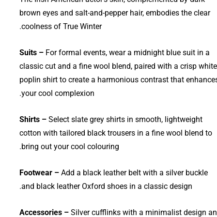
brown eyes and salt-and-pepper hair, embodies the clear
coolness of True Winter.
Suits –
For formal events, wear a midnight blue suit in a
classic cut and a fine wool blend, paired with a crisp white
poplin shirt to create a harmonious contrast that enhance
your cool complexion.
Shirts –
Select slate grey shirts in smooth, lightweight
cotton with tailored black trousers in a fine wool blend to
bring out your cool colouring.
Footwear –
Add a black leather belt with a silver buckle
and black leather Oxford shoes in a classic design.
Accessories –
Silver cufflinks with a minimalist design a