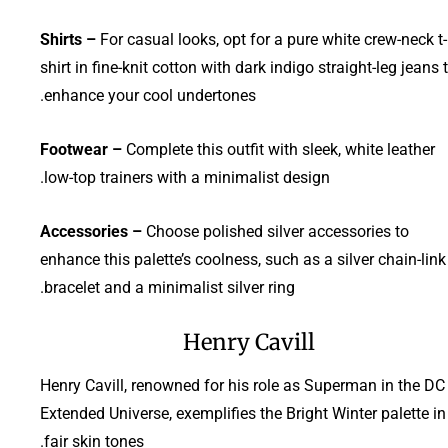
Shirts –
For casual looks, opt for a pure white crew-neck t-
shirt in fine-knit cotton with dark indigo straight-leg jeans 
enhance your cool undertones.
Footwear –
Complete this outfit with sleek, white leather
low-top trainers with a minimalist design.
Accessories –
Choose polished silver accessories to
enhance this palette’s coolness, such as a silver chain-link
bracelet and a minimalist silver ring.
Henry Cavill
Henry Cavill, renowned for his role as Superman in the DC
Extended Universe, exemplifies the Bright Winter palette in
fair skin tones.