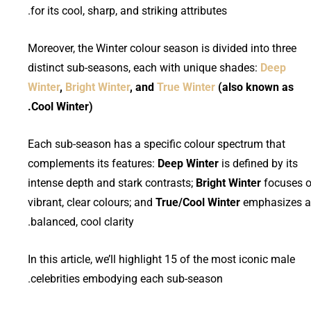
for its cool, sharp, and striking attributes.
Moreover, the Winter colour season is divided into three
distinct sub-seasons, each with unique shades:
Deep
Winter
,
Bright Winter
, and
True Winter
(also known as
Cool Winter).
Each sub-season has a specific colour spectrum that
complements its features:
Deep Winter
is defined by its
intense depth and stark contrasts;
Bright Winter
focuses 
vibrant, clear colours; and
True/Cool Winter
emphasizes a
balanced, cool clarity.
In this article, we’ll highlight 15 of the most iconic male
celebrities embodying each sub-season.