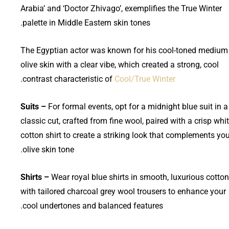
Arabia’ and ‘Doctor Zhivago’, exemplifies the True Winter
palette in Middle Eastern skin tones.
The Egyptian actor was known for his cool-toned medium
olive skin with a clear vibe, which created a strong, cool
.
contrast characteristic of
Cool/True Winter
Suits –
For formal events, opt for a midnight blue suit in a
classic cut, crafted from fine wool, paired with a crisp whi
cotton shirt to create a striking look that complements yo
olive skin tone.
Shirts –
Wear royal blue shirts in smooth, luxurious cotton
with tailored charcoal grey wool trousers to enhance your
cool undertones and balanced features.