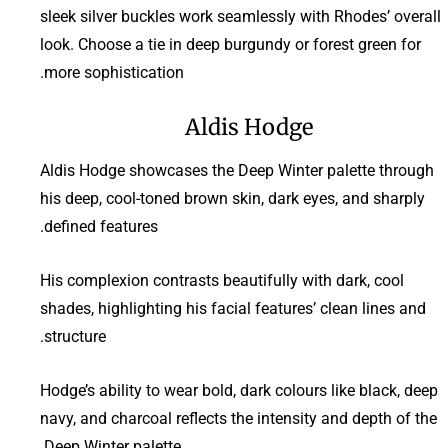
sleek silver buckles work seamlessly with Rhodes’ overall
look. Choose a tie in deep burgundy or forest green for
more sophistication.
Aldis Hodge
Aldis Hodge showcases the Deep Winter palette through
his deep, cool-toned brown skin, dark eyes, and sharply
defined features.
His complexion contrasts beautifully with dark, cool
shades, highlighting his facial features’ clean lines and
structure.
Hodge’s ability to wear bold, dark colours like black, deep
navy, and charcoal reflects the intensity and depth of the
Deep Winter palette.