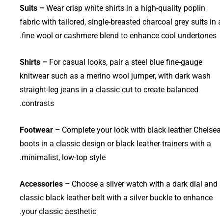
Suits –
Wear crisp white shirts in a high-quality poplin
fabric with tailored, single-breasted charcoal grey suits in 
fine wool or cashmere blend to enhance cool undertones.
Shirts –
For casual looks, pair a steel blue fine-gauge
knitwear such as a merino wool jumper, with dark wash
straight-leg jeans in a classic cut to create balanced
contrasts.
Footwear –
Complete your look with black leather Chelse
boots in a classic design or black leather trainers with a
minimalist, low-top style.
Accessories –
Choose a silver watch with a dark dial and
classic black leather belt with a silver buckle to enhance
your classic aesthetic.