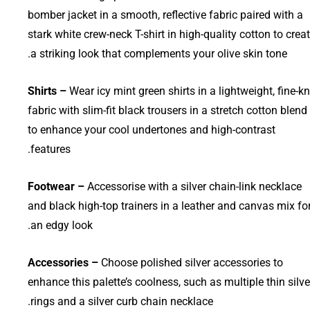
bomber jacket in a smooth, reflective fabric paired with a
stark white crew-neck T-shirt in high-quality cotton to crea
a striking look that complements your olive skin tone.
Shirts –
Wear icy mint green shirts in a lightweight, fine-kn
fabric with slim-fit black trousers in a stretch cotton blend
to enhance your cool undertones and high-contrast
features.
Footwear –
Accessorise with a silver chain-link necklace
and black high-top trainers in a leather and canvas mix fo
an edgy look.
Accessories –
Choose polished silver accessories to
enhance this palette’s coolness, such as multiple thin silve
rings and a silver curb chain necklace.