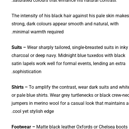
saturated colours that enhance his natural contrast.
The intensity of his black hair against his pale skin makes
strong, dark colours appear smooth and natural, with
minimal warmth required.
Suits –
Wear sharply tailored, single-breasted suits in inky
charcoal or deep navy. Midnight blue tuxedos with black
satin lapels work well for formal events, lending an extra
sophistication.
Shirts –
To amplify the contrast, wear dark suits and whit
or pale blue shirts. Wear grey turtlenecks or black crew-ne
jumpers in merino wool for a casual look that maintains a
cool yet stylish edge.
Footwear –
Matte black leather Oxfords or Chelsea boots