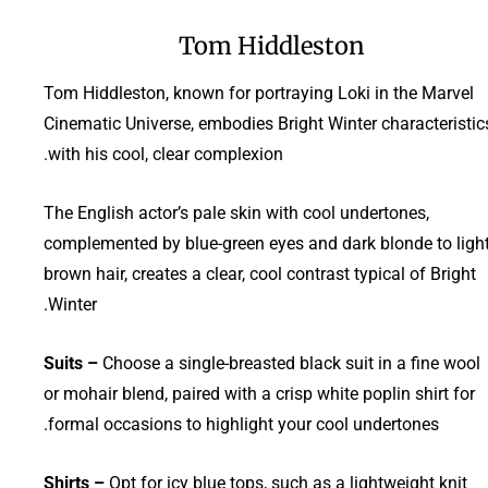
Tom Hiddleston
Tom Hiddleston, known for portraying Loki in the Marvel
Cinematic Universe, embodies Bright Winter characteristic
with his cool, clear complexion.
The English actor’s pale skin with cool undertones,
complemented by blue-green eyes and dark blonde to ligh
brown hair, creates a clear, cool contrast typical of Bright
Winter.
Suits –
Choose a single-breasted black suit in a fine wool
or mohair blend, paired with a crisp white poplin shirt for
formal occasions to highlight your cool undertones.
Shirts –
Opt for icy blue tops, such as a lightweight knit