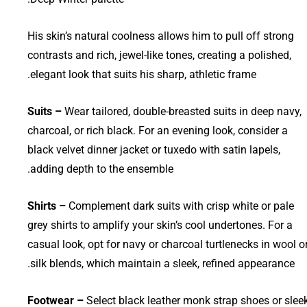
His skin’s natural coolness allows him to pull off strong
contrasts and rich, jewel-like tones, creating a polished,
elegant look that suits his sharp, athletic frame.
Suits –
Wear tailored, double-breasted suits in deep navy,
charcoal, or rich black. For an evening look, consider a
black velvet dinner jacket or tuxedo with satin lapels,
adding depth to the ensemble.
Shirts –
Complement dark suits with crisp white or pale
grey shirts to amplify your skin’s cool undertones. For a
casual look, opt for navy or charcoal turtlenecks in wool o
silk blends, which maintain a sleek, refined appearance.
Footwear –
Select black leather monk strap shoes or slee