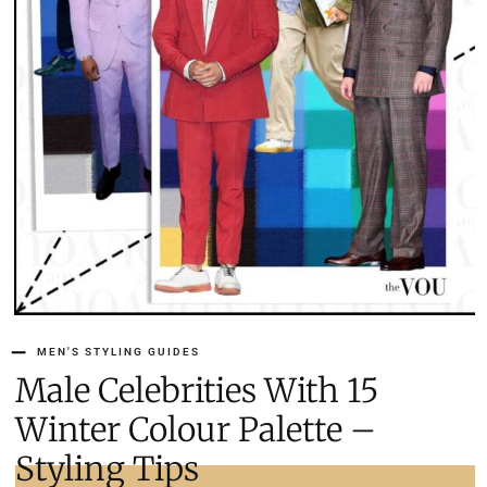
MEN'S STYLING GUIDES
15 Male Celebrities With
Winter Colour Palette –
Styling Tips