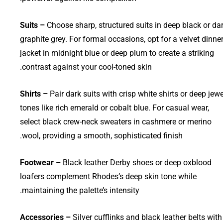
Suits –
Choose sharp, structured suits in deep black or da
graphite grey. For formal occasions, opt for a velvet dinne
jacket in midnight blue or deep plum to create a striking
contrast against your cool-toned skin.
Shirts –
Pair dark suits with crisp white shirts or deep jewe
tones like rich emerald or cobalt blue. For casual wear,
select black crew-neck sweaters in cashmere or merino
wool, providing a smooth, sophisticated finish.
Footwear –
Black leather Derby shoes or deep oxblood
loafers complement Rhodes’s deep skin tone while
maintaining the palette’s intensity.
Accessories –
Silver cufflinks and black leather belts with