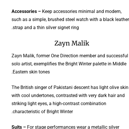
Accessories –
Keep accessories minimal and modern,
such as a simple, brushed steel watch with a black leather
strap and a thin silver signet ring.
Zayn Malik
Zayn Malik, former One Direction member and successful
solo artist, exemplifies the Bright Winter palette in Middle
Eastern skin tones.
The British singer of Pakistani descent has light olive skin
with cool undertones, contrasted with very dark hair and
striking light eyes, a high-contrast combination
characteristic of Bright Winter.
Suits –
For stage performances wear a metallic silver