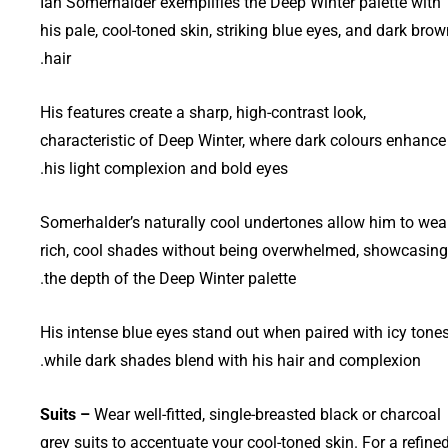
Ian Somerhalder exemplifies the Deep Winter palette with
his pale, cool-toned skin, striking blue eyes, and dark bro
hair.
His features create a sharp, high-contrast look,
characteristic of Deep Winter, where dark colours enhance
his light complexion and bold eyes.
Somerhalder’s naturally cool undertones allow him to wea
rich, cool shades without being overwhelmed, showcasing
the depth of the Deep Winter palette.
His intense blue eyes stand out when paired with icy tones
while dark shades blend with his hair and complexion.
Suits –
Wear well-fitted, single-breasted black or charcoal
grey suits to accentuate your cool-toned skin. For a refine