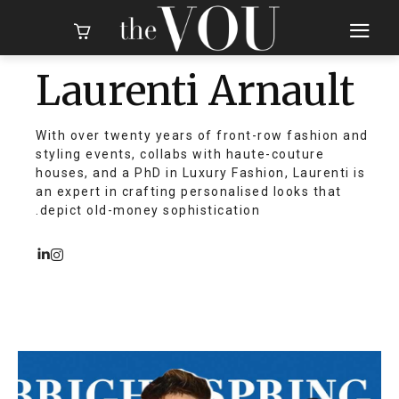
Laurenti Arnault
With over twenty years of front-row fashion and
styling events, collabs with haute-couture
houses, and a PhD in Luxury Fashion, Laurenti is
an expert in crafting personalised looks that
depict old-money sophistication.