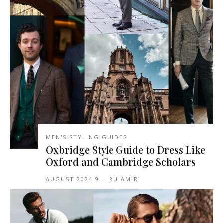
MEN'S STYLING GUIDES
Oxbridge Style Guide to Dress Like
Oxford and Cambridge Scholars
9 AUGUST 2024
-
RU AMIRI