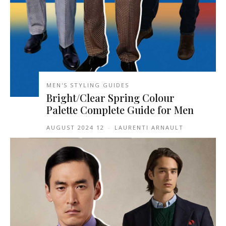
MEN'S STYLING GUIDES
Bright/Clear Spring Colour
Palette Complete Guide for Men
12 AUGUST 2024
-
LAURENTI ARNAULT