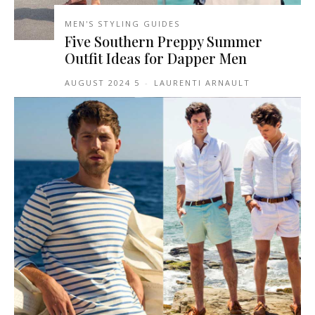
MEN'S STYLING GUIDES
Five Southern Preppy Summer
Outfit Ideas for Dapper Men
5 AUGUST 2024
-
LAURENTI ARNAULT