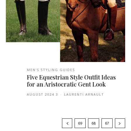
MEN'S STYLING GUIDES
Five Equestrian Style Outfit Ideas
for an Aristocratic Gent Look
3 AUGUST 2024
-
LAURENTI ARNAULT
69
68
67