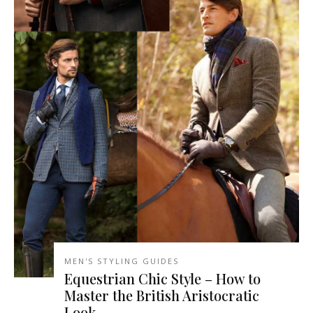
MEN'S STYLING GUIDES
Equestrian Chic Style – How to
Master the British Aristocratic
Look