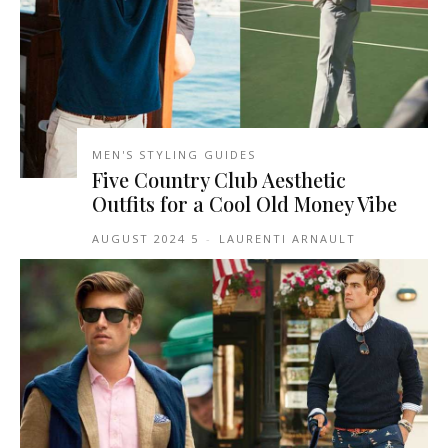
MEN'S STYLING GUIDES
Five Country Club Aesthetic
Outfits for a Cool Old Money Vibe
5 AUGUST 2024
-
LAURENTI ARNAULT