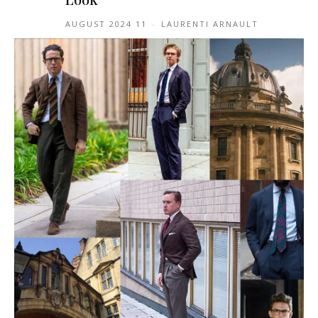
11 AUGUST 2024
-
LAURENTI ARNAULT