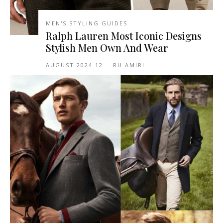
MEN'S STYLING GUIDES
Ralph Lauren Most Iconic Designs
Stylish Men Own And Wear
12 AUGUST 2024
-
RU AMIRI