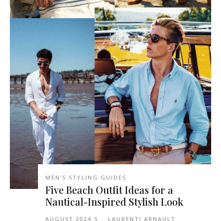
MEN'S STYLING GUIDES
Five Beach Outfit Ideas for a
Nautical-Inspired Stylish Look
5 AUGUST 2024
-
LAURENTI ARNAULT